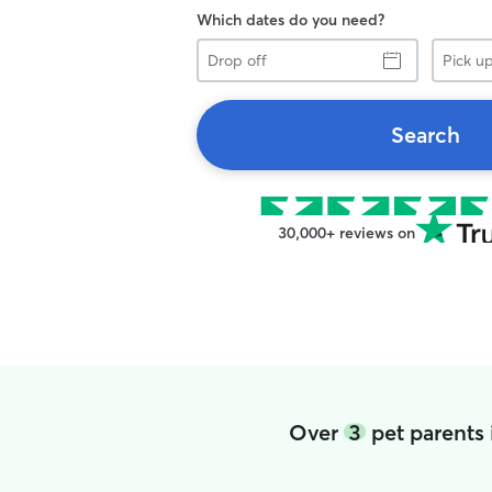
Which dates do you need?
Drop
Pick
off
up
Search
30,000+ reviews on
Over
3
pet parents