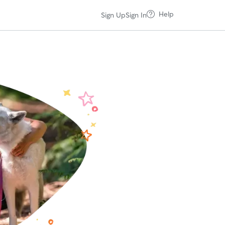
Help
Sign Up
Sign In