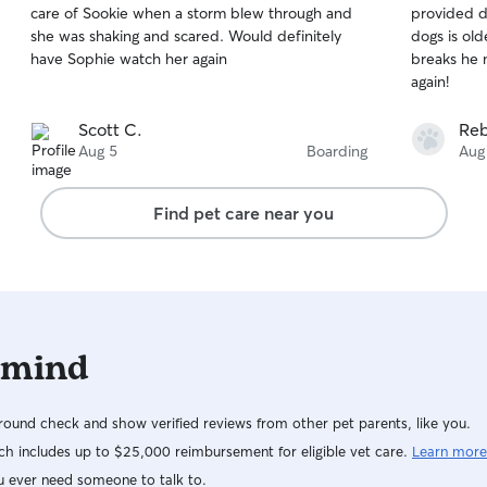
care of Sookie when a storm blew through and
provided d
of
of
she was shaking and scared. Would definitely
dogs is ol
5
5
stars
stars
have Sophie watch her again
breaks he 
again!
Scott C.
Reb
Aug 5
Boarding
Aug
Find pet care near you
 mind
ound check and show verified reviews from other pet parents, like you.
h includes up to $25,000 reimbursement for eligible vet care.
Learn more
u ever need someone to talk to.