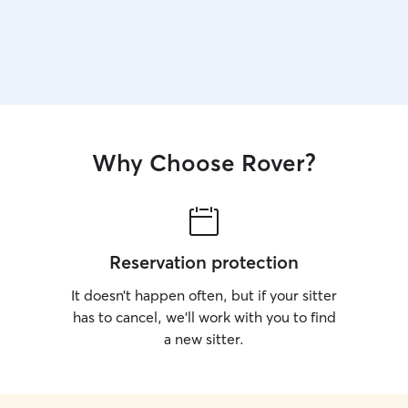
Why Choose Rover?
Reservation protection
It doesn’t happen often, but if your sitter
has to cancel, we’ll work with you to find
a new sitter.