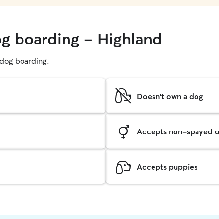
og boarding - Highland
g dog boarding.
Doesn't own a dog
Accepts non-spayed o
Accepts puppies