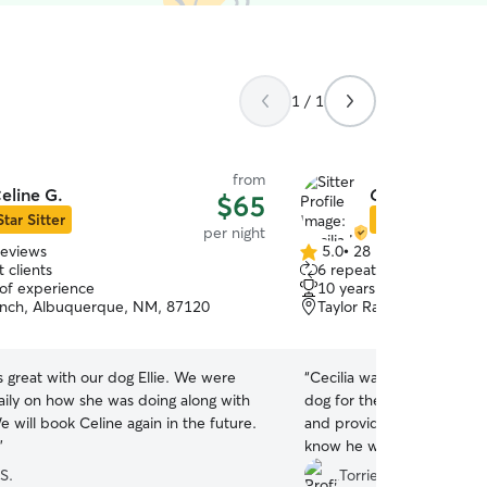
1 / 1
from
eline G.
Cecilia L.
$65
Star Sitter
Star Sitter
per night
reviews
5.0
•
28 reviews
5.0
 clients
6 repeat clients
out
 of experience
10 years of experience
of
anch, Albuquerque, NM, 87120
Taylor Ranch, Albuquer
5
stars
 great with our dog Ellie. We were
“
Cecilia was an excellent l
ily on how she was doing along with
dog for the weekend. She
e will book Celine again in the future.
and provided lots of phot
”
know he was loved and ca
absence.
”
S.
Torrie S.