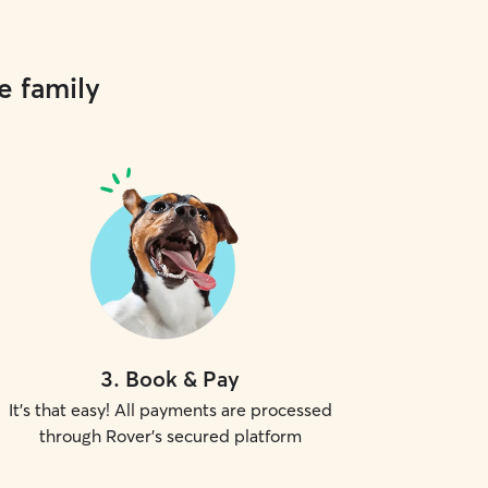
e family
3
.
Book & Pay
It's that easy! All payments are processed
through Rover's secured platform