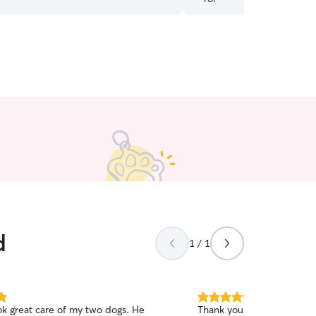
d
1 / 1
5.0
ok great care of my two dogs. He
Thank you so so much for 
out