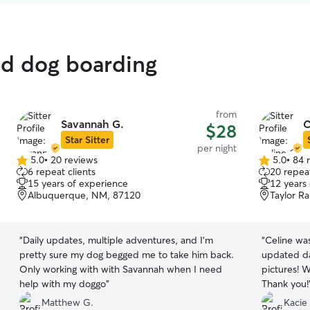
ed dog boarding
from
Savannah G.
C
$28
Star Sitter
per night
5.0
•
20 reviews
5.0
•
84 
5.0
5.0
6 repeat clients
20 repeat
out
out
15 years of experience
12 years
of
of
Albuquerque, NM, 87120
Taylor R
5
5
stars
stars
“
Daily updates, multiple adventures, and I’m
“
Celine was
pretty sure my dog begged me to take him back.
updated da
Only working with with Savannah when I need
pictures! W
help with my doggo
”
Thank you!
Matthew G.
Kacie 