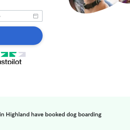
 in Highland have booked dog boarding