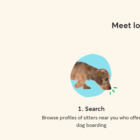
Meet lo
1
.
Search
Browse profiles of sitters near you who offe
dog boarding