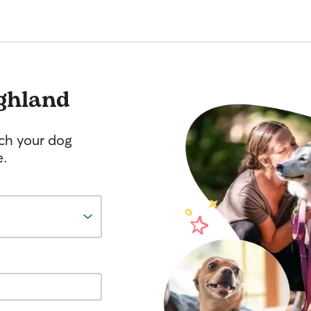
ghland
tch your dog
e.