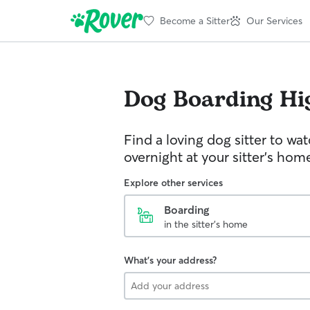
Become a Sitter
Our Services
Dog Boarding
Hi
Find a loving dog sitter to wa
overnight at your sitter's hom
Explore other services
Boarding
in the sitter's home
What's your address?