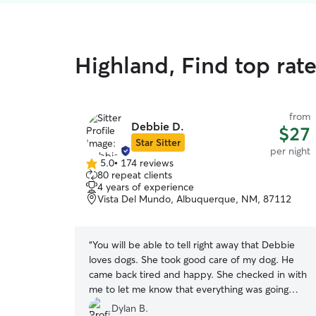
Highland, Find top rat
from
Debbie D.
$27
Star Sitter
per night
5.0
•
174 reviews
5.0
80 repeat clients
out
4 years of experience
of
Vista Del Mundo, Albuquerque, NM, 87112
5
stars
“
You will be able to tell right away that Debbie
loves dogs. She took good care of my dog. He
came back tired and happy. She checked in with
me to let me know that everything was going
well.
”
Dylan B.