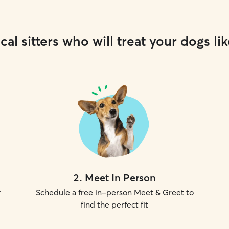
cal sitters who will treat your dogs lik
2
.
Meet In Person
r
Schedule a free in-person Meet & Greet to
find the perfect fit