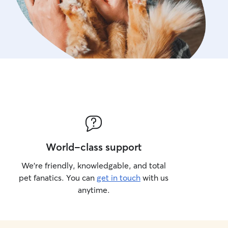
World-class support
We’re friendly, knowledgable, and total
pet fanatics. You can
get in touch
with us
anytime.