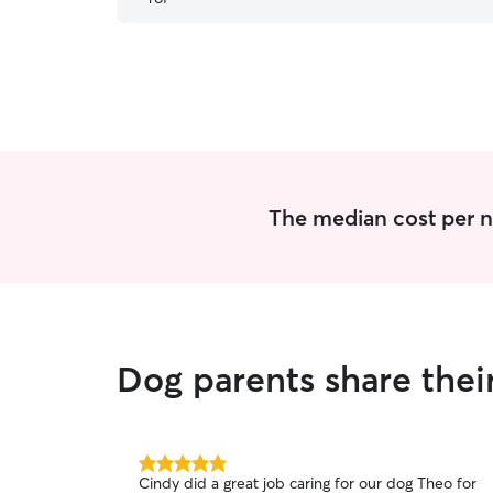
The median cost per n
Dog parents share thei
5.0
Cindy did a great job caring for our dog Theo for
out