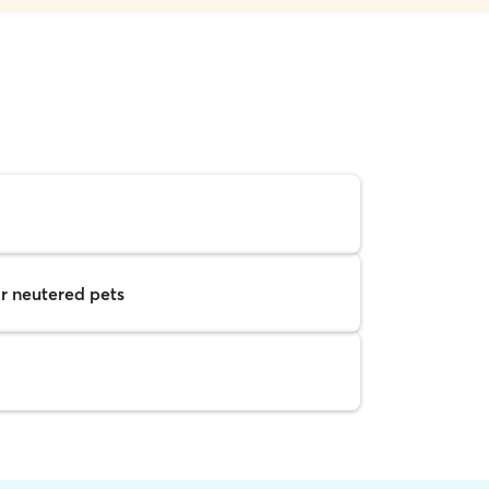
r neutered pets