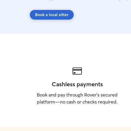
Book a local sitter
Cashless payments
Book and pay through Rover’s secured
platform—no cash or checks required.