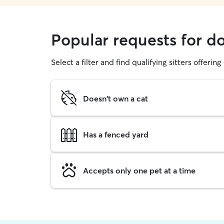
Popular requests for d
Select a filter and find qualifying sitters offerin
Doesn't own a cat
Has a fenced yard
Accepts only one pet at a time