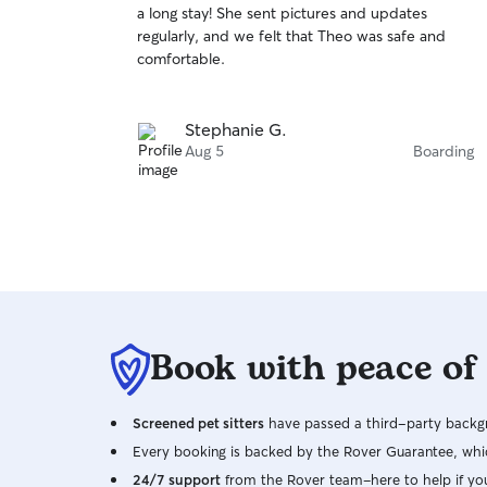
a long stay! She sent pictures and updates
of
regularly, and we felt that Theo was safe and
5
stars
comfortable.
Stephanie G.
Aug 5
Boarding
Book with peace of
Screened pet sitters
have passed a third-party backgr
Every booking is backed by the Rover Guarantee, whic
24/7 support
from the Rover team–here to help if yo