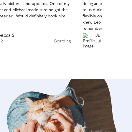
aily pictures and updates. One of my
doing an excellent job! Th
of
der and Michael made sure he got the
to us during our chaotic 
5
stars
needed. Would definitely book him
flexible on the pick up an
knew Leo was well taken car
remember you when we ne
again!
ecca S.
Julia H.
 2
Boarding
Jul 31