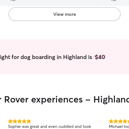
View more
ight for dog boarding in Highland is
$40
r Rover experiences - Highlan
5.0
5.0
Sophie was great and even cuddled and took
Michael to
out
out