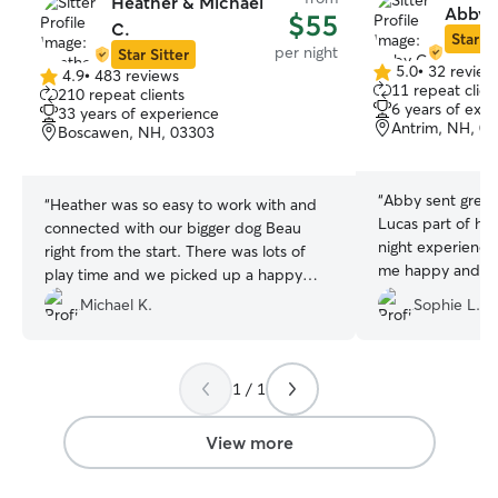
Heather & Michael
Abby 
$55
C.
Star Si
per night
Star Sitter
5.0
•
32 review
4.9
•
483 reviews
5.0
4.9
11 repeat clien
210 repeat clients
out
out
6 years of exp
33 years of experience
of
of
Antrim, NH, 0
Boscawen, NH, 03303
5
5
stars
stars
“
Abby sent grea
“
Heather was so easy to work with and
Lucas part of her f
connected with our bigger dog Beau
night experience
right from the start. There was lots of
me happy and cal
play time and we picked up a happy
of stressed. I r
dog. Highly recommend
”
Michael K.
Sophie L.
1 / 1
View more