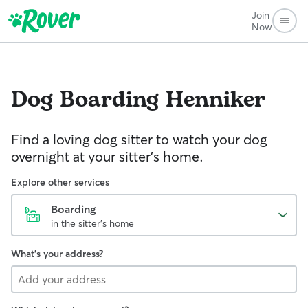
Join
Now
Dog Boarding
Henniker
Find a loving dog sitter to watch your dog
overnight at your sitter's home.
Explore other services
Boarding
in the sitter's home
What's your address?