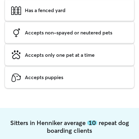
Has a fenced yard
Accepts non-spayed or neutered pets
Accepts only one pet at a time
Accepts puppies
Sitters in Henniker average
10
repeat dog
boarding clients