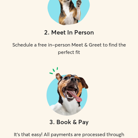
2
.
Meet In Person
Schedule a free in-person Meet & Greet to find the
perfect fit
3
.
Book & Pay
It's that easy! All payments are processed through