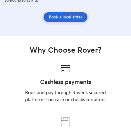
someone to talk to.
Book a local sitter
Why Choose Rover?
Cashless payments
Book and pay through Rover’s secured
platform—no cash or checks required.