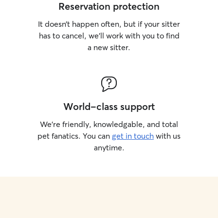
Reservation protection
It doesn’t happen often, but if your sitter
has to cancel, we’ll work with you to find
a new sitter.
World-class support
We’re friendly, knowledgable, and total
pet fanatics. You can
get in touch
with us
anytime.