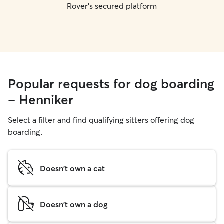
Rover's secured platform
Popular requests for dog boarding
- Henniker
Select a filter and find qualifying sitters offering dog
boarding.
Doesn't own a cat
Doesn't own a dog