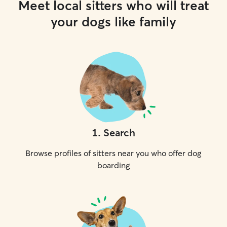
Meet local sitters who will treat
your dogs like family
1
.
Search
Browse profiles of sitters near you who offer dog
boarding