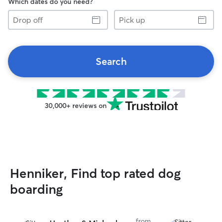
Which dates do you need?
Drop
Pick
off
up
Search
30,000+ reviews on
Henniker, Find top rated dog
boarding
from