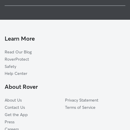
Contoocook, NH
Pet Sitting in Henniker
Warner, NH
House Sitting in Henniker
Hopkinton, NH
Doggy Day Care in Henniker
Weare, NH
Dog Walkers in Henniker, NH
Dunbarton, NH
Learn More
Cat Sitting in Henniker
Bennington, NH
Read Our Blog
Pet Boarding in Henniker
Francestown, NH
RoverProtect
Dog Sitting in Henniker
Boscawen, NH
Safety
Washington, NH
Help Center
Bow, NH
About Rover
Concord, NH
About Us
Privacy Statement
Contact Us
Terms of Service
Get the App
Press
Careers