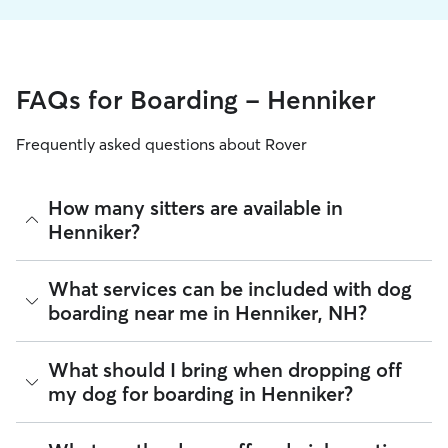
FAQs for Boarding - Henniker
Frequently asked questions about Rover
How many sitters are available in
Henniker?
As of August 2026, there are 226 sitters on Rover offering
What services can be included with dog
Dog Boarding across Henniker. Enter your ZIP code to see
boarding near me in Henniker, NH?
which available sitters are closest to your home.
Every sitter on Rover has their own rhythm and routine, but
What should I bring when dropping off
most will follow the flow that keeps your dog happiest.
my dog for boarding in Henniker?
Sitters can give meals on your dog's regular schedule,
provide a comfortable place for sleep, and plenty of one-
on-one attention.
Preparing for drop-off is easy when you have a checklist! To