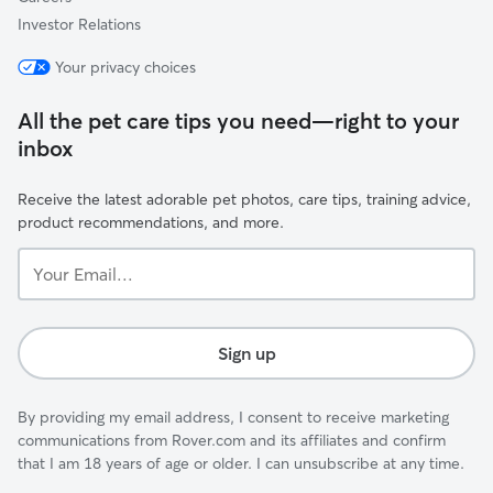
Investor Relations
Your privacy choices
All the pet care tips you need—right to your
inbox
Receive the latest adorable pet photos, care tips, training advice,
product recommendations, and more.
Your
Email...
Sign up
By providing my email address, I consent to receive marketing
communications from Rover.com and its affiliates and confirm
that I am 18 years of age or older. I can unsubscribe at any time.