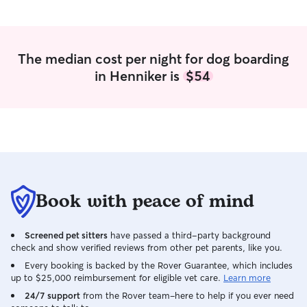
The median cost per night for dog boarding
in Henniker is
$54
Book with peace of mind
Screened pet sitters
have passed a third-party background
check and show verified reviews from other pet parents, like you.
Every booking is backed by the Rover Guarantee, which includes
up to $25,000 reimbursement for eligible vet care.
Learn more
24/7 support
from the Rover team–here to help if you ever need