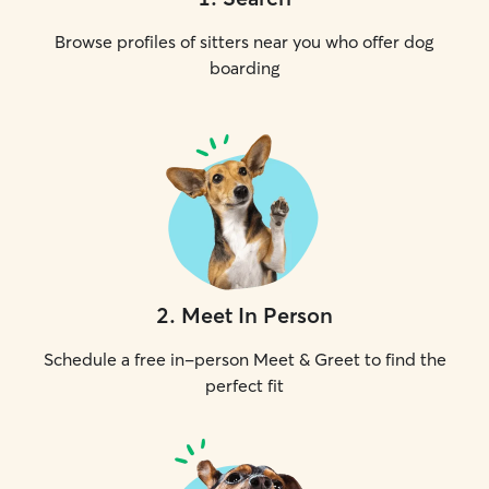
Browse profiles of sitters near you who offer dog
boarding
2
.
Meet In Person
Schedule a free in-person Meet & Greet to find the
perfect fit