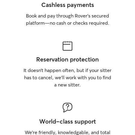
Cashless payments
Book and pay through Rover’s secured
platform—no cash or checks required.
Reservation protection
It doesn’t happen often, but if your sitter
has to cancel, we’ll work with you to find
a new sitter.
World-class support
We’re friendly, knowledgable, and total