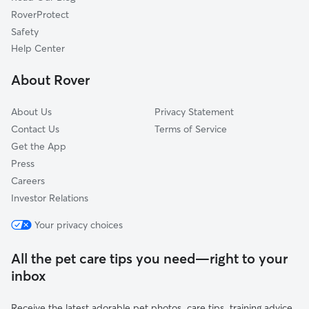
Bow, NH
RoverProtect
Canterbury, NH
Safety
Hillsboro, NH
Help Center
Loudon, NH
About Rover
Pembroke, NH
About Us
Privacy Statement
Contact Us
Terms of Service
Get the App
Press
Careers
Investor Relations
Your privacy choices
All the pet care tips you need—right to your
inbox
Receive the latest adorable pet photos, care tips, training advice,