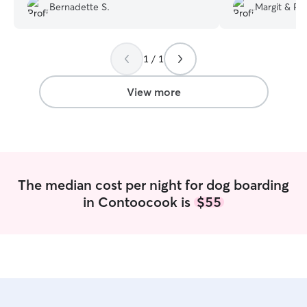
and addressed a
was so understanding and flexible to
Bernadette S.
Margit & Ro
We will definitely
keep Rogue one more night.
”
1 / 1
View more
The median cost per night for dog boarding
in Contoocook is
$55