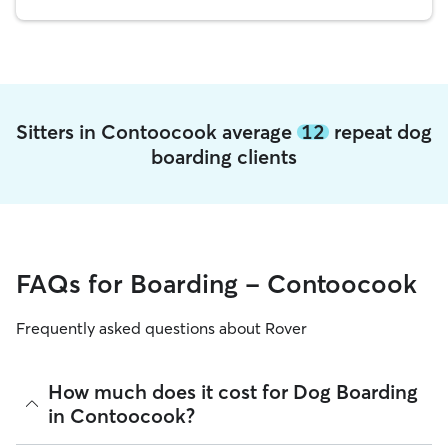
Sitters in Contoocook average
12
repeat dog
boarding clients
FAQs for Boarding - Contoocook
Frequently asked questions about Rover
How much does it cost for Dog Boarding
in Contoocook?