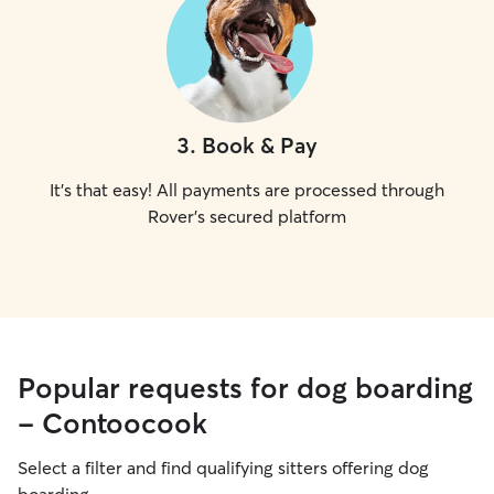
3
.
Book & Pay
It's that easy! All payments are processed through
Rover's secured platform
Popular requests for dog boarding
- Contoocook
Select a filter and find qualifying sitters offering dog