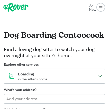
Join
Now
Dog Boarding
Contoocook
Find a loving dog sitter to watch your dog
overnight at your sitter's home.
Explore other services
Boarding
in the sitter's home
What's your address?