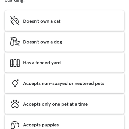
boarding.
Doesn't own a cat
Doesn't own a dog
Has a fenced yard
Accepts non-spayed or neutered pets
Accepts only one pet at a time
Accepts puppies