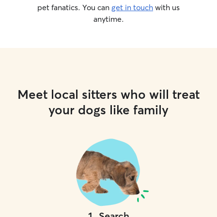
pet fanatics. You can
get in touch
with us
anytime.
Meet local sitters who will treat
your dogs like family
1
.
Search