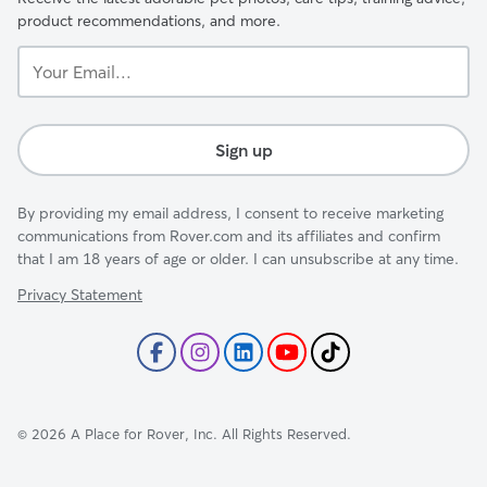
product recommendations, and more.
Your
Email...
Sign up
By providing my email address, I consent to receive marketing
communications from Rover.com and its affiliates and confirm
that I am 18 years of age or older. I can unsubscribe at any time.
Privacy Statement
©
2026
A Place for Rover, Inc. All Rights Reserved.