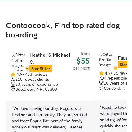
Contoocook, Find top rated dog
boarding
from
Heather & Michael
Fausti
$55
C.
Star Si
per night
Star Sitter
4.7
•
16 review
4.9
•
483 reviews
4.7
4.9
4 repeat client
210 repeat clients
out
out
10 years of ex
33 years of experience
of
of
Concord, NH, 
Boscawen, NH, 03303
5
5
stars
stars
“
Faustine took g
“
We love leaving our dog, Rogue, with
we enjoyed the 
Heather and her family. They are so kind
sending us! We a
and treat Rogue like part of the family.
quickly she res
When our flight was delayed, Heather