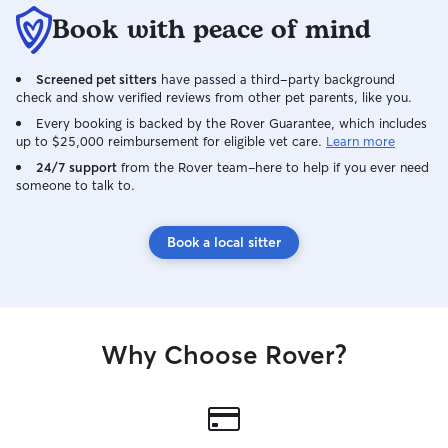
Book with peace of mind
Screened pet sitters
have passed a third-party background
check and show verified reviews from other pet parents, like you.
Every booking is backed by the Rover Guarantee, which includes
up to $25,000 reimbursement for eligible vet care.
Learn more
24/7 support
from the Rover team–here to help if you ever need
someone to talk to.
Book a local sitter
Why Choose Rover?