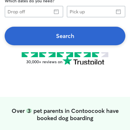
Which dates do you need?
Drop
Pick
off
up
Search
30,000+ reviews on
Over
3
pet parents in Contoocook have
booked dog boarding