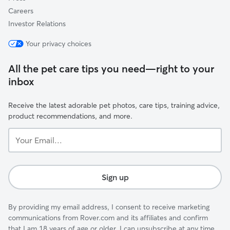
Careers
Investor Relations
Your privacy choices
All the pet care tips you need—right to your
inbox
Receive the latest adorable pet photos, care tips, training advice,
product recommendations, and more.
Your
Email...
Sign up
By providing my email address, I consent to receive marketing
communications from Rover.com and its affiliates and confirm
that I am 18 years of age or older. I can unsubscribe at any time.