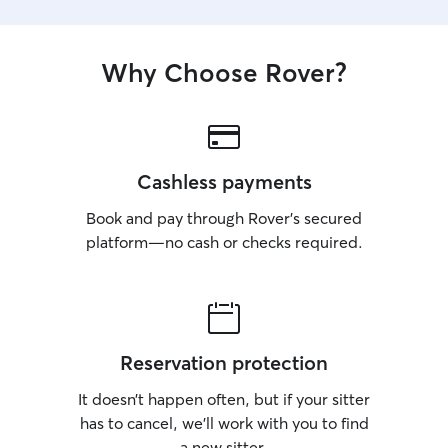
Why Choose Rover?
Cashless payments
Book and pay through Rover’s secured
platform—no cash or checks required.
Reservation protection
It doesn’t happen often, but if your sitter
has to cancel, we’ll work with you to find
a new sitter.