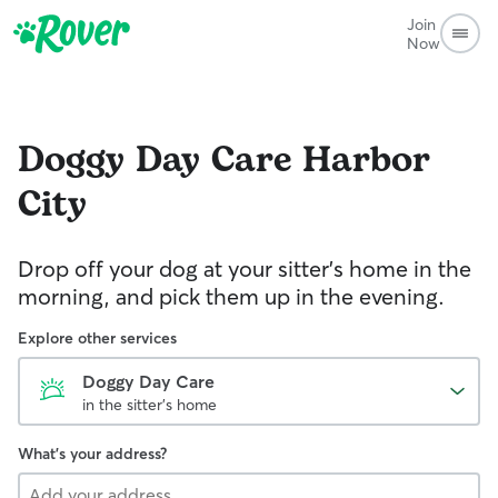
Join
Now
Doggy Day Care
Harbor
City
Drop off your dog at your sitter's home in the
morning, and pick them up in the evening.
Explore other services
Doggy Day Care
in the sitter's home
What's your address?