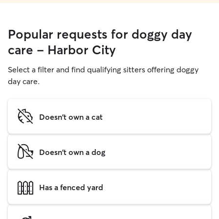
Popular requests for doggy day
care - Harbor City
Select a filter and find qualifying sitters offering doggy
day care.
Doesn't own a cat
Doesn't own a dog
Has a fenced yard