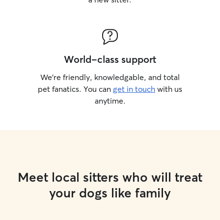
World-class support
We’re friendly, knowledgable, and total
pet fanatics. You can
get in touch
with us
anytime.
Meet local sitters who will treat
your dogs like family