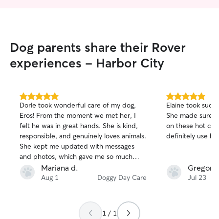
Dog parents share their Rover
experiences - Harbor City
5.0
5.0
Dorle took wonderful care of my dog,
Elaine took such 
out
out
Eros! From the moment we met her, I
She made sure sh
of
of
felt he was in great hands. She is kind,
on these hot cou
5
5
stars
stars
responsible, and genuinely loves animals.
definitely use her
She kept me updated with messages
and photos, which gave me so much
peace of mind while I was away. Eros
Mariana d.
Gregory 
came home happy, relaxed, and clearly
Aug 1
Doggy Day Care
Jul 23
well cared for. I highly recommend Dorle
to anyone looking for a trustworthy and
caring pet sitter. Thank you so much for
1 / 1
taking such great care of Eros, we will