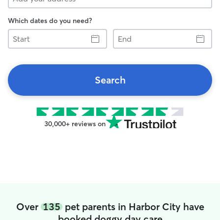
Which dates do you need?
Start
End
Search
30,000+ reviews on
Over
135
pet parents in Harbor City have
booked doggy day care