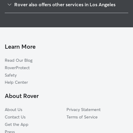
Rover also offers other services in Los Angeles
San Pedro
Dog Walking In Harbor City
Terminal Island
Dog Boarding In Harbor City
Harbor Gateway
House Sitting In Harbor City
Watts
Pet Sitting & Drop Ins In Harbor City
Southeast Los Angeles
Learn More
Westchester
Read Our Blog
Hyde Park
RoverProtect
South Los Angeles
Safety
Playa Del Ray
Help Center
Leiment Park
About Rover
Playa Vista
About Us
Privacy Statement
Contact Us
Terms of Service
Get the App
Press