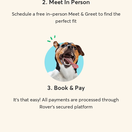
2
.
Meet In Person
Schedule a free in-person Meet & Greet to find the
perfect fit
3
.
Book & Pay
It's that easy! All payments are processed through
Rover's secured platform