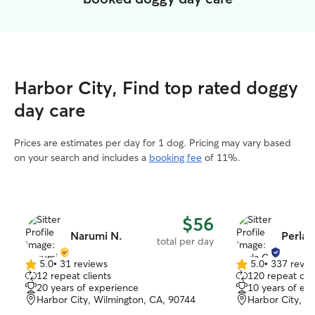
Harbor City, Find top rated doggy
day care
Prices are estimates per day for 1 dog. Pricing may vary based
on your search and includes a
booking fee
of 11%.
$56
Narumi N.
Perla 
total per day
5.0
•
31 reviews
5.0
•
337 revie
5.0
5.0
12 repeat clients
120 repeat clie
out
out
20 years of experience
10 years of ex
of
of
Harbor City, Wilmington, CA, 90744
Harbor City, H
5
5