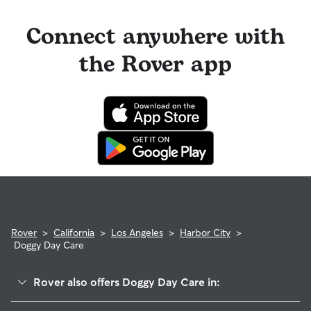
Connect anywhere with
the Rover app
Rover
>
California
>
Los Angeles
>
Harbor City
>
Doggy Day Care
Rover also offers Doggy Day Care in:
Wilmington