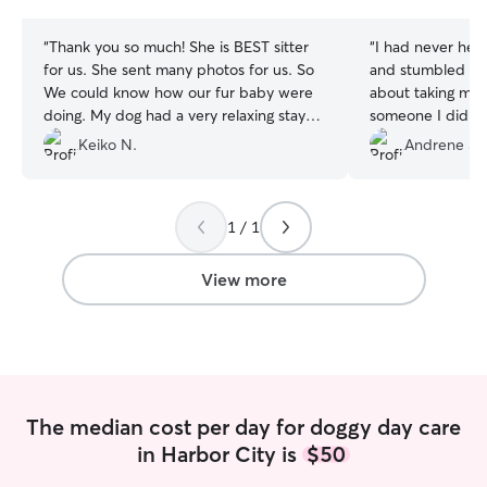
stars
stars
“
Thank you so much! She is BEST sitter
“
I had never hea
for us. She sent many photos for us. So
and stumbled upo
We could know how our fur baby were
about taking my 
doing. My dog had a very relaxing stay
someone I didn't
and is very good condition the next day.
Perla's profile pi
Keiko N.
Andrene S.
We'll definitely request again next time.
”
ease. She was g
kept me updated a
use this service 
1 / 1
View more
The median cost per day for doggy day care
in Harbor City is
$50