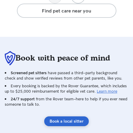
definitely book with you again!
Find pet care near you
Book with peace of mind
Screened pet sitters
have passed a third-party background
check and show verified reviews from other pet parents, like you.
Every booking is backed by the Rover Guarantee, which includes
up to $25,000 reimbursement for eligible vet care.
Learn more
24/7 support
from the Rover team–here to help if you ever need
someone to talk to.
Book a local sitter