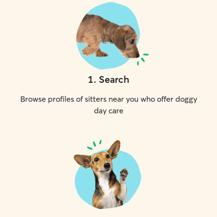
1
.
Search
Browse profiles of sitters near you who offer doggy
day care