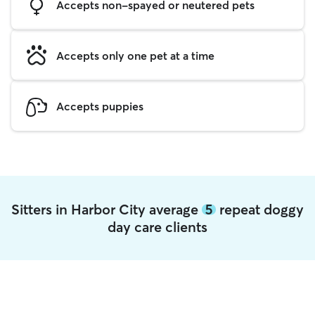
Accepts non-spayed or neutered pets
Accepts only one pet at a time
Accepts puppies
Sitters in Harbor City average
5
repeat doggy
day care clients