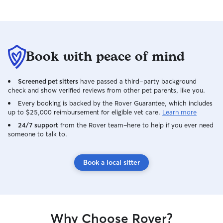
Book with peace of mind
Screened pet sitters
have passed a third-party background
check and show verified reviews from other pet parents, like you.
Every booking is backed by the Rover Guarantee, which includes
up to $25,000 reimbursement for eligible vet care.
Learn more
24/7 support
from the Rover team–here to help if you ever need
someone to talk to.
Book a local sitter
Why Choose Rover?