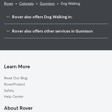
Rover
>
Colorado
>
Gunnison
>
Dog Walking
Rover also offers Dog Walking in:
Crested Butte, CO
Rover also offers other services in Gunnison
Mount Crested Butte, CO
Pet Sitting in Gunnison
Pittsburg, CO
House Sitting in Gunnison
Crystal, CO
Dog Boarding in Gunnison
Marble, CO
Cat Sitting in Gunnison
Paonia, CO
Learn More
Aspen, CO
Read Our Blog
Snowmass Village, CO
RoverProtect
Hotchkiss, CO
Safety
Redstone, CO
Help Center
Buena Vista, CO
About Rover
Lenado, CO