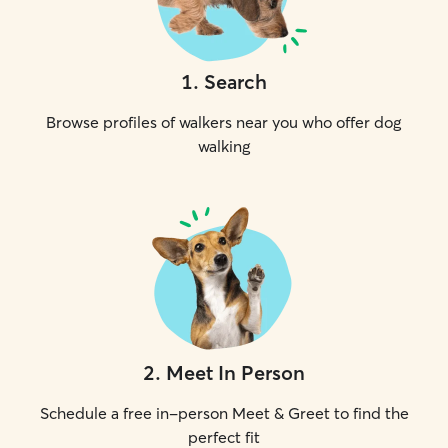
1
.
Search
Browse profiles of walkers near you who offer dog
walking
2
.
Meet In Person
Schedule a free in-person Meet & Greet to find the
perfect fit