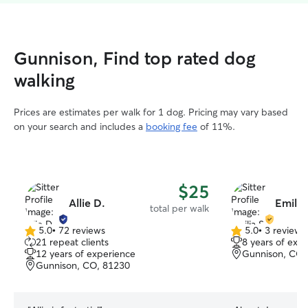
Gunnison, Find top rated dog
walking
Prices are estimates per walk for 1 dog. Pricing may vary based
on your search and includes a
booking fee
of 11%.
$25
Allie D.
Emilia
total per walk
5.0
•
72 reviews
5.0
•
3 reviews
5.0
5.0
21 repeat clients
8 years of exp
out
out
12 years of experience
Gunnison, CO,
of
of
Gunnison, CO, 81230
5
5
stars
stars