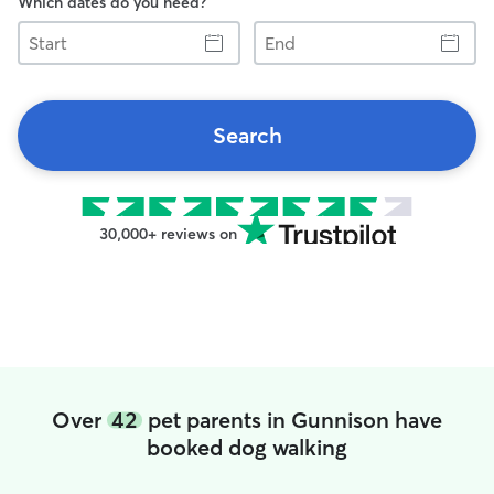
Which dates do you need?
Start
End
Search
30,000+ reviews on
Over
42
pet parents in Gunnison have
booked dog walking