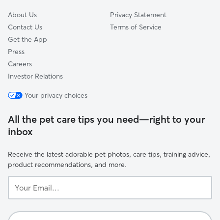
About Us
Privacy Statement
Contact Us
Terms of Service
Get the App
Press
Careers
Investor Relations
Your privacy choices
All the pet care tips you need—right to your
inbox
Receive the latest adorable pet photos, care tips, training advice,
product recommendations, and more.
Your
Email...