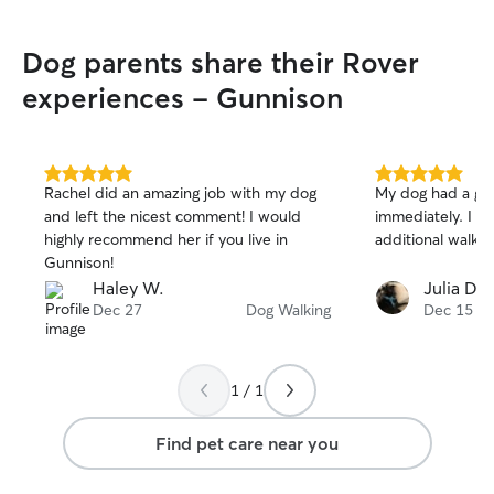
adventures! I ten
and make sure I 
Dog parents share their Rover
temperament and
feel safe and co
experiences - Gunnison
5.0
5.0
Rachel did an amazing job with my dog
My dog had a gre
out
out
and left the nicest comment! I would
immediately. I wi
of
of
highly recommend her if you live in
additional walks i
5
5
stars
stars
Gunnison!
Haley W.
Julia D.
Dec 27
Dog Walking
Dec 15
1 / 1
Find pet care near you