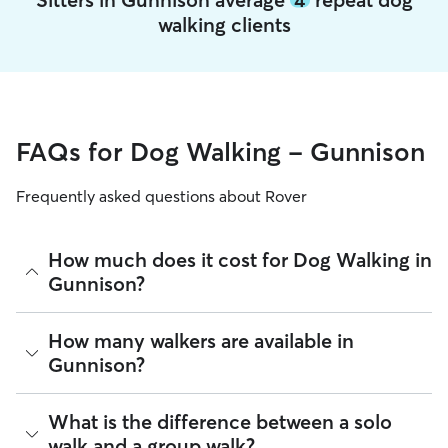
walking clients
FAQs for Dog Walking - Gunnison
Frequently asked questions about Rover
How much does it cost for Dog Walking in
Gunnison?
The average cost for Dog Walking in Gunnison on Rover is
How many walkers are available in
$21.4 per walk (as of August 2026). However, all
sitters set
Gunnison?
their own rates
based on experience, location, and
availability.
As of August 2026, there are 46 sitters on Rover offering
What is the difference between a solo
Rover makes budgeting the cost of Dog Walking easy. As
Dog Walking across Gunnison. Enter your ZIP code to see
long as your dates and pet profiles are correct, the price you
walk and a group walk?