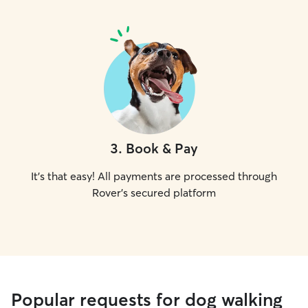
3
.
Book & Pay
It's that easy! All payments are processed through
Rover's secured platform
Popular requests for dog walking