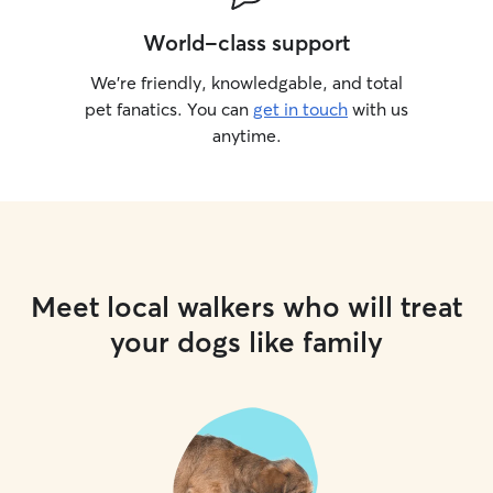
World-class support
We’re friendly, knowledgable, and total
pet fanatics. You can
get in touch
with us
anytime.
Meet local walkers who will treat
your dogs like family