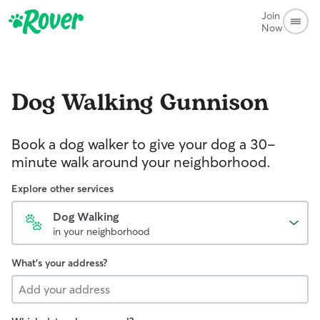
Join
Now
Dog Walking
Gunnison
Book a dog walker to give your dog a 30-
minute walk around your neighborhood.
Explore other services
Dog Walking
in your neighborhood
What's your address?