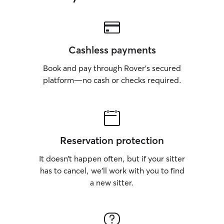
Cashless payments
Book and pay through Rover’s secured
platform—no cash or checks required.
Reservation protection
It doesn’t happen often, but if your sitter
has to cancel, we’ll work with you to find
a new sitter.