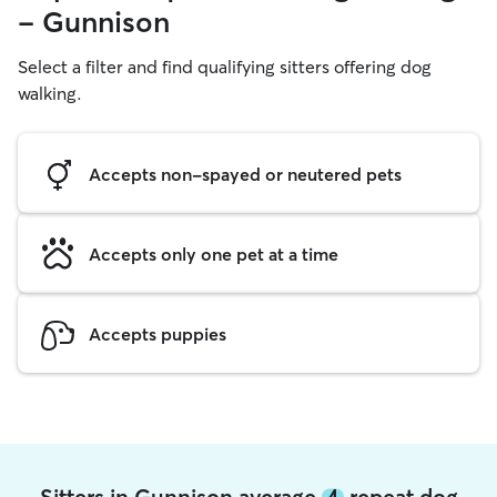
- Gunnison
Select a filter and find qualifying sitters offering dog
walking.
Accepts non-spayed or neutered pets
Accepts only one pet at a time
Accepts puppies
Sitters in Gunnison average
4
repeat dog