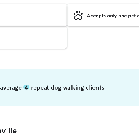
Accepts only one pet a
e average
4
repeat dog walking clients
ville