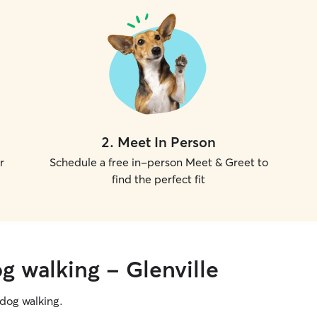
2
.
Meet In Person
r
Schedule a free in-person Meet & Greet to
find the perfect fit
g walking - Glenville
g dog walking.