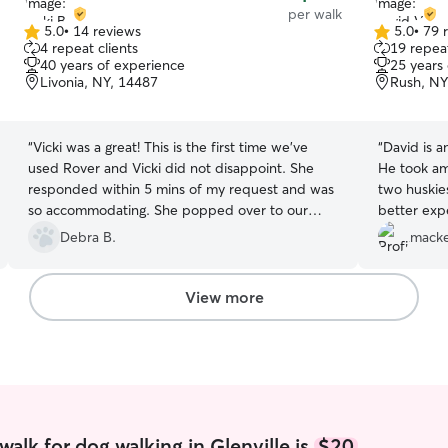
per walk
5.0
•
14 reviews
5.0
•
79 
5.0
5.0
4 repeat clients
19 repeat
out
out
40 years of experience
25 years
of
of
Livonia, NY, 14487
Rush, NY
5
5
stars
stars
“
Vicki was a great! This is the first time we've
“
David is a
used Rover and Vicki did not disappoint. She
He took am
responded within 5 mins of my request and was
two huskie
so accommodating. She popped over to our
better exp
vacation rental and spent a good 30 minutes
so so so a
Debra B.
macke
meeting us and our dog. She was super
and for hi
responsible and took great care of our pup. I
was there s
would HIGHLY recommend Vicki! She was
responsive
View more
AWESOME!
”
entire pro
gave me so
knowing my
a blast. I
looking for
wife was a
going on w
alk for dog walking in Glenville is
$20