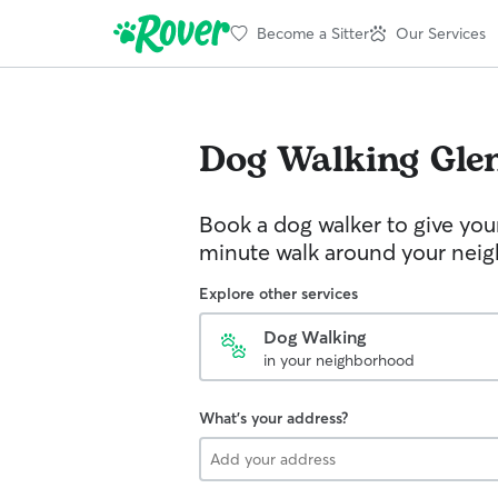
Become a Sitter
Our Services
Dog Walking
Glen
Book a dog walker to give you
minute walk around your nei
Explore other services
Dog Walking
in your neighborhood
What's your address?