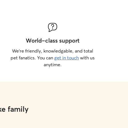
World-class support
We’re friendly, knowledgable, and total
pet fanatics. You can
get in touch
with us
anytime.
ke family