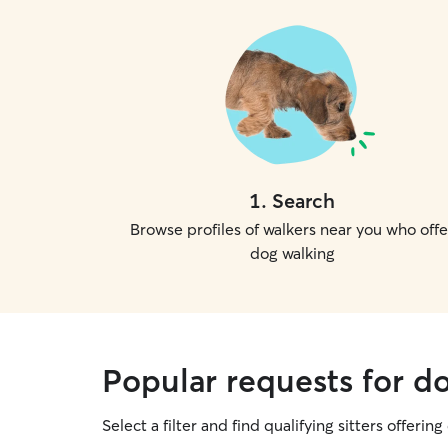
1
.
Search
Browse profiles of walkers near you who offe
dog walking
Popular requests for do
Select a filter and find qualifying sitters offerin