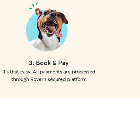
3
.
Book & Pay
It's that easy! All payments are processed
through Rover's secured platform