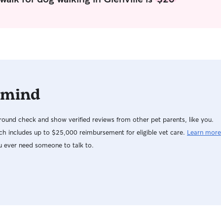
the cutest 
 mind
ound check and show verified reviews from other pet parents, like you.
h includes up to $25,000 reimbursement for eligible vet care.
Learn more
u ever need someone to talk to.