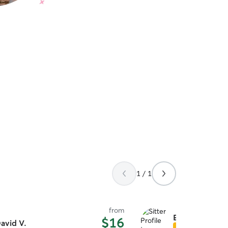
1 / 1
from
Elizabeth S.
$16
avid V.