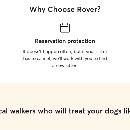
Why Choose Rover?
Reservation protection
It doesn’t happen often, but if your sitter
has to cancel, we’ll work with you to find
a new sitter.
al walkers who will treat your dogs li