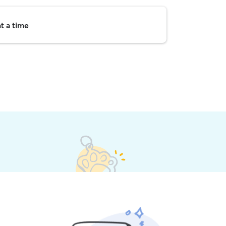
t a time