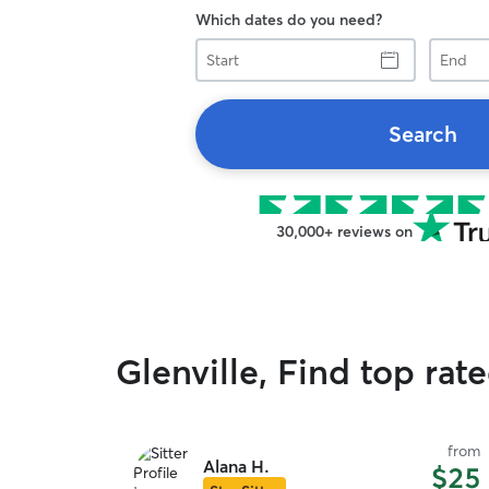
Which dates do you need?
Start
End
Search
30,000+ reviews on
Glenville, Find top rat
from
Alana H.
$25