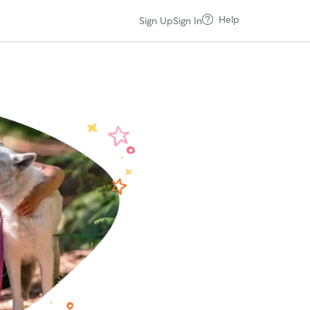
Help
Sign Up
Sign In