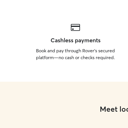
Cashless payments
Book and pay through Rover’s secured
platform—no cash or checks required.
Meet loc