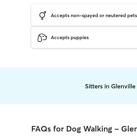
Accepts non-spayed or neutered pets
Accepts puppies
Sitters in Glenvill
FAQs for Dog Walking - Glen