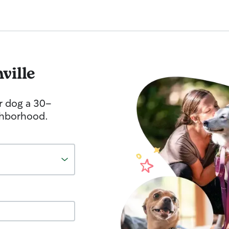
ville
r dog a 30-
ghborhood.