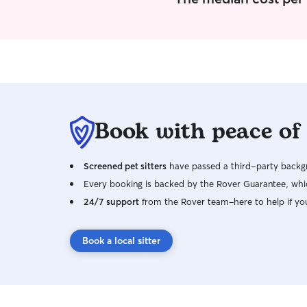
Book with peace of
Screened pet sitters
have passed a third-party backgr
Every booking is backed by the Rover Guarantee, whic
24/7 support
from the Rover team–here to help if yo
Book a local sitter