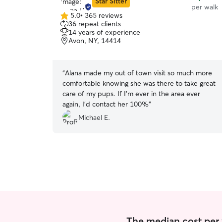
Star Sitter
per walk
5.0
•
365 reviews
5.0
36 repeat clients
out
14 years of experience
of
Avon, NY, 14414
5
stars
“
Alana made my out of town visit so much more
comfortable knowing she was there to take great
care of my pups. If I’m ever in the area ever
again, I’d contact her 100%
”
Michael E.
The median cost per w