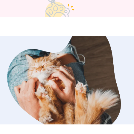
art of them.
”