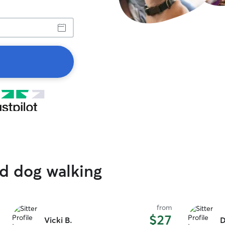
ed dog walking
from
$27
Vicki B.
D