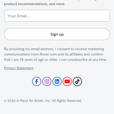
product recommendations, and more.
Your
Email...
Sign up
By providing my email address, I consent to receive marketing
communications from Rover.com and its affiliates and confirm
that I am 18 years of age or older. I can unsubscribe at any time.
Privacy Statement
©
2026
A Place for Rover, Inc. All Rights Reserved.