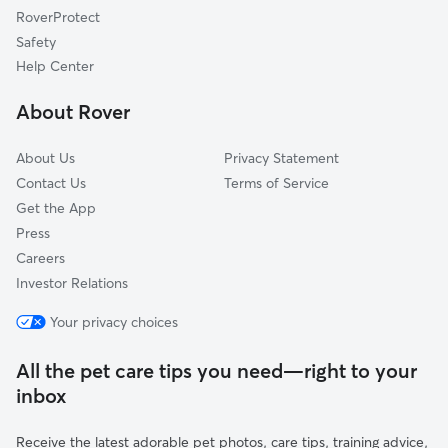
RoverProtect
Hampstead, NH
Safety
Nottingham, NH
Help Center
Candia, NH
About Rover
Exeter, NH
About Us
Privacy Statement
Contact Us
Terms of Service
Get the App
Press
Careers
Investor Relations
Your privacy choices
All the pet care tips you need—right to your
inbox
Receive the latest adorable pet photos, care tips, training advice,