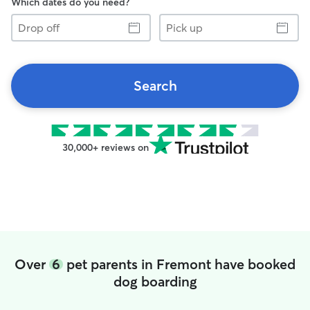
Which dates do you need?
Drop
Pick
off
up
Search
30,000+ reviews on
Over
6
pet parents in Fremont have booked
dog boarding