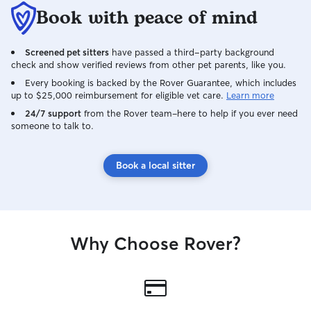
Book with peace of mind
Screened pet sitters
have passed a third-party background
check and show verified reviews from other pet parents, like you.
Every booking is backed by the Rover Guarantee, which includes
up to $25,000 reimbursement for eligible vet care.
Learn more
24/7 support
from the Rover team–here to help if you ever need
someone to talk to.
Book a local sitter
Why Choose Rover?