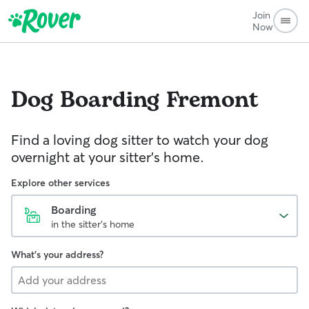
Join
Now
Dog Boarding
Fremont
Find a loving dog sitter to watch your dog
overnight at your sitter's home.
Explore other services
Boarding
in the sitter's home
What's your address?