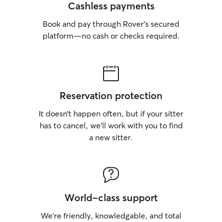
Cashless payments
Book and pay through Rover’s secured
platform—no cash or checks required.
Reservation protection
It doesn’t happen often, but if your sitter
has to cancel, we’ll work with you to find
a new sitter.
World-class support
We’re friendly, knowledgable, and total