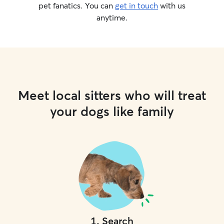
pet fanatics. You can
get in touch
with us
anytime.
Meet local sitters who will treat
your dogs like family
1
.
Search