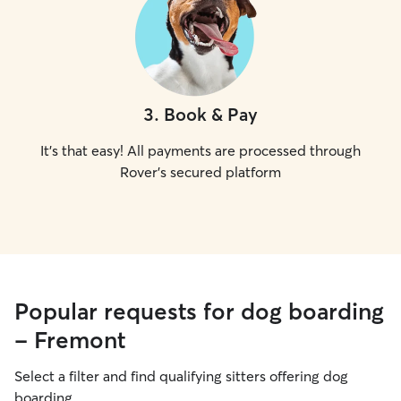
3
.
Book & Pay
It's that easy! All payments are processed through
Rover's secured platform
Popular requests for dog boarding
- Fremont
Select a filter and find qualifying sitters offering dog
boarding.