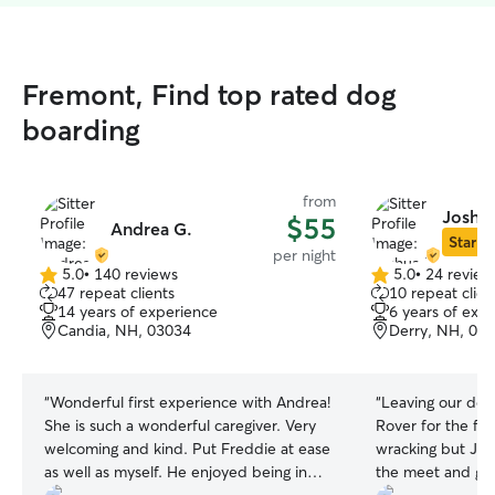
Fremont, Find top rated dog
boarding
from
Joshua
$55
Andrea G.
Star Si
per night
5.0
•
140 reviews
5.0
•
24 review
5.0
5.0
47 repeat clients
10 repeat clien
out
out
14 years of experience
6 years of exp
of
of
Candia, NH, 03034
Derry, NH, 03
5
5
stars
stars
“
Wonderful first experience with Andrea!
“
Leaving our dog 
She is such a wonderful caregiver. Very
Rover for the fir
welcoming and kind. Put Freddie at ease
wracking but Jos
as well as myself. He enjoyed being in
the meet and gre