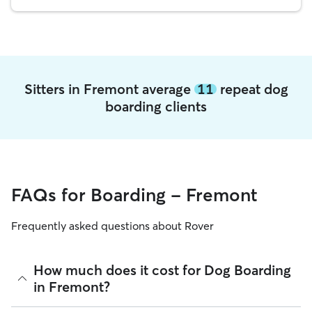
Sitters in Fremont average
11
repeat dog
boarding clients
FAQs for Boarding - Fremont
Frequently asked questions about Rover
How much does it cost for Dog Boarding
in Fremont?