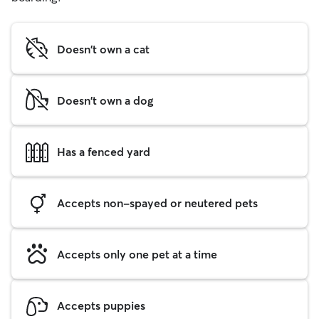
Doesn't own a cat
Doesn't own a dog
Has a fenced yard
Accepts non-spayed or neutered pets
Accepts only one pet at a time
Accepts puppies