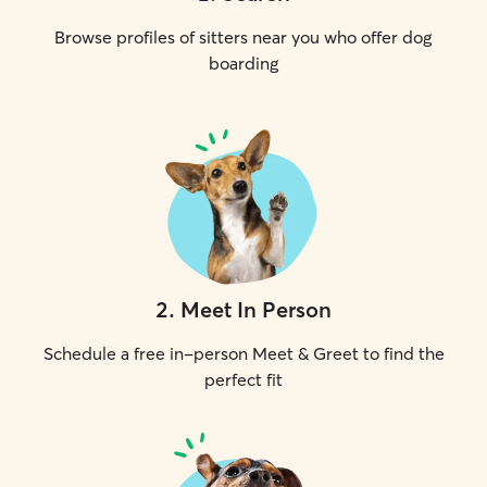
Browse profiles of sitters near you who offer dog
boarding
2
.
Meet In Person
Schedule a free in-person Meet & Greet to find the
perfect fit