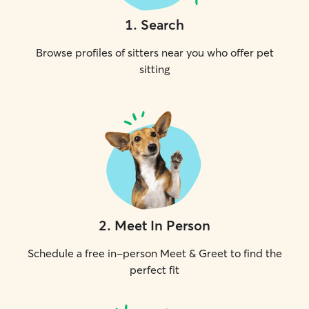
1
.
Search
Browse profiles of sitters near you who offer pet
sitting
2
.
Meet In Person
Schedule a free in-person Meet & Greet to find the
perfect fit