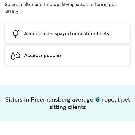
Select a filter and find qualifying sitters offering pet
sitting.
Accepts non-spayed or neutered pets
Accepts puppies
Sitters in Freemansburg average
6
repeat pet
sitting clients