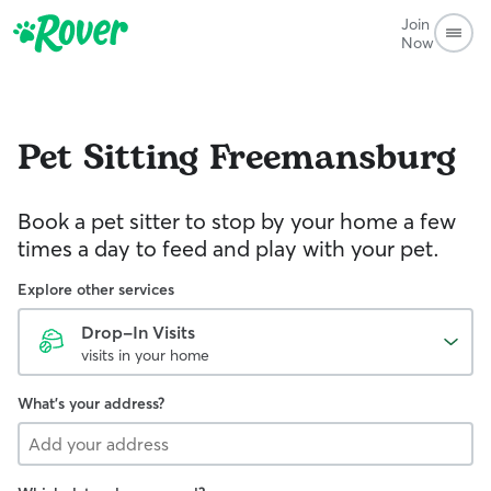
Join
Now
Pet Sitting
Freemansburg
Book a pet sitter to stop by your home a few
times a day to feed and play with your pet.
Explore other services
Drop-In Visits
visits in your home
What's your address?