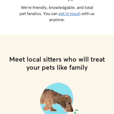
We’re friendly, knowledgable, and total
pet fanatics. You can
get in touch
with us
anytime.
Meet local sitters who will treat
your pets like family