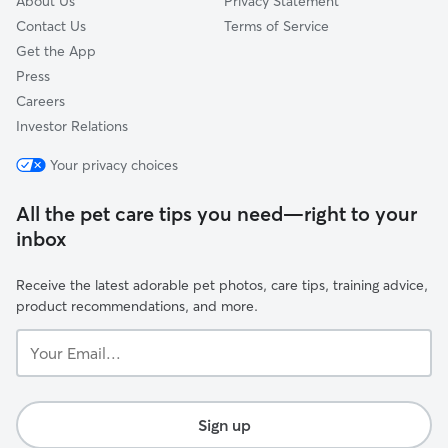
About Us
Privacy Statement
Contact Us
Terms of Service
Get the App
Press
Careers
Investor Relations
Your privacy choices
All the pet care tips you need—right to your
inbox
Receive the latest adorable pet photos, care tips, training advice,
product recommendations, and more.
Your
Email...
Sign up