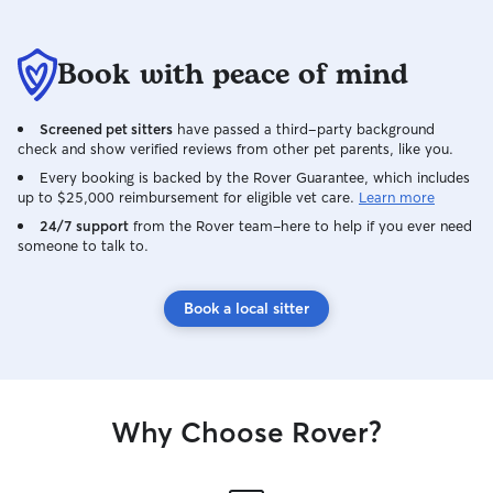
Book with peace of mind
Screened pet sitters
have passed a third-party background
check and show verified reviews from other pet parents, like you.
Every booking is backed by the Rover Guarantee, which includes
up to $25,000 reimbursement for eligible vet care.
Learn more
24/7 support
from the Rover team–here to help if you ever need
someone to talk to.
Book a local sitter
Why Choose Rover?