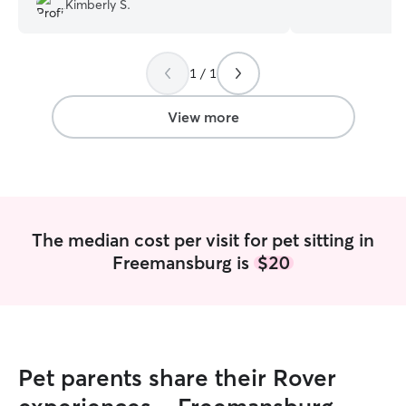
Kimberly S.
and grew up with
volunteered with
rescue the last t
1 / 1
have handled all 
adoption events 
animals! I am home for the summer
View more
waiting for my ne
available for dog
and occasional pe
hosting cats or 
while in PA). I have many years of
experience caring
The median cost per visit for pet sitting in
cats of my own, 
Freemansburg is
$20
dogs, and volunte
happy to discuss
and we can work
they are met!
Pet parents share their Rover