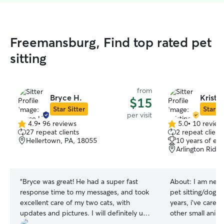
Freemansburg, Find top rated pet
sitting
from
Bryce H.
Kristi
$15
Star Sitter
Star Si
per visit
4.9
•
96 reviews
5.0
•
10 review
4.9
5.0
27 repeat clients
2 repeat client
out
out
Hellertown, PA, 18055
10 years of ex
of
of
Arlington Ridg
5
5
stars
stars
“
Bryce was great! He had a super fast
About:
I am new 
response time to my messages, and took
pet sitting/dog wa
excellent care of my two cats, with
years, i’ve cared
updates and pictures. I will definitely use
other small anim
him again!
”
been away. I hav