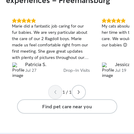
experiences - Freemansburg
5.0
5.0
Marie did a fantastic job caring for our
My cats absolute
out
out
fur babies. We are very particular about
her time with t
of
of
the care of our 2 Ragdoll boys. Marie
care. We wouldn’
5
5
stars
stars
made us feel comfortable right from our
our babies 😊
first meeting. She gave great updates
with plenty of pictures throughout our
time away from home. She was also
Patricia S.
Jessica A
quickly responsive when I would send
Jul 27
Drop-In Visits
Jul 19
her a message while we were away from
home. We would absolutely recommend
Marie to family and friends. Actually we
1 / 1
already have!
Find pet care near you