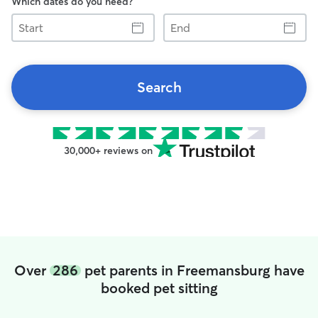
Which dates do you need?
Start
End
Search
30,000+ reviews on
Over
286
pet parents in Freemansburg have
booked pet sitting