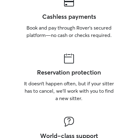
Cashless payments
Book and pay through Rover’s secured
platform—no cash or checks required.
Reservation protection
It doesn’t happen often, but if your sitter
has to cancel, we’ll work with you to find
a new sitter.
World-class support