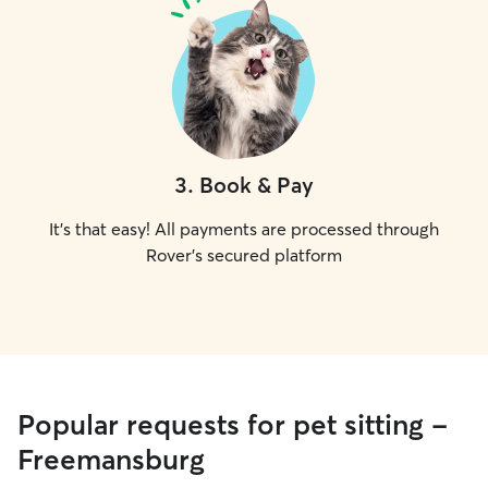
3
.
Book & Pay
It's that easy! All payments are processed through
Rover's secured platform
Popular requests for pet sitting -
Freemansburg