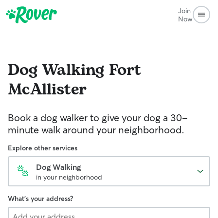
Join
Now
Dog Walking
Fort
McAllister
Book a dog walker to give your dog a 30-
minute walk around your neighborhood.
Explore other services
Dog Walking
in your neighborhood
What's your address?