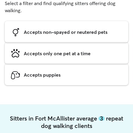
Select a filter and find qualifying sitters offering dog
walking.
Accepts non-spayed or neutered pets
Accepts only one pet at a time
Accepts puppies
Sitters in Fort McAllister average
3
repeat
dog walking clients