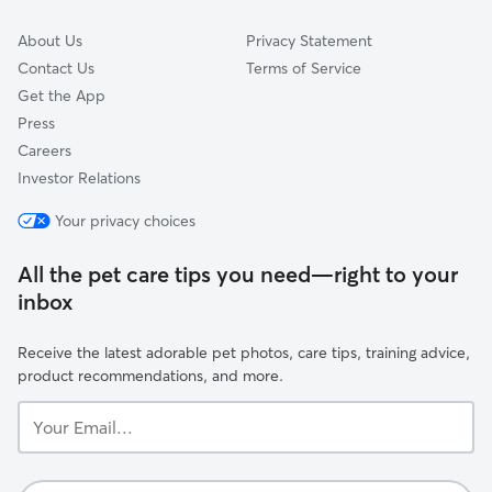
About Us
Privacy Statement
Contact Us
Terms of Service
Get the App
Press
Careers
Investor Relations
Your privacy choices
All the pet care tips you need—right to your
inbox
Receive the latest adorable pet photos, care tips, training advice,
product recommendations, and more.
Your
Email...