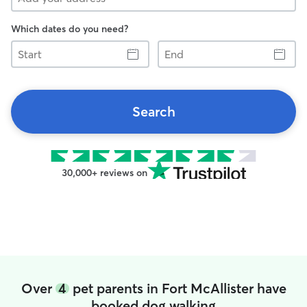
Which dates do you need?
Start
End
Search
30,000+ reviews on
Over
4
pet parents in Fort McAllister have
booked dog walking