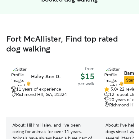
Fort McAllister, Find top rated
dog walking
from
Bambi
$15
Haley Ann D.
Star Si
per walk
11 years of experience
5.0
•
22 review
5.0
Richmond Hill, GA, 31324
12 repeat clien
out
20 years of ex
of
Richmond Hill,
5
stars
About:
Hi! I'm Haley, and I've been
About:
I’ve help
caring for animals for over 11 years.
dogs since I was
Animals have always been a huge part of
several litters o