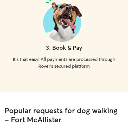
3
.
Book & Pay
It's that easy! All payments are processed through
Rover's secured platform
Popular requests for dog walking
- Fort McAllister