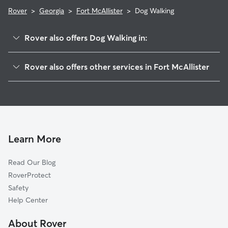
Rover
>
Georgia
>
Fort McAllister
>
Dog Walking
Rover also offers Dog Walking in:
Keller, GA
Rover also offers other services in Fort McAllister
Montgomery, GA
House Sitting in Fort McAllister
Georgetown, GA
Doggy Day Care in Fort McAllister
Vernonburg, GA
Cat Sitting in Fort McAllister
Windsor Forest, GA
Richmond Hill, GA
Learn More
Fancy Hall, GA
Read Our Blog
Skidaway Island, GA
RoverProtect
Wymberly on the Marsh, GA
Safety
Isle of Hope, GA
Help Center
Ridgewood, GA
About Rover
Thunderbolt, GA