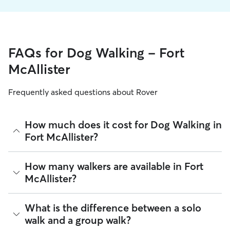
FAQs for Dog Walking - Fort
McAllister
Frequently asked questions about Rover
How much does it cost for Dog Walking in
Fort McAllister?
The average cost for Dog Walking in Fort McAllister on Rover
How many walkers are available in Fort
is $21.4 per walk (as of August 2026). However, all
sitters set
McAllister?
their own rates
based on experience, location, and
availability.
As of August 2026, there are 943 sitters on Rover offering
What is the difference between a solo
Rover makes budgeting the cost of Dog Walking easy. As
Dog Walking across Fort McAllister. Enter your ZIP code to
long as your dates and pet profiles are correct, the price you
walk and a group walk?
see which available sitters are closest to your home.
see before you book is the same price you pay for Dog