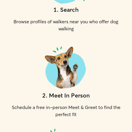
1
.
Search
Browse profiles of walkers near you who offer dog
walking
2
.
Meet In Person
Schedule a free in-person Meet & Greet to find the
perfect fit