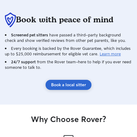
couple of visits. I understand how
important it is to leave your pet with
someone you can trust. I'll care for your
Book with peace of mind
pets as if they were my own, keeping
you updated with photos, messages,
Screened pet sitters
have passed a third-party background
and plenty of reassurance while you're
check and show verified reviews from other pet parents, like you.
away. I can't wait to meet you and your
furry (or scaly!) family members! Pet care
Every booking is backed by the Rover Guarantee, which includes
up to $25,000 reimbursement for eligible vet care.
Learn more
is already a natural part of my daily
routine, so fitting your pet into my
24/7 support
from the Rover team–here to help if you ever need
someone to talk to.
schedule comes easily! I have open
availability and can accommodate a
variety of schedules, whether your pet
Book a local sitter
needs early morning walks, midday
check-ins, evening visits, or overnight
care. I care for my own pet every day,
including maintaining feeding schedules,
cleaning habitats, and monitoring their
Why Choose Rover?
health and behavior. For example, my
pet scorpion is fed twice a week, and I
mist his enclosure twice daily to maintain