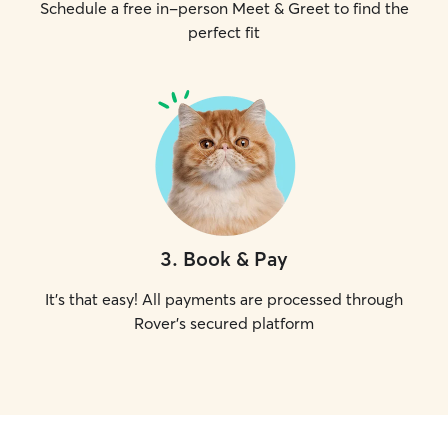
Schedule a free in-person Meet & Greet to find the
perfect fit
3
.
Book & Pay
It's that easy! All payments are processed through
Rover's secured platform