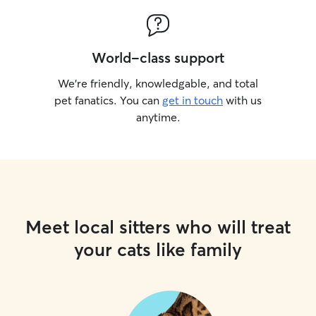
World-class support
We’re friendly, knowledgable, and total
pet fanatics. You can
get in touch
with us
anytime.
Meet local sitters who will treat
your cats like family