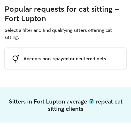
Popular requests for cat sitting -
Fort Lupton
Select a filter and find qualifying sitters offering cat
sitting.
Accepts non-spayed or neutered pets
Sitters in Fort Lupton average
7
repeat cat
sitting clients