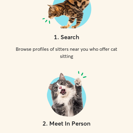
1
.
Search
Browse profiles of sitters near you who offer cat
sitting
2
.
Meet In Person