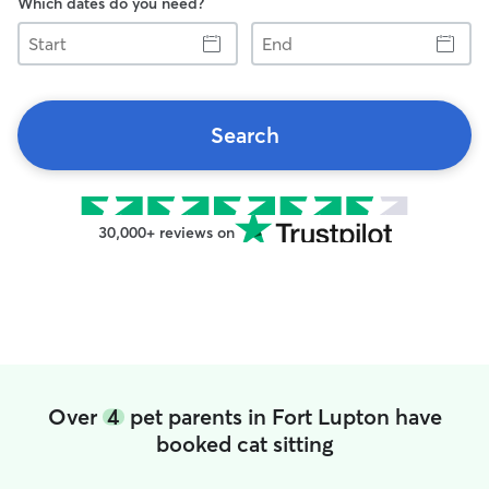
Which dates do you need?
Start
End
Search
30,000+ reviews on
Over
4
pet parents in Fort Lupton have
booked cat sitting