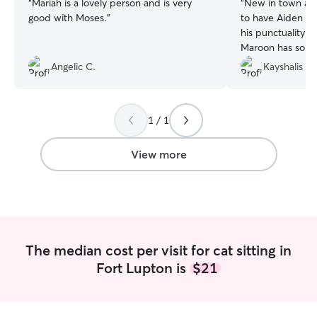
“
Mariah is a lovely person and is very
“
New in town an
good with Moses.
”
to have Aiden to 
his punctuality a
Maroon has so mu
Angelic C.
Kayshalis B.
1 / 1
View more
The median cost per visit for cat sitting in
Fort Lupton is
$21