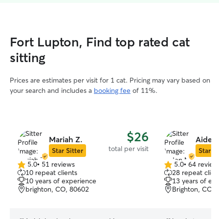
Fort Lupton, Find top rated cat
sitting
Prices are estimates per visit for 1 cat. Pricing may vary based on
your search and includes a
booking fee
of 11%.
$26
Mariah Z.
Aiden
total per visit
Star Sitter
Star Si
5.0
•
51 reviews
5.0
•
64 review
5.0
5.0
10 repeat clients
28 repeat clien
out
out
10 years of experience
13 years of ex
of
of
brighton, CO, 80602
Brighton, CO, 
5
5
stars
stars