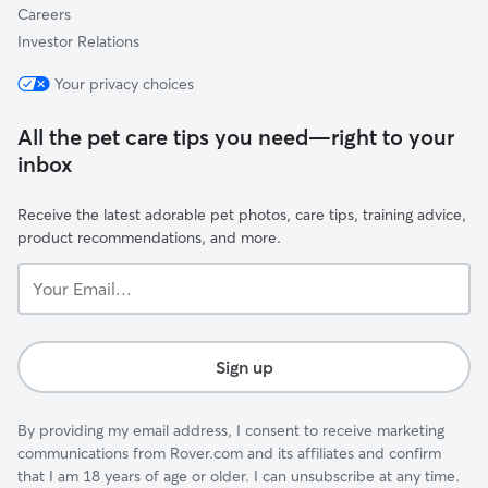
Careers
Investor Relations
Your privacy choices
All the pet care tips you need—right to your
inbox
Receive the latest adorable pet photos, care tips, training advice,
product recommendations, and more.
Your
Email...
Sign up
By providing my email address, I consent to receive marketing
communications from Rover.com and its affiliates and confirm
that I am 18 years of age or older. I can unsubscribe at any time.