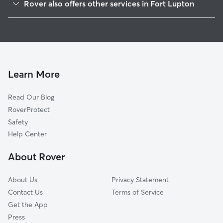
Rover also offers other services in Fort Lupton
Wattenberg, CO
Pet Sitting in Fort Lupton
Frederick, CO
House Sitting in Fort Lupton
Dacono, CO
Dog Boarding in Fort Lupton, CO
Firestone, CO
Doggy Day Care in Fort Lupton
Brighton, CO
Learn More
Dog Walkers in Fort Lupton, CO
Lochbuie, CO
Read Our Blog
Todd Creek, CO
RoverProtect
Platteville, CO
Safety
Hudson, CO
Help Center
Henderson, CO
About Rover
Wildcat, CO
About Us
Privacy Statement
Contact Us
Terms of Service
Get the App
Press