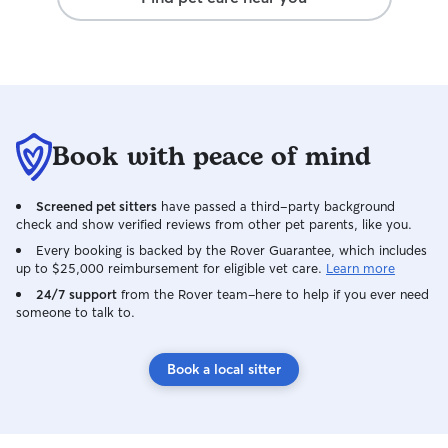
Book with peace of mind
Screened pet sitters
have passed a third-party background
check and show verified reviews from other pet parents, like you.
Every booking is backed by the Rover Guarantee, which includes
up to $25,000 reimbursement for eligible vet care.
Learn more
24/7 support
from the Rover team–here to help if you ever need
someone to talk to.
Book a local sitter