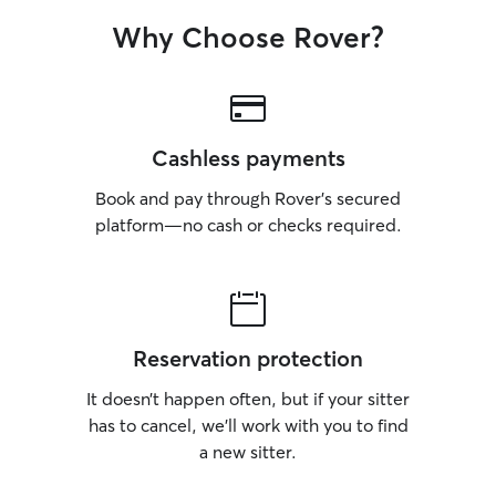
Why Choose Rover?
Cashless payments
Book and pay through Rover’s secured
platform—no cash or checks required.
Reservation protection
It doesn’t happen often, but if your sitter
has to cancel, we’ll work with you to find
a new sitter.