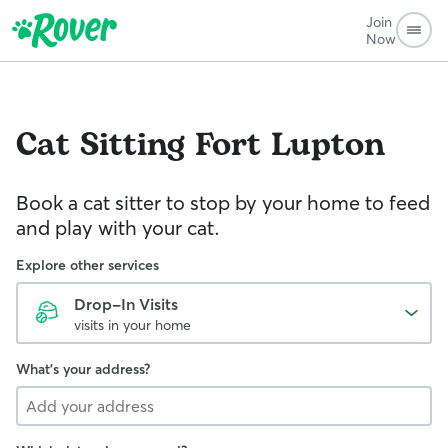
Join
Now
Cat Sitting
Fort Lupton
Book a cat sitter to stop by your home to feed
and play with your cat.
Explore other services
Drop-In Visits
visits in your home
What's your address?