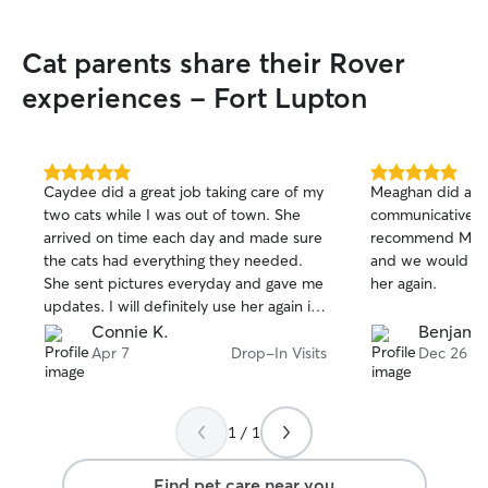
Cat parents share their Rover
experiences - Fort Lupton
5.0
5.0
Caydee did a great job taking care of my
Meaghan did a gr
out
out
two cats while I was out of town. She
communicative, re
of
of
arrived on time each day and made sure
recommend Meagh
5
5
stars
stars
the cats had everything they needed.
and we would be
She sent pictures everyday and gave me
her again.
updates. I will definitely use her again in
the future.
Connie K.
Benjamin
Apr 7
Drop-In Visits
Dec 26
1 / 1
Find pet care near you