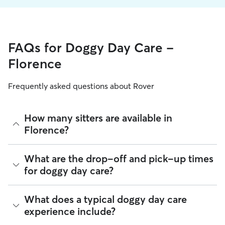
FAQs for Doggy Day Care -
Florence
Frequently asked questions about Rover
How many sitters are available in
Florence?
As of August 2026, there are 2,035 sitters on Rover offering
What are the drop-off and pick-up times
Doggy Day Care across Florence. Enter your ZIP code to see
for doggy day care?
which available sitters are closest to your home.
Sitters on Rover can offer flexible scheduling, so you can
What does a typical doggy day care
coordinate times that work best for you and your pet—
experience include?
whether that’s early drop-off or later pick-up to match your
Florence commute.