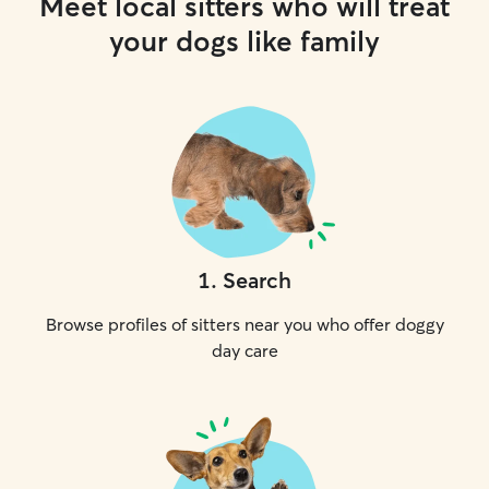
Meet local sitters who will treat
your dogs like family
1
.
Search
Browse profiles of sitters near you who offer doggy
day care