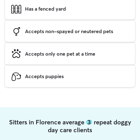
Has a fenced yard
Accepts non-spayed or neutered pets
Accepts only one pet at a time
Accepts puppies
Sitters in Florence average
3
repeat doggy
day care clients