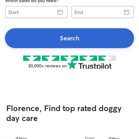
Which dates do you need?
Start
End
Search
30,000+ reviews on
Florence, Find top rated doggy
day care
from