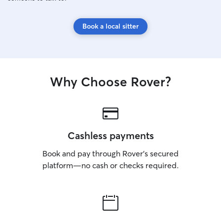
Book a local sitter
Why Choose Rover?
Cashless payments
Book and pay through Rover’s secured
platform—no cash or checks required.