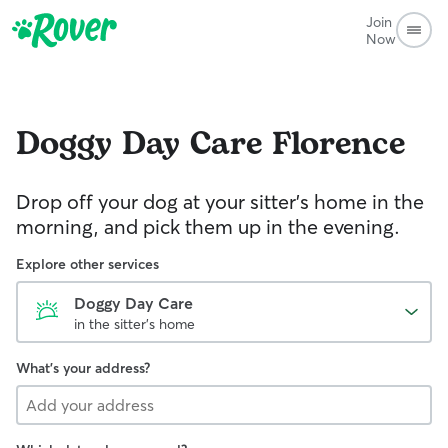
Join
Now
Doggy Day Care
Florence
Drop off your dog at your sitter's home in the
morning, and pick them up in the evening.
Explore other services
Doggy Day Care
in the sitter's home
What's your address?