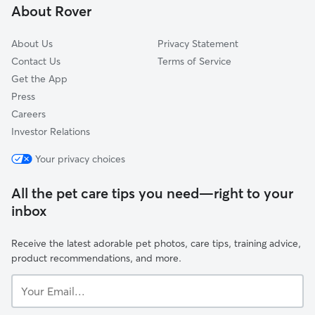
About Rover
Williamstown, NJ
About Us
Privacy Statement
Contact Us
Terms of Service
Get the App
Press
Careers
Investor Relations
Your privacy choices
All the pet care tips you need—right to your
inbox
Receive the latest adorable pet photos, care tips, training advice,
product recommendations, and more.
Your
Email...