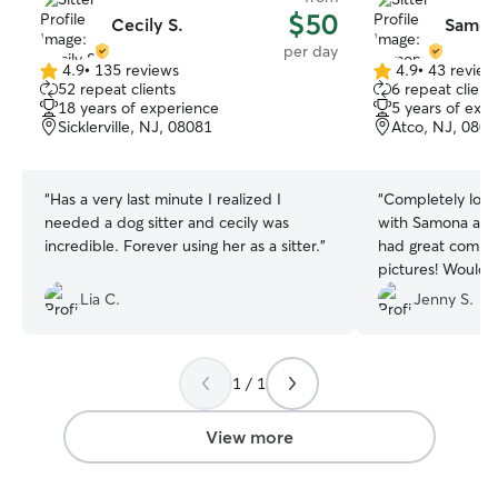
$50
Cecily S.
Samon
per day
4.9
•
135 reviews
4.9
•
43 review
4.9
4.9
52 repeat clients
6 repeat client
out
out
18 years of experience
5 years of exp
of
of
Sicklerville, NJ, 08081
Atco, NJ, 080
5
5
stars
stars
“
Has a very last minute I realized I
“
Completely loved having Jax hang out
needed a dog sitter and cecily was
with Samona and
incredible. Forever using her as a sitter.
”
had great commun
pictures! Would d
when I’m in the a
Lia C.
Jenny S.
1 / 1
View more