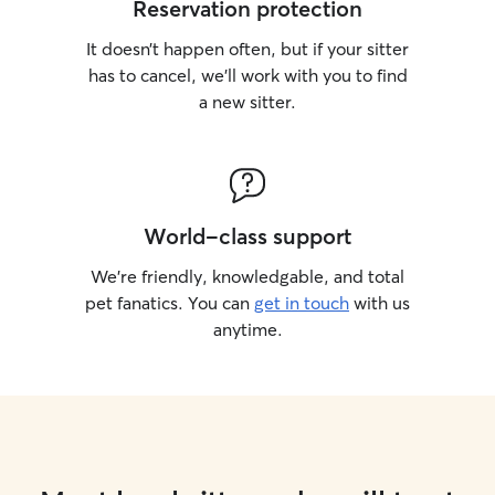
Reservation protection
It doesn’t happen often, but if your sitter
has to cancel, we’ll work with you to find
a new sitter.
World-class support
We’re friendly, knowledgable, and total
pet fanatics. You can
get in touch
with us
anytime.