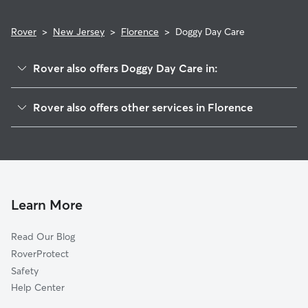
Rover
>
New Jersey
>
Florence
>
Doggy Day Care
Rover also offers Doggy Day Care in:
Cedar Brook, NJ
Rover also offers other services in Florence
Chesilhurst, NJ
Pet Sitting in Florence
Tansboro, NJ
House Sitting in Florence
Atco, NJ
Dog Boarding in Florence, NJ
Sicklerville, NJ
Dog Walkers in Florence, NJ
Waterford, NJ
Learn More
Cat Sitting in Florence
Waterford Works, NJ
Read Our Blog
Pet Boarding in Florence
Berlin, NJ
RoverProtect
Dog Sitting in Florence
Jackson, NJ
Safety
Pine Valley, NJ
Help Center
Pine Hill, NJ