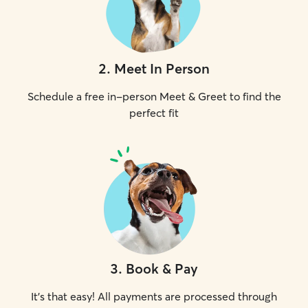
2
.
Meet In Person
Schedule a free in-person Meet & Greet to find the
perfect fit
3
.
Book & Pay
It's that easy! All payments are processed through