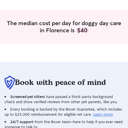
The median cost per day for doggy day care
in Florence is
$40
Book with peace of mind
Screened pet sitters
have passed a third-party background
check and show verified reviews from other pet parents, like you.
Every booking is backed by the Rover Guarantee, which includes
up to $25,000 reimbursement for eligible vet care.
Learn more
24/7 support
from the Rover team–here to help if you ever need
someone to talk to.