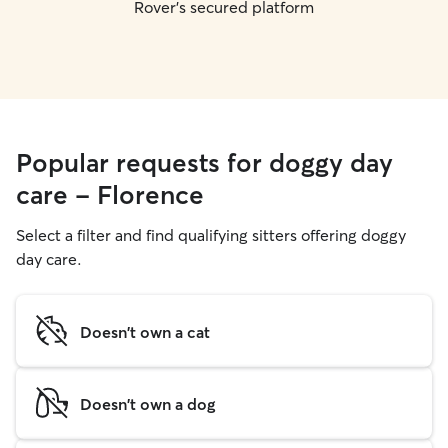
Rover's secured platform
Popular requests for doggy day
care - Florence
Select a filter and find qualifying sitters offering doggy
day care.
Doesn't own a cat
Doesn't own a dog