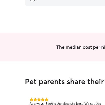
The median cost per nig
Pet parents share their
5.0
As always, Zach is the absolute best! We set this