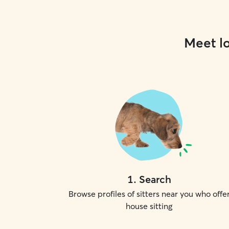
Meet lo
1
.
Search
Browse profiles of sitters near you who offe
house sitting