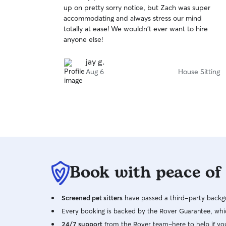
out
up on pretty sorry notice, but Zach was super
of
accommodating and always stress our mind
5
stars
totally at ease! We wouldn't ever want to hire
anyone else!
jay g.
Aug 6
House Sitting
Book with peace of
Screened pet sitters
have passed a third-party backgr
Every booking is backed by the Rover Guarantee, whic
24/7 support
from the Rover team–here to help if yo