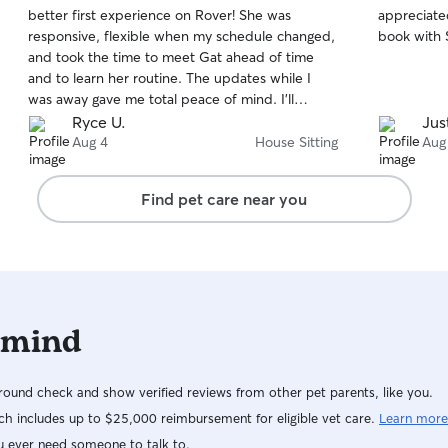
out
out
better first experience on Rover! She was
appreciate
of
of
responsive, flexible when my schedule changed,
book with 
5
5
stars
stars
and took the time to meet Gat ahead of time
and to learn her routine. The updates while I
was away gave me total peace of mind. I’ll
definitely be recommending her to friends!
Ryce U.
Jus
Thank you, Isabel!
Aug 4
House Sitting
Aug
Find pet care near you
 mind
ound check and show verified reviews from other pet parents, like you.
h includes up to $25,000 reimbursement for eligible vet care.
Learn more
u ever need someone to talk to.