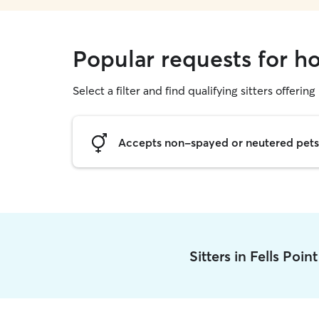
Popular requests for ho
Select a filter and find qualifying sitters offering
Accepts non-spayed or neutered pets
Sitters in Fells Poin