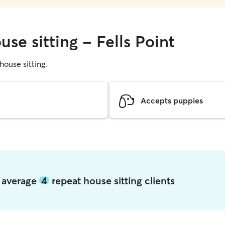
use sitting - Fells Point
 house sitting.
Accepts puppies
t average
4
repeat house sitting clients