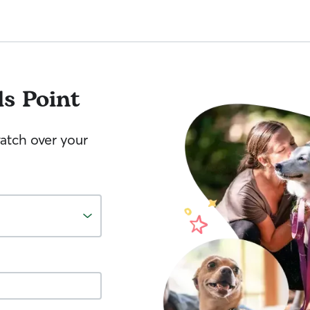
ls Point
watch over your