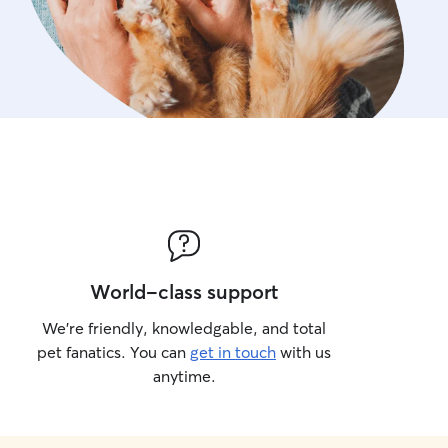
World-class support
We’re friendly, knowledgable, and total
pet fanatics. You can
get in touch
with us
anytime.