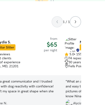
1 / 1
from
ydia S.
Nina M.
$65
Star Sitter
Star Sitter
per night
reviews
5.0
•
155 reviews
5.0
 clients
74 repeat clients
out
 of experience
30 years of experience
of
e, MD, 21201
Fells Point, Baltimore, 
5
stars
 a great communicator and I trusted
“
What an amazing service! 
 with dog reactivity with confidence!
and easy to communicate w
eft my space in great shape when she
pictures of Ella while we w
know Nina is there when w
she had a lot of fun too:)
”
ne N.
Alycia H.