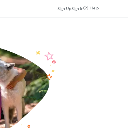
Help
Sign Up
Sign In