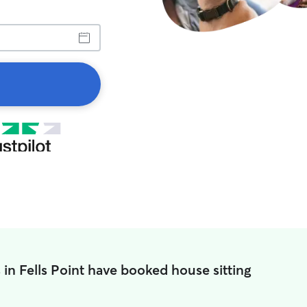
 in Fells Point have booked house sitting