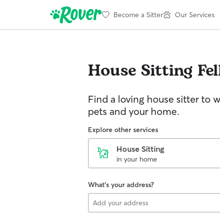
Become a Sitter
Our Services
House Sitting
Fel
Find a loving house sitter to 
pets and your home.
Explore other services
House Sitting
in your home
What's your address?