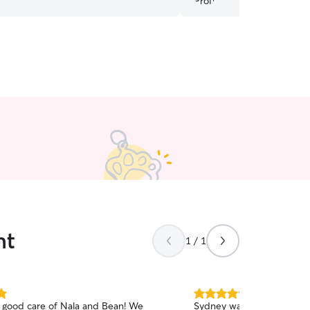
nt
1 / 1
5.0
 good care of Nala and Bean! We
Sydney was a very profess