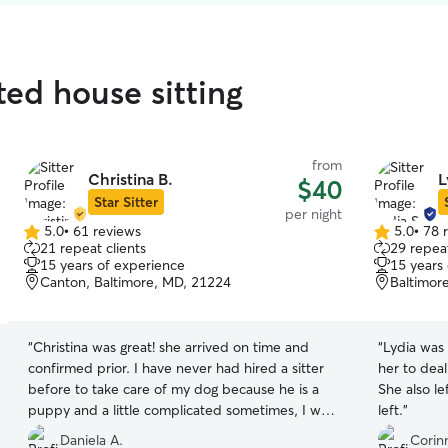
ated house sitting
from
Christina B.
L
$40
Star Sitter
per night
5.0
•
61 reviews
5.0
•
78 
5.0
5.0
21 repeat clients
29 repeat
out
out
15 years of experience
15 years
of
of
Canton, Baltimore, MD, 21224
Baltimor
5
5
stars
stars
“
Christina was great! she arrived on time and
“
Lydia was
confirmed prior. I have never had hired a sitter
her to deal
before to take care of my dog because he is a
She also l
puppy and a little complicated sometimes, I was
left.
”
worried that someone wouldn’t be as patient
Daniela A.
Corin