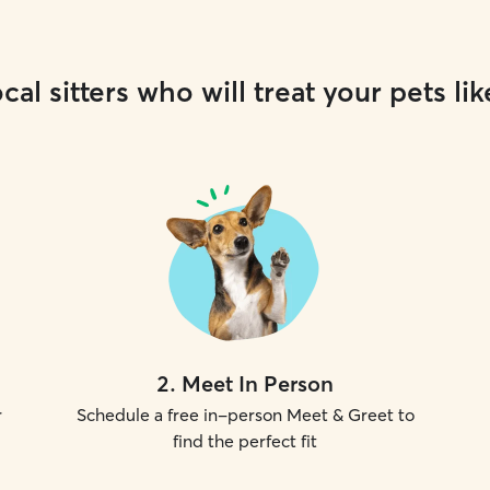
cal sitters who will treat your pets lik
2
.
Meet In Person
r
Schedule a free in-person Meet & Greet to
find the perfect fit