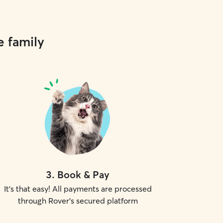
e family
3
.
Book & Pay
It's that easy! All payments are processed
through Rover's secured platform