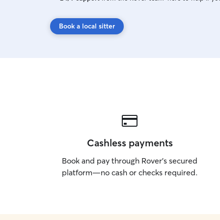
Book a local sitter
Cashless payments
Book and pay through Rover’s secured
platform—no cash or checks required.