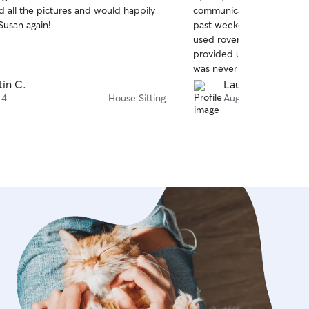
out
d all the pictures and would happily
communicative when she ho
of
Susan again!
past weekend. It was the fi
5
stars
used rover and I was very
provided us with daily ph
was never afraid to get in
questions. We would defini
tin C.
Lauren C.
 4
House Sitting
Aug 3