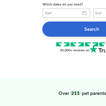
Which dates do you need?
Start
End
Search
30,000+ reviews on
Over
211
pet parents