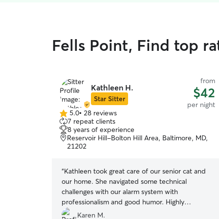
Fells Point, Find top r
from
Kathleen H.
$42
Star Sitter
per night
5.0
•
28 reviews
5.0
7 repeat clients
out
8 years of experience
of
Reservoir Hill-Bolton Hill Area, Baltimore, MD,
5
21202
stars
“
Kathleen took great care of our senior cat and
our home. She navigated some technical
challenges with our alarm system with
professionalism and good humor. Highly
recommend. Will definitely re-book.
”
Karen M.