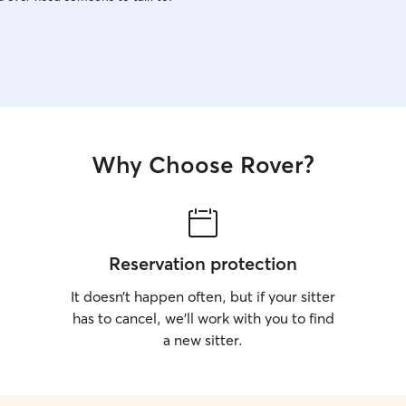
Why Choose Rover?
Reservation protection
It doesn’t happen often, but if your sitter
has to cancel, we’ll work with you to find
a new sitter.