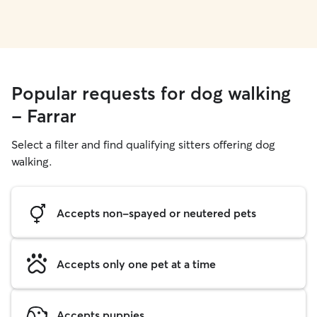
Popular requests for dog walking
- Farrar
Select a filter and find qualifying sitters offering dog
walking.
Accepts non-spayed or neutered pets
Accepts only one pet at a time
Accepts puppies