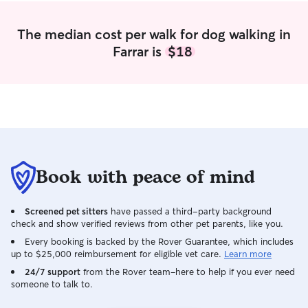
The median cost per walk for dog walking in
Farrar is
$18
Book with peace of mind
Screened pet sitters
have passed a third-party background
check and show verified reviews from other pet parents, like you.
Every booking is backed by the Rover Guarantee, which includes
up to $25,000 reimbursement for eligible vet care.
Learn more
24/7 support
from the Rover team–here to help if you ever need
someone to talk to.