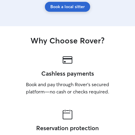
Book a local sitter
Why Choose Rover?
Cashless payments
Book and pay through Rover’s secured
platform—no cash or checks required.
Reservation protection