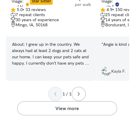
Star Sitter
per walk
5.0
•
33 reviews
4.9
•
150 revie
5.0
4.9
7 repeat clients
25 repeat clien
out
out
30 years of experience
14 years of ex
of
of
Mingo, IA, 50168
Bondurant, IA,
5
5
stars
stars
About:
I grew up in the country. We
“
Angie is kind and
always had at least 2 dogs and 2 cats at
our home. I can keep your pets safe and
happy. I currently don't have any pets of
my own. I plan to get another dog here
Kayla F.
around July, so until then, I have plenty
of time to look after yours. I typically will
let dogs out to use the restroom or just
1 / 1
play every 2 hours. I like to use positive
reinforcement, treats, and affection
while looking after animals. I realy enjoy
View more
spending time with dogs.