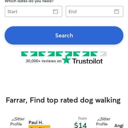
Which dates do you need?
Start
End
Search
30,000+ reviews on
Farrar, Find top rated dog walking
from
Paul H.
$14
Angie 