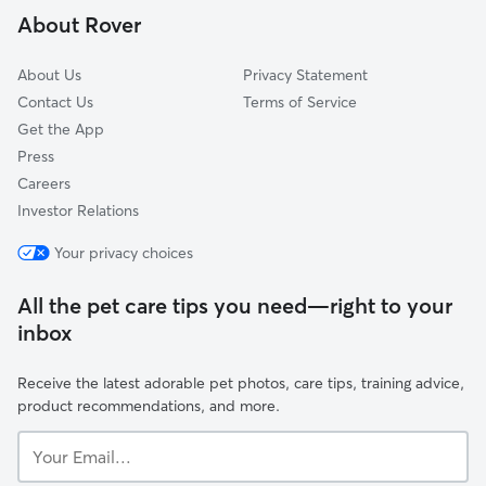
About Rover
Enterprise, IA
About Us
Privacy Statement
Contact Us
Terms of Service
Get the App
Press
Careers
Investor Relations
Your privacy choices
All the pet care tips you need—right to your
inbox
Receive the latest adorable pet photos, care tips, training advice,
product recommendations, and more.
Your
Email...