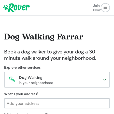
Join
Now
Dog Walking
Farrar
Book a dog walker to give your dog a 30-
minute walk around your neighborhood.
Explore other services
Dog Walking
in your neighborhood
What's your address?