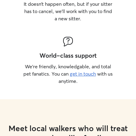
It doesn’t happen often, but if your sitter
has to cancel, we’ll work with you to find
a new sitter.
World-class support
We’re friendly, knowledgable, and total
pet fanatics. You can
get in touch
with us
anytime.
Meet local walkers who will treat