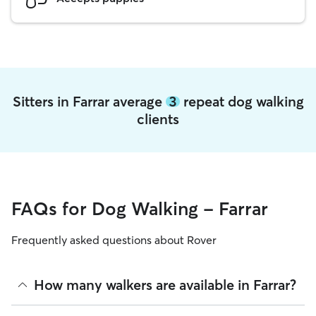
Sitters in Farrar average
3
repeat dog walking
clients
FAQs for Dog Walking - Farrar
Frequently asked questions about Rover
How many walkers are available in Farrar?