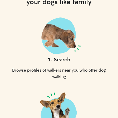
your dogs like family
1
.
Search
Browse profiles of walkers near you who offer dog
walking