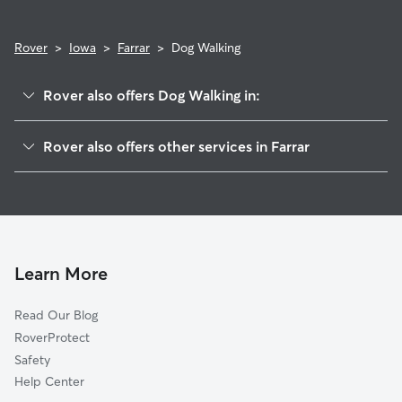
Rover
>
Iowa
>
Farrar
>
Dog Walking
Rover also offers Dog Walking in:
Mingo, IA
Rover also offers other services in Farrar
Valeria, IA
House Sitting in Farrar
Clyde, IA
Doggy Day Care in Farrar
Maxwell, IA
Cat Sitting in Farrar
Santiago, IA
Green Castle, IA
Learn More
Collins, IA
Read Our Blog
Elkhart, IA
RoverProtect
Ira, IA
Safety
Bondurant, IA
Help Center
Mitchellville, IA