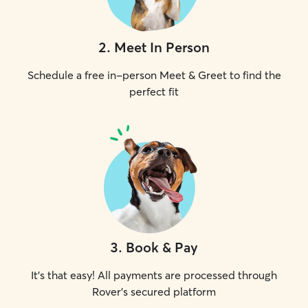
2
.
Meet In Person
Schedule a free in-person Meet & Greet to find the
perfect fit
3
.
Book & Pay
It's that easy! All payments are processed through
Rover's secured platform