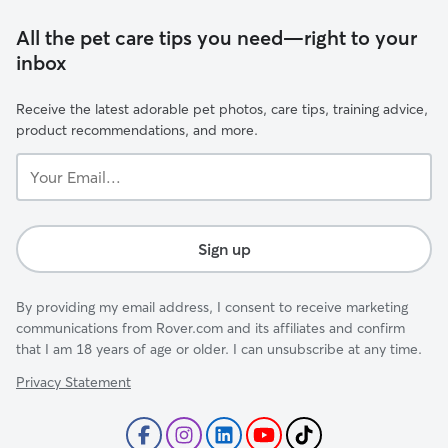
All the pet care tips you need—right to your
inbox
Receive the latest adorable pet photos, care tips, training advice,
product recommendations, and more.
Your
Email...
Sign up
By providing my email address, I consent to receive marketing
communications from Rover.com and its affiliates and confirm
that I am 18 years of age or older. I can unsubscribe at any time.
Privacy Statement