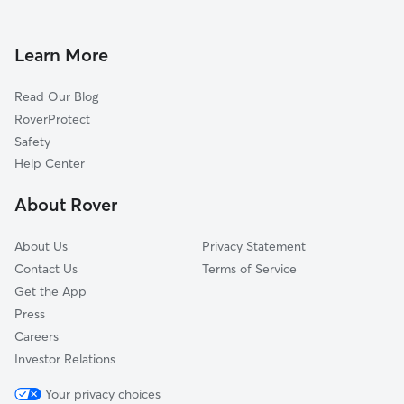
Doggy Day Care in Farmington
Wayne, IL
Dog Walkers in Farmington, IL
Geneva, IL
Learn More
Campton Hills, IL
Read Our Blog
Williamsburg Green, IL
RoverProtect
La Fox, IL
Safety
Batavia, IL
Help Center
Elgin, IL
About Rover
Almora Heights, IL
About Us
Privacy Statement
Contact Us
Terms of Service
Get the App
Press
Careers
Investor Relations
Your privacy choices