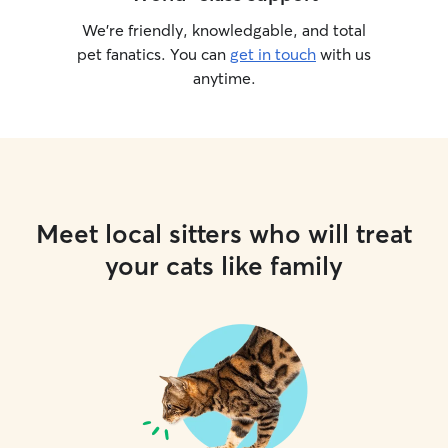
We’re friendly, knowledgable, and total
pet fanatics. You can
get in touch
with us
anytime.
Meet local sitters who will treat
your cats like family