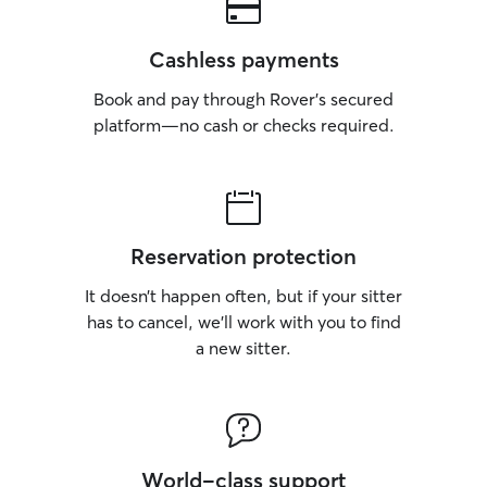
Cashless payments
Book and pay through Rover’s secured
platform—no cash or checks required.
Reservation protection
It doesn’t happen often, but if your sitter
has to cancel, we’ll work with you to find
a new sitter.
World-class support