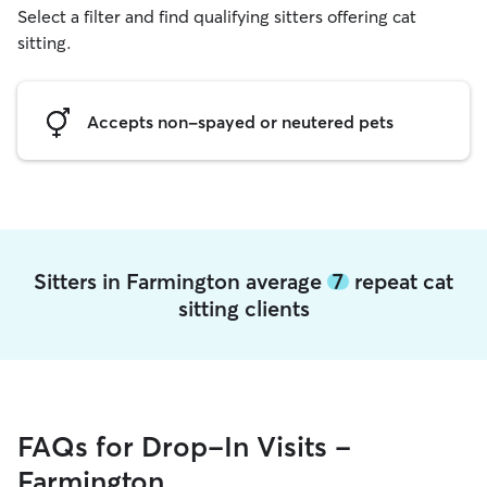
Select a filter and find qualifying sitters offering cat
sitting.
Accepts non-spayed or neutered pets
Sitters in Farmington average
7
repeat cat
sitting clients
FAQs for Drop-In Visits -
Farmington