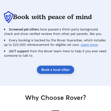
Book with peace of mind
Screened pet sitters
have passed a third-party background
check and show verified reviews from other pet parents, like you.
Every booking is backed by the Rover Guarantee, which includes
up to $25,000 reimbursement for eligible vet care.
Learn more
24/7 support
from the Rover team–here to help if you ever need
someone to talk to.
Book a local sitter
Why Choose Rover?