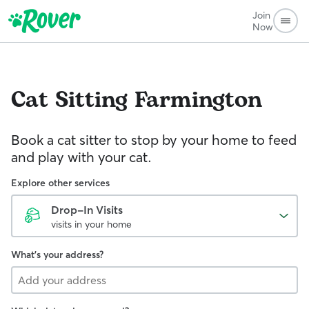
Join
Now
Cat Sitting
Farmington
Book a cat sitter to stop by your home to feed
and play with your cat.
Explore other services
Drop-In Visits
visits in your home
What's your address?