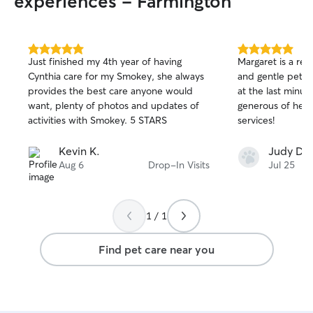
experiences - Farmington
asked to provide.
5.0
5.0
Just finished my 4th year of having
Margaret is a res
out
out
Cynthia care for my Smokey, she always
and gentle pet s
of
of
provides the best care anyone would
at the last minut
5
5
stars
stars
want, plenty of photos and updates of
generous of her.
activities with Smokey. 5 STARS
services!
Kevin K.
Judy D.
Aug 6
Drop-In Visits
Jul 25
1 / 1
Find pet care near you