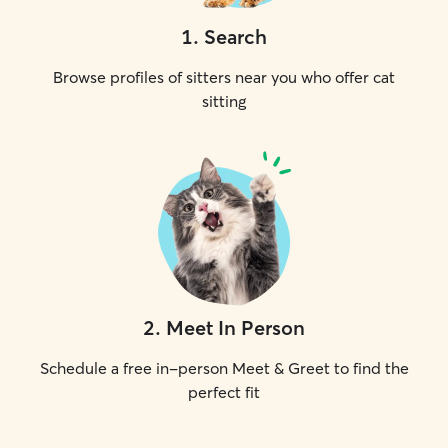
1
.
Search
Browse profiles of sitters near you who offer cat
sitting
2
.
Meet In Person
Schedule a free in-person Meet & Greet to find the
perfect fit