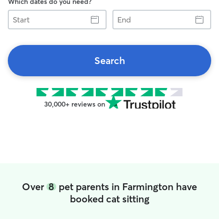
Which dates do you need?
Start
End
Search
30,000+ reviews on
Over
8
pet parents in Farmington have
booked cat sitting