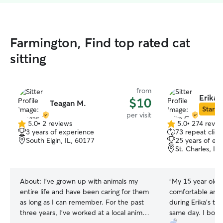
Farmington, Find top rated cat
sitting
from
Erika 
$10
Teagan M.
Star Si
per visit
5.0
•
2 reviews
5.0
•
274 revie
5.0
5.0
3 years of experience
73 repeat clien
out
out
South Elgin, IL, 60177
25 years of ex
of
of
St. Charles, IL
5
5
stars
stars
About:
I've grown up with animals my
“
My 15 year old 
entire life and have been caring for them
comfortable and 
as long as I can remember. For the past
during Erika’s two
three years, I've worked at a local animal
same day. I booked kinda last minute