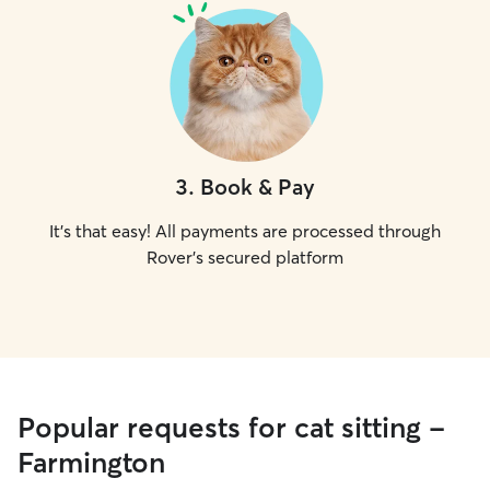
3
.
Book & Pay
It's that easy! All payments are processed through
Rover's secured platform
Popular requests for cat sitting -
Farmington