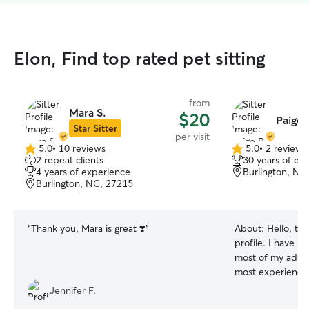
Elon, Find top rated pet sitting
from
Mara S.
$20
Paige 
Star Sitter
per visit
5.0
•
10 reviews
5.0
•
2 reviews
5.0
5.0
2 repeat clients
30 years of ex
out
out
4 years of experience
Burlington, NC
of
of
Burlington, NC, 27215
5
5
stars
stars
“
Thank you, Mara is great ❣️
”
About:
Hello, th
profile. I have b
most of my adult 
most experience 
cat owner a coup
Jennifer F.
for pets has been 