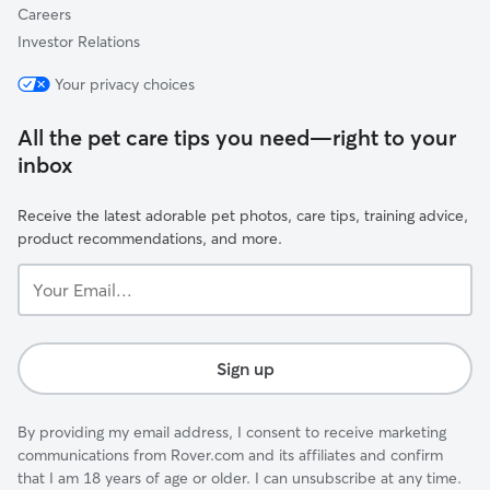
Careers
Investor Relations
Your privacy choices
All the pet care tips you need—right to your
inbox
Receive the latest adorable pet photos, care tips, training advice,
product recommendations, and more.
Your
Email...
Sign up
By providing my email address, I consent to receive marketing
communications from Rover.com and its affiliates and confirm
that I am 18 years of age or older. I can unsubscribe at any time.