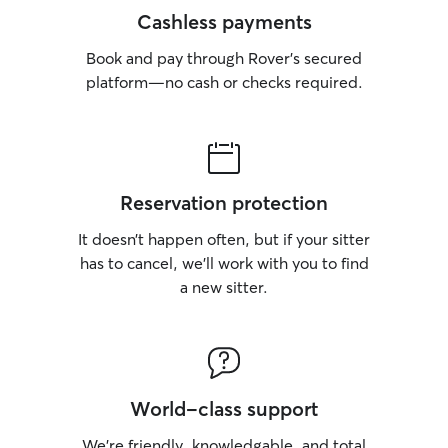
Cashless payments
Book and pay through Rover’s secured
platform—no cash or checks required.
Reservation protection
It doesn’t happen often, but if your sitter
has to cancel, we’ll work with you to find
a new sitter.
World-class support
We’re friendly, knowledgable, and total