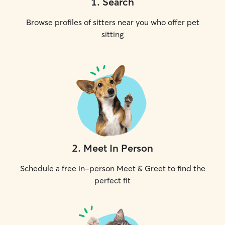
1
.
Search
Browse profiles of sitters near you who offer pet
sitting
2
.
Meet In Person
Schedule a free in-person Meet & Greet to find the
perfect fit