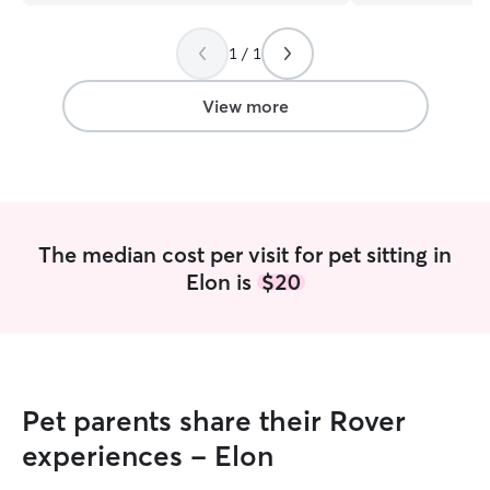
and I find enjoym
with them. I’m c
1 / 1
and walking sche
enrichment and pl
boxes, and provi
View more
attention. I am 
break so my sched
right now. I want
comfortable leavi
understand the 
communication and trust. 
The median cost per visit for pet sitting in
so I am available
Elon is
$20
When I go back in
available Monday
4:00, Saturday and
instructions rega
medications will 
will pay attentio
Pet parents share their Rover
to ensure they ar
maintain your pet
experiences - Elon
possible providi