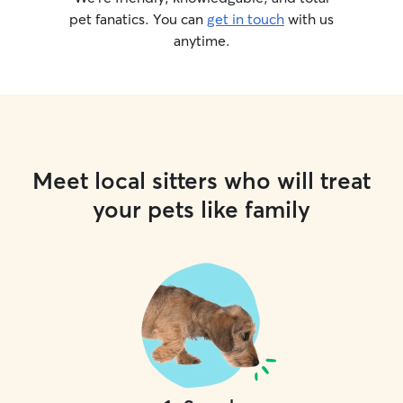
pet fanatics. You can
get in touch
with us
anytime.
Meet local sitters who will treat
your pets like family