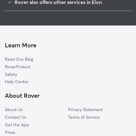
Rover also offers other services in Elon
Burlington, NC
House Sitting in Elon
Whitsett, NC
Dog Boarding in Elon
Graham, NC
Doggy Day Care in Elon
Haw River, NC
Dog Walkers in Elon, NC
McLeansville, NC
Learn More
Cat Sitting in Elon
Mebane, NC
Read Our Blog
Pet Boarding in Elon
Browns Summit, NC
RoverProtect
Dog Sitting in Elon
Snow Camp, NC
Safety
Greensboro, NC
Help Center
Pleasant Garden, NC
About Rover
Liberty, NC
About Us
Privacy Statement
Contact Us
Terms of Service
Get the App
Press