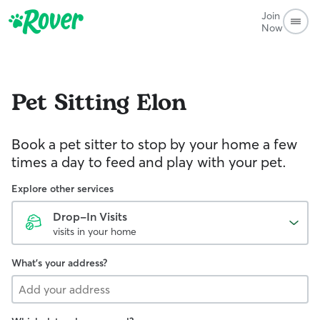
Join
Now
Pet Sitting
Elon
Book a pet sitter to stop by your home a few
times a day to feed and play with your pet.
Explore other services
Drop-In Visits
visits in your home
What's your address?