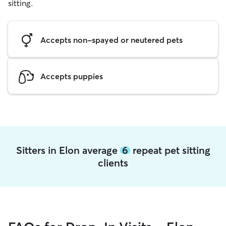
sitting.
Accepts non-spayed or neutered pets
Accepts puppies
Sitters in Elon average
6
repeat pet sitting
clients