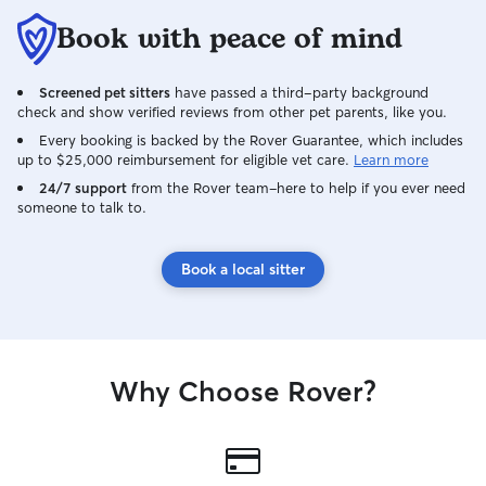
Book with peace of mind
Screened pet sitters
have passed a third-party background
check and show verified reviews from other pet parents, like you.
Every booking is backed by the Rover Guarantee, which includes
up to $25,000 reimbursement for eligible vet care.
Learn more
24/7 support
from the Rover team–here to help if you ever need
someone to talk to.
Book a local sitter
Why Choose Rover?