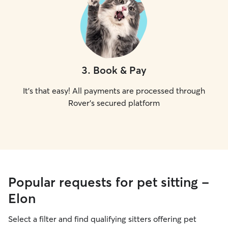
3
.
Book & Pay
It's that easy! All payments are processed through
Rover's secured platform
Popular requests for pet sitting -
Elon
Select a filter and find qualifying sitters offering pet