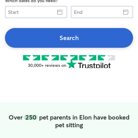
Which dates do you need?
Start
End
Search
30,000+ reviews on
Over
250
pet parents in Elon have booked
pet sitting