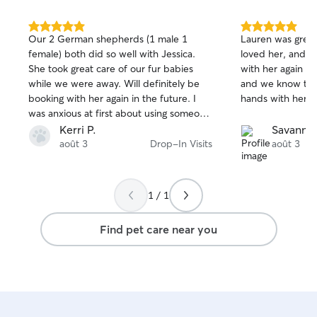
Each client’s ho
privacy ensured.
5.0
5.0
Our 2 German shepherds (1 male 1
Lauren was great
out
out
female) both did so well with Jessica.
loved her, and w
of
of
She took great care of our fur babies
with her again so
5
5
stars
stars
while we were away. Will definitely be
and we know that
booking with her again in the future. I
hands with her w
was anxious at first about using someone
new but she helped calm any nerves
Kerri P.
Savanna
about it all and she followed through. I’m
août 3
Drop-In Visits
août 3
so thankful
1 / 1
Find pet care near you