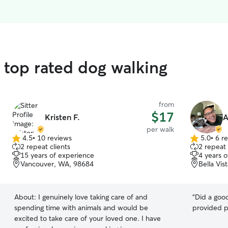
d top rated dog walking
from
$17
Kristen F.
A
per walk
4.5
•
10 reviews
5.0
•
6 r
4.5
5.0
2 repeat clients
2 repeat 
out
out
15 years of experience
4 years 
of
of
Vancouver, WA, 98684
Bella Vi
5
5
stars
stars
About:
I genuinely love taking care of and
“
Did a good
spending time with animals and would be
provided 
excited to take care of your loved one. I have