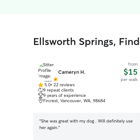
Ellsworth Springs, Fin
from
$15
Cameryn H.
per walk
5.0
•
22 reviews
5.0
9 repeat clients
out
9 years of experience
of
Fircrest, Vancouver, WA, 98684
5
stars
“
She was great with my dog . Will definitely use
her again.
”