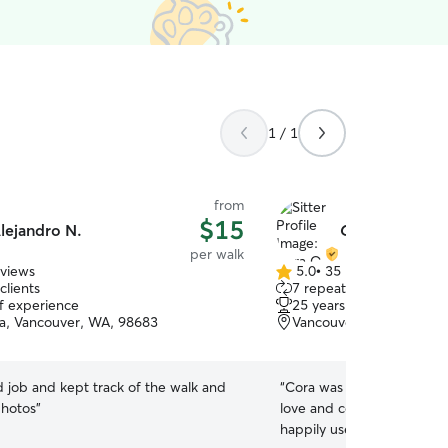
1 / 1
from
$15
lejandro N.
Cora O.
per walk
eviews
5.0
•
35 reviews
5.0
clients
7 repeat clients
out
of experience
25 years of experience
of
sta, Vancouver, WA, 98683
Vancouver Heights, Van
5
stars
 job and kept track of the walk and
“
Cora was great and gave m
photos
”
love and company on a a li
happily use again!!!
”