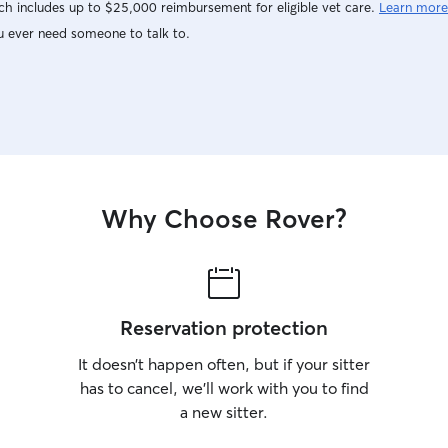
h includes up to $25,000 reimbursement for eligible vet care.
Learn more
u ever need someone to talk to.
Why Choose Rover?
Reservation protection
It doesn’t happen often, but if your sitter
has to cancel, we’ll work with you to find
a new sitter.