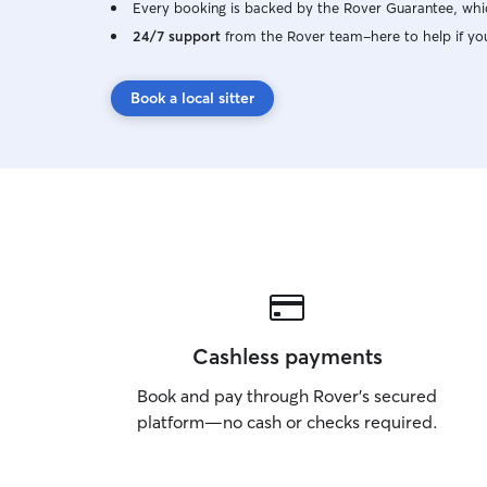
Every booking is backed by the Rover Guarantee, whic
24/7 support
from the Rover team–here to help if yo
Book a local sitter
Cashless payments
Book and pay through Rover’s secured
platform—no cash or checks required.