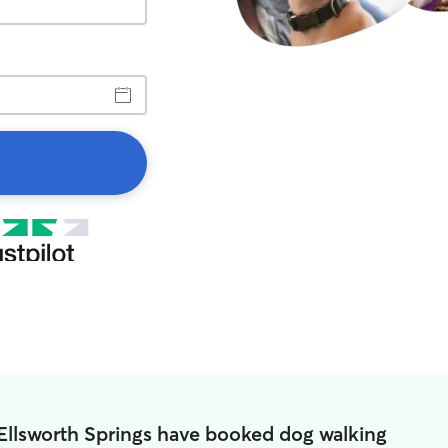
 Ellsworth Springs have booked dog walking