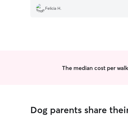
Felicia H.
The median cost per walk 
Dog parents share thei