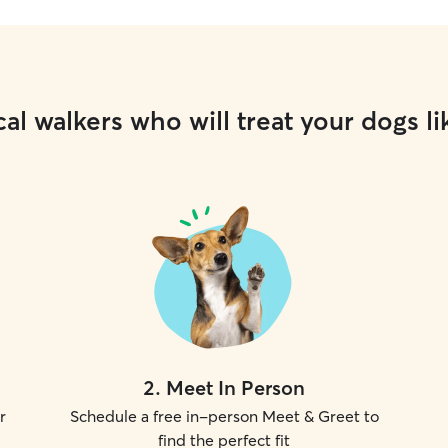
al walkers who will treat your dogs li
2
.
Meet In Person
r
Schedule a free in-person Meet & Greet to
find the perfect fit