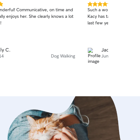
5.0
onderful! Communicative, on time and
Such a wonderful person!
out
ly enjoys her. She clearly knows a lot
Kacy has taken such good
of
!
last few years.
5
stars
ly C.
Jacklyn E.
14
Dog Walking
Jun 27