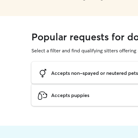
Popular requests for do
Select a filter and find qualifying sitters offerin
Accepts non-spayed or neutered pets
Accepts puppies