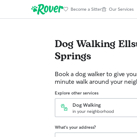
Become a Sitter
Our Services
Dog Walking
Ell
Springs
Book a dog walker to give you
minute walk around your nei
Explore other services
Dog Walking
in your neighborhood
What's your address?