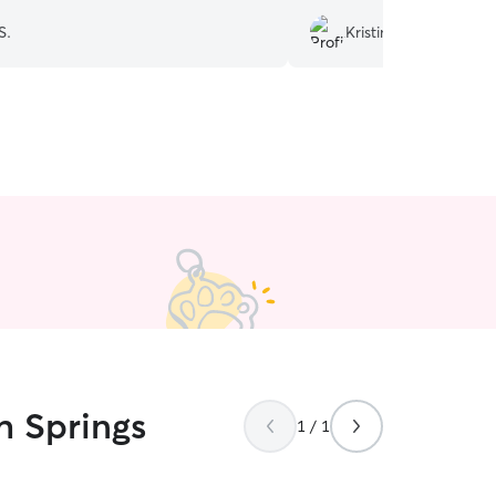
S.
Kristina B.
h Springs
1 / 1