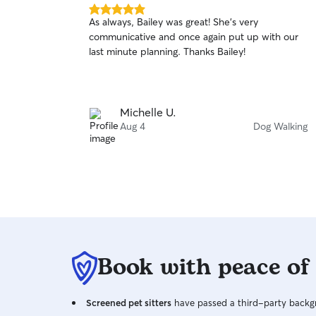
5.0
As always, Bailey was great! She's very
out
communicative and once again put up with our
of
last minute planning. Thanks Bailey!
5
stars
Michelle U.
Aug 4
Dog Walking
Book with peace of
Screened pet sitters
have passed a third-party backgr