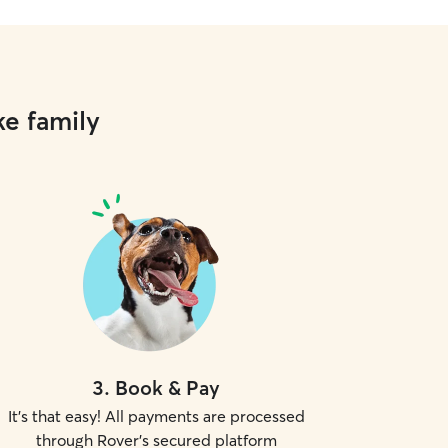
ke family
3
.
Book & Pay
It's that easy! All payments are processed
through Rover's secured platform