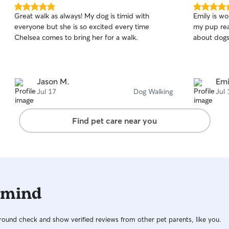
believe all animals should receive the same
5.0
5.0
Great walk as always! My dog is timid with
Emily is w
respect, care, and safety as people do.
out
out
everyone but she is so excited every time
my pup real
of
of
Chelsea comes to bring her for a walk.
about dogs
5
5
stars
stars
Jason M.
Emi
Jul 17
Dog Walking
Jul 
Find pet care near you
 mind
ound check and show verified reviews from other pet parents, like you.