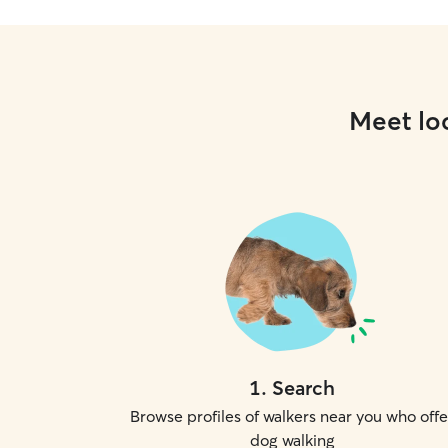
Meet loc
1
.
Search
Browse profiles of walkers near you who offe
dog walking