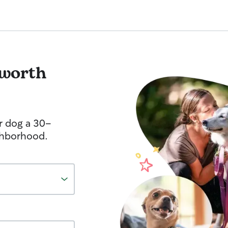
sworth
r dog a 30-
ghborhood.