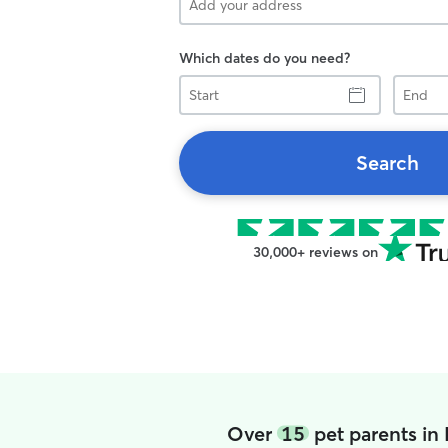
Which dates do you need?
Start
End
Search
30,000+ reviews on
Over
15
pet parents in