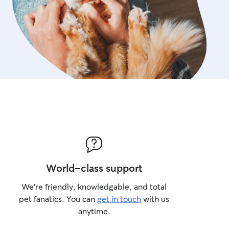
World-class support
We’re friendly, knowledgable, and total
pet fanatics. You can
get in touch
with us
anytime.