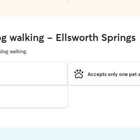
g walking - Ellsworth Springs
g dog walking.
Accepts only one pet a