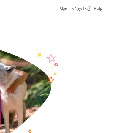
Help
Sign Up
Sign In