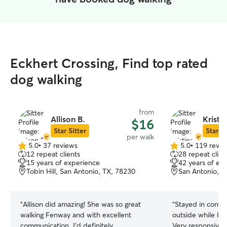
Eckhert Crossing, Find top rated
dog walking
from
Allison B.
Kristi
$16
Star Sitter
Star Si
per walk
5.0
•
37 reviews
5.0
•
119 revie
5.0
5.0
12 repeat clients
28 repeat clien
out
out
15 years of experience
42 years of ex
of
of
Tobin Hill, San Antonio, TX, 78230
San Antonio, T
5
5
stars
stars
“
Allison did amazing! She was so great
“
Stayed in contac
walking Fenway and with excellent
outside while I’m
communication. I’d definitely
Very responsive 