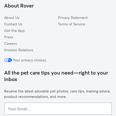
About Rover
The Crossing At Quail Creek
About Us
Privacy Statement
Contact Us
Terms of Service
Get the App
Press
Careers
Investor Relations
Your privacy choices
All the pet care tips you need—right to your
inbox
Receive the latest adorable pet photos, care tips, training advice,
product recommendations, and more.
Your
Email...