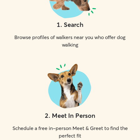
1
.
Search
Browse profiles of walkers near you who offer dog
walking
2
.
Meet In Person
Schedule a free in-person Meet & Greet to find the
perfect fit