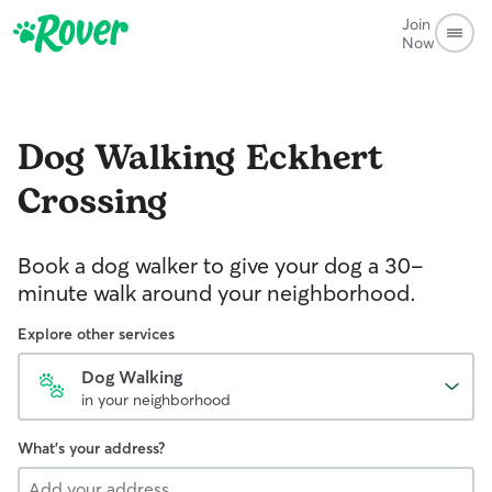
Join
Now
Dog Walking
Eckhert
Crossing
Book a dog walker to give your dog a 30-
minute walk around your neighborhood.
Explore other services
Dog Walking
in your neighborhood
What's your address?