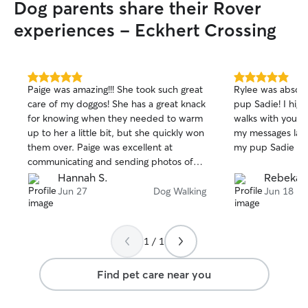
Dog parents share their Rover
experiences - Eckhert Crossing
5.0
5.0
Paige was amazing!!! She took such great
Rylee was absolu
out
out
care of my doggos! She has a great knack
pup Sadie! I hig
of
of
for knowing when they needed to warm
walks with your 
5
5
stars
stars
up to her a little bit, but she quickly won
my messages last
them over. Paige was excellent at
my pup Sadie qua
communicating and sending photos of
the visits, and I would definitely book
Hannah S.
Rebekah
with her again!
Jun 27
Dog Walking
Jun 18
1 / 1
Find pet care near you