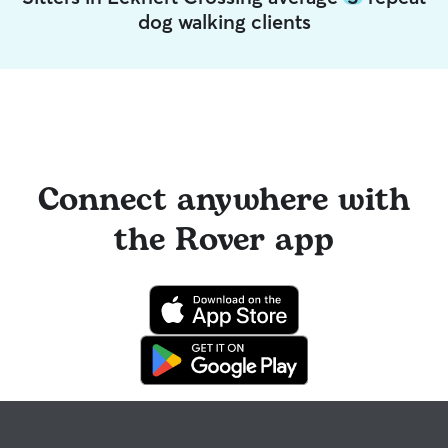
dog walking clients
Connect anywhere with
the Rover app