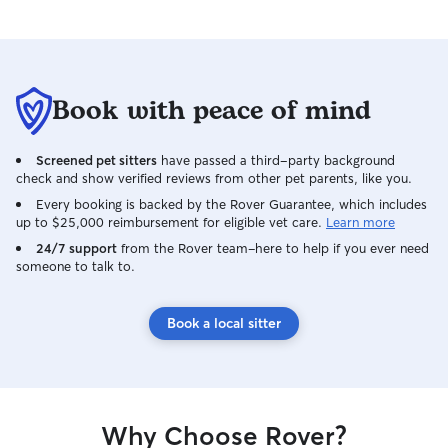
Book with peace of mind
Screened pet sitters
have passed a third-party background
check and show verified reviews from other pet parents, like you.
Every booking is backed by the Rover Guarantee, which includes
up to $25,000 reimbursement for eligible vet care.
Learn more
24/7 support
from the Rover team–here to help if you ever need
someone to talk to.
Book a local sitter
Why Choose Rover?