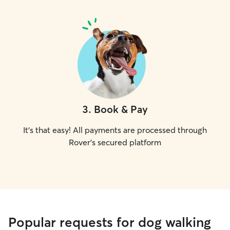
3
.
Book & Pay
It's that easy! All payments are processed through
Rover's secured platform
Popular requests for dog walking