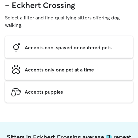
- Eckhert Crossing
Select a filter and find qualifying sitters offering dog
walking.
Accepts non-spayed or neutered pets
Accepts only one pet at a time
Accepts puppies
Sitters in Eckhert Crossing average
3
repeat