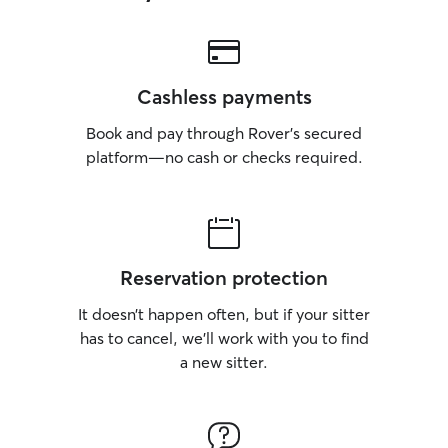
Cashless payments
Book and pay through Rover’s secured
platform—no cash or checks required.
Reservation protection
It doesn’t happen often, but if your sitter
has to cancel, we’ll work with you to find
a new sitter.