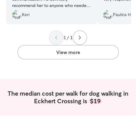
recommend her to anyone who needed
some trustworthy pet care:)
”
Keri
Paulina H.
1 / 1
View more
The median cost per walk for dog walking in
Eckhert Crossing is
$19