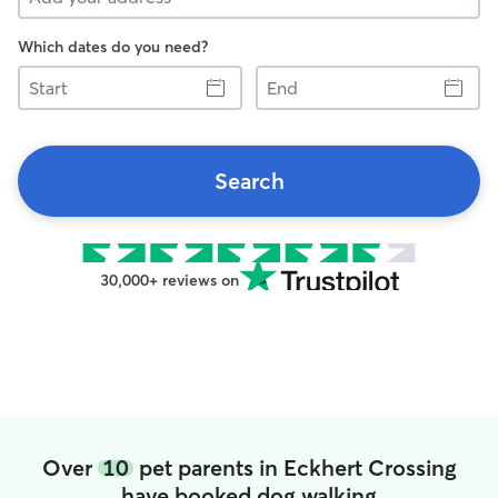
Which dates do you need?
Start
End
Search
30,000+ reviews on
Over
10
pet parents in Eckhert Crossing
have booked dog walking