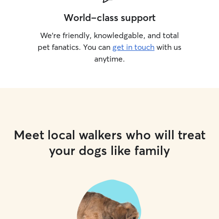
World-class support
We’re friendly, knowledgable, and total
pet fanatics. You can
get in touch
with us
anytime.
Meet local walkers who will treat
your dogs like family