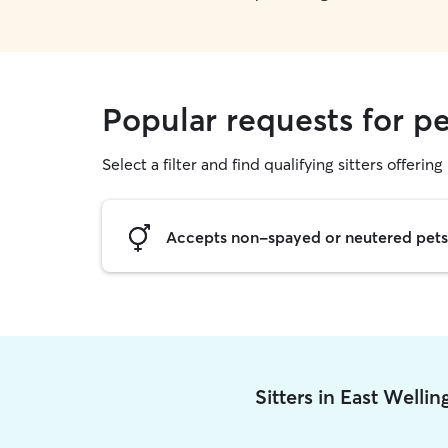
Popular requests for pe
Select a filter and find qualifying sitters offering 
Accepts non-spayed or neutered pets
Sitters in East Welli