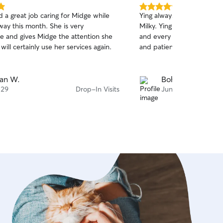
5.0
 a great job caring for Midge while
Ying always did a fantastic
out
ay this month. She is very
Milky. Ying has helped me 
of
 and gives Midge the attention she
and every time she shows 
5
stars
ill certainly use her services again.
and patience.
an W.
Bohao C.
 29
Drop-In Visits
Jun 5