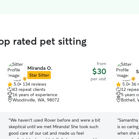
op rated pet sitting
from
Miranda O.
$30
S
Star Sitter
per visit
5.0
•
134 reviews
5.0
•
36 
5.0
5.0
43 repeat clients
12 repeat
out
out
16 years of experience
5 years 
of
of
Woodinville, WA, 98072
Bothell,
5
5
stars
stars
“
We haven't used Rover before and were a bit
“
Samantha i
skeptical until we met Miranda! She took such
is so carin
good care of our cat and made us feel
when she i