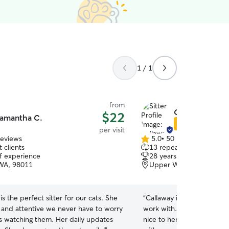
1 / 1
from
Callaway H.
$22
amantha C.
Star Sitter
per visit
reviews
5.0
•
50 reviews
5.0
 clients
13 repeat clients
out
of experience
28 years of experience
of
 WA, 98011
Upper West Ridge, Wood
5
stars
s the perfect sitter for our cats. She
“
Callaway is very communi
g and attentive we never have to worry
work with. Unfortunately my cat was not very
s watching them. Her daily updates
nice to her (unforeseen) an