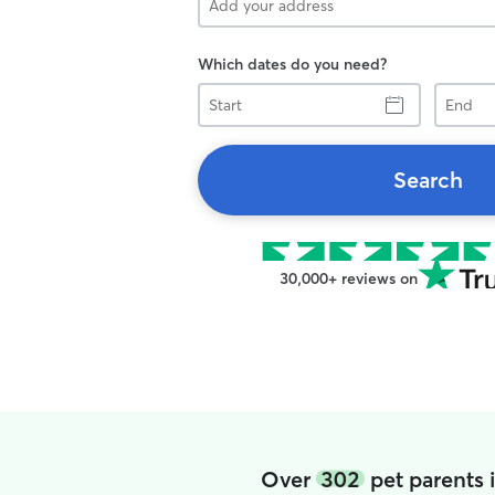
Which dates do you need?
Start
End
Search
30,000+ reviews on
Over
302
pet parents 