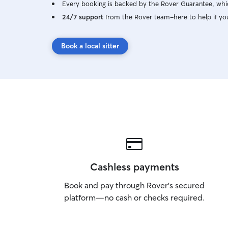
Every booking is backed by the Rover Guarantee, whic
24/7 support
from the Rover team–here to help if yo
Book a local sitter
Cashless payments
Book and pay through Rover’s secured
platform—no cash or checks required.