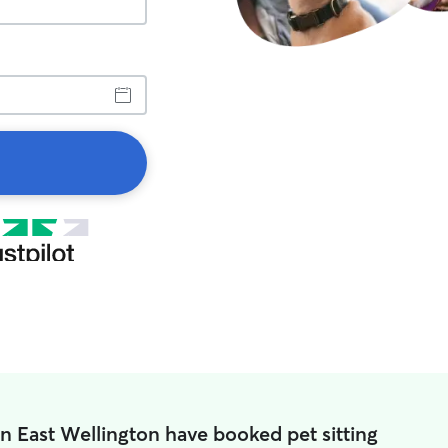
in East Wellington have booked pet sitting