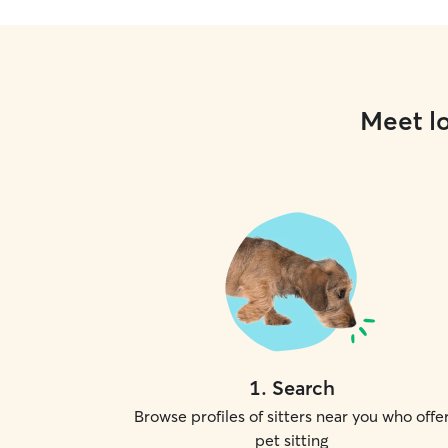
Meet lo
1
.
Search
Browse profiles of sitters near you who offe
pet sitting