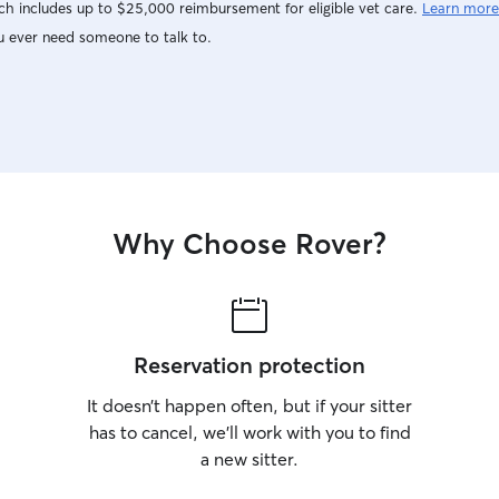
h includes up to $25,000 reimbursement for eligible vet care.
Learn more
u ever need someone to talk to.
Why Choose Rover?
Reservation protection
It doesn’t happen often, but if your sitter
has to cancel, we’ll work with you to find
a new sitter.