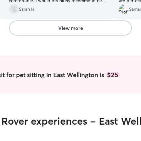
comfortable. I would definitely recommend her
are perfect
to anyone.
”
Sarah H.
Saman
View more
t for pet sitting in East Wellington is
$25
r Rover experiences - East Wel