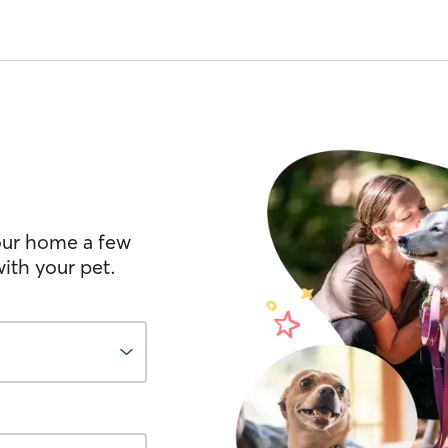
your home a few
ith your pet.