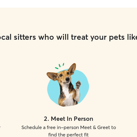
cal sitters who will treat your pets lik
2
.
Meet In Person
r
Schedule a free in-person Meet & Greet to
find the perfect fit