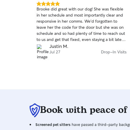
5.0
Brooke did great with our dog! She was flexible
out
in her schedule and most importantly clear and
of
responsive in her comms. We’d forgotten to
5
stars
leave her the code for the door but she was on
schedule and so had plenty of time to reach out
to us and get that fixed, even staying a bit late to
ensure he got enough fetch time.
Justin M.
Jul 27
Drop-In Visits
Book with peace of
Screened pet sitters
have passed a third-party backgr