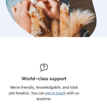
World-class support
We’re friendly, knowledgable, and total
pet fanatics. You can
get in touch
with us
anytime.