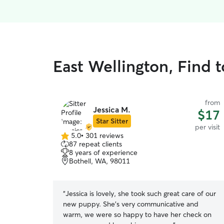
East Wellington, Find t
from
Jessica M.
$17
Star Sitter
per visit
5.0
•
301 reviews
5.0
87 repeat clients
out
8 years of experience
of
Bothell, WA, 98011
5
stars
“
Jessica is lovely, she took such great care of our
new puppy. She’s very communicative and
warm, we were so happy to have her check on