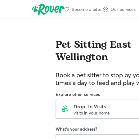
Become a Sitter
Our Services
Pet Sitting
East
Wellington
Book a pet sitter to stop by 
times a day to feed and play w
Explore other services
Drop-In Visits
visits in your home
What's your address?