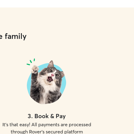
e family
3
.
Book & Pay
It's that easy! All payments are processed
through Rover's secured platform