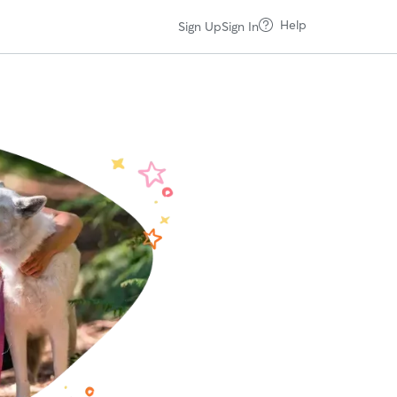
Help
Sign Up
Sign In