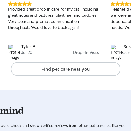
5.0
5.0
Provided great drop in care for my cat, including
Heather did
out
out
great notes and pictures, playtime, and cuddles.
we were aw
of
of
Very clear and prompt communication
dependable
5
5
stars
stars
throughout. Would love to book again!
needs. We w
Tyler B.
Sus
Jul 20
Drop-In Visits
Jun
Find pet care near you
 mind
ound check and show verified reviews from other pet parents, like you.