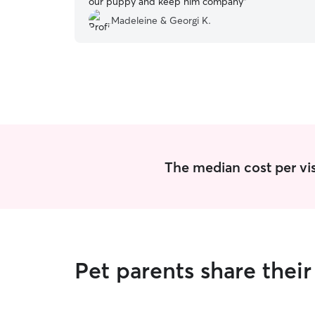
our puppy and keep him company
”
Madeleine & Georgi K.
The median cost per visi
Pet parents share thei