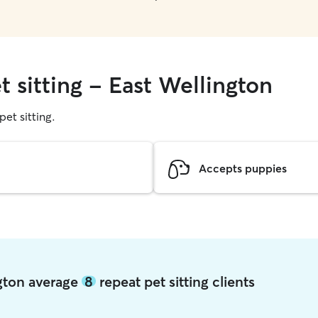
t sitting - East Wellington
pet sitting.
Accepts puppies
ngton average
8
repeat pet sitting clients