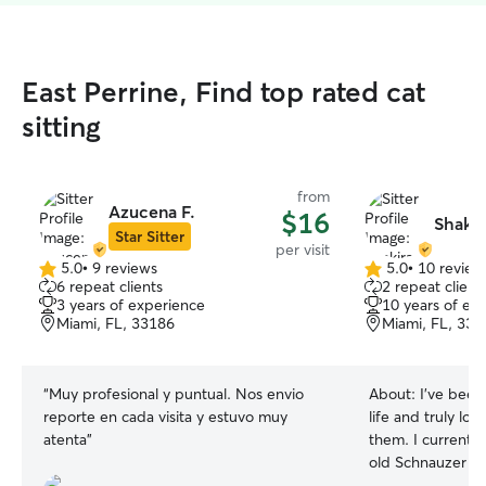
East Perrine, Find top rated cat
sitting
from
Azucena F.
$16
Shakir
Star Sitter
per visit
5.0
•
9 reviews
5.0
•
10 review
5.0
5.0
6 repeat clients
2 repeat client
out
out
3 years of experience
10 years of ex
of
of
Miami, FL, 33186
Miami, FL, 331
5
5
stars
stars
“
Muy profesional y puntual. Nos envio
About:
I’ve bee
reporte en cada visita y estuvo muy
life and truly lo
atenta
”
them. I currently
old Schnauzer at
friends and fami