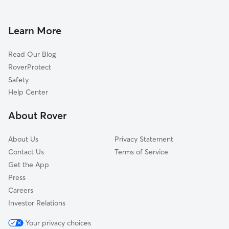
Dog Walkers in East Perrine, FL
Cutler Ridge, FL
Cutler Bay, FL
Learn More
Richmond Heights, FL
Read Our Blog
South Miami Heights, FL
RoverProtect
Goulds, FL
Safety
Three Lakes, FL
Help Center
Pinecrest, FL
About Rover
Kendall, FL
About Us
Privacy Statement
Contact Us
Terms of Service
Get the App
Press
Careers
Investor Relations
Your privacy choices