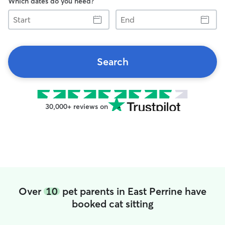
Which dates do you need?
Start
End
Search
30,000+ reviews on
Over
10
pet parents in East Perrine have
booked cat sitting