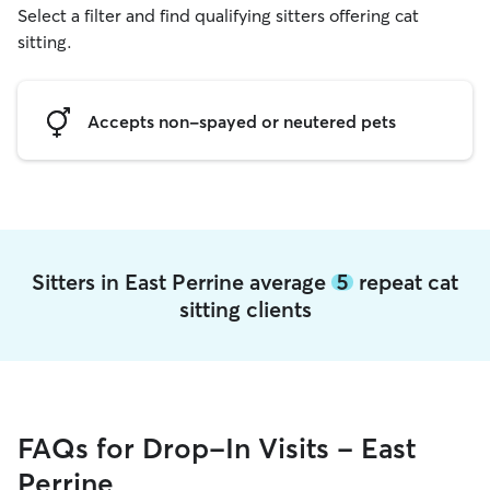
Select a filter and find qualifying sitters offering cat
sitting.
Accepts non-spayed or neutered pets
Sitters in East Perrine average
5
repeat cat
sitting clients
FAQs for Drop-In Visits - East
Perrine