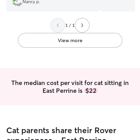
Nancy p.
care for their pet
genuinely enjoy.
special diets and
1 / 1
medical instructi
take the time to
based on their un
View more
Looking forward 
friend! I’m currently not working a
traditional job, s
the world to care
pet! I’m availabl
would love to sp
The median cost per visit for cat sitting in
your furry friend. I also have a fenc
East Perrine is
$22
yard and my swe
your pup compan
comfortable with 
is my top priority
Cat parents share their Rover