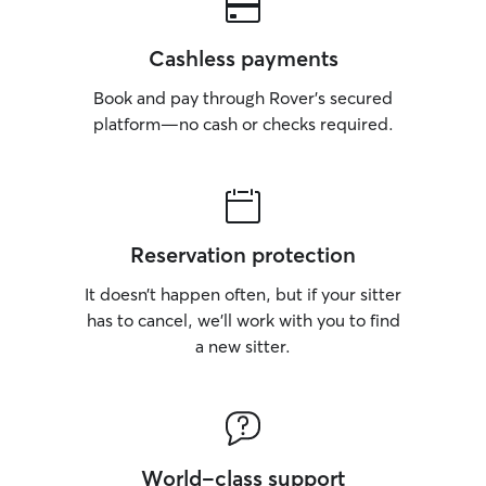
Cashless payments
Book and pay through Rover’s secured
platform—no cash or checks required.
Reservation protection
It doesn’t happen often, but if your sitter
has to cancel, we’ll work with you to find
a new sitter.
World-class support