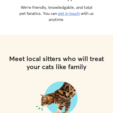
We’re friendly, knowledgable, and total
pet fanatics. You can
get in touch
with us
anytime.
Meet local sitters who will treat
your cats like family