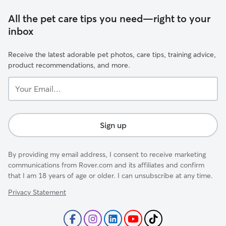
All the pet care tips you need—right to your
inbox
Receive the latest adorable pet photos, care tips, training advice,
product recommendations, and more.
Your
Email...
Sign up
By providing my email address, I consent to receive marketing
communications from Rover.com and its affiliates and confirm
that I am 18 years of age or older. I can unsubscribe at any time.
Privacy Statement