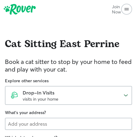
Join
Now
Cat Sitting
East Perrine
Book a cat sitter to stop by your home to feed
and play with your cat.
Explore other services
Drop-In Visits
visits in your home
What's your address?