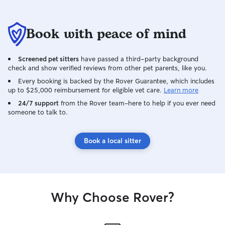
Book with peace of mind
Screened pet sitters
have passed a third-party background
check and show verified reviews from other pet parents, like you.
Every booking is backed by the Rover Guarantee, which includes
up to $25,000 reimbursement for eligible vet care.
Learn more
24/7 support
from the Rover team–here to help if you ever need
someone to talk to.
Book a local sitter
Why Choose Rover?