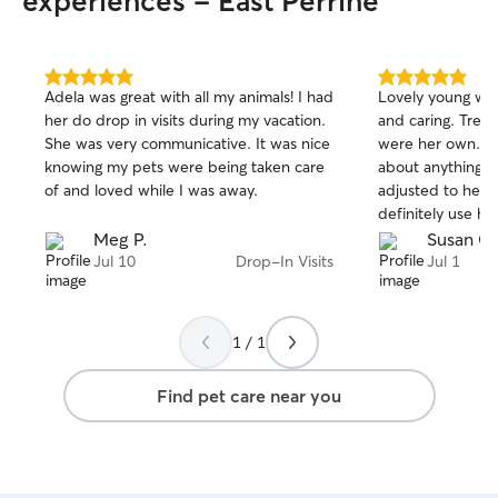
experiences - East Perrine
5.0
5.0
Adela was great with all my animals! I had
Lovely young wom
out
out
her do drop in visits during my vacation.
and caring. Treated my cats like they
of
of
She was very communicative. It was nice
were her own. Terrific communication
5
5
stars
stars
knowing my pets were being taken care
about anything going 
of and loved while I was away.
adjusted to her quickl
definitely use her s
you, Hanna
Meg P.
Susan G.
Jul 10
Drop-In Visits
Jul 1
1 / 1
Find pet care near you