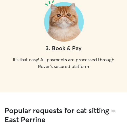
3
.
Book & Pay
It's that easy! All payments are processed through
Rover's secured platform
Popular requests for cat sitting -
East Perrine