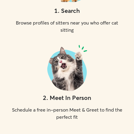
1
.
Search
Browse profiles of sitters near you who offer cat
sitting
2
.
Meet In Person
Schedule a free in-person Meet & Greet to find the
perfect fit