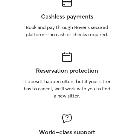
Cashless payments
Book and pay through Rover’s secured
platform—no cash or checks required.
Reservation protection
It doesn’t happen often, but if your sitter
has to cancel, we’ll work with you to find
a new sitter.
World-class support