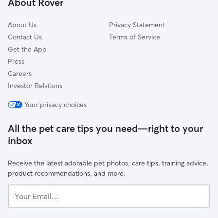
About Rover
Neel, AL
About Us
Privacy Statement
Contact Us
Terms of Service
Get the App
Press
Careers
Investor Relations
Your privacy choices
All the pet care tips you need—right to your
inbox
Receive the latest adorable pet photos, care tips, training advice,
product recommendations, and more.
Your
Email...