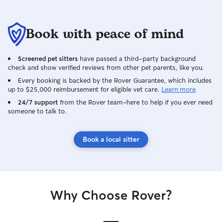
Book with peace of mind
Screened pet sitters
have passed a third-party background
check and show verified reviews from other pet parents, like you.
Every booking is backed by the Rover Guarantee, which includes
up to $25,000 reimbursement for eligible vet care.
Learn more
24/7 support
from the Rover team–here to help if you ever need
someone to talk to.
Book a local sitter
Why Choose Rover?