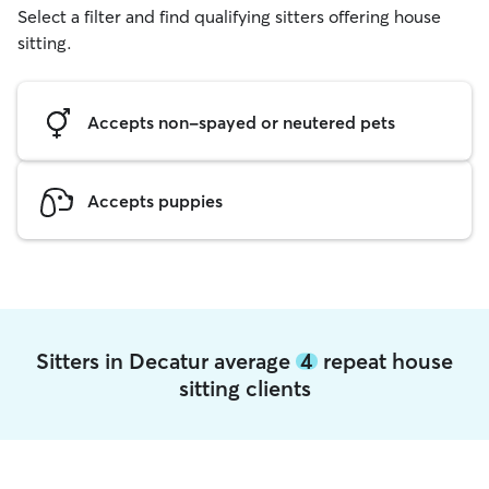
Select a filter and find qualifying sitters offering house
sitting.
Accepts non-spayed or neutered pets
Accepts puppies
Sitters in Decatur average
4
repeat house
sitting clients