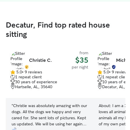
Decatur, Find top rated house
sitting
from
$35
Christie C.
Michel
per night
5.0
•
9 reviews
5.0
•
9 reviews
5.0
5.0
1 repeat client
1 repeat client
out
out
30 years of experience
10 years of ex
of
of
Hartselle, AL, 35640
Decatur, AL, 3
5
5
stars
stars
“
Christie was absolutely amazing with our
About:
I am a 30
dogs. All the dogs we happy and very
loves all animals
cared for. She sent lots of pictures. Kept
animals all my l
us updated. We will be using her again!!!
of my own pets. 