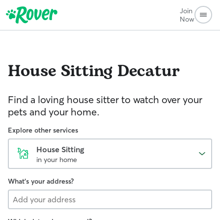
Join
Now
House Sitting
Decatur
Find a loving house sitter to watch over your
pets and your home.
Explore other services
House Sitting
in your home
What's your address?