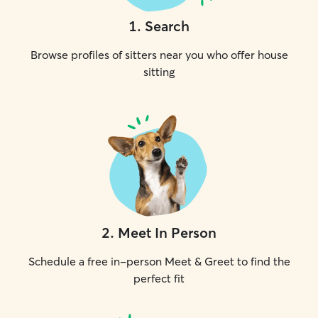
1
.
Search
Browse profiles of sitters near you who offer house
sitting
2
.
Meet In Person
Schedule a free in-person Meet & Greet to find the
perfect fit