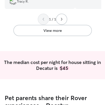
❤️❤️
”
spending time wa
Tracy R.
sitting and gami
pets. I am able t
owned a 3 time g
1 / 1
though I am no pr
taught so i coul
spending time in
View more
the ocean just b
of nature. I hope
meet your little 
is what a pet is
family member. pl
is my life. i do t
The median cost per night for house sitting in
love all animals 
Decatur is
$45
to do this. im very patient and willing to
just let them get
things to a tee t
the care it needs
Pet parents share their Rover