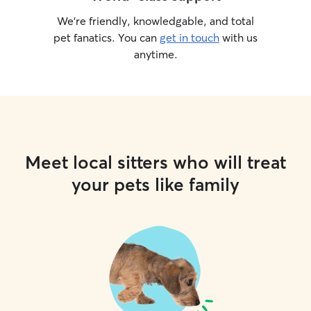
We’re friendly, knowledgable, and total
pet fanatics. You can
get in touch
with us
anytime.
Meet local sitters who will treat
your pets like family