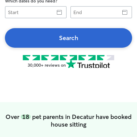
Which dates do you need?
Start
End
Search
30,000+ reviews on
Over
18
pet parents in Decatur have booked
house sitting