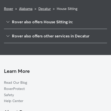
Rover
>
Alabama
>
Decatur
>
House Sitting
Rover also offers House Sitting in:
Moulton Heights, AL
Rover also offers other services in Decatur
Austinville, AL
Dog Walking in Decatur
Irvington, AL
Doggy Day Care in Decatur
Rolling Hills, AL
Dog Boarding in Decatur
Trinity, AL
Pet Sitting in Decatur
Mooresville, AL
Learn More
Cat Sitting in Decatur
Basham, AL
Read Our Blog
Belle Mina, AL
RoverProtect
Priceville, AL
Safety
Tanner, AL
Help Center
Wolftown, AL