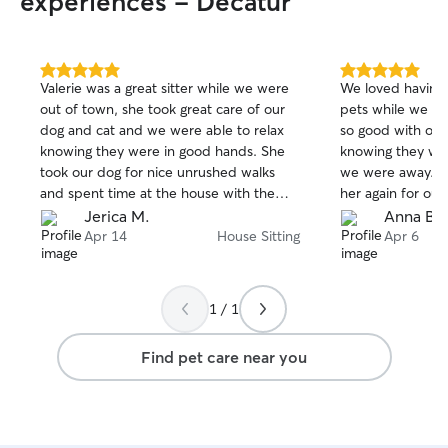
experiences - Decatur
5.0
5.0
Valerie was a great sitter while we were
We loved having V
out
out
out of town, she took great care of our
pets while we we
of
of
dog and cat and we were able to relax
so good with our 
5
5
stars
stars
knowing they were in good hands. She
knowing they we
took our dog for nice unrushed walks
we were away. I w
and spent time at the house with them
her again for our
so that they weren't lonely. She was very
Jerica M.
Anna B.
communicative and made sure we knew
Apr 14
House Sitting
Apr 6
how everyone was doing the whole time.
We look forward to hiring her again next
time we need to go out of town.
1 / 1
Find pet care near you