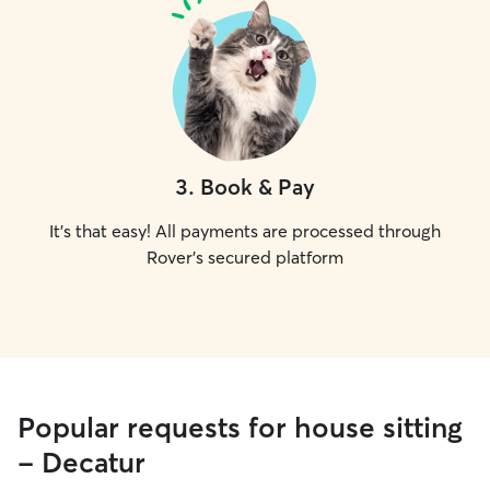
3
.
Book & Pay
It's that easy! All payments are processed through
Rover's secured platform
Popular requests for house sitting
- Decatur