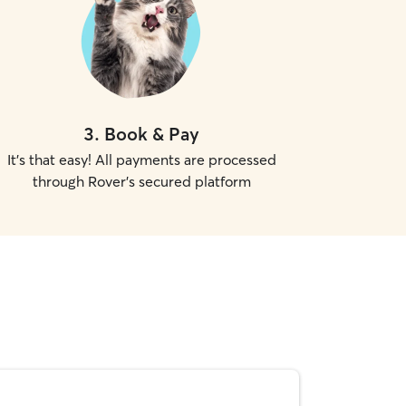
3
.
Book & Pay
It's that easy! All payments are processed
through Rover's secured platform