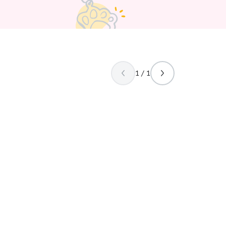
1 / 1