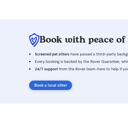
Book with peace of
Screened pet sitters
have passed a third-party backgr
Every booking is backed by the Rover Guarantee, whic
24/7 support
from the Rover team–here to help if yo
Book a local sitter