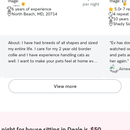
per night
6 years of experience
5.0
•
7 r
5.0
North Beach, MD, 20714
4 repeat 
out
10 years
of
Shady Si
5
stars
About:
I have had breeds of all shapes and sized
“
Ev has don
my entire life. I care for my 2 year old border
watched ou
collie and I have experience handling cats as
and pets ar
well. I want to make your pets feel at home even
her again.
”
when you are away. I would want the best from
Aimee
my boy when I am away, so I want to provide
that service to others! I am full-time employee
so I can stop in before and after work on
View more
weekdays, and I am free weekends for endless
playing ! (I can stay in the evening during the
week until around 8-9) I am very respectful of
other people’s spaces and would be happy to
meet your animal where they are! I do NOT offer
boarding currently.
night for house sitting in Deale is
$50