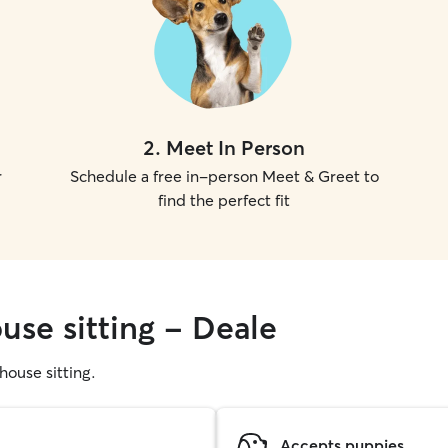
2
.
Meet In Person
r
Schedule a free in-person Meet & Greet to
find the perfect fit
use sitting - Deale
 house sitting.
Accepts puppies