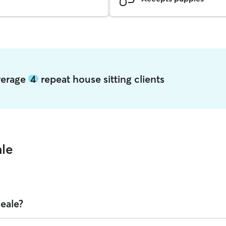
average
4
repeat house sitting clients
ale
Deale?