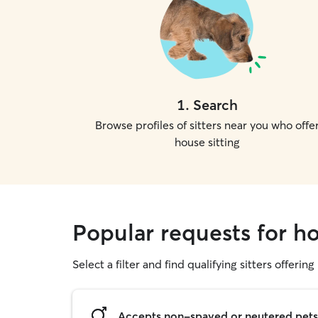
1
.
Search
Browse profiles of sitters near you who offe
house sitting
Popular requests for ho
Select a filter and find qualifying sitters offering
Accepts non-spayed or neutered pets