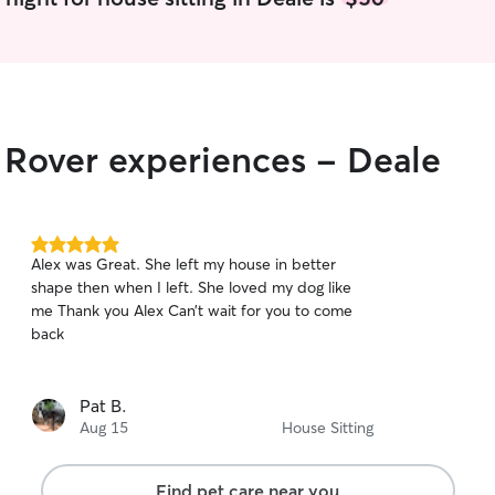
r Rover experiences - Deale
5.0
Alex was Great. She left my house in better
out
shape then when I left. She loved my dog like
of
me Thank you Alex Can’t wait for you to come
5
stars
back
Pat B.
Aug 15
House Sitting
Find pet care near you