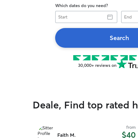
Which dates do you need?
Start
End
Search
30,000+ reviews on
Deale, Find top rated h
from
$40
Faith M.