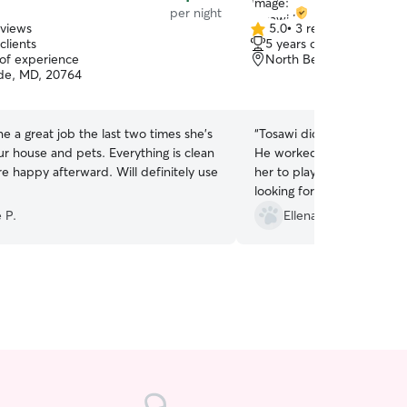
per night
eviews
5.0
•
3 reviews
5.0
clients
5 years of experience
out
 of experience
North Beach, MD, 2071
of
de, MD, 20764
5
stars
e a great job the last two times she’s
“
Tosawi did a great job wit
r house and pets. Everything is clean
He worked with our very s
e happy afterward. Will definitely use
her to play! Would recom
looking for dog or cat care
 P.
Ellena S.