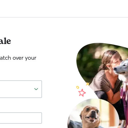
ale
watch over your