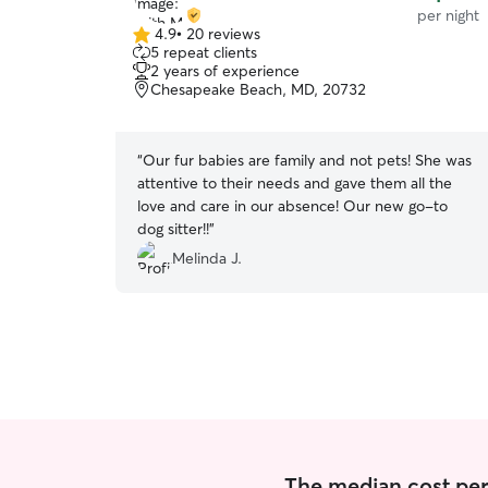
per night
4.9
•
20 reviews
4.9
5 repeat clients
out
2 years of experience
of
Chesapeake Beach, MD, 20732
5
stars
“
Our fur babies are family and not pets! She was
attentive to their needs and gave them all the
love and care in our absence! Our new go-to
dog sitter!!
”
Melinda J.
The median cost per 