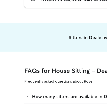
Sitters in Deale 
FAQs for House Sitting - De
Frequently asked questions about Rover
How many sitters are available in 