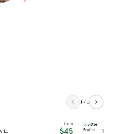
1 / 1
from
$45
v L.
Tosawi L.