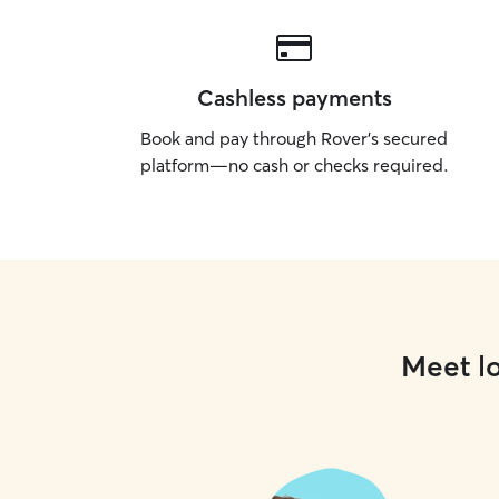
Cashless payments
Book and pay through Rover’s secured
platform—no cash or checks required.
Meet lo