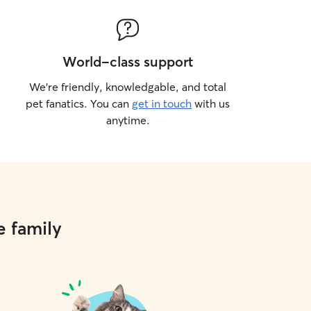
World-class support
We’re friendly, knowledgable, and total
pet fanatics. You can
get in touch
with us
anytime.
e family