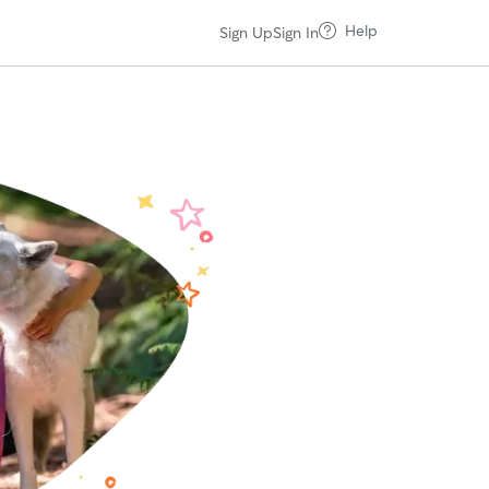
Help
Sign Up
Sign In