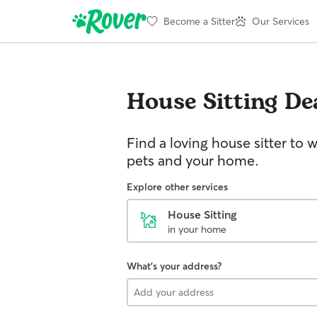
Become a Sitter
Our Services
House Sitting
De
Find a loving house sitter to 
pets and your home.
Explore other services
House Sitting
in your home
What's your address?