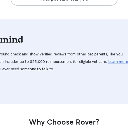
 mind
ound check and show verified reviews from other pet parents, like you.
h includes up to $25,000 reimbursement for eligible vet care.
Learn more
u ever need someone to talk to.
Why Choose Rover?