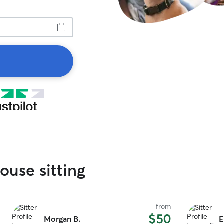
ouse sitting
from
$50
Morgan B.
E