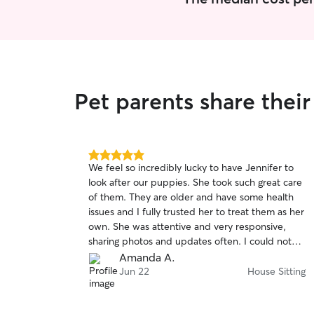
Pet parents share thei
5.0
We feel so incredibly lucky to have Jennifer to
out
look after our puppies. She took such great care
of
of them. They are older and have some health
5
stars
issues and I fully trusted her to treat them as her
own. She was attentive and very responsive,
sharing photos and updates often. I could not
be happier and would highly recommend her!
Amanda A.
Jun 22
House Sitting