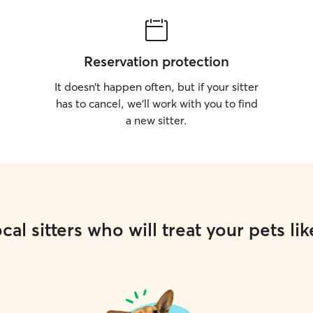
Reservation protection
It doesn’t happen often, but if your sitter
has to cancel, we’ll work with you to find
a new sitter.
cal sitters who will treat your pets lik