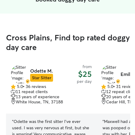
Cross Plains, Find top rated doggy
day care
from
Odette M.
$25
Emily
Star Sitter
per day
5.0
•
36 reviews
5.0
•
31 review
5.0
5.0
11 repeat clients
12 repeat clien
out
out
13 years of experience
20 years of ex
of
of
White House, TN, 37188
Cedar Hill, TN
5
5
stars
stars
“
Odette was the first sitter I've ever
“
Maxwell had a bl
used. I was very nervous at first, but she
was pooped out b
is amazing! Very communicative, aware
stay with her. E