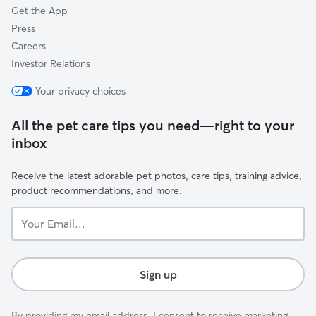
Get the App
Press
Careers
Investor Relations
Your privacy choices
All the pet care tips you need—right to your
inbox
Receive the latest adorable pet photos, care tips, training advice,
product recommendations, and more.
Your
Email...
Sign up
By providing my email address, I consent to receive marketing