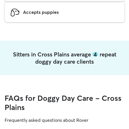
Accepts puppies
Sitters in Cross Plains average
4
repeat
doggy day care clients
FAQs for Doggy Day Care - Cross
Plains
Frequently asked questions about Rover