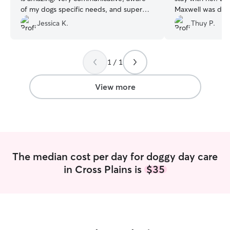
of my dogs specific needs, and super
Maxwell was doi
nice. I feel very lucky to have found her.
”
with texts, pictu
Jessica K.
Thuy P.
definitely consid
future.
”
1 / 1
View more
The median cost per day for doggy day care
in Cross Plains is
$35