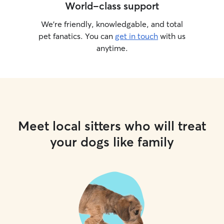
World-class support
We’re friendly, knowledgable, and total
pet fanatics. You can
get in touch
with us
anytime.
Meet local sitters who will treat
your dogs like family