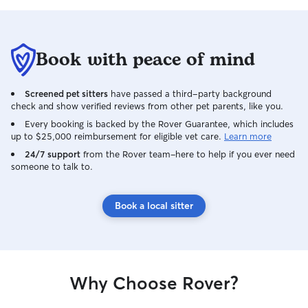
Book with peace of mind
Screened pet sitters
have passed a third-party background
check and show verified reviews from other pet parents, like you.
Every booking is backed by the Rover Guarantee, which includes
up to $25,000 reimbursement for eligible vet care.
Learn more
24/7 support
from the Rover team–here to help if you ever need
someone to talk to.
Book a local sitter
Why Choose Rover?