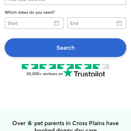
Which dates do you need?
Start
End
Search
30,000+ reviews on
Over
6
pet parents in Cross Plains have
booked doggy day care