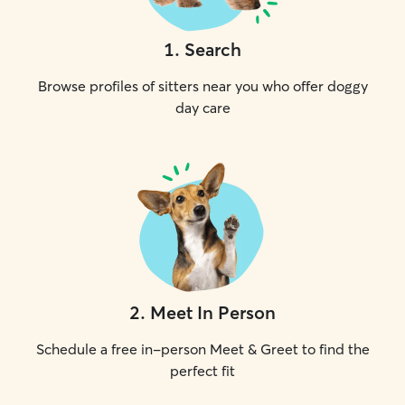
1
.
Search
Browse profiles of sitters near you who offer doggy
day care
2
.
Meet In Person
Schedule a free in-person Meet & Greet to find the
perfect fit