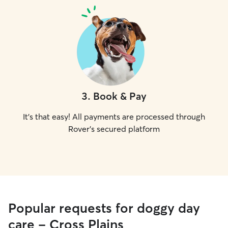
3
.
Book & Pay
It's that easy! All payments are processed through
Rover's secured platform
Popular requests for doggy day
care - Cross Plains