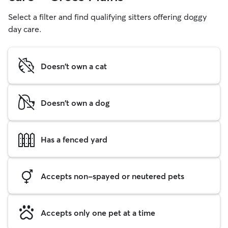
Select a filter and find qualifying sitters offering doggy
day care.
Doesn't own a cat
Doesn't own a dog
Has a fenced yard
Accepts non-spayed or neutered pets
Accepts only one pet at a time