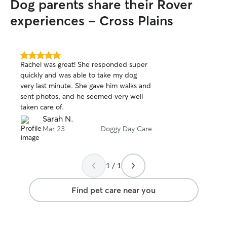
Dog parents share their Rover
experiences - Cross Plains
5.0
Rachel was great! She responded super
out
quickly and was able to take my dog
of
very last minute. She gave him walks and
5
stars
sent photos, and he seemed very well
taken care of.
Sarah N.
Mar 23
Doggy Day Care
1 / 1
Find pet care near you