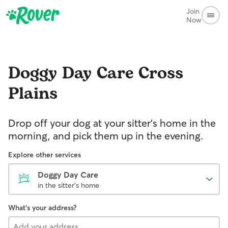
Join
Now
Doggy Day Care
Cross
Plains
Drop off your dog at your sitter's home in the
morning, and pick them up in the evening.
Explore other services
Doggy Day Care
in the sitter's home
What's your address?