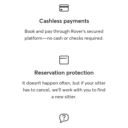
Cashless payments
Book and pay through Rover’s secured
platform—no cash or checks required.
Reservation protection
It doesn’t happen often, but if your sitter
has to cancel, we’ll work with you to find
a new sitter.