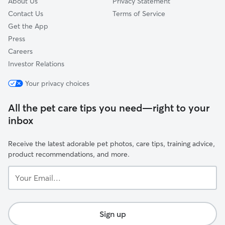
About Us
Privacy Statement
Contact Us
Terms of Service
Get the App
Press
Careers
Investor Relations
Your privacy choices
All the pet care tips you need—right to your
inbox
Receive the latest adorable pet photos, care tips, training advice,
product recommendations, and more.
Your
Email...
Sign up