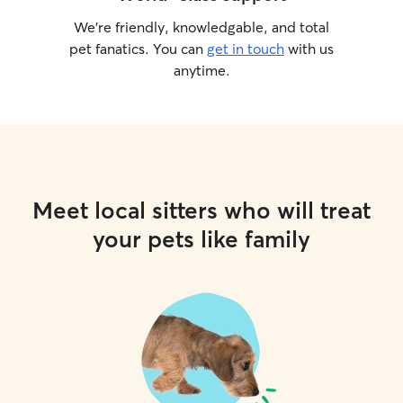
We’re friendly, knowledgable, and total
pet fanatics. You can
get in touch
with us
anytime.
Meet local sitters who will treat
your pets like family