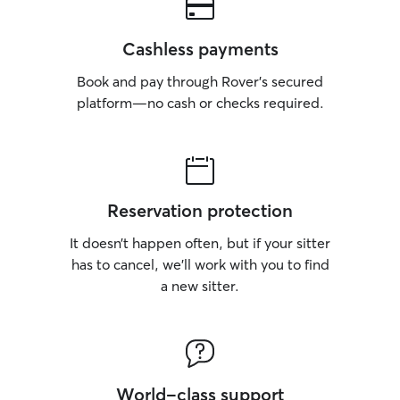
Cashless payments
Book and pay through Rover’s secured
platform—no cash or checks required.
Reservation protection
It doesn’t happen often, but if your sitter
has to cancel, we’ll work with you to find
a new sitter.
World-class support