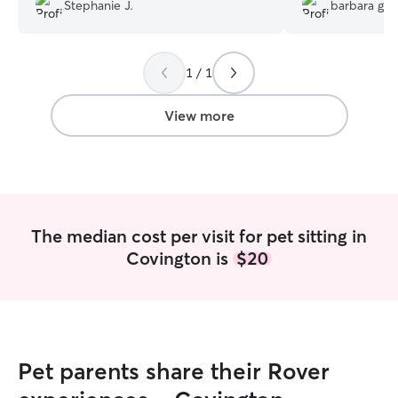
future vacations!!
”
but Kira managed
Stephanie J.
barbara g.
her. We were very excited to enjoy our
vacation in peac
were in good ha
1 / 1
View more
The median cost per visit for pet sitting in
Covington is
$20
Pet parents share their Rover