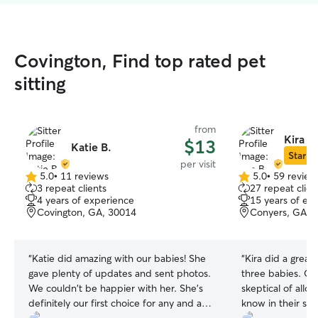
Covington, Find top rated pet
sitting
from
Kira B.
$13
Katie B.
Star Si
per visit
5.0
•
11 reviews
5.0
•
59 review
5.0
5.0
3 repeat clients
27 repeat clien
out
out
4 years of experience
15 years of ex
of
of
Covington, GA, 30014
Conyers, GA, 
5
5
stars
stars
“
Katie did amazing with our babies! She
“
Kira did a great 
gave plenty of updates and sent photos.
three babies. Our doggies are very
We couldn't be happier with her. She's
skeptical of allo
definitely our first choice for any and all
know in their sp