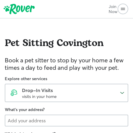
Join
Now
Pet Sitting
Covington
Book a pet sitter to stop by your home a few
times a day to feed and play with your pet.
Explore other services
Drop-In Visits
visits in your home
What's your address?