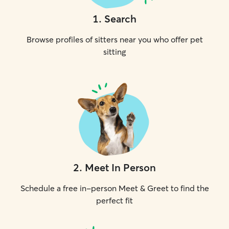
1
.
Search
Browse profiles of sitters near you who offer pet
sitting
2
.
Meet In Person
Schedule a free in-person Meet & Greet to find the
perfect fit