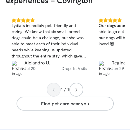
experiences - Covington
5.0
5.0
Lydia is incredibly pet-friendly and
Our dogs adore 
out
out
caring. We knew that six small-breed
able to go out o
of
of
dogs could be a challenge, but she was
our dogs will be 
5
5
stars
stars
able to meet each of their individual
loved.🥰
needs while keeping us updated
throughout the entire stay, which gave
us complete peace of mind. We were
Alejandro U.
Regina R
able to truly enjoy our vacation because
Jul 20
Drop-In Visits
Jun 29
we knew they were in great hands. Lydia
was very proactive, attentive, and
communicative. We would definitely
1 / 1
trust her with our dogs again and will
gladly use her services in the future.
Find pet care near you