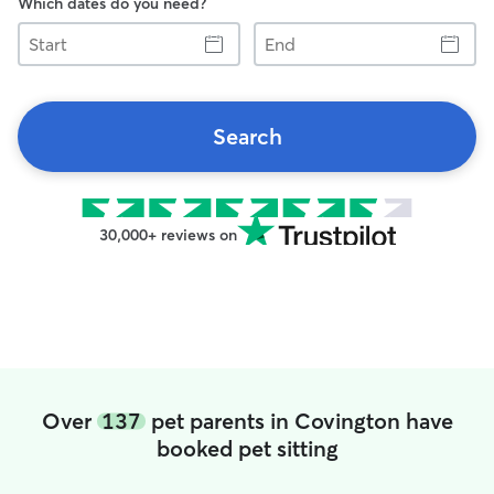
Which dates do you need?
Start
End
Search
30,000+ reviews on
Over
137
pet parents in Covington have
booked pet sitting