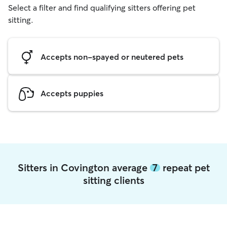
Select a filter and find qualifying sitters offering pet
sitting.
Accepts non-spayed or neutered pets
Accepts puppies
Sitters in Covington average
7
repeat pet
sitting clients