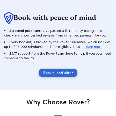
Book with peace of mind
Screened pet sitters
have passed a third-party background
check and show verified reviews from other pet parents, like you.
Every booking is backed by the Rover Guarantee, which includes
up to $25,000 reimbursement for eligible vet care.
Learn more
24/7 support
from the Rover team–here to help if you ever need
someone to talk to.
Book a local sitter
Why Choose Rover?