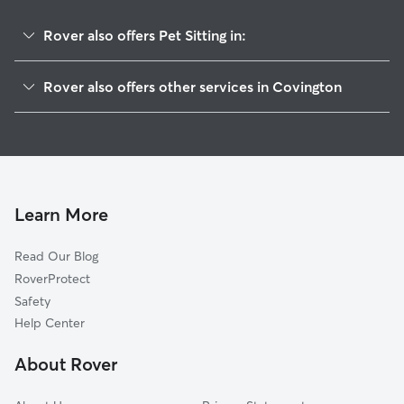
Rover also offers Pet Sitting in:
Oxford, GA
Rover also offers other services in Covington
Porterdale, GA
House Sitting in Covington
Social Circle, GA
Dog Boarding in Covington
Conyers, GA
Doggy Day Care in Covington
Newborn, GA
Dog Walkers in Covington, GA
Monroe, GA
Learn More
Cat Sitting in Covington
Lithonia, GA
Read Our Blog
Dog Sitting in Covington
Loganville, GA
RoverProtect
Pet Boarding in Covington
McDonough, GA
Safety
Snellville, GA
Help Center
Grayson, GA
About Rover
Jenkinsburg, GA