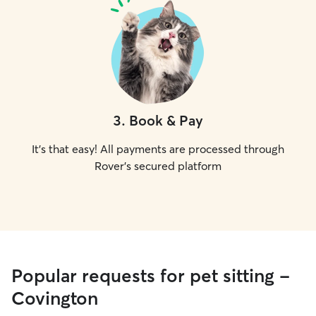
3
.
Book & Pay
It's that easy! All payments are processed through
Rover's secured platform
Popular requests for pet sitting -
Covington