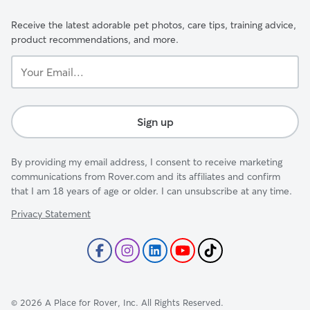
Receive the latest adorable pet photos, care tips, training advice,
product recommendations, and more.
Your
Email...
Sign up
By providing my email address, I consent to receive marketing
communications from Rover.com and its affiliates and confirm
that I am 18 years of age or older. I can unsubscribe at any time.
Privacy Statement
©
2026
A Place for Rover, Inc. All Rights Reserved.