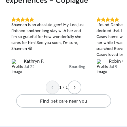
experiences - Copiague
5.0
5.0
Shannen is an absolute gem! My Leo just
I found Denise b
out
out
finished another long stay with her and
decided that I di
of
of
I’m so grateful for how wonderfully she
Casey home with 
5
5
stars
stars
cares for him! See you soon, I’m sure,
her while I was aw
Shannen 😁
searched Rover 
Casey loved bei
loved the fact th
Kathryn F.
Robin G.
fenced in backya
Jul 22
Boarding
Jul 9
took good care o
her!! I’m hoping
I need a sitter, ev
1 / 1
night!! Highly r
Find pet care near you