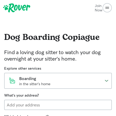
Join
Now
Dog Boarding
Copiague
Find a loving dog sitter to watch your dog
overnight at your sitter's home.
Explore other services
Boarding
in the sitter's home
What's your address?