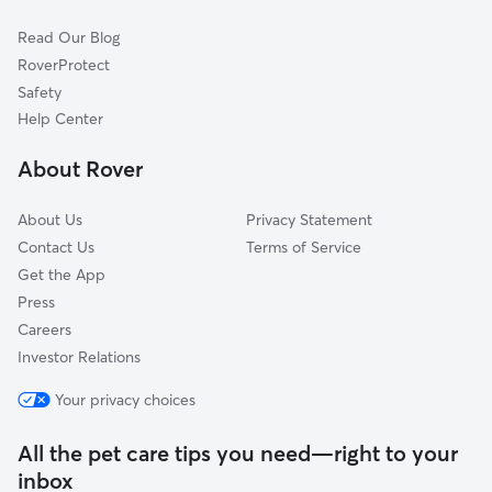
Cat Sitting in Copiague
Babylon, NY
Read Our Blog
Pet Boarding in Copiague
Farmingdale, NY
RoverProtect
Dog Sitting in Copiague
North Babylon, NY
Safety
Seaford, NY
Help Center
West Islip, NY
About Rover
Wyandanch, NY
About Us
Privacy Statement
Contact Us
Terms of Service
Get the App
Press
Careers
Investor Relations
Your privacy choices
All the pet care tips you need—right to your
inbox