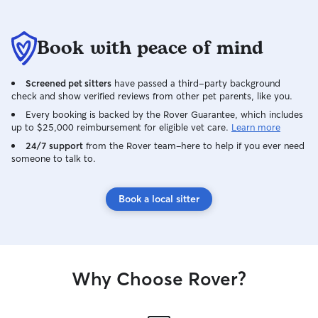
Book with peace of mind
Screened pet sitters
have passed a third-party background
check and show verified reviews from other pet parents, like you.
Every booking is backed by the Rover Guarantee, which includes
up to $25,000 reimbursement for eligible vet care.
Learn more
24/7 support
from the Rover team–here to help if you ever need
someone to talk to.
Book a local sitter
Why Choose Rover?