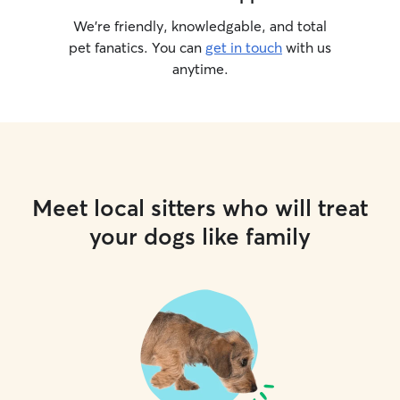
We’re friendly, knowledgable, and total
pet fanatics. You can
get in touch
with us
anytime.
Meet local sitters who will treat
your dogs like family