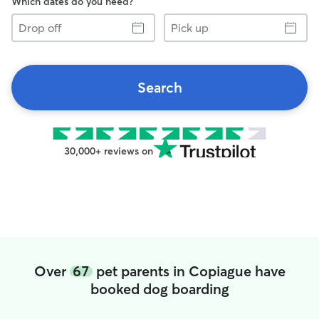
Which dates do you need?
Drop
Pick
off
up
Search
30,000+ reviews on
Over
67
pet parents in Copiague have
booked dog boarding