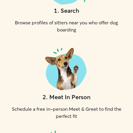
1
.
Search
Browse profiles of sitters near you who offer dog
boarding
2
.
Meet In Person
Schedule a free in-person Meet & Greet to find the
perfect fit