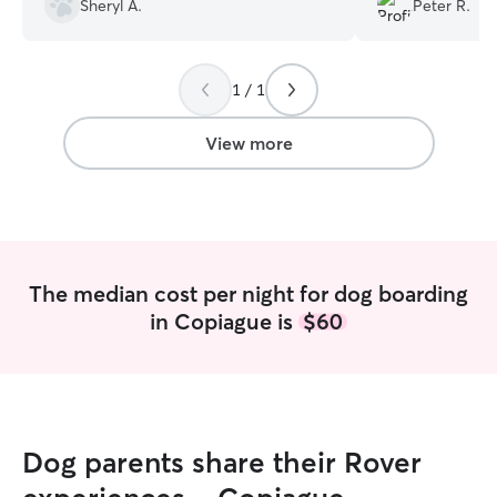
Sheryl A.
Peter R.
took in our puppy while we traveled as a
her and her famil
last minute booking and I am So happy
again! 10/10!!!
”
to have found her
”
1 / 1
View more
The median cost per night for dog boarding
in Copiague is
$60
Dog parents share their Rover