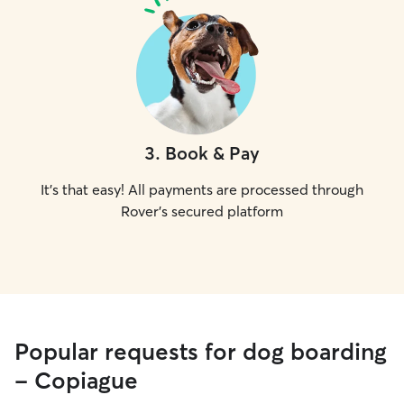
3
.
Book & Pay
It's that easy! All payments are processed through
Rover's secured platform
Popular requests for dog boarding
- Copiague