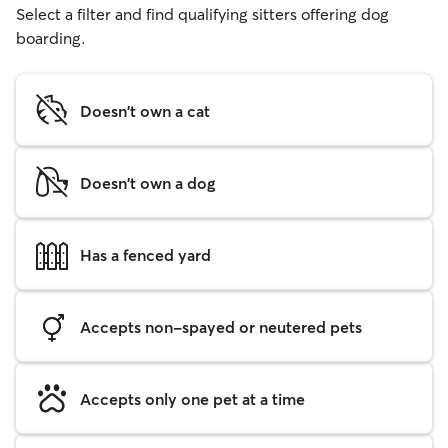
Select a filter and find qualifying sitters offering dog
boarding.
Doesn't own a cat
Doesn't own a dog
Has a fenced yard
Accepts non-spayed or neutered pets
Accepts only one pet at a time