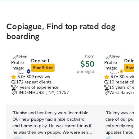
Copiague, Find top rated dog
boarding
from
Denise I.
Delmy 
$50
Star Sitter
Star Si
per night
5.0
•
309 reviews
5.0
•
30 review
5.0
5.0
172 repeat clients
10 repeat clien
out
out
4 years of experience
15 years of ex
of
of
LINDENHURST, NY, 11757
West Babylon,
5
5
stars
stars
“
Denise and her family were incredible.
“
Delmy was amaz
Our new puppy had a nice backyard
care of our pupp
and home to play. He was cared for as if
extremely respo
he was their own puppy. We were sent
updates througho
pics and updates. Denise and her family
and messages. I d