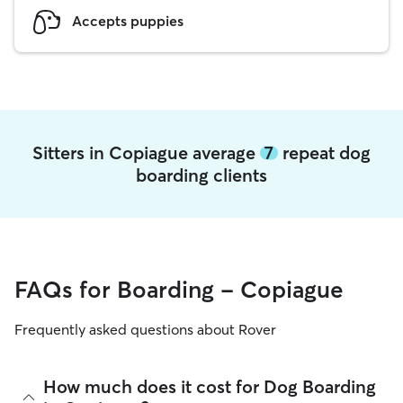
Accepts puppies
Sitters in Copiague average
7
repeat dog
boarding clients
FAQs for Boarding - Copiague
Frequently asked questions about Rover
How much does it cost for Dog Boarding