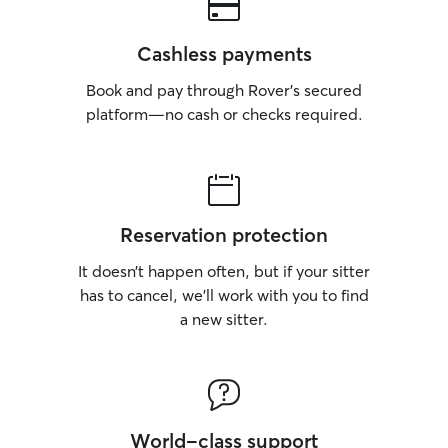
Cashless payments
Book and pay through Rover’s secured
platform—no cash or checks required.
Reservation protection
It doesn’t happen often, but if your sitter
has to cancel, we’ll work with you to find
a new sitter.
World-class support