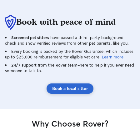
Book with peace of mind
Screened pet sitters
have passed a third-party background
check and show verified reviews from other pet parents, like you.
Every booking is backed by the Rover Guarantee, which includes
up to $25,000 reimbursement for eligible vet care.
Learn more
24/7 support
from the Rover team–here to help if you ever need
someone to talk to.
Book a local sitter
Why Choose Rover?