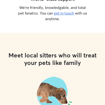
We’re friendly, knowledgable, and total
pet fanatics. You can
get in touch
with us
anytime.
Meet local sitters who will treat
your pets like family