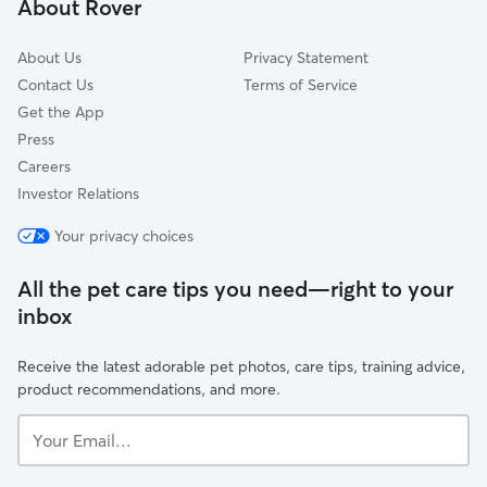
About Rover
Monches, WI
About Us
Privacy Statement
Contact Us
Terms of Service
Get the App
Press
Careers
Investor Relations
Your privacy choices
All the pet care tips you need—right to your
inbox
Receive the latest adorable pet photos, care tips, training advice,
product recommendations, and more.
Your
Email...