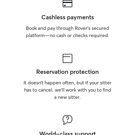
Cashless payments
Book and pay through Rover’s secured
platform—no cash or checks required.
Reservation protection
It doesn’t happen often, but if your sitter
has to cancel, we’ll work with you to find
a new sitter.
World-class support