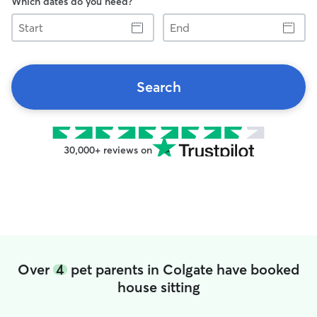
Which dates do you need?
Start
End
Search
30,000+ reviews on
Over
4
pet parents in Colgate have booked
house sitting