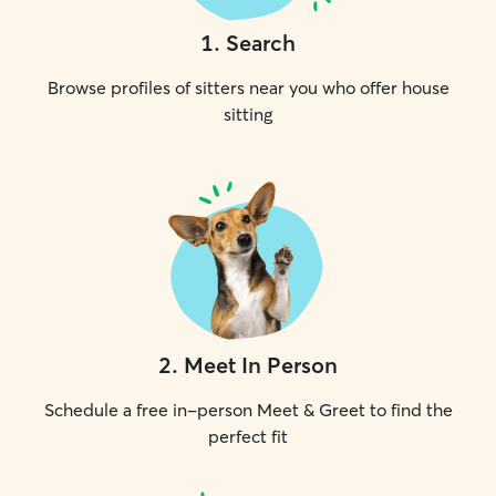
1
.
Search
Browse profiles of sitters near you who offer house
sitting
2
.
Meet In Person
Schedule a free in-person Meet & Greet to find the
perfect fit