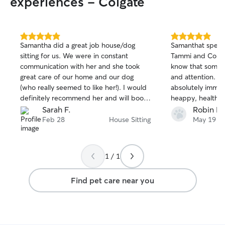
experiences - Colgate
5.0
5.0
Samantha did a great job house/dog
Samanthat spent
out
out
sitting for us. We were in constant
Tammi and Connor
of
of
communication with her and she took
know that someo
5
5
stars
stars
great care of our home and our dog
and attention. I
(who really seemed to like her!). I would
absolutely imma
definitely recommend her and will book
heappy, healthy dogs. I will
with her again.
Samantha again in th
Sarah F.
Robin B.
recommend!!
Feb 28
House Sitting
May 19
1 / 1
Find pet care near you