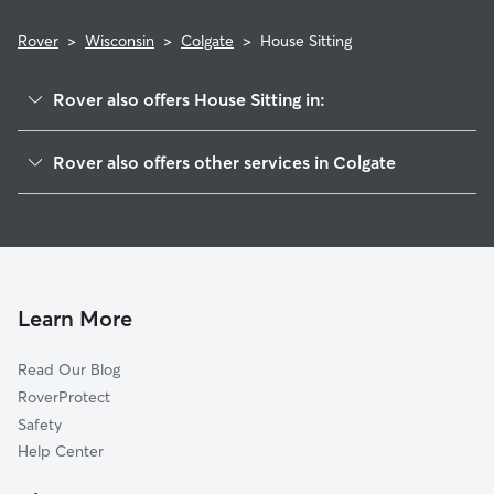
Rover
>
Wisconsin
>
Colgate
>
House Sitting
Rover also offers House Sitting in:
Hubertus, WI
Rover also offers other services in Colgate
Lake Five, WI
Pet Sitting in Colgate
Lannon, WI
Dog Boarding in Colgate
Willow Springs, WI
Doggy Day Care in Colgate
Sussex, WI
Dog Walkers in Colgate, WI
Richfield, WI
Learn More
Pet Boarding in Colgate
Menomonee Falls, WI
Read Our Blog
Cat Sitting in Colgate
Germantown, WI
RoverProtect
Dog Sitting in Colgate
Merton, WI
Safety
Rockfield, WI
Help Center
Victory Center, WI