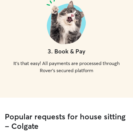
3
.
Book & Pay
It's that easy! All payments are processed through
Rover's secured platform
Popular requests for house sitting
- Colgate