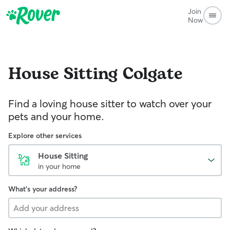
Join
Now
House Sitting
Colgate
Find a loving house sitter to watch over your
pets and your home.
Explore other services
House Sitting
in your home
What's your address?