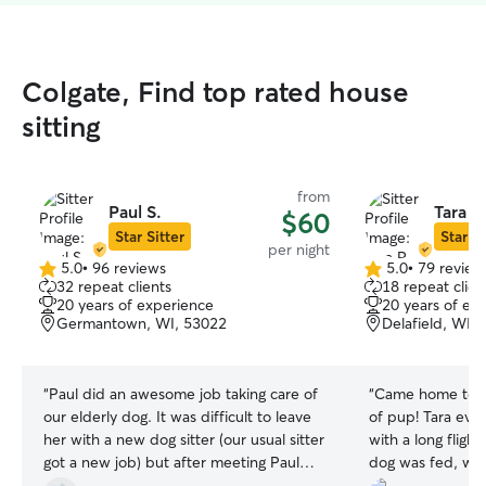
Colgate, Find top rated house
sitting
from
Paul S.
Tara R
$60
Star Sitter
Star Si
per night
5.0
•
96 reviews
5.0
•
79 review
5.0
5.0
32 repeat clients
18 repeat clien
out
out
20 years of experience
20 years of ex
of
of
Germantown, WI, 53022
Delafield, WI,
5
5
stars
stars
“
Paul did an awesome job taking care of
“
Came home to a
our elderly dog. It was difficult to leave
of pup! Tara even
her with a new dog sitter (our usual sitter
with a long fligh
got a new job) but after meeting Paul
dog was fed, wa
and seeing that Rheyah was immediately
you Tara for allo