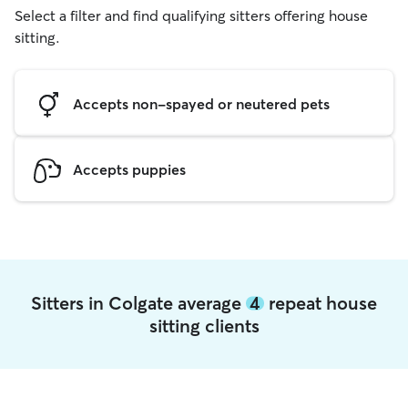
Select a filter and find qualifying sitters offering house
sitting.
Accepts non-spayed or neutered pets
Accepts puppies
Sitters in Colgate average
4
repeat house
sitting clients