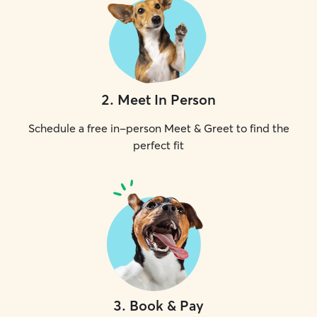
2
.
Meet In Person
Schedule a free in-person Meet & Greet to find the
perfect fit
3
.
Book & Pay