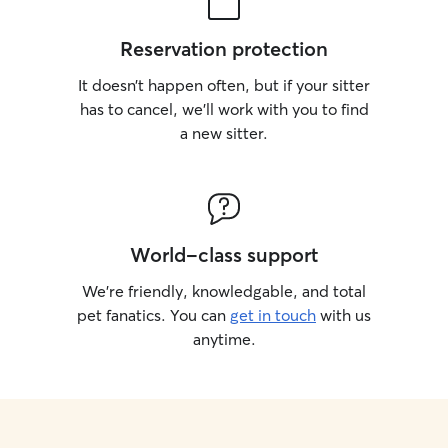
Reservation protection
It doesn’t happen often, but if your sitter
has to cancel, we’ll work with you to find
a new sitter.
World-class support
We’re friendly, knowledgable, and total
pet fanatics. You can
get in touch
with us
anytime.