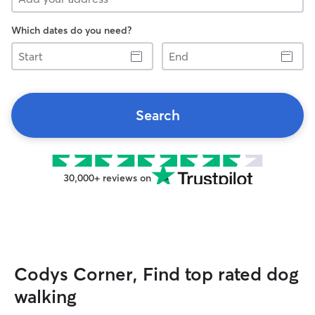
Which dates do you need?
Start
End
Search
30,000+ reviews on
Codys Corner, Find top rated dog
walking