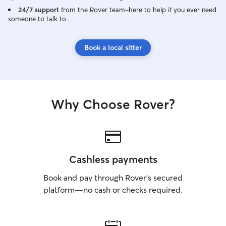
your dog enjoyin
24/7 support
from the Rover team–here to help if you ever need
someone to talk to.
handling puppies
medical or behavio
available seven
Book a local sitter
mornings, aftern
weekdays, weeke
Flexible schedul
regular routines,
I treat every do
Why Choose Rover?
that means a bri
sniff-filled stroll
company and a be
safety, happines
top priorities.
Cashless payments
Book and pay through Rover’s secured
platform—no cash or checks required.