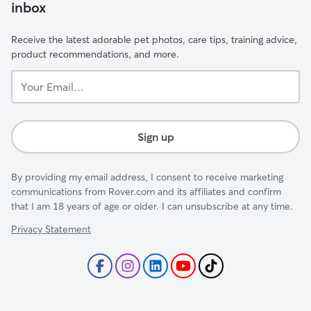
inbox
Receive the latest adorable pet photos, care tips, training advice,
product recommendations, and more.
Your
Email...
Sign up
By providing my email address, I consent to receive marketing
communications from Rover.com and its affiliates and confirm
that I am 18 years of age or older. I can unsubscribe at any time.
Privacy Statement