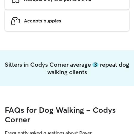
Accepts puppies
Sitters in Codys Corner average
3
repeat dog
walking clients
FAQs for Dog Walking - Codys
Corner
Frequently asked questions about Rover