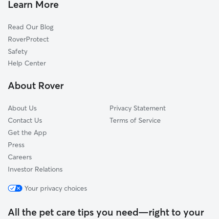
Seville, FL
Learn More
Espanola, FL
Read Our Blog
Pierson, FL
RoverProtect
Barberville, FL
Safety
Crescent City, FL
Help Center
Flagler Beach, FL
About Rover
Ormond-by-the-Sea, FL
About Us
Privacy Statement
Contact Us
Terms of Service
Get the App
Press
Careers
Investor Relations
Your privacy choices
All the pet care tips you need—right to your