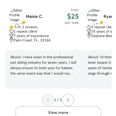
from
$25
Maisie C.
Ryan 
per walk
5.0
•
2 reviews
1 repeat client
5.0
1 repeat client
14 years of ex
out
7 years of experience
Daytona Beach
of
Palm Coast, FL, 32164
5
stars
About:
I have been in the professional
About:
Hi there 
pet sitting industry for seven years, I will
lover based in D
always ensure to treat your fur babies,
years of hands-o
the same exact way that I would my
dogs through res
own! They are family after all! I am a
own home. I'd lo
professional pet sitter full-time! Your fur
your pup looks f
babies, but always have constant
Personal Experie
supervision during their time with me! I
home with dogs c
1 / 1
glaldly operate during normal business
so daily walks, f
hours, and more! I always ensure to care
playtime, and all 
for fur babies as the same exact way
ownership are s
View more