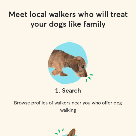
Meet local walkers who will treat
your dogs like family
1
.
Search
Browse profiles of walkers near you who offer dog
walking