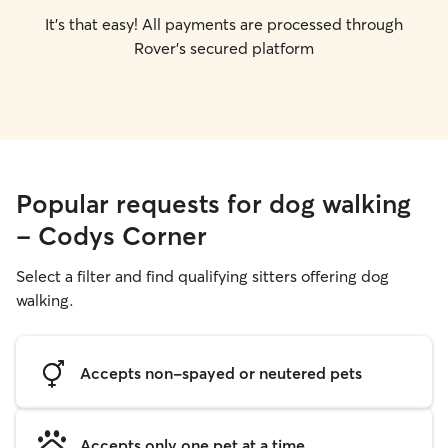
It's that easy! All payments are processed through
Rover's secured platform
Popular requests for dog walking
- Codys Corner
Select a filter and find qualifying sitters offering dog
walking.
Accepts non-spayed or neutered pets
Accepts only one pet at a time