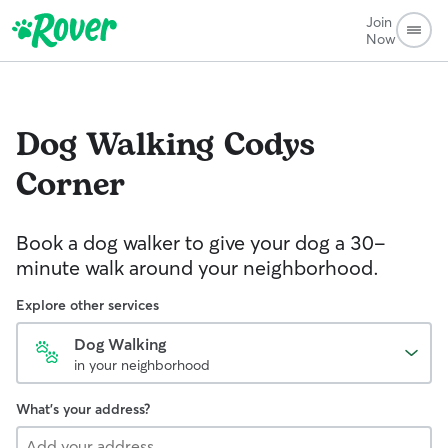
Join
Now
Dog Walking
Codys
Corner
Book a dog walker to give your dog a 30-
minute walk around your neighborhood.
Explore other services
Dog Walking
in your neighborhood
What's your address?