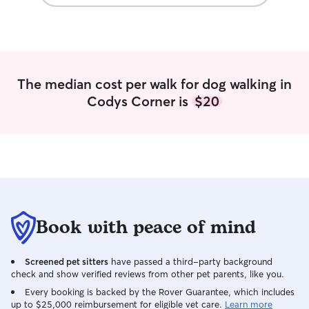
that I would my own! I always ensure to
Rescue and Volu
upkeep, cleanliness, sanitation, and do
walker at Ramap
thorough checks of the fur babies upon
Refuge — walking
all checkouts!
sizes, breeds, an
walker at Great 
Atlanta — comfor
The median cost per walk for dog walking in
and giant breeds
Codys Corner is
$20
calm leash contro
Mountain Dog Re
home care, daily 
transition for do
Foster transport
Retriever Rescu
organizing safe, 
dogs on their wa
What I Bring to E
Book with peace of mind
calm, patient ap
shy, or high-ener
Screened pet sitters
have passed a third-party background
skills and aware
check and show verified reviews from other pet parents, like you.
language • Reliab
clear communicat
Every booking is backed by the Rover Guarantee, which includes
up to $25,000 reimbursement for eligible vet care.
Learn more
Photo and video