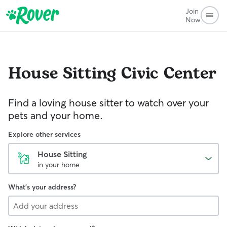
Join
Now
House Sitting
Civic Center
Find a loving house sitter to watch over your
pets and your home.
Explore other services
House Sitting
in your home
What's your address?