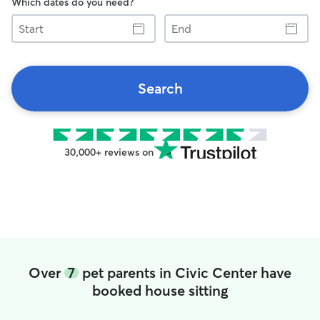
Which dates do you need?
Start
End
Search
30,000+ reviews on
Over
7
pet parents in Civic Center have
booked house sitting