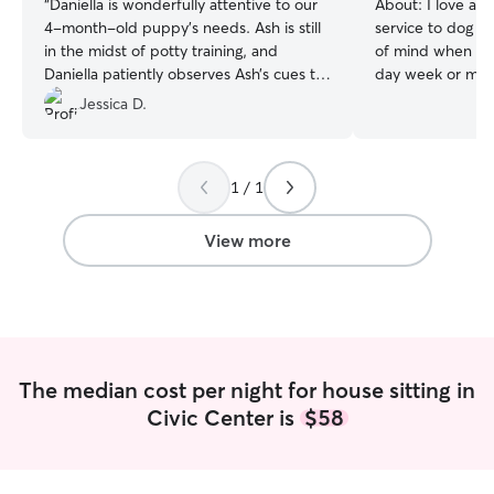
“
Daniella is wonderfully attentive to our
About:
I love ani
4-month-old puppy’s needs. Ash is still
service to dog 
in the midst of potty training, and
of mind when lea
Daniella patiently observes Ash’s cues to
day week or month! I am a full t
ensure he makes his potty breaks on
trainer, the only 
Jessica D.
time. She doesn’t hesitate to spend time
doing is training 
with him in his indoor playpen, actively
time all day every day. I hav
engaging him in play while ensuring his
backyard, and I w
1 / 1
safety, especially now that he can reach
pup every momen
the top panel at chest height. Daniella
their safety. As 
also keeps our daily journal up to date
priority.
View more
with Ash’s meals and potty schedule,
which helps us stay on track with his
routine. We’re so grateful for her care
and attention.
”
The median cost per night for house sitting in
Civic Center is
$58