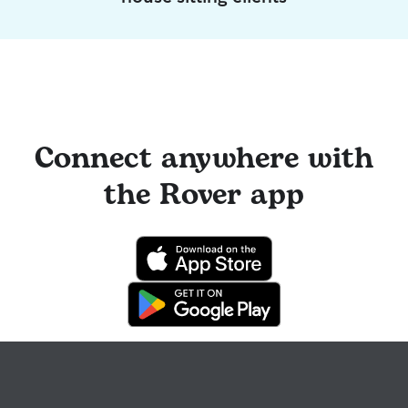
Connect anywhere with
the Rover app