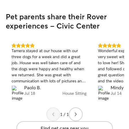
Pet parents share their Rover
experiences - Civic Center
5.0
5.0
Tamera stayed at our house with our
Wonderful experi
out
out
three dogs for a week and did a great
very sweet with
of
of
job. House was well taken care of and
to love her! She
5
5
stars
stars
the dogs were happy and healthy when
and followed our
we returned. She was great with
great questions! A
communication with lots of pictures and
and the video we 
updates. I recommend her and we will
a lovely card in
Paolo B.
Mindy B.
use her again.
got home! Thank you Elizabeth! We will
Jul 18
House Sitting
Jul 14
definitely be boo
1 / 1
Find pet care near you