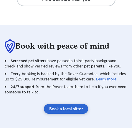
Book with peace of mind
Screened pet sitters
have passed a third-party background
check and show verified reviews from other pet parents, like you.
Every booking is backed by the Rover Guarantee, which includes
up to $25,000 reimbursement for eligible vet care.
Learn more
24/7 support
from the Rover team–here to help if you ever need
someone to talk to.
Book a local sitter