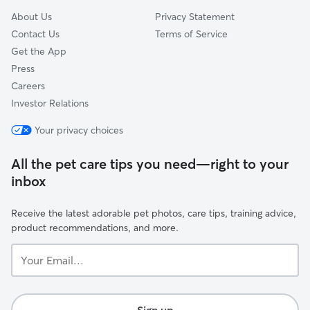
About Us
Privacy Statement
Contact Us
Terms of Service
Get the App
Press
Careers
Investor Relations
Your privacy choices
All the pet care tips you need—right to your
inbox
Receive the latest adorable pet photos, care tips, training advice,
product recommendations, and more.
Your
Email...