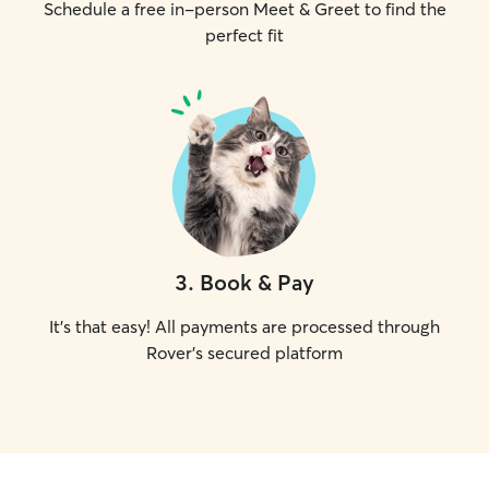
Schedule a free in-person Meet & Greet to find the
perfect fit
3
.
Book & Pay
It's that easy! All payments are processed through
Rover's secured platform