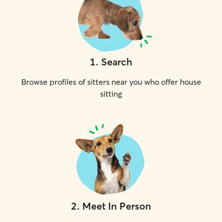
1
.
Search
Browse profiles of sitters near you who offer house
sitting
2
.
Meet In Person