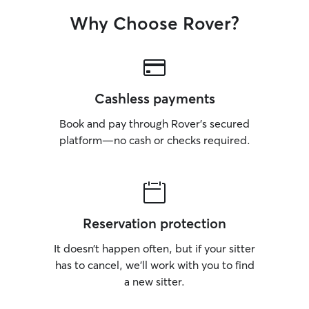
Why Choose Rover?
Cashless payments
Book and pay through Rover’s secured
platform—no cash or checks required.
Reservation protection
It doesn’t happen often, but if your sitter
has to cancel, we’ll work with you to find
a new sitter.