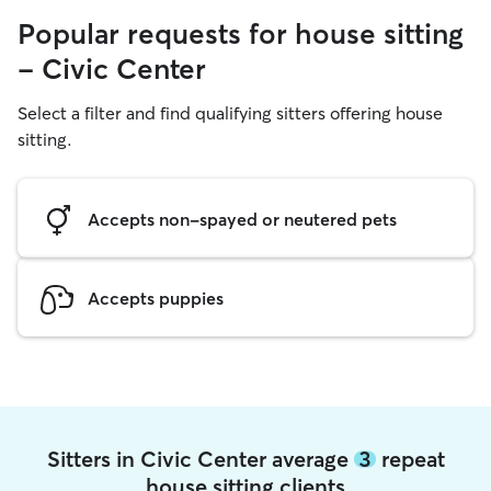
Popular requests for house sitting
- Civic Center
Select a filter and find qualifying sitters offering house
sitting.
Accepts non-spayed or neutered pets
Accepts puppies
Sitters in Civic Center average
3
repeat
house sitting clients