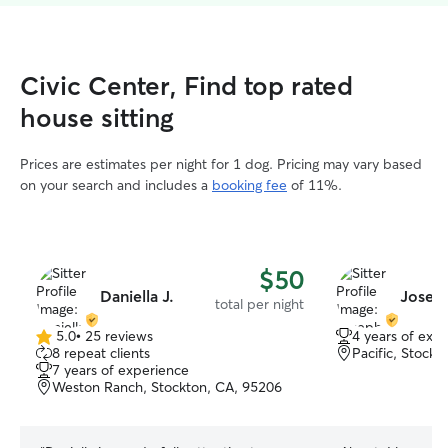
Civic Center, Find top rated
house sitting
Prices are estimates per night for 1 dog. Pricing may vary based
on your search and includes a
booking fee
of 11%.
$50
Daniella J.
Josep
total per night
5.0
•
25 reviews
4 years of exp
5.0
8 repeat clients
Pacific, Stock
out
7 years of experience
of
Weston Ranch, Stockton, CA, 95206
5
stars