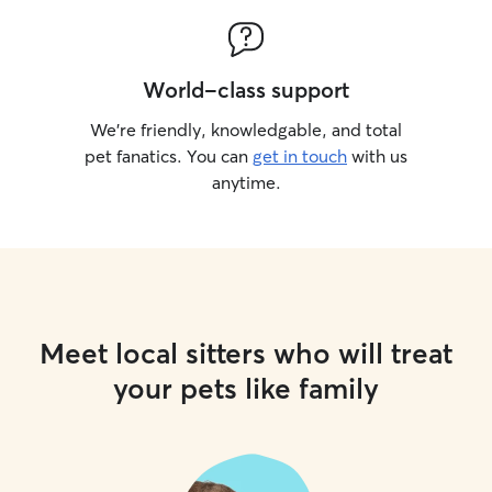
World-class support
We’re friendly, knowledgable, and total
pet fanatics. You can
get in touch
with us
anytime.
Meet local sitters who will treat
your pets like family