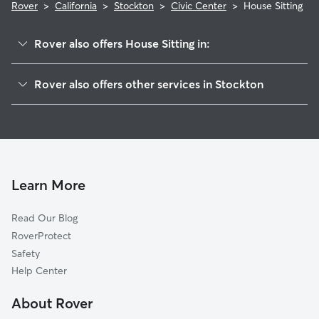
Rover
>
California
>
Stockton
>
Civic Center
>
House Sitting
Rover also offers House Sitting in:
Pacific
Rover also offers other services in Stockton
Seaport
Dog Boarding In Civic Center
Country Club
Pet Sitting & Drop Ins In Civic Center
Park
Doggy Day Care In Civic Center
Lakeview
Dog Walking In Civic Center
Weston Ranch
Learn More
Brookside
Read Our Blog
Lincoln Village Proper
RoverProtect
Valley Oak
Safety
Lincoln Village West
Help Center
Stonewood
About Rover
Sherwood Manor