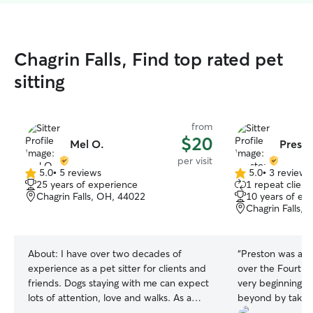
Chagrin Falls, Find top rated pet
sitting
from
$20
Mel O.
Prest
per visit
5.0
•
5 reviews
5.0
•
3 reviews
5.0
5.0
25 years of experience
1 repeat client
out
out
Chagrin Falls, OH, 44022
10 years of ex
of
of
Chagrin Falls,
5
5
stars
stars
About:
I have over two decades of
“
Preston was an o
experience as a pet sitter for clients and
over the Fourth o
friends. Dogs staying with me can expect
very beginning,
lots of attention, love and walks. As a
beyond by taking
devoted companion to your companion
dogs beforehand