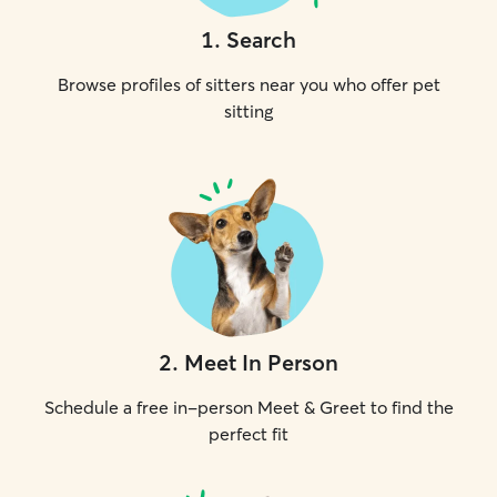
1
.
Search
Browse profiles of sitters near you who offer pet
sitting
2
.
Meet In Person
Schedule a free in-person Meet & Greet to find the
perfect fit