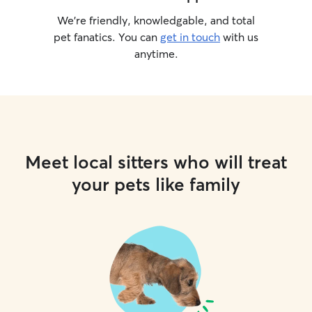
We’re friendly, knowledgable, and total
pet fanatics. You can
get in touch
with us
anytime.
Meet local sitters who will treat
your pets like family