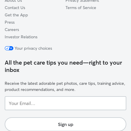
About Us
Privacy Statement
Contact Us
Terms of Service
Get the App
Press
Careers
Investor Relations
Your privacy choices
All the pet care tips you need—right to your
inbox
Receive the latest adorable pet photos, care tips, training advice,
product recommendations, and more.
Your
Email...
Sign up