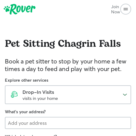
Join
Now
Pet Sitting
Chagrin Falls
Book a pet sitter to stop by your home a few
times a day to feed and play with your pet.
Explore other services
Drop-In Visits
visits in your home
What's your address?