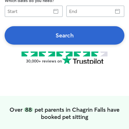
Which dates do you need?
Start
End
Search
30,000+ reviews on
Over
88
pet parents in Chagrin Falls have
booked pet sitting