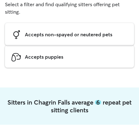
Select a filter and find qualifying sitters offering pet
sitting.
Accepts non-spayed or neutered pets
Accepts puppies
Sitters in Chagrin Falls average
6
repeat pet
sitting clients