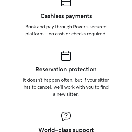
Cashless payments
Book and pay through Rover’s secured
platform—no cash or checks required.
Reservation protection
It doesn’t happen often, but if your sitter
has to cancel, we’ll work with you to find
a new sitter.
World-class support