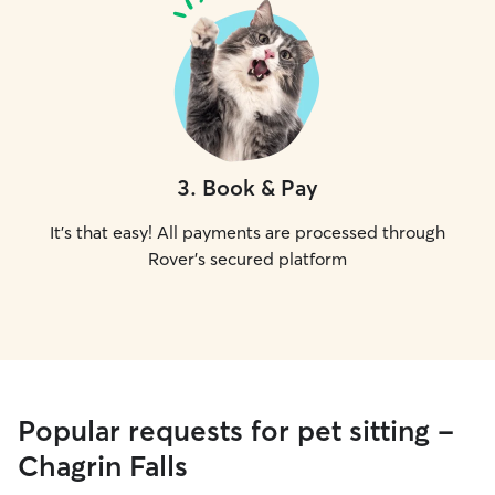
3
.
Book & Pay
It's that easy! All payments are processed through
Rover's secured platform
Popular requests for pet sitting -
Chagrin Falls