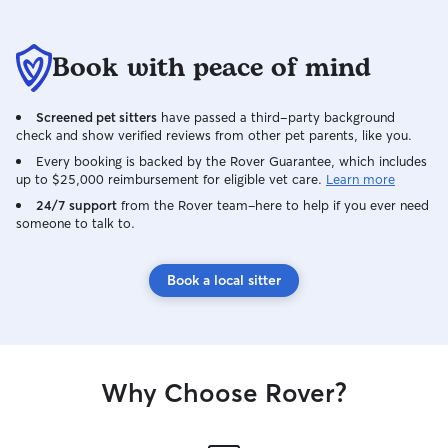
Book with peace of mind
Screened pet sitters
have passed a third-party background
check and show verified reviews from other pet parents, like you.
Every booking is backed by the Rover Guarantee, which includes
up to $25,000 reimbursement for eligible vet care.
Learn more
24/7 support
from the Rover team–here to help if you ever need
someone to talk to.
Book a local sitter
Why Choose Rover?