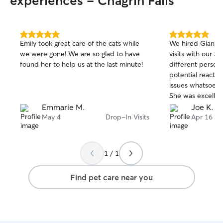
experiences - Chagrin Falls
safe and I am set up and happy to do
baths, shampoo and conditioner with a
blow dry. Care is centered around your
pet's routine. Dogs staying here leave
5.0
5.0
Emily took great care of the cats while
We hired Gianna 
out
out
happy and perhaps a bit spoiled.
we were gone! We are so glad to have
visits with our 3
of
of
found her to help us at the last minute!
different persona
5
5
stars
stars
potential reactiv
issues whatsoever
She was excellent
instructions, an
Emmarie M.
Joe K.
recommend her in
May 4
Drop-In Visits
Apr 16
1 / 1
Find pet care near you