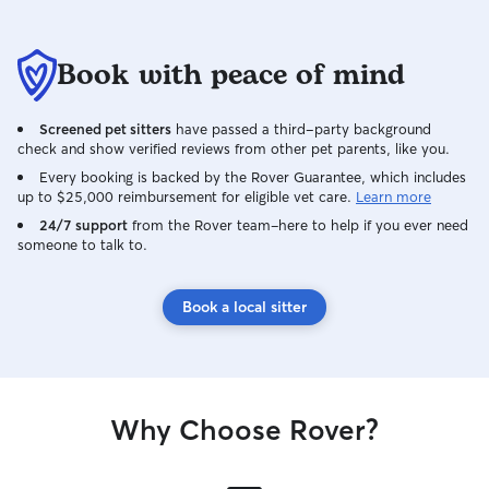
Book with peace of mind
Screened pet sitters
have passed a third-party background
check and show verified reviews from other pet parents, like you.
Every booking is backed by the Rover Guarantee, which includes
up to $25,000 reimbursement for eligible vet care.
Learn more
24/7 support
from the Rover team–here to help if you ever need
someone to talk to.
Book a local sitter
Why Choose Rover?