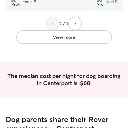
nights. Will always think of them for the
smile. When I came to pick her up, I
Jennie P.
Joel S.
future!
”
didn't think she 
come home. I felt
wonderful slee
1 / 1
View more
The median cost per night for dog boarding
in Centerport is
$60
Dog parents share their Rover