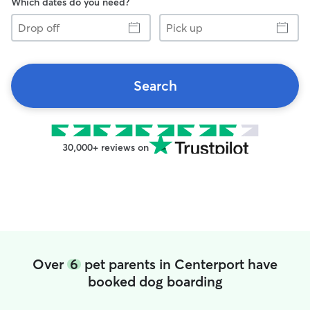
Which dates do you need?
Drop
Pick
off
up
Search
30,000+ reviews on
Over
6
pet parents in Centerport have
booked dog boarding