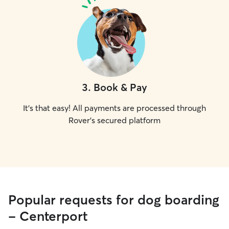
3
.
Book & Pay
It's that easy! All payments are processed through
Rover's secured platform
Popular requests for dog boarding
- Centerport