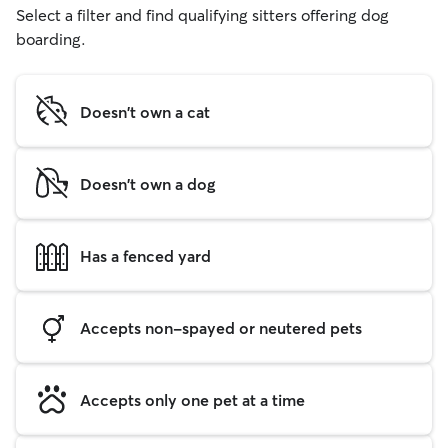
Select a filter and find qualifying sitters offering dog
boarding.
Doesn't own a cat
Doesn't own a dog
Has a fenced yard
Accepts non-spayed or neutered pets
Accepts only one pet at a time