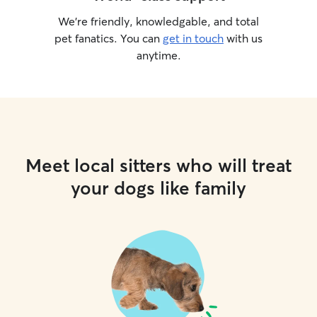
We’re friendly, knowledgable, and total
pet fanatics. You can
get in touch
with us
anytime.
Meet local sitters who will treat
your dogs like family