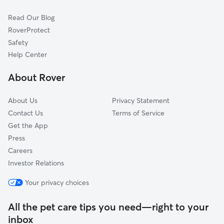
Cat Sitting in Centerport
Cold Spring Harbor, NY
Read Our Blog
Pet Boarding in Centerport
South Huntington, NY
RoverProtect
Dog Sitting in Centerport
Lloyd Harbor, NY
Safety
Commack, NY
Help Center
Dix Hills, NY
About Rover
Kings Park, NY
About Us
Privacy Statement
Contact Us
Terms of Service
Get the App
Press
Careers
Investor Relations
Your privacy choices
All the pet care tips you need—right to your
inbox