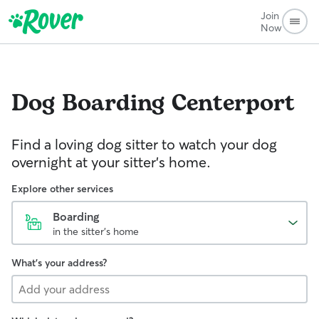
Join
Now
Dog Boarding
Centerport
Find a loving dog sitter to watch your dog
overnight at your sitter's home.
Explore other services
Boarding
in the sitter's home
What's your address?