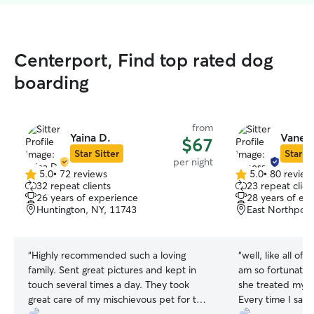
Centerport, Find top rated dog
boarding
from
Yaina D.
Vanes
$67
Star Sitter
Star Si
per night
5.0
•
72 reviews
5.0
•
80 review
5.0
5.0
32 repeat clients
23 repeat clien
out
out
26 years of experience
28 years of ex
of
of
Huntington, NY, 11743
East Northport
5
5
stars
stars
“
Highly recommended such a loving
“
well, like all of 
family. Sent great pictures and kept in
am so fortunate to f
touch several times a day. They took
she treated my p
great care of my mischievous pet for two
Every time I saw