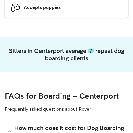
Accepts puppies
Sitters in Centerport average
7
repeat dog
boarding clients
FAQs for Boarding - Centerport
Frequently asked questions about Rover
How much does it cost for Dog Boarding