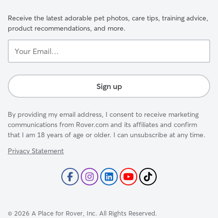
Receive the latest adorable pet photos, care tips, training advice,
product recommendations, and more.
Your
Email...
Sign up
By providing my email address, I consent to receive marketing
communications from Rover.com and its affiliates and confirm
that I am 18 years of age or older. I can unsubscribe at any time.
Privacy Statement
©
2026
A Place for Rover, Inc. All Rights Reserved.