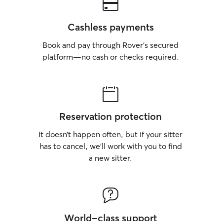
Cashless payments
Book and pay through Rover’s secured
platform—no cash or checks required.
Reservation protection
It doesn’t happen often, but if your sitter
has to cancel, we’ll work with you to find
a new sitter.
World-class support