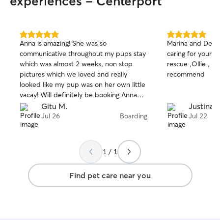
experiences - Centerport
5.0
5.0
Anna is amazing! She was so
Marina and Denis
out
out
communicative throughout my pups stay
caring for your s
of
of
which was almost 2 weeks, non stop
rescue ,Ollie , lo
5
5
stars
stars
pictures which we loved and really
recommend
looked like my pup was on her own little
vacay! Will definitely be booking Anna
again. Thank you!
Gitu M.
Justina R
Jul 26
Boarding
Jul 22
1 / 1
Find pet care near you