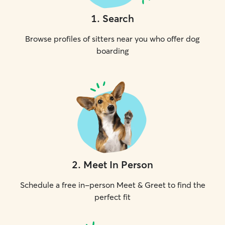
1
.
Search
Browse profiles of sitters near you who offer dog
boarding
2
.
Meet In Person
Schedule a free in-person Meet & Greet to find the
perfect fit