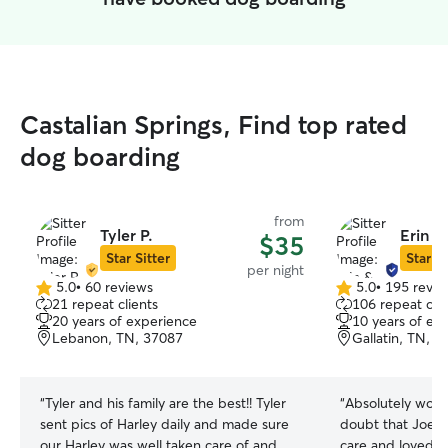
Castalian Springs, Find top rated
dog boarding
from
Tyler P.
Erin &
$35
Star Sitter
Star Si
per night
5.0
•
60 reviews
5.0
•
195 revie
5.0
5.0
21 repeat clients
106 repeat clie
out
out
20 years of experience
10 years of ex
of
of
Lebanon, TN, 37087
Gallatin, TN, 
5
5
stars
stars
“
Tyler and his family are the best!! Tyler
“
Absolutely wond
sent pics of Harley daily and made sure
doubt that Joey 
our Harley was well taken care of and
care and loved 