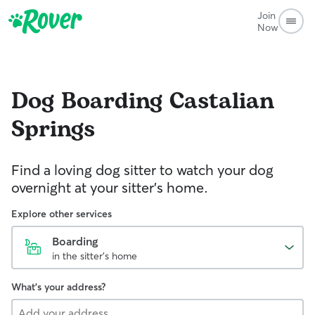
Join
Now
Dog Boarding
Castalian
Springs
Find a loving dog sitter to watch your dog
overnight at your sitter's home.
Explore other services
Boarding
in the sitter's home
What's your address?