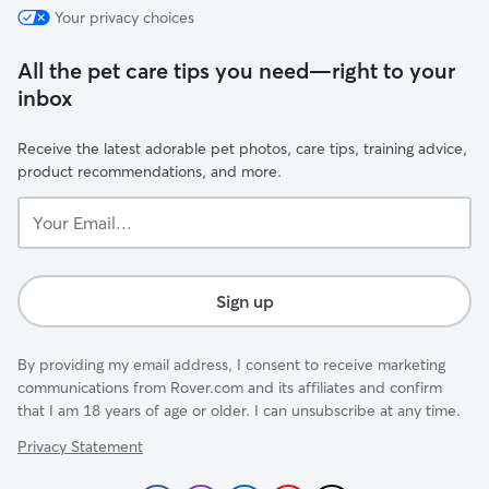
Your privacy choices
All the pet care tips you need—right to your
inbox
Receive the latest adorable pet photos, care tips, training advice,
product recommendations, and more.
Your
Email...
Sign up
By providing my email address, I consent to receive marketing
communications from Rover.com and its affiliates and confirm
that I am 18 years of age or older. I can unsubscribe at any time.
Privacy Statement