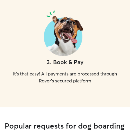
3
.
Book & Pay
It's that easy! All payments are processed through
Rover's secured platform
Popular requests for dog boarding