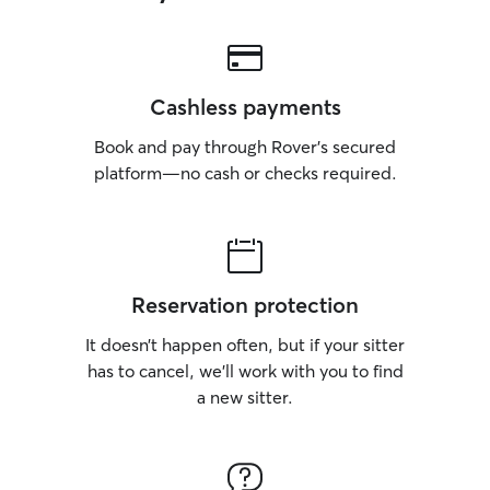
Cashless payments
Book and pay through Rover’s secured
platform—no cash or checks required.
Reservation protection
It doesn’t happen often, but if your sitter
has to cancel, we’ll work with you to find
a new sitter.