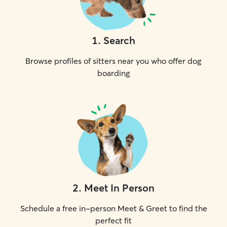
1
.
Search
Browse profiles of sitters near you who offer dog
boarding
2
.
Meet In Person
Schedule a free in-person Meet & Greet to find the
perfect fit