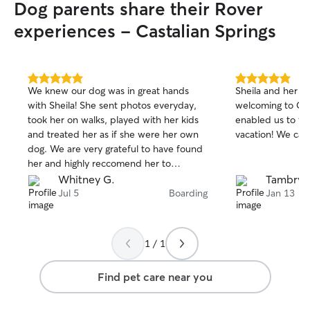
Dog parents share their Rover
experiences - Castalian Springs
5.0
5.0
We knew our dog was in great hands
Sheila and her en
out
out
with Sheila! She sent photos everyday,
welcoming to Col
of
of
took her on walks, played with her kids
enabled us to fe
5
5
stars
stars
and treated her as if she were her own
vacation!
dog. We are very grateful to have found
her and highly reccomend her to
anyone.
Whitney G.
Tambry 
Jul 5
Boarding
Jan 13
1 / 1
Find pet care near you