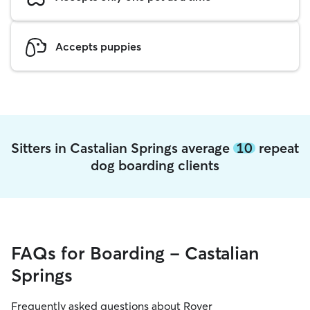
Accepts puppies
Sitters in Castalian Springs average
10
repeat
dog boarding clients
FAQs for Boarding - Castalian
Springs
Frequently asked questions about Rover