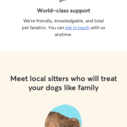
World-class support
We’re friendly, knowledgable, and total
pet fanatics. You can
get in touch
with us
anytime.
Meet local sitters who will treat
your dogs like family