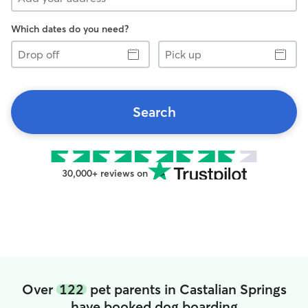
Which dates do you need?
Drop
Pick
off
up
Search
30,000+ reviews on
Over
122
pet parents in Castalian Springs
have booked dog boarding