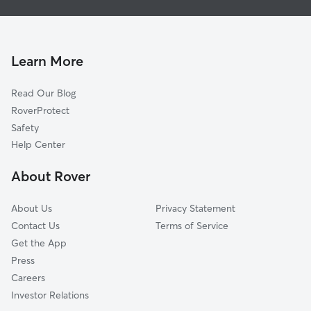
House Sitting in Castalian Springs
Westmoreland, TN
Doggy Day Care in Castalian Springs
Lebanon, TN
Dog Walkers in Castalian Springs, TN
Cottontown, TN
Learn More
Cat Sitting in Castalian Springs
Portland, TN
Read Our Blog
Mount Juliet, TN
RoverProtect
Hendersonville, TN
Safety
White House, TN
Help Center
Old Hickory, TN
About Rover
Carthage, TN
About Us
Privacy Statement
Contact Us
Terms of Service
Get the App
Press
Careers
Investor Relations