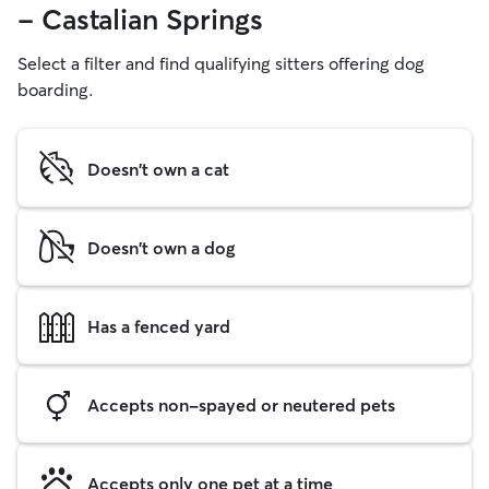
- Castalian Springs
Select a filter and find qualifying sitters offering dog
boarding.
Doesn't own a cat
Doesn't own a dog
Has a fenced yard
Accepts non-spayed or neutered pets
Accepts only one pet at a time