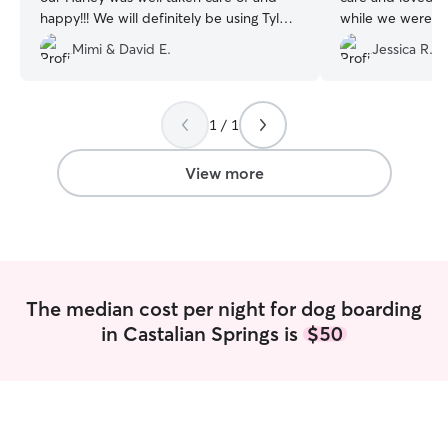
happy!!! We will definitely be using Tyler
while we were ou
again!! Thanks Tyler!!!🥰
”
wedding. We are 
Mimi & David E.
Jessica R.
we have them jus
any possible futu
cannot bring our 
They gave us dai
1 / 1
Thank you so muc
View more
The median cost per night for dog boarding
in Castalian Springs is
$50