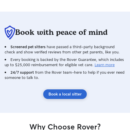
Book with peace of mind
Screened pet sitters
have passed a third-party background
check and show verified reviews from other pet parents, like you.
Every booking is backed by the Rover Guarantee, which includes
up to $25,000 reimbursement for eligible vet care.
Learn more
24/7 support
from the Rover team–here to help if you ever need
someone to talk to.
Book a local sitter
Why Choose Rover?