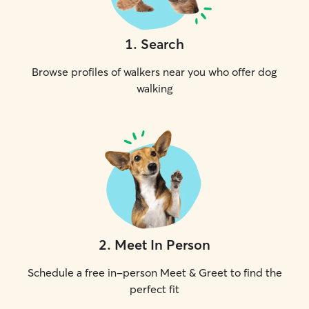
1
.
Search
Browse profiles of walkers near you who offer dog
walking
2
.
Meet In Person
Schedule a free in-person Meet & Greet to find the
perfect fit