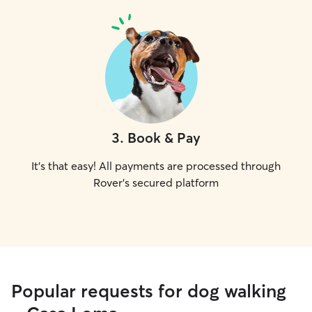
3
.
Book & Pay
It's that easy! All payments are processed through
Rover's secured platform
Popular requests for dog walking