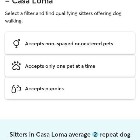
- Casa Loma
Select a filter and find qualifying sitters offering dog
walking.
Accepts non-spayed or neutered pets
Accepts only one pet at a time
Accepts puppies
Sitters in Casa Loma average
2
repeat dog