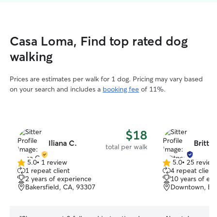
Casa Loma, Find top rated dog
walking
Prices are estimates per walk for 1 dog. Pricing may vary based
on your search and includes a
booking fee
of 11%.
$18
Iliana C.
Brittn
total per walk
5.0
•
1 review
5.0
•
25 review
5.0
5.0
1 repeat client
4 repeat client
out
out
2 years of experience
10 years of ex
of
of
Bakersfield, CA, 93307
Downtown, Bak
5
5
stars
stars