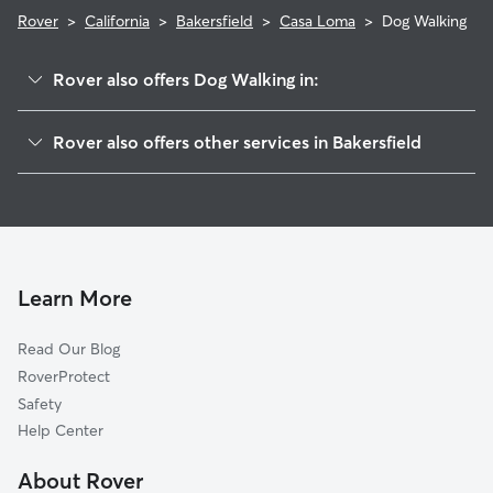
Rover
>
California
>
Bakersfield
>
Casa Loma
>
Dog Walking
Rover also offers Dog Walking in:
Lakeview
Rover also offers other services in Bakersfield
Southgate
Doggy Day Care In Casa Loma
Oleander Sunset
Pet Sitting & Drop Ins In Casa Loma
Benton Park
House Sitting In Casa Loma
Downtown
Dog Boarding In Casa Loma
Tyner Homes
Learn More
East Bakersfield
Read Our Blog
Rexland Acres
RoverProtect
Riviera-Westchester
Safety
College Heights-Baker Street
Help Center
Hillcrest
About Rover
Homaker Park