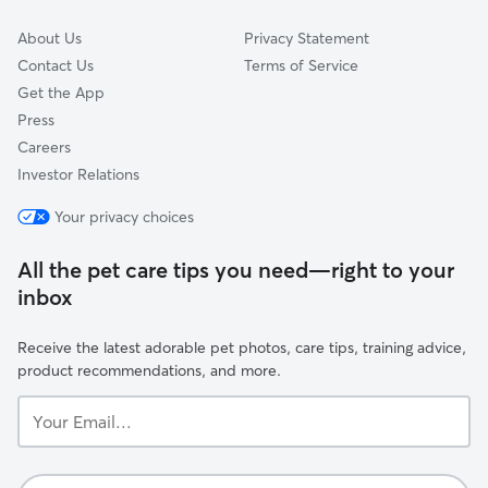
About Us
Privacy Statement
Contact Us
Terms of Service
Get the App
Press
Careers
Investor Relations
Your privacy choices
All the pet care tips you need—right to your
inbox
Receive the latest adorable pet photos, care tips, training advice,
product recommendations, and more.
Your
Email...