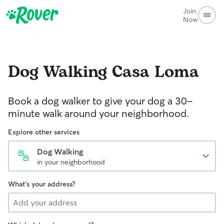
Join
Now
Dog Walking
Casa Loma
Book a dog walker to give your dog a 30-
minute walk around your neighborhood.
Explore other services
Dog Walking
in your neighborhood
What's your address?