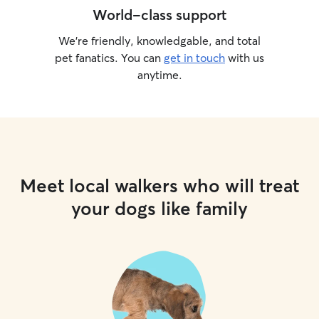
World-class support
We’re friendly, knowledgable, and total
pet fanatics. You can
get in touch
with us
anytime.
Meet local walkers who will treat
your dogs like family