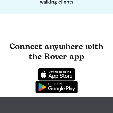
walking clients
Connect anywhere with
the Rover app