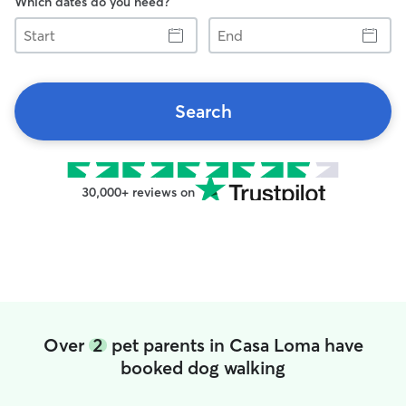
Which dates do you need?
Start
End
Search
30,000+ reviews on
Over
2
pet parents in Casa Loma have
booked dog walking