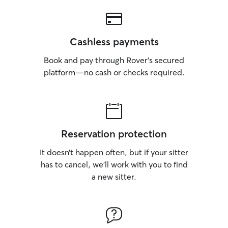
Cashless payments
Book and pay through Rover’s secured
platform—no cash or checks required.
Reservation protection
It doesn’t happen often, but if your sitter
has to cancel, we’ll work with you to find
a new sitter.