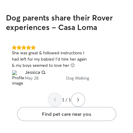
weeknights. If d
work I can come dur
Dog parents share their Rover
the dogs interest
toys, walks and u
experiences - Casa Loma
them get their e
stimulate their 
5.0
She was great & followed instructions I
out
had left for my babies! I'd hire her again
of
& my boys seemed to love her 🙂
5
stars
Jessica Q.
May 28
Dog Walking
1 / 1
Find pet care near you