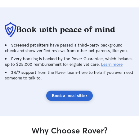
Book with peace of mind
Screened pet sitters
have passed a third-party background
check and show verified reviews from other pet parents, like you.
Every booking is backed by the Rover Guarantee, which includes
up to $25,000 reimbursement for eligible vet care.
Learn more
24/7 support
from the Rover team–here to help if you ever need
someone to talk to.
Book a local sitter
Why Choose Rover?