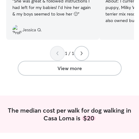
“
She was great & followed instructions I
About:
I current
had left for my babies! I'd hire her again
puppy, Milky Way
& my boys seemed to love her 🙂
”
terrier mix rescu
also owned bunnie
have walked hus
Jessica Q.
sherphards, yorkie
Rottweilers, terri
love dogs I wish
by dogs all the t
1 / 1
and have been wo
was in school. I’m
View more
but grew up in Lo
outdoors; hiking,
at the beach. As 
open because I j
Bakersfield. I’v
the family I nanny
The median cost per walk for dog walking in
forward to hearing 
Casa Loma is
$20
currently working
the west side o
Friday from 8:30
mainly available