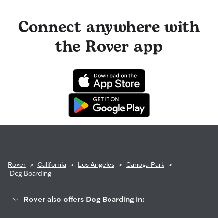
Connect anywhere with
the Rover app
Rover
>
California
>
Los Angeles
>
Canoga Park
>
Dog Boarding
Rover also offers Dog Boarding in: