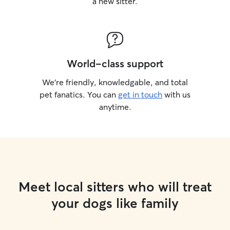
a new sitter.
World-class support
We’re friendly, knowledgable, and total
pet fanatics. You can
get in touch
with us
anytime.
Meet local sitters who will treat
your dogs like family