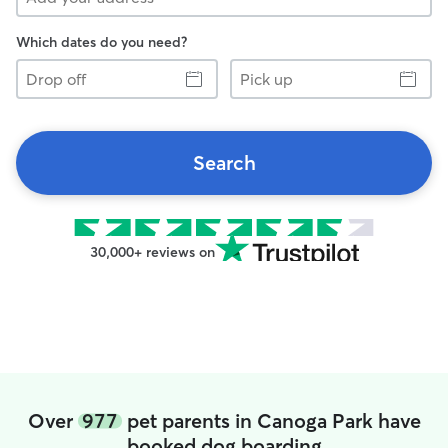
Which dates do you need?
Drop
Pick
off
up
Search
30,000+ reviews on
Over
977
pet parents in Canoga Park have
booked dog boarding