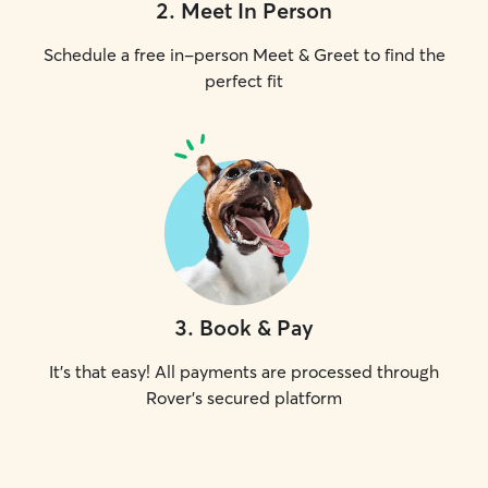
2
.
Meet In Person
Schedule a free in-person Meet & Greet to find the
perfect fit
3
.
Book & Pay
It's that easy! All payments are processed through
Rover's secured platform