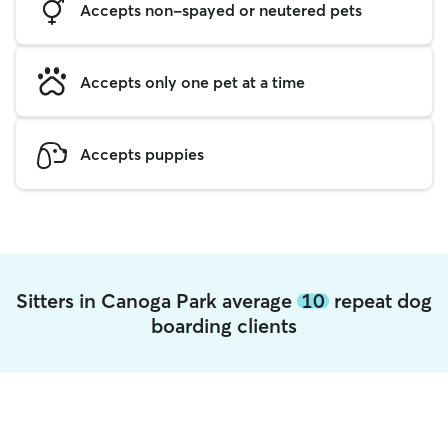
Accepts non-spayed or neutered pets
Accepts only one pet at a time
Accepts puppies
Sitters in Canoga Park average
10
repeat dog
boarding clients