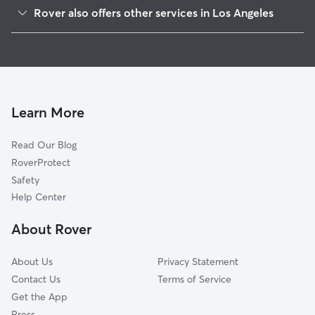
Winnetka
Rover also offers other services in Los Angeles
West Hills
House Sitting In Canoga Park
Woodland Hills
Dog Walking In Canoga Park
Chatsworth
Pet Sitting & Drop Ins In Canoga Park
Tarzana
Doggy Day Care In Canoga Park
Reseda
Learn More
Northridge
Read Our Blog
Portar Ranch
RoverProtect
Encino
Safety
North Hills
Help Center
Granada Hills
About Rover
Van Nuys
About Us
Privacy Statement
Contact Us
Terms of Service
Get the App
Press