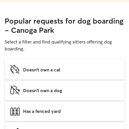
Popular requests for dog boarding
- Canoga Park
Select a filter and find qualifying sitters offering dog
boarding.
Doesn't own a cat
Doesn't own a dog
Has a fenced yard