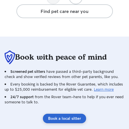
Find pet care near you
Book with peace of mind
Screened pet sitters
have passed a third-party background
check and show verified reviews from other pet parents, like you.
Every booking is backed by the Rover Guarantee, which includes
up to $25,000 reimbursement for eligible vet care.
Learn more
24/7 support
from the Rover team–here to help if you ever need
someone to talk to.
Book a local sitter