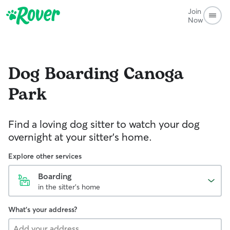
Join
Now
Dog Boarding
Canoga
Park
Find a loving dog sitter to watch your dog
overnight at your sitter's home.
Explore other services
Boarding
in the sitter's home
What's your address?