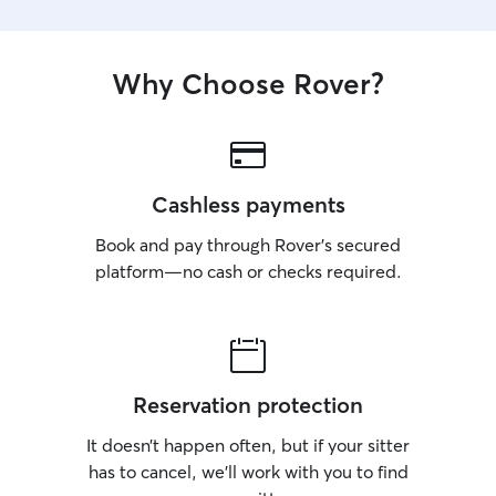
Why Choose Rover?
Cashless payments
Book and pay through Rover’s secured
platform—no cash or checks required.
Reservation protection
It doesn’t happen often, but if your sitter
has to cancel, we’ll work with you to find