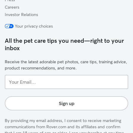
Careers
Investor Relations
Your privacy choices
All the pet care tips you need—right to your
inbox
Receive the latest adorable pet photos, care tips, training advice,
product recommendations, and more.
Your
Email...
Sign up
By providing my email address, I consent to receive marketing
communications from Rover.com and its affiliates and confirm