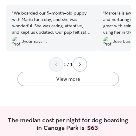
stars
stars
“
We boarded our 5-month-old puppy
“
Marcella is awes
with Mariia for a day, and she was
and nurturing indi
wonderful. She was caring, attentive,
great with animals
and kept us updated. Our pup felt safe,
using her in the f
happy, and well taken care of. We’d
Thank you so muc
Jyotirmaya T.
Jose Luis E.
gladly recommend Mariia to anyone
looking for a trustworthy and loving dog
sitter!
”
1 / 1
View more
The median cost per night for dog boarding
in Canoga Park is
$63