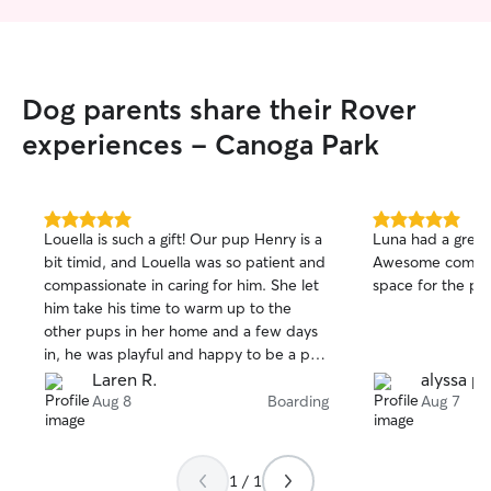
Dog parents share their Rover
experiences - Canoga Park
5.0
5.0
Louella is such a gift! Our pup Henry is a
Luna had a great 
out
out
bit timid, and Louella was so patient and
Awesome commun
of
of
compassionate in caring for him. She let
space for the pup
5
5
stars
stars
him take his time to warm up to the
other pups in her home and a few days
in, he was playful and happy to be a part
of the pack! It was so helpful that Louella
Laren R.
alyssa p.
did pickup and drop off for us.
Aug 8
Boarding
Aug 7
Throughout his stay with her she sent
regular updates, photos and videos.
We’re so grateful to have found Louella!
1 / 1