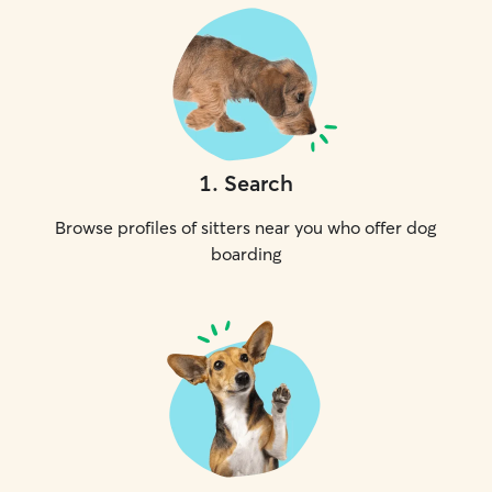
1
.
Search
Browse profiles of sitters near you who offer dog
boarding