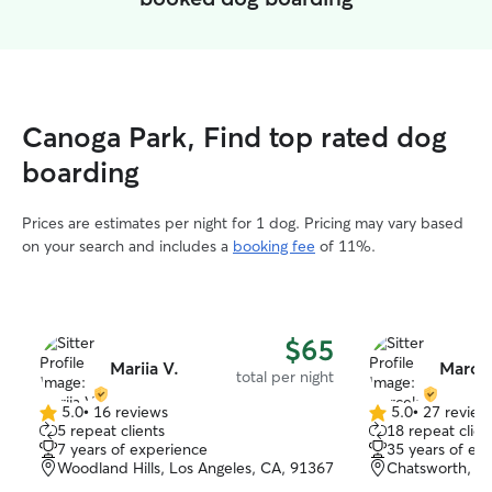
Canoga Park, Find top rated dog
boarding
Prices are estimates per night for 1 dog. Pricing may vary based
on your search and includes a
booking fee
of 11%.
$65
Mariia V.
Marcel
total per night
5.0
•
16 reviews
5.0
•
27 review
5.0
5.0
5 repeat clients
18 repeat clien
out
out
7 years of experience
35 years of ex
of
of
Woodland Hills, Los Angeles, CA, 91367
Chatsworth, C
5
5