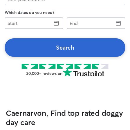
Which dates do you need?
Start
End
Search
30,000+ reviews on
Caernarvon, Find top rated doggy
day care