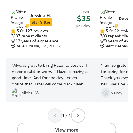
from
Jessica H.
$35
Raven 
Star Sitter
per day
5.0
•
127 reviews
5.0
•
22 review
5.0
5.0
37 repeat clients
3 repeat client
out
out
13 years of experience
9 years of exp
of
of
Belle Chasse, LA, 70037
Saint Bernard,
5
5
stars
stars
“
Always great to bring Hazel to Jessica. I
“
I am so grateful
never doubt or worry if Hazel is having a
for caring for my
good time. And for spa day I never
Thank you everyo
doubt that Hazel will come back clean
her. She'll be lo
and smelling great! Best Dog sitter my
stay here.
”
Michall W.
Nancy L.
dog ever experienced!
”
1 / 1
View more