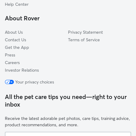
Augusta, LA
Help Center
Terrytown, LA
About Rover
Arabi, LA
About Us
Privacy Statement
Contact Us
Terms of Service
Get the App
Press
Careers
Investor Relations
Your privacy choices
All the pet care tips you need—right to your
inbox
Receive the latest adorable pet photos, care tips, training advice,
product recommendations, and more.
Your