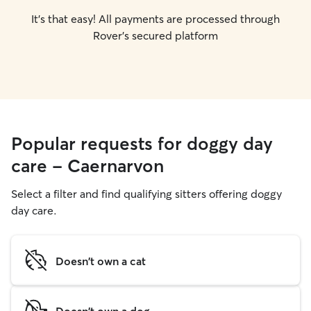
It's that easy! All payments are processed through
Rover's secured platform
Popular requests for doggy day
care - Caernarvon
Select a filter and find qualifying sitters offering doggy
day care.
Doesn't own a cat
Doesn't own a dog