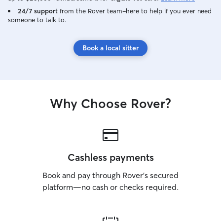
24/7 support
from the Rover team–here to help if you ever need
someone to talk to.
Book a local sitter
Why Choose Rover?
Cashless payments
Book and pay through Rover’s secured
platform—no cash or checks required.