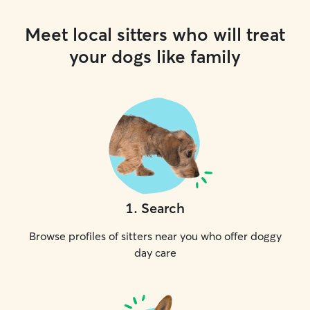
Meet local sitters who will treat
your dogs like family
1
.
Search
Browse profiles of sitters near you who offer doggy
day care