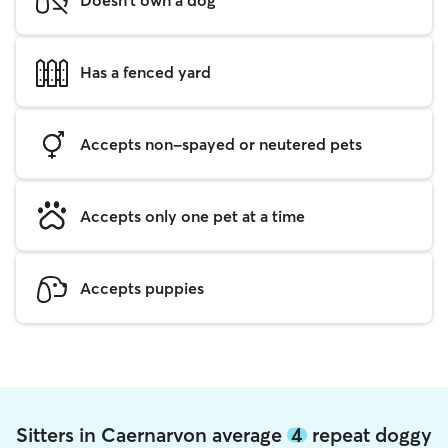
Has a fenced yard
Accepts non-spayed or neutered pets
Accepts only one pet at a time
Accepts puppies
Sitters in Caernarvon average
4
repeat doggy