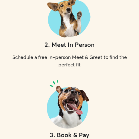
2
.
Meet In Person
Schedule a free in-person Meet & Greet to find the
perfect fit
3
.
Book & Pay