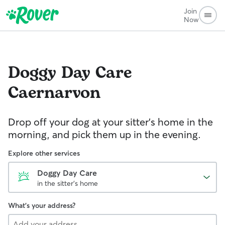
Join
Now
Doggy Day Care
Caernarvon
Drop off your dog at your sitter's home in the
morning, and pick them up in the evening.
Explore other services
Doggy Day Care
in the sitter's home
What's your address?