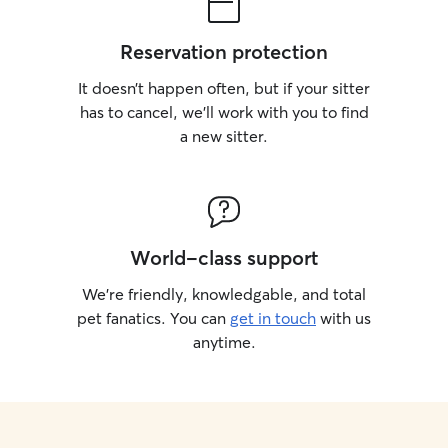
Reservation protection
It doesn’t happen often, but if your sitter
has to cancel, we’ll work with you to find
a new sitter.
World-class support
We’re friendly, knowledgable, and total
pet fanatics. You can
get in touch
with us
anytime.