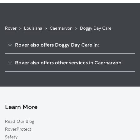
Rover
>
Louisiana
>
Caernarvon
>
Doggy Day Care
Rover also offers Doggy Day Care in:
Poydras, LA
Rover also offers other services in Caernarvon
Braithwaite, LA
House Sitting in Caernarvon
Violet, LA
Dog Walkers in Caernarvon, LA
Saint Bernard, LA
Cat Sitting in Caernarvon
Scarsdale, LA
Meraux, LA
Learn More
Belle Chasse, LA
Read Our Blog
Chalmette, LA
RoverProtect
Timberlane, LA
Safety