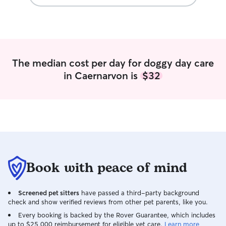
The median cost per day for doggy day care
in Caernarvon is
$32
Book with peace of mind
Screened pet sitters
have passed a third-party background
check and show verified reviews from other pet parents, like you.
Every booking is backed by the Rover Guarantee, which includes
up to $25,000 reimbursement for eligible vet care.
Learn more