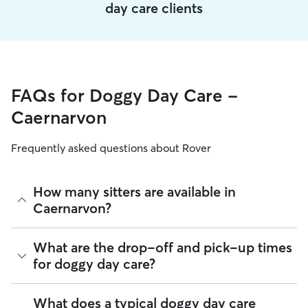
day care clients
FAQs for Doggy Day Care -
Caernarvon
Frequently asked questions about Rover
How many sitters are available in
Caernarvon?
As of August 2026, there are 352 sitters on Rover offering
What are the drop-off and pick-up times
Doggy Day Care across Caernarvon. Enter your ZIP code to
for doggy day care?
see which available sitters are closest to your home.
Sitters on Rover can offer flexible scheduling, so you can
What does a typical doggy day care