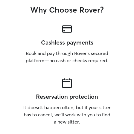
Why Choose Rover?
Cashless payments
Book and pay through Rover’s secured
platform—no cash or checks required.
Reservation protection
It doesn’t happen often, but if your sitter
has to cancel, we’ll work with you to find
a new sitter.