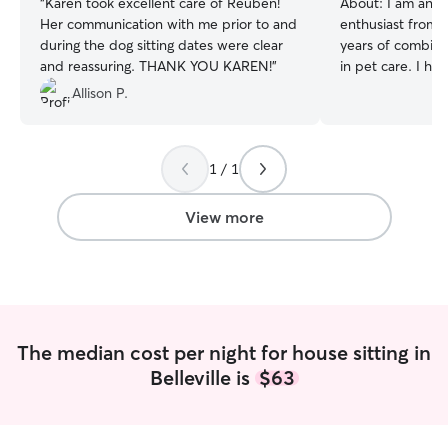
“
Karen took excellent care of Reuben!
About:
I am an a
Her communication with me prior to and
enthusiast from Be
during the dog sitting dates were clear
years of combin
and reassuring. THANK YOU KAREN!
”
in pet care. I ha
as long as I can
Allison P.
grown up amidst 
company of pets.
walks with my fu
1 / 1
learn new tricks!
working with cat
prepared to admi
View more
care for senior p
exercise for high
teeth and fur, an
anxious dogs.(as
feel free to reac
I am available ar
The median cost per night for house sitting in
mornings to night
Belleville is
$63
to your pets sch
flexible so I can 
there for your furry frie
pets is never eas