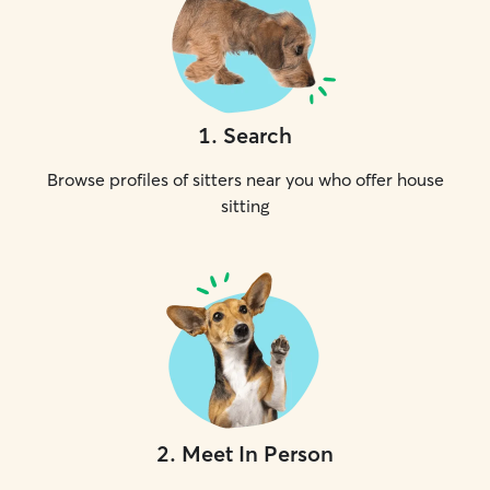
1
.
Search
Browse profiles of sitters near you who offer house
sitting
2
.
Meet In Person