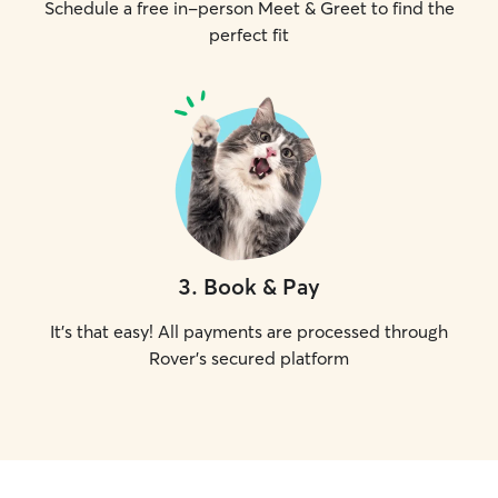
Schedule a free in-person Meet & Greet to find the
perfect fit
3
.
Book & Pay
It's that easy! All payments are processed through
Rover's secured platform