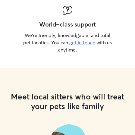
World-class support
We’re friendly, knowledgable, and total
pet fanatics. You can
get in touch
with us
anytime.
Meet local sitters who will treat
your pets like family