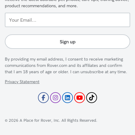
product recommendations, and more.
Your
Email...
Sign up
By providing my email address, I consent to receive marketing
communications from Rover.com and its affiliates and confirm
that I am 18 years of age or older. I can unsubscribe at any time.
Privacy Statement
©
2026
A Place for Rover, Inc. All Rights Reserved.