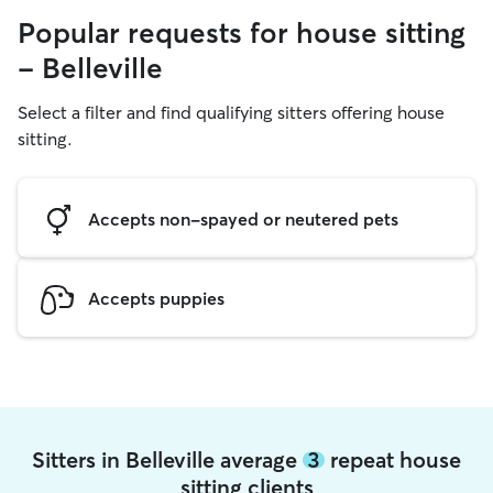
Popular requests for house sitting
- Belleville
Select a filter and find qualifying sitters offering house
sitting.
Accepts non-spayed or neutered pets
Accepts puppies
Sitters in Belleville average
3
repeat house
sitting clients