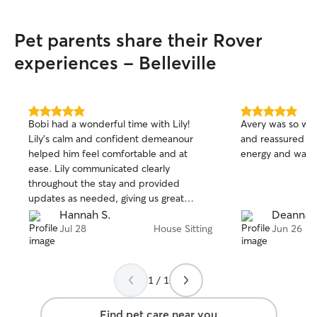
I'm dedicated to 
as easy and stres
Pet parents share their Rover
Please note that 
host pets at my 
experiences - Belleville
extend to your 
can feel most co
away! I will also
lots of updates f
5.0
5.0
Bobi had a wonderful time with Lily!
Avery was so wo
out
out
Lily’s calm and confident demeanour
and reassured me 
of
of
helped him feel comfortable and at
energy and was s
5
5
stars
stars
ease. Lily communicated clearly
throughout the stay and provided
updates as needed, giving us great
peace of mind. Thanks Lily!
Hannah S.
Deanna 
Jul 28
House Sitting
Jun 26
1 / 1
Find pet care near you