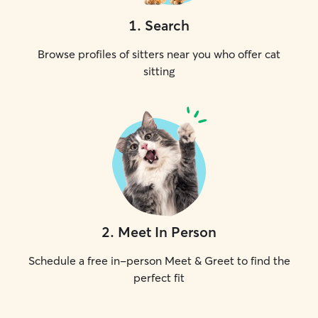
1
.
Search
Browse profiles of sitters near you who offer cat
sitting
2
.
Meet In Person
Schedule a free in-person Meet & Greet to find the
perfect fit