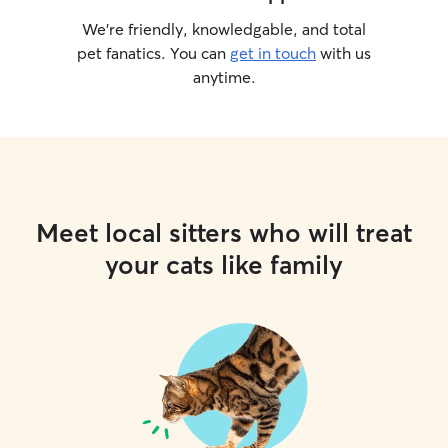
We’re friendly, knowledgable, and total
pet fanatics. You can
get in touch
with us
anytime.
Meet local sitters who will treat
your cats like family