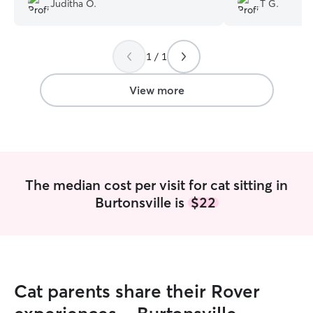
Juditha O.
T G.
with her. I would definitely recommend
her for dog walking/check-ins.
”
1 / 1
View more
The median cost per visit for cat sitting in
Burtonsville is
$22
Cat parents share their Rover