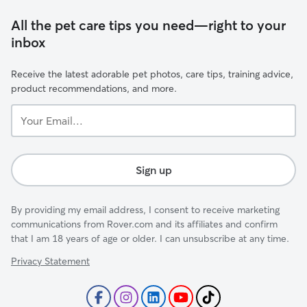
All the pet care tips you need—right to your
inbox
Receive the latest adorable pet photos, care tips, training advice,
product recommendations, and more.
Your
Email...
Sign up
By providing my email address, I consent to receive marketing
communications from Rover.com and its affiliates and confirm
that I am 18 years of age or older. I can unsubscribe at any time.
Privacy Statement