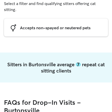
Select a filter and find qualifying sitters offering cat
sitting.
Accepts non-spayed or neutered pets
Sitters in Burtonsville average
7
repeat cat
sitting clients
FAQs for Drop-In Visits -
Burtonsville