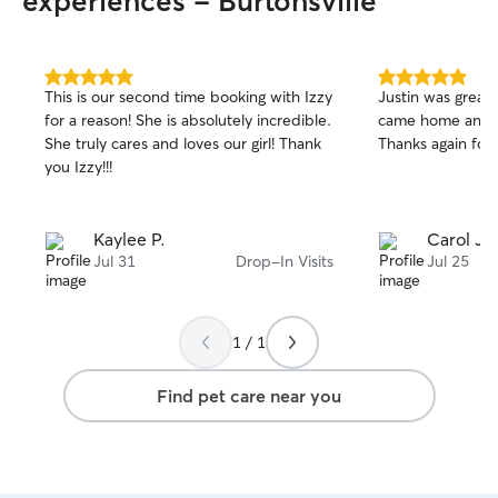
experiences - Burtonsville
5.0
5.0
This is our second time booking with Izzy
Justin was great 
out
out
for a reason! She is absolutely incredible.
came home and e
of
of
She truly cares and loves our girl! Thank
Thanks again for 
5
5
stars
stars
you Izzy!!!
Kaylee P.
Carol J.
Jul 31
Drop-In Visits
Jul 25
1 / 1
Find pet care near you