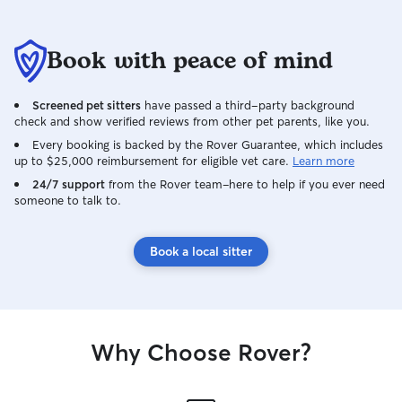
Book with peace of mind
Screened pet sitters
have passed a third-party background
check and show verified reviews from other pet parents, like you.
Every booking is backed by the Rover Guarantee, which includes
up to $25,000 reimbursement for eligible vet care.
Learn more
24/7 support
from the Rover team–here to help if you ever need
someone to talk to.
Book a local sitter
Why Choose Rover?