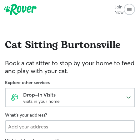
Join
Now
Cat Sitting
Burtonsville
Book a cat sitter to stop by your home to feed
and play with your cat.
Explore other services
Drop-In Visits
visits in your home
What's your address?