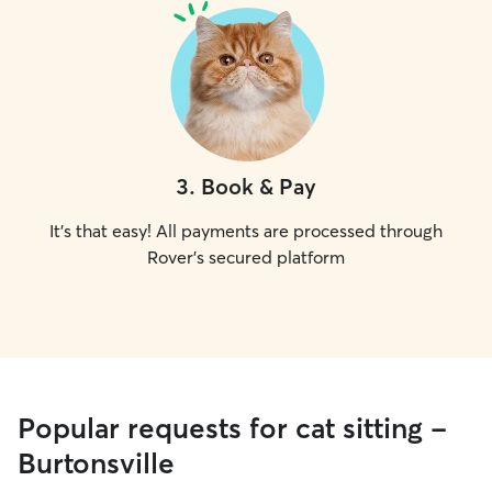
3
.
Book & Pay
It's that easy! All payments are processed through
Rover's secured platform
Popular requests for cat sitting -
Burtonsville