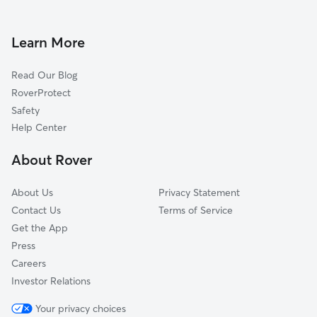
Dog Boarding in Burtonsville
Fulton, MD
Doggy Day Care in Burtonsville
Cloverly, MD
Learn More
Dog Walkers in Burtonsville, MD
Calverton, MD
Read Our Blog
Pet Boarding in Burtonsville
North Laurel, MD
RoverProtect
Dog Sitting in Burtonsville
Holly Tree Estates, MD
Safety
Colesville, MD
Help Center
Ammendale, MD
About Rover
Laurel, MD
About Us
Privacy Statement
Contact Us
Terms of Service
Get the App
Press
Careers
Investor Relations
Your privacy choices