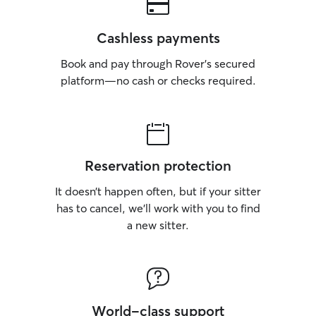
Cashless payments
Book and pay through Rover’s secured
platform—no cash or checks required.
Reservation protection
It doesn’t happen often, but if your sitter
has to cancel, we’ll work with you to find
a new sitter.
World-class support