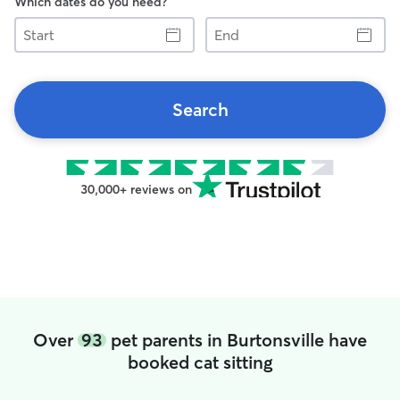
Which dates do you need?
Start
End
Search
30,000+ reviews on
Over
93
pet parents in Burtonsville have
booked cat sitting