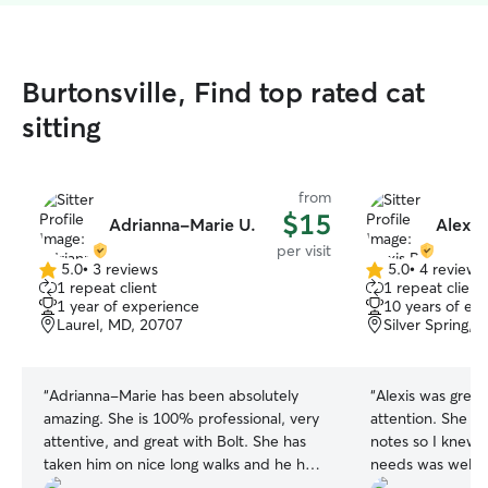
Burtonsville, Find top rated cat
sitting
from
$15
Adrianna-Marie U.
Alexis
per visit
5.0
•
3 reviews
5.0
•
4 reviews
5.0
5.0
1 repeat client
1 repeat client
out
out
1 year of experience
10 years of ex
of
of
Laurel, MD, 20707
Silver Spring,
5
5
stars
stars
“
Adrianna-Marie has been absolutely
“
Alexis was grea
amazing. She is 100% professional, very
attention. She s
attentive, and great with Bolt. She has
notes so I knew 
taken him on nice long walks and he has
needs was well ta
been very happy every day he spends
recommend her!