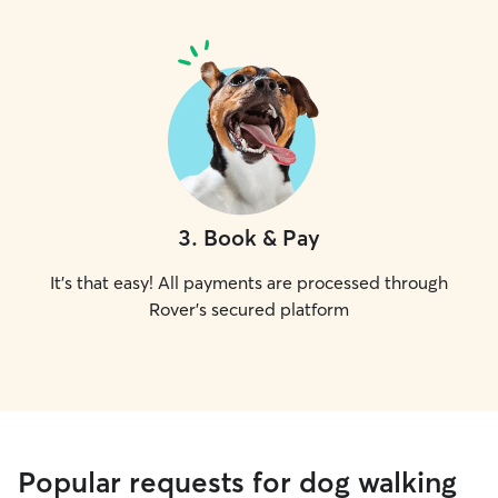
3
.
Book & Pay
It's that easy! All payments are processed through
Rover's secured platform
Popular requests for dog walking