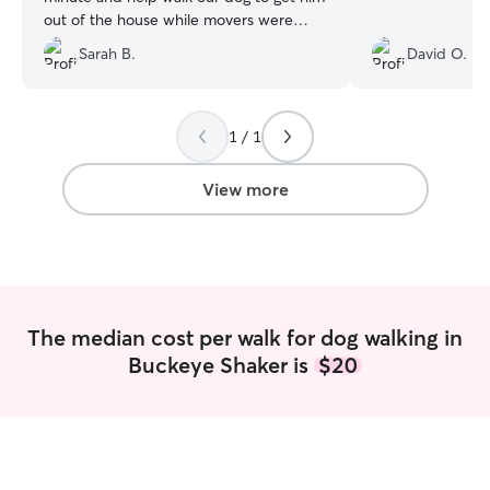
out of the house while movers were
here. Would highly recommend him!
Sarah B.
David O.
Punctual and kind: our dog walked away
from our house with him like they were
old friends!
”
1 / 1
View more
The median cost per walk for dog walking in
Buckeye Shaker is
$20