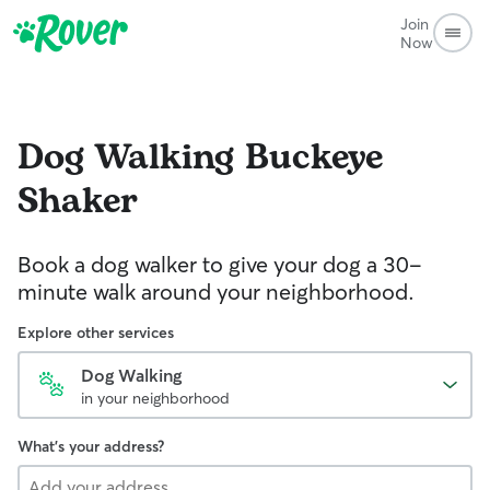
Join
Now
Dog Walking
Buckeye
Shaker
Book a dog walker to give your dog a 30-
minute walk around your neighborhood.
Explore other services
Dog Walking
in your neighborhood
What's your address?