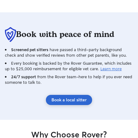
Book with peace of mind
Screened pet sitters
have passed a third-party background
check and show verified reviews from other pet parents, like you.
Every booking is backed by the Rover Guarantee, which includes
up to $25,000 reimbursement for eligible vet care.
Learn more
24/7 support
from the Rover team–here to help if you ever need
someone to talk to.
Book a local sitter
Why Choose Rover?