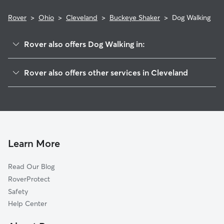
Rover
>
Ohio
>
Cleveland
>
Buckeye Shaker
>
Dog Walking
Rover also offers Dog Walking in:
Woodland Hills
Rover also offers other services in Cleveland
Mt Pleasant
Doggy Day Care In Buckeye Shaker
University District
Dog Boarding In Buckeye Shaker
Kinsmith
House Sitting In Buckeye Shaker
Fairfax
Pet Sitting & Drop Ins In Buckeye Shaker
Union Miles Park
Learn More
Corlett
Read Our Blog
Hough
RoverProtect
North Broadway
Safety
Lee Miles
Help Center
Central