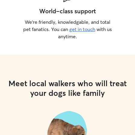
World-class support
We’re friendly, knowledgable, and total
pet fanatics. You can
get in touch
with us
anytime.
Meet local walkers who will treat
your dogs like family