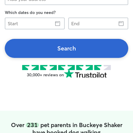
Which dates do you need?
Start
End
Search
30,000+ reviews on
Over
231
pet parents in Buckeye Shaker
have booked dog walking