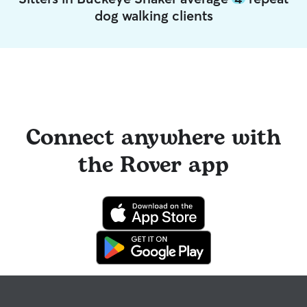
dog walking clients
Connect anywhere with
the Rover app