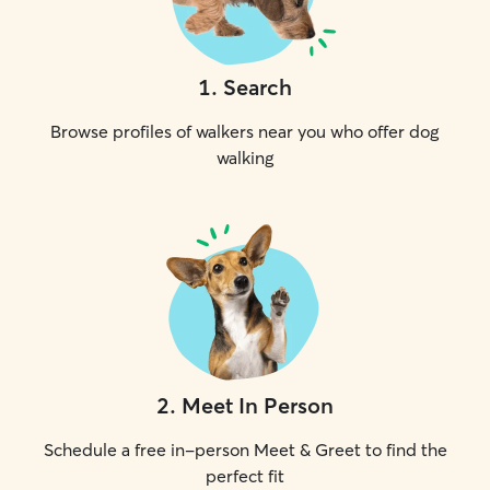
1
.
Search
Browse profiles of walkers near you who offer dog
walking
2
.
Meet In Person
Schedule a free in-person Meet & Greet to find the
perfect fit