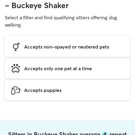
- Buckeye Shaker
Select a filter and find qualifying sitters offering dog
walking.
Accepts non-spayed or neutered pets
Accepts only one pet at a time
Accepts puppies
Sitters in Buckeye Shaker average
4
repeat