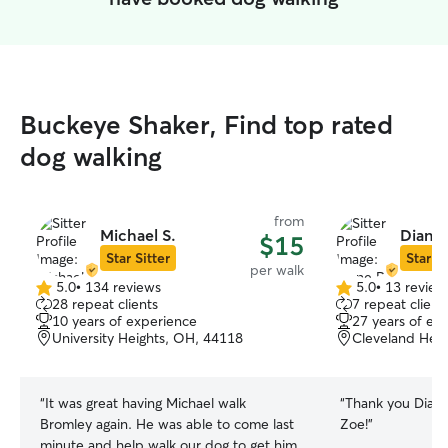
Buckeye Shaker, Find top rated
dog walking
from
Michael S.
Diane 
$15
Star Sitter
Star Si
per walk
5.0
•
134 reviews
5.0
•
13 review
5.0
5.0
28 repeat clients
7 repeat client
out
out
10 years of experience
27 years of ex
of
of
University Heights, OH, 44118
Cleveland Heig
5
5
stars
stars
“
It was great having Michael walk
“
Thank you Diane!
Bromley again. He was able to come last
Zoe!
”
minute and help walk our dog to get him