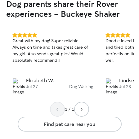
Dog parents share their Rover
experiences - Buckeye Shaker
5.0
5.0
Great with my dog! Super reliable.
Doodle loved he
out
out
Always on time and takes great care of
and tired both t
of
of
my girl. Also sends great pics! Would
perfectly on ti
5
5
stars
stars
absolutely recommend!!!
well.
Elizabeth W.
Lindsey 
Jul 27
Dog Walking
Jul 23
1 / 1
Find pet care near you