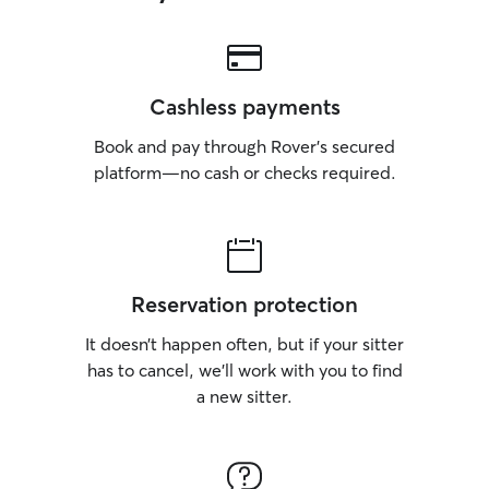
Cashless payments
Book and pay through Rover’s secured
platform—no cash or checks required.
Reservation protection
It doesn’t happen often, but if your sitter
has to cancel, we’ll work with you to find
a new sitter.