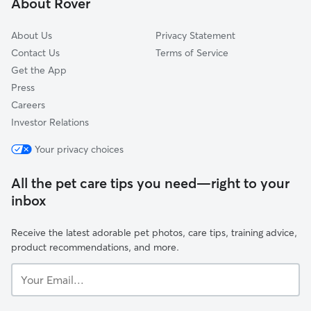
About Rover
South Broadway
About Us
Privacy Statement
Contact Us
Terms of Service
Get the App
Press
Careers
Investor Relations
Your privacy choices
All the pet care tips you need—right to your
inbox
Receive the latest adorable pet photos, care tips, training advice,
product recommendations, and more.
Your
Email...