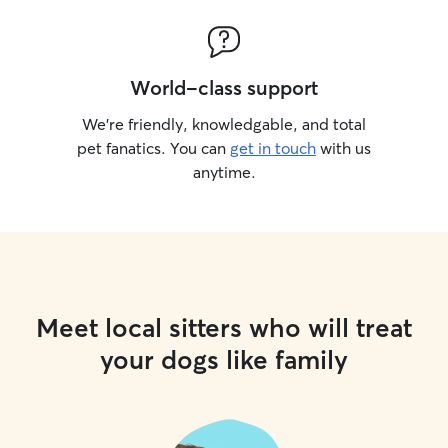
World-class support
We’re friendly, knowledgable, and total
pet fanatics. You can
get in touch
with us
anytime.
Meet local sitters who will treat
your dogs like family