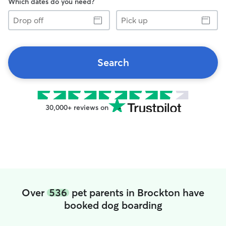
Which dates do you need?
Drop
Pick
off
up
Search
30,000+ reviews on
Over
536
pet parents in Brockton have
booked dog boarding