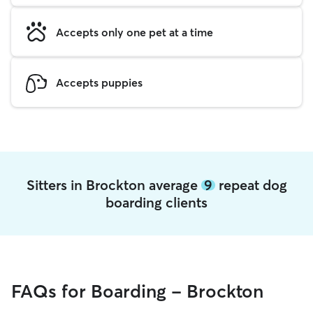
Accepts only one pet at a time
Accepts puppies
Sitters in Brockton average
9
repeat dog
boarding clients
FAQs for Boarding - Brockton