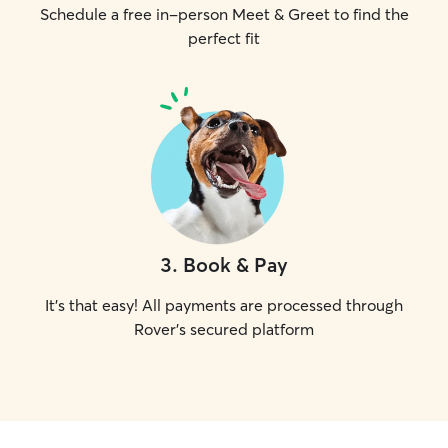
Schedule a free in-person Meet & Greet to find the
perfect fit
3
.
Book & Pay
It's that easy! All payments are processed through
Rover's secured platform