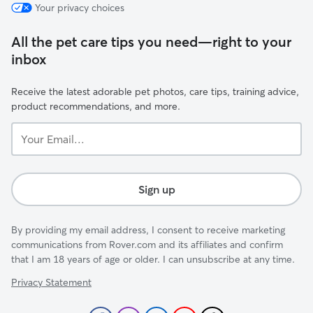
Your privacy choices
All the pet care tips you need—right to your
inbox
Receive the latest adorable pet photos, care tips, training advice,
product recommendations, and more.
Your
Email...
Sign up
By providing my email address, I consent to receive marketing
communications from Rover.com and its affiliates and confirm
that I am 18 years of age or older. I can unsubscribe at any time.
Privacy Statement