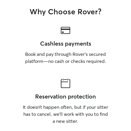
Why Choose Rover?
Cashless payments
Book and pay through Rover’s secured
platform—no cash or checks required.
Reservation protection
It doesn’t happen often, but if your sitter
has to cancel, we’ll work with you to find
a new sitter.