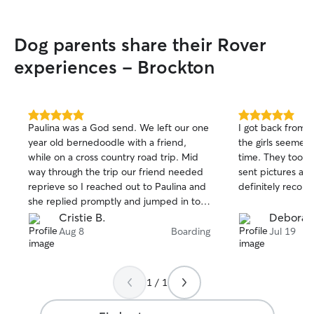
Dog parents share their Rover
experiences - Brockton
5.0
5.0
Paulina was a God send. We left our one
I got back from 
out
out
year old bernedoodle with a friend,
the girls seemed
of
of
while on a cross country road trip. Mid
time. They took 
5
5
stars
stars
way through the trip our friend needed
sent pictures an
reprieve so I reached out to Paulina and
definitely recom
she replied promptly and jumped in to
help last minute. She picked him up,
Cristie B.
Deborah
coordinating directly with my friend. She
Aug 8
Boarding
Jul 19
overcame training challenges that werent
presenting themselves with us, and
worked through some difficult situations
1 / 1
taking really wonderful care of our pup
and the others in her care. I couldn't be