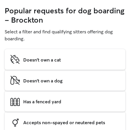
Popular requests for dog boarding
- Brockton
Select a filter and find qualifying sitters offering dog
boarding.
Doesn't own a cat
Doesn't own a dog
Has a fenced yard
Accepts non-spayed or neutered pets