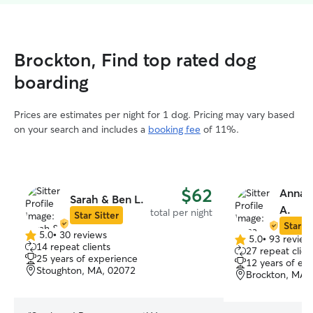
Brockton, Find top rated dog
boarding
Prices are estimates per night for 1 dog. Pricing may vary based
on your search and includes a
booking fee
of 11%.
$62
Anna C
Sarah & Ben L.
A.
total per night
Star Sitter
Star Si
5.0
•
30 reviews
5.0
•
93 review
5.0
5.0
14 repeat clients
27 repeat clien
out
out
25 years of experience
12 years of ex
of
of
Stoughton, MA, 02072
Brockton, MA,
5
5
stars
stars