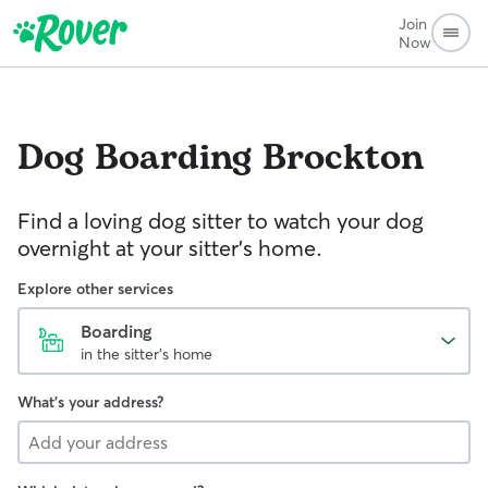
Join
Now
Dog Boarding
Brockton
Find a loving dog sitter to watch your dog
overnight at your sitter's home.
Explore other services
Boarding
in the sitter's home
What's your address?