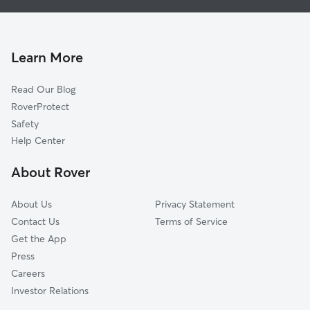
Doggy Day Care in Brockton
Whitman, MA
House Sitting in Brockton
West Bridgewater, MA
Pet Sitting in Brockton
North Easton, MA
Learn More
Cat Sitting in Brockton
East Bridgewater, MA
Read Our Blog
Pet Boarding in Brockton
Holbrook, MA
RoverProtect
Dog Sitting in Brockton
Stoughton, MA
Safety
Randolph, MA
Help Center
Rockland, MA
About Rover
Bridgewater, MA
About Us
Privacy Statement
Contact Us
Terms of Service
Get the App
Press
Careers
Investor Relations