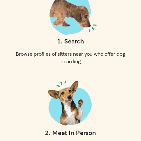
1
.
Search
Browse profiles of sitters near you who offer dog
boarding
2
.
Meet In Person