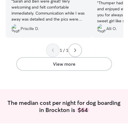
“
Sarah and Ben were great! Very
“
Thumper had a b
welcoming and felt comfortable
and enjoyed ever
immediately. Communication while I was
you for always lo
away was detailed and the pics were
sweet girl like s
amazing! Saiije will be back with them
Priscille D.
Alli O.
again
”
1 / 1
View more
The median cost per night for dog boarding
in Brockton is
$64