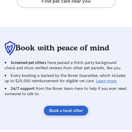
Find pet care near you
more quick to refer her as a pet care
option. Very grateful for her last minute
support. Kodi came home more well
behaved then when we left.
Book with peace of mind
Screened pet sitters
have passed a third-party background
check and show verified reviews from other pet parents, like you.
Every booking is backed by the Rover Guarantee, which includes
up to $25,000 reimbursement for eligible vet care.
Learn more
24/7 support
from the Rover team–here to help if you ever need
someone to talk to.
Book a local sitter