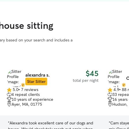
house sitting
vary based on your search and includes a
$45
alexandra s.
C
total per night
Star Sitter
5.0
•
7 reviews
4.9
•
88 
5.0
4.9
4 repeat clients
33 repeat
out
out
10 years of experience
16 years
of
of
Ayer, MA, 01775
Hudson,
5
5
stars
stars
“
Alexandra took excellent care of our dogs and
“
Cam staye