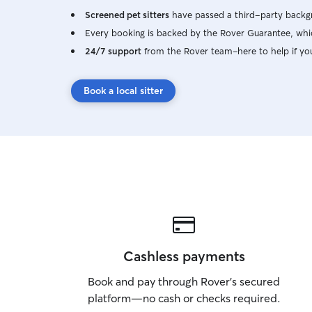
Screened pet sitters
have passed a third-party backgr
Every booking is backed by the Rover Guarantee, whic
24/7 support
from the Rover team–here to help if yo
Book a local sitter
Cashless payments
Book and pay through Rover’s secured
platform—no cash or checks required.