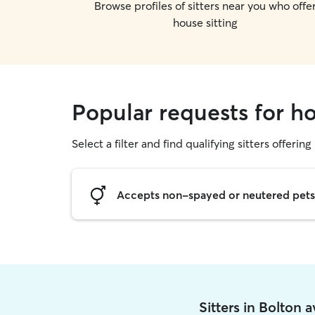
Browse profiles of sitters near you who offe
house sitting
Popular requests for ho
Select a filter and find qualifying sitters offering
Accepts non-spayed or neutered pets
Sitters in Bolton 