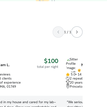
1 / 1
$100
am L.
Meaghon R.
total per night
reviews
5.0
•
14 reviews
5.0
 clients
2 repeat clients
out
 of experience
20 years of experience
of
 MA, 01749
Princeton, MA, 01541
5
stars
d in my house and cared for my lab-
“
We seriously could not ha