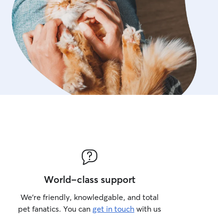
World-class support
We’re friendly, knowledgable, and total
pet fanatics. You can
get in touch
with us