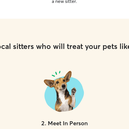
a new sitter.
cal sitters who will treat your pets lik
2
.
Meet In Person