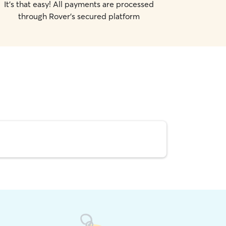
It's that easy! All payments are processed
through Rover's secured platform