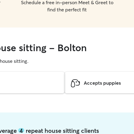
r
Schedule a free in-person Meet & Greet to
find the perfect fit
use sitting - Bolton
 house sitting.
Accepts puppies
average
4
repeat house sitting clients