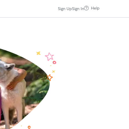
Help
Sign Up
Sign In