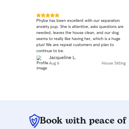
5.0
Phybe has been excellent with our separation
out
anxiety pup. She is attentive, asks questions are
of
needed, leaves the house clean, and our dog
5
stars
seems to really like having her, which is a huge
plus! We are repeat customers and plan to
continue to be.
Jacqueline L.
Aug 6
House Sitting
Book with peace of