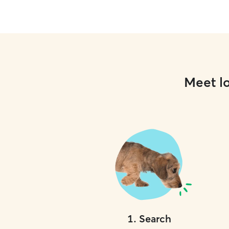
Meet lo
1
.
Search