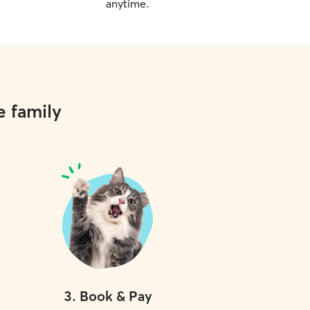
anytime.
e family
3
.
Book & Pay