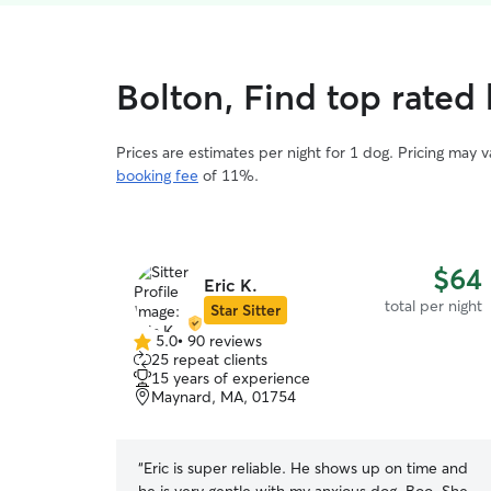
Bolton, Find top rated 
Prices are estimates per night for 1 dog. Pricing may 
booking fee
of 11%.
$64
Eric K.
total per night
Star Sitter
5.0
•
90 reviews
5.0
25 repeat clients
out
15 years of experience
of
Maynard, MA, 01754
5
stars
“
Eric is super reliable. He shows up on time and