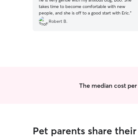
he is very gentle with my anxious dog, Boo. She
takes time to become comfortable with new
people, and she is off to a good start with Eric.
”
Robert B.
The median cost per n
Pet parents share thei