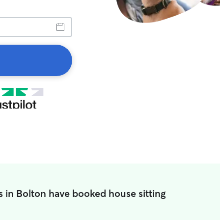
s in Bolton have booked house sitting