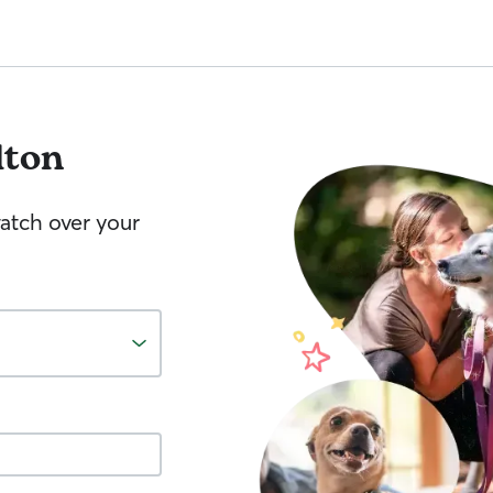
lton
watch over your