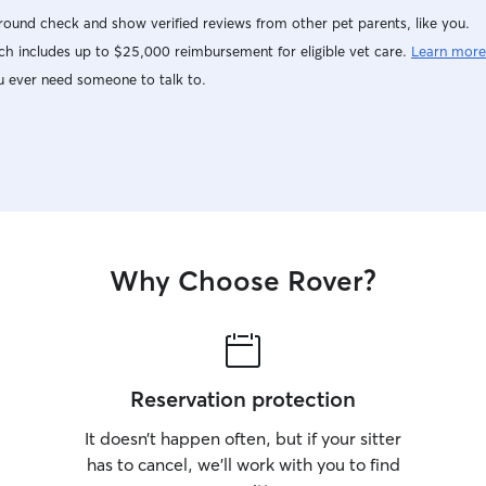
ound check and show verified reviews from other pet parents, like you.
h includes up to $25,000 reimbursement for eligible vet care.
Learn more
u ever need someone to talk to.
Why Choose Rover?
Reservation protection
It doesn’t happen often, but if your sitter
has to cancel, we’ll work with you to find