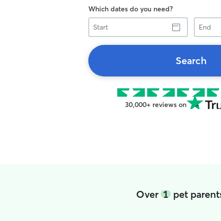
Which dates do you need?
Start
End
Search
30,000+ reviews on
Over
1
pet parent