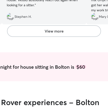
house. Would absolutely reach out again when
mix Onyx f
looking for a sitter.
”
got her wa
my work tri
Stephen H.
Mary 
View more
ight for house sitting in Bolton is
$60
r Rover experiences - Bolton