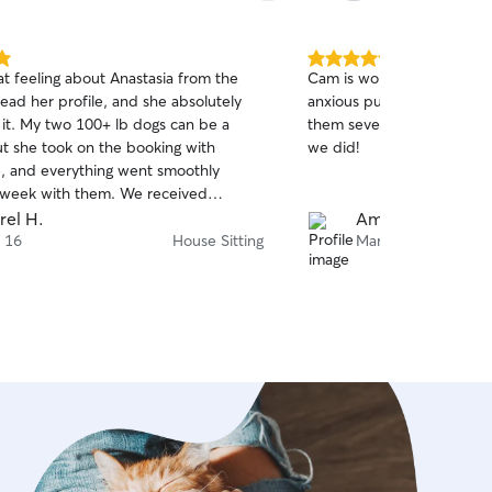
5.0
at feeling about Anastasia from the
Cam is wonderful. Reliable
out
ead her profile, and she absolutely
anxious pup, and responsi
of
 it. My two 100+ lb dogs can be a
them several times and ha
5
stars
ut she took on the booking with
we did!
, and everything went smoothly
 week with them. We received
 updates, and they always looked
rel H.
Amanda S.
relaxed. When we returned, they
 16
House Sitting
Mar 13
nly happy and calm but even better
ich really says it all. I would highly
 her to anyone!