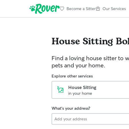
Become a Sitter
Our Services
House Sitting
Bo
Find a loving house sitter to 
pets and your home.
Explore other services
House Sitting
in your home
What's your address?