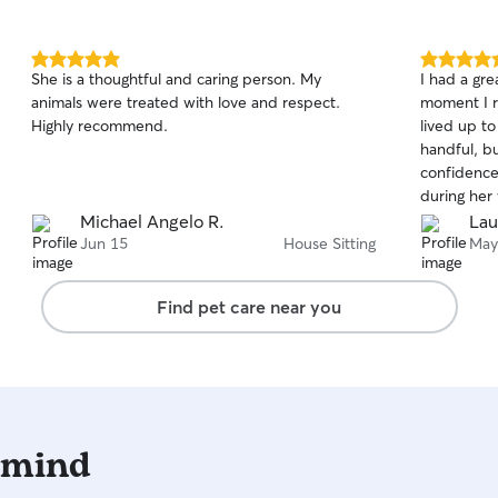
5.0
5.0
She is a thoughtful and caring person. My
I had a gre
out
out
animals were treated with love and respect.
moment I r
of
of
Highly recommend.
lived up to
5
5
stars
stars
handful, b
confidence
during her
consistent
Michael Angelo R.
Lau
happy and 
Jun 15
House Sitting
May
were not o
behaved, wh
Find pet care near you
recommend
 mind