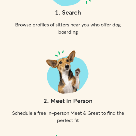
1
.
Search
Browse profiles of sitters near you who offer dog
boarding
2
.
Meet In Person
Schedule a free in-person Meet & Greet to find the
perfect fit