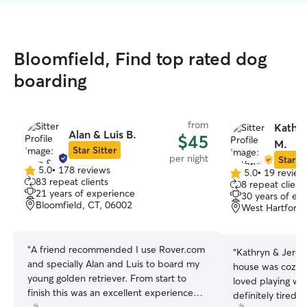
Bloomfield, Find top rated dog
boarding
from
Kathr
Alan & Luis B.
$45
M.
Star Sitter
per night
Star Si
5.0
•
178 reviews
5.0
•
19 review
5.0
5.0
83 repeat clients
8 repeat client
out
out
21 years of experience
30 years of ex
of
of
Bloomfield, CT, 06002
West Hartford,
5
5
stars
stars
“
A friend recommended I use Rover.com
“
Kathryn & Jerem
and specially Alan and Luis to board my
house was cozy a
young golden retriever. From start to
loved playing wit
finish this was an excellent experience
definitely tired