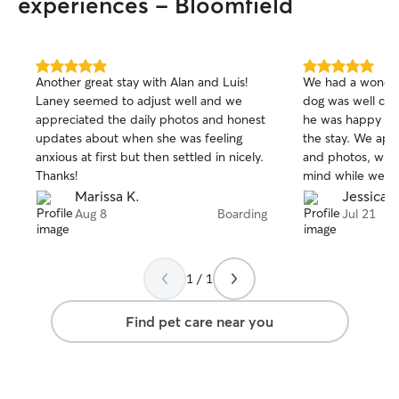
experiences - Bloomfield
5.0
5.0
Another great stay with Alan and Luis!
We had a wonder
out
out
Laney seemed to adjust well and we
dog was well care
of
of
appreciated the daily photos and honest
he was happy an
5
5
stars
stars
updates about when she was feeling
the stay. We app
anxious at first but then settled in nicely.
and photos, whic
Thanks!
mind while we w
definitely book a
Marissa K.
Jessica P
recommend them 
Aug 8
Boarding
Jul 21
a caring and relia
1 / 1
Find pet care near you