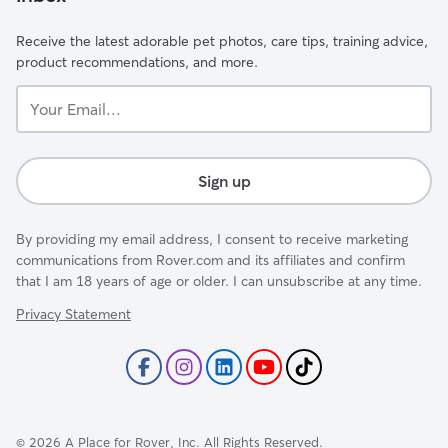
Receive the latest adorable pet photos, care tips, training advice,
product recommendations, and more.
Your
Email...
Sign up
By providing my email address, I consent to receive marketing
communications from Rover.com and its affiliates and confirm
that I am 18 years of age or older. I can unsubscribe at any time.
Privacy Statement
©
2026
A Place for Rover, Inc. All Rights Reserved.