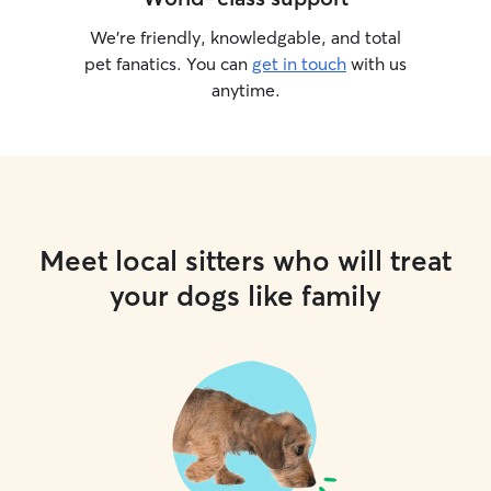
We’re friendly, knowledgable, and total
pet fanatics. You can
get in touch
with us
anytime.
Meet local sitters who will treat
your dogs like family