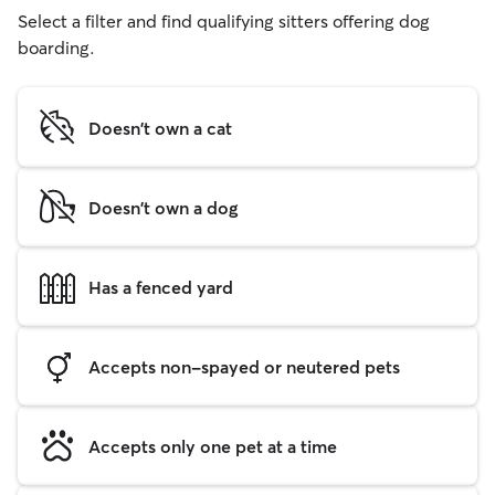
Select a filter and find qualifying sitters offering dog
boarding.
Doesn't own a cat
Doesn't own a dog
Has a fenced yard
Accepts non-spayed or neutered pets
Accepts only one pet at a time