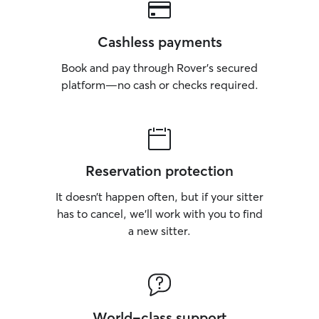
Cashless payments
Book and pay through Rover’s secured
platform—no cash or checks required.
Reservation protection
It doesn’t happen often, but if your sitter
has to cancel, we’ll work with you to find
a new sitter.
World-class support