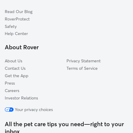
Cat Sitting in Bloomfield
South Windsor, CT
Read Our Blog
Pet Boarding in Bloomfield
Tariffville, CT
RoverProtect
Dog Sitting in Bloomfield
East Hartford, CT
Safety
West Simsbury, CT
Help Center
East Granby, CT
About Rover
Canton, CT
About Us
Privacy Statement
Contact Us
Terms of Service
Get the App
Press
Careers
Investor Relations
Your privacy choices
All the pet care tips you need—right to your
inbox