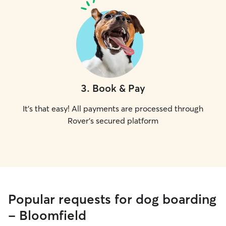
3
.
Book & Pay
It's that easy! All payments are processed through
Rover's secured platform
Popular requests for dog boarding
- Bloomfield