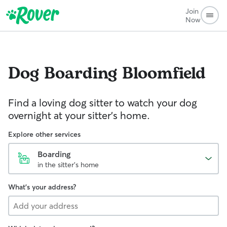
Join
Now
Dog Boarding
Bloomfield
Find a loving dog sitter to watch your dog
overnight at your sitter's home.
Explore other services
Boarding
in the sitter's home
What's your address?