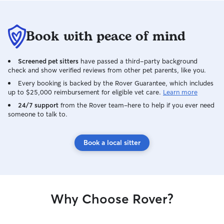
Book with peace of mind
Screened pet sitters
have passed a third-party background
check and show verified reviews from other pet parents, like you.
Every booking is backed by the Rover Guarantee, which includes
up to $25,000 reimbursement for eligible vet care.
Learn more
24/7 support
from the Rover team–here to help if you ever need
someone to talk to.
Book a local sitter
Why Choose Rover?