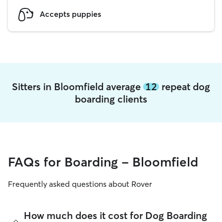
Accepts puppies
Sitters in Bloomfield average
12
repeat dog
boarding clients
FAQs for Boarding - Bloomfield
Frequently asked questions about Rover
How much does it cost for Dog Boarding