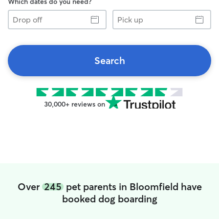
Which dates do you need?
Drop
Pick
off
up
Search
30,000+ reviews on
Over
245
pet parents in Bloomfield have
booked dog boarding