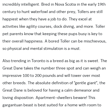
incredibly intelligent. Bred in Nova Scotia in the early 19th
century to hunt waterfowl and other prey, Tollers are still
happiest when they have a job to do. They excel at
activities like agility courses, dock diving, and more. Toller
pet parents know that keeping these pups busy is key to
their overall happiness. A bored Toller can be mischievous,
so physical and mental stimulation is a must.
Also trending in Toronto is a breed as big as it is sweet. The
Great Dane takes the number three spot and can weigh an
impressive 100 to 200 pounds and will tower over most
other breeds. The absolute definition of “gentle giant”, the
Great Dane is beloved for having a calm demeanor and
loving disposition. Apartment-dwellers beware! This
gargantuan beast is best suited for a home with room to