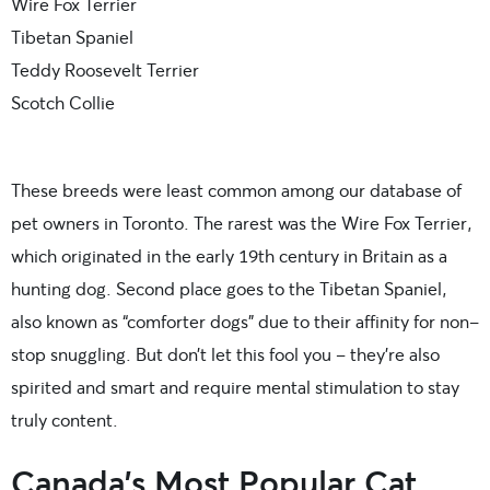
Wire Fox Terrier
Tibetan Spaniel
Teddy Roosevelt Terrier
Scotch Collie
These breeds were least common among our database of
pet owners in Toronto.
The rarest was the Wire Fox Terrier,
which originated in the early 19th century in Britain as a
hunting dog. Second place goes to the Tibetan Spaniel,
also known as “comforter dogs” due to their affinity for non-
stop snuggling. But don’t let this fool you – they’re also
spirited and smart and require mental stimulation to stay
truly content.
Canada’s Most Popular Cat