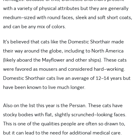
with a variety of physical attributes but they are generally
medium-sized with round faces, sleek and soft short coats,
and can be any mix of colors.
It’s believed that cats
like the Domestic Shorthair made
their way around the globe, including to North America
(likely aboard the Mayflower and other ships). These cats
were favored as mousers and considered hard-working.
Domestic Shorthair cats live an average of 12-14 years but
have been known to live much longer.
Also on the list this year is the
Persian. These cats have
stocky bodies with flat, slightly scrunched-looking faces.
This is one of the qualities people are often so drawn to,
but it can lead to the need for additional medical care.