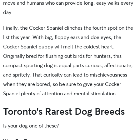
move and humans who can provide long, easy walks every
day.
Finally, the Cocker Spaniel clinches the fourth spot on the
list this year. With big, floppy ears and doe eyes, the
Cocker Spaniel puppy will melt the coldest heart.
Originally bred for flushing out birds for hunters, this
compact sporting dog is equal parts curious, affectionate,
and spritely. That curiosity can lead to mischievousness
when they are bored, so be sure to give your Cocker
Spaniel plenty of attention and mental stimulation.
Toronto’s Rarest Dog Breeds
Is your dog one of these?