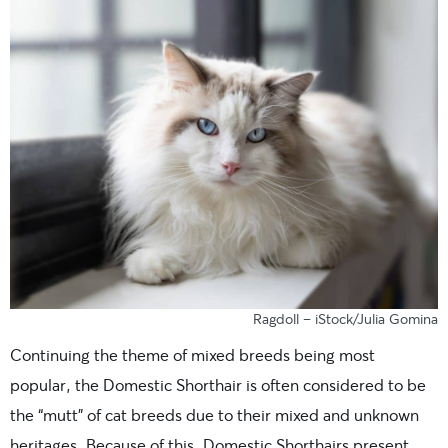
Ragdoll – iStock/Julia Gomina
Continuing the theme of mixed breeds being most
popular, the Domestic Shorthair is often considered to be
the “mutt” of cat breeds due to their mixed and unknown
heritages. Because of this, Domestic Shorthairs present