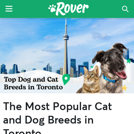
Menu
Sea
The
Skip
Skip
Skip
Rover
to
to
to
Blog
primary
main
primary
navigation
content
sidebar
The Most Popular Cat
and Dog Breeds in
Toronto