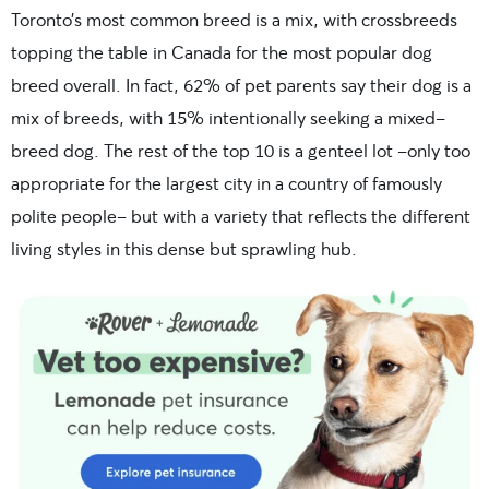
Toronto’s most common breed is a mix, with crossbreeds
topping the table in Canada for the most popular dog
breed overall. In fact,
62% of pet parents say their dog is a
mix of breeds, with 15% intentionally seeking a mixed-
breed dog.
The rest of the top 10 is a genteel lot –only too
appropriate for the largest city in a country of famously
polite people– but with a variety that reflects the different
living styles in this dense but sprawling hub.