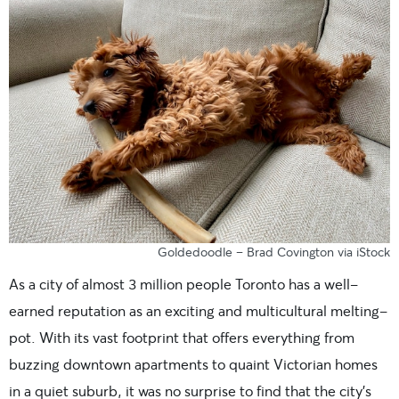
Goldedoodle – Brad Covington via iStock
As a city of almost 3 million people Toronto has a well-
earned reputation as an exciting and multicultural melting-
pot. With its vast footprint that offers everything from
buzzing downtown apartments to quaint Victorian homes
in a quiet suburb, it was no surprise to find that the city’s