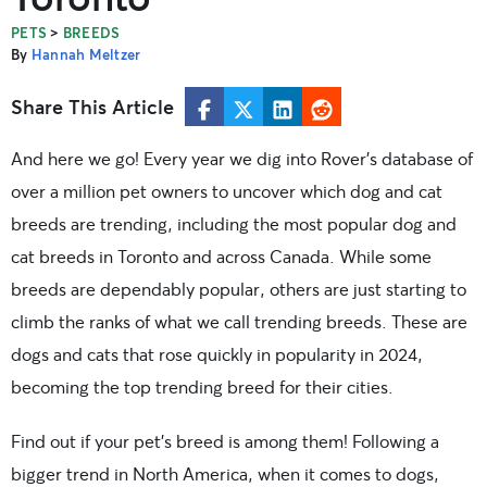
>
PETS
BREEDS
By
Hannah Meltzer
Share This Article
And here we go! Every year we dig into Rover’s database of
over a million pet owners to uncover which dog and cat
breeds are trending, including the most popular dog and
cat breeds in Toronto and across Canada. While some
breeds are dependably popular, others are just starting to
climb the ranks of what we call trending breeds. These are
dogs and cats that rose quickly in popularity in 2024,
becoming the top trending breed for their cities.
Find out if your pet’s breed is among them! Following a
bigger trend in North America, when it comes to dogs,