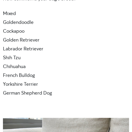
Mixed
Goldendoodle
Cockapoo
Golden Retriever
Labrador Retriever
Shih Tzu
Chihuahua
French Bulldog
Yorkshire Terrier
German Shepherd Dog