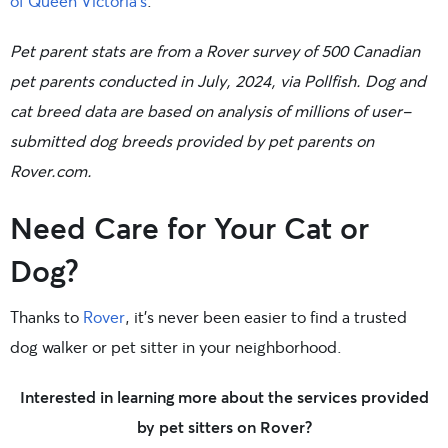
of Queen Victoria’s
.
Pet parent stats are from a Rover survey of 500 Canadian
pet parents conducted in July, 2024, via Pollfish. Dog and
cat breed data are based on analysis of millions of user-
submitted dog breeds provided by pet parents on
Rover.com.
Need Care for Your Cat or
Dog?
Thanks to
Rover
, it’s never been easier to find a trusted
dog walker or pet sitter in your neighborhood.
Interested in learning more about the services provided
by pet sitters on Rover?