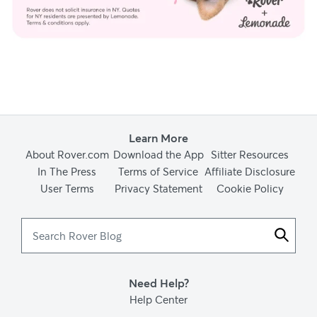
Learn More
About Rover.com
Download the App
Sitter Resources
In The Press
Terms of Service
Affiliate Disclosure
User Terms
Privacy Statement
Cookie Policy
Search
Rover
Blog
Need Help?
Help Center