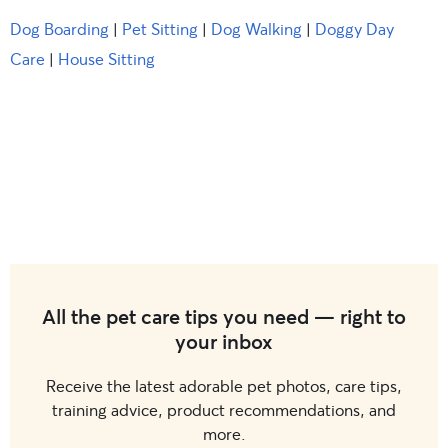
Dog Boarding
|
Pet Sitting
|
Dog Walking
|
Doggy Day
Care
|
House Sitting
All the pet care tips you need — right to
your inbox
Receive the latest adorable pet photos, care tips,
training advice, product recommendations, and
more.