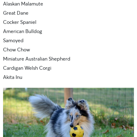
Alaskan Malamute
Great Dane
Cocker Spaniel
American Bulldog
Samoyed
Chow Chow
Miniature Australian Shepherd
Cardigan Welsh Corgi
Akita Inu