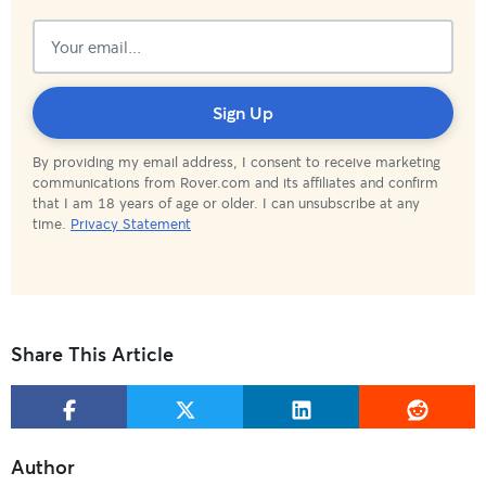
Subscribed!
Sign Up
By providing my email address, I consent to receive marketing
communications from Rover.com and its affiliates and confirm
that I am 18 years of age or older. I can unsubscribe at any
time.
Privacy Statement
Share This Article