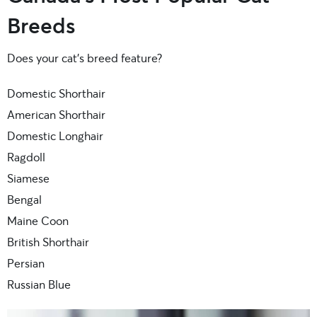
Breeds
Does your cat’s breed feature?
Domestic Shorthair
American Shorthair
Domestic Longhair
Ragdoll
Siamese
Bengal
Maine Coon
British Shorthair
Persian
Russian Blue