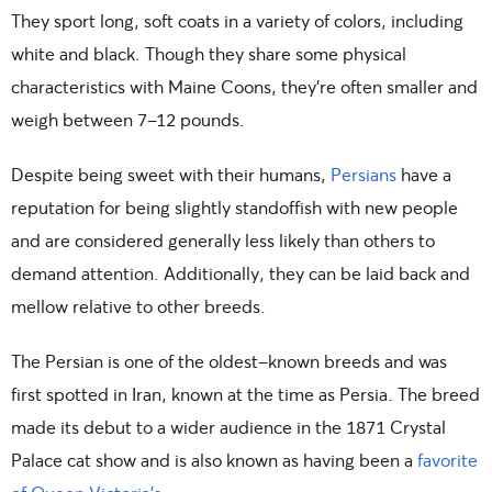
They sport long, soft coats in a variety of colors, including
white and black. Though they share some physical
characteristics with Maine Coons, they’re often smaller and
weigh between 7-12 pounds.
Despite being sweet with their humans,
Persians
have a
reputation for being slightly standoffish with new people
and are considered generally less likely than others to
demand attention. Additionally, they can be laid back and
mellow relative to other breeds.
The Persian is one of the oldest-known breeds and was
first spotted in Iran, known at the time as Persia. The breed
made its debut to a wider audience in the 1871 Crystal
Palace cat show and is also known as having been a
favorite