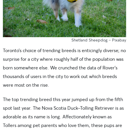
Shetland Sheepdog – Pixabay
Toronto’s choice of trending breeds is enticingly diverse; no
surprise for a city where roughly half of the population was
born somewhere else. We crunched the data of Rover’s
thousands of users in the city to work out which breeds
were most on the rise.
The top trending breed this year jumped up from the fifth
spot last year. The Nova Scotia Duck-Tolling Retriever is as
adorable as its name is long. Affectionately known as
Tollers among pet parents who love them, these pups are