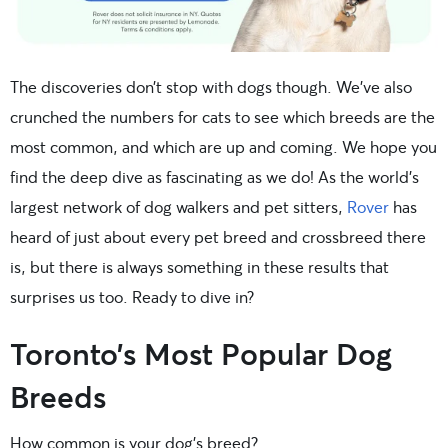
The discoveries don’t stop with dogs though. We’ve also
crunched the numbers for cats to see which breeds are the
most common, and which are up and coming. We hope you
find the deep dive as fascinating as we do! As the world’s
largest network of dog walkers and pet sitters,
Rover
has
heard of just about every pet breed and crossbreed there
is, but there is always something in these results that
surprises us too. Ready to dive in?
Toronto’s Most Popular Dog
Breeds
How common is your dog’s breed?