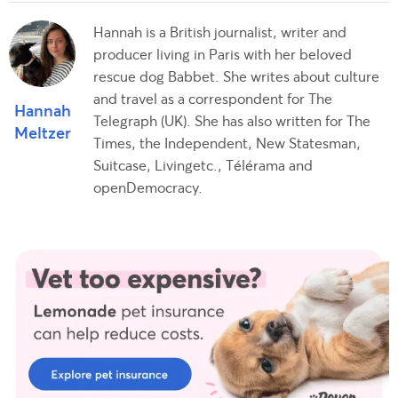
Hannah is a British journalist, writer and
producer living in Paris with her beloved
rescue dog Babbet. She writes about culture
and travel as a correspondent for The
Hannah
Telegraph (UK). She has also written for The
Meltzer
Times, the Independent, New Statesman,
Suitcase, Livingetc., Télérama and
openDemocracy.