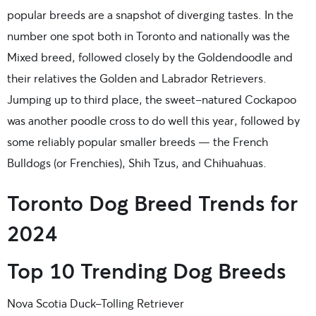
popular breeds are a snapshot of diverging tastes. In the
number one spot both in Toronto and nationally was the
Mixed breed, followed closely by the Goldendoodle and
their relatives the Golden and Labrador Retrievers.
Jumping up to third place, the sweet-natured Cockapoo
was another poodle cross to do well this year, followed by
some reliably popular smaller breeds — the French
Bulldogs (or Frenchies), Shih Tzus, and Chihuahuas.
Toronto Dog Breed Trends for
2024
Top 10 Trending Dog Breeds
Nova Scotia Duck-Tolling Retriever