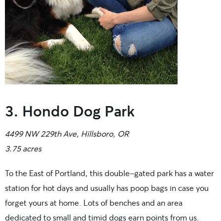
3. Hondo Dog Park
4499 NW 229th Ave, Hillsboro, OR
3.75 acres
To the East of Portland, this double-gated park has a water
station for hot days and usually has poop bags in case you
forget yours at home. Lots of benches and an area
dedicated to small and timid dogs earn points from us.