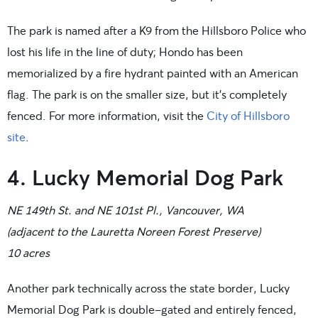
The park is named after a K9 from the Hillsboro Police who
lost his life in the line of duty; Hondo has been
memorialized by a fire hydrant painted with an American
flag. The park is on the smaller size, but it’s completely
fenced. For more information, visit the
City of Hillsboro
site
.
4. Lucky Memorial Dog Park
NE 149th St. and NE 101st Pl., Vancouver, WA
(adjacent to the Lauretta Noreen Forest Preserve)
10 acres
Another park technically across the state border, Lucky
Memorial Dog Park is double-gated and entirely fenced,