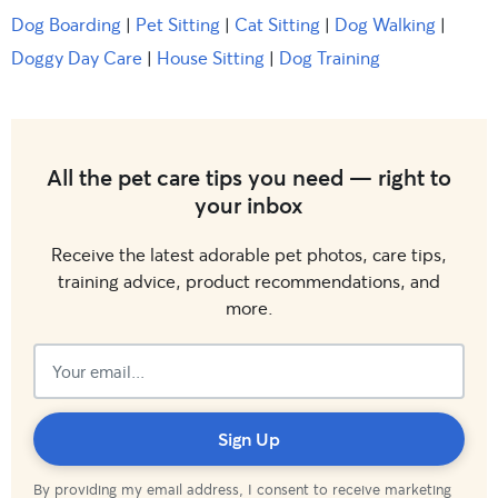
Dog Boarding
|
Pet Sitting
|
Cat Sitting
|
Dog Walking
|
Doggy Day Care
|
House Sitting
|
Dog Training
All the pet care tips you need — right to
your inbox
Receive the latest adorable pet photos, care tips,
training advice, product recommendations, and
more.
Subscribed!
Sign Up
By providing my email address, I consent to receive marketing