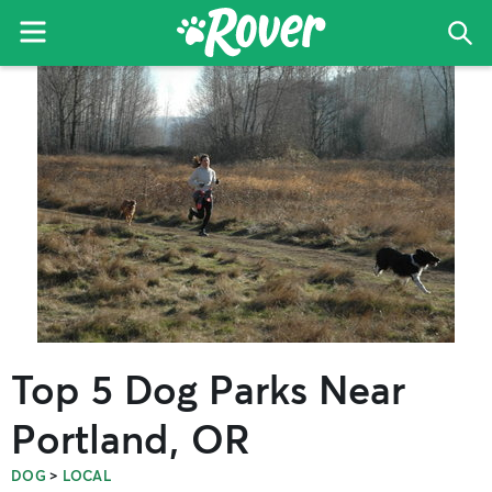
Menu
Sea
The
Skip
Skip
Skip
Rover
to
to
to
Blog
primary
main
primary
navigation
content
sidebar
Top 5 Dog Parks Near
Portland, OR
>
DOG
LOCAL