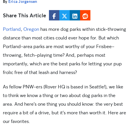
By
Erica Jorgensen
Share This Article
Portland
,
Oregon
has more dog parks within stick-throwing
distance than most cities could ever hope for. But which
Portland-area parks are most worthy of your Frisbee-
throwing, fetch-playing time? And, perhaps most
importantly, which are the best parks for letting your pup
frolic free of that leash and harness?
As fellow PNW-ers (Rover HQ is based in Seattle!), we like
to think we know a thing or two about dog parks in the
area. And here’s one thing you should know: the very best
require a bit of a drive, but it’s more than worth it. Here are
our favorites.