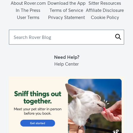
About Rover.com
Download the App
Sitter Resources
In The Press
Terms of Service
Affiliate Disclosure
User Terms
Privacy Statement
Cookie Policy
Search
Rover
Blog
Need Help?
Help Center