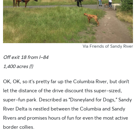
Via Friends of Sandy River
Off exit 18 from I-84
1,400 acres (!)
OK, OK, so it’s pretty far up the Columbia River, but don’t
let the distance of the drive discount this super-sized,
super-fun park. Described as “Disneyland for Dogs,” Sandy
River Delta is nestled between the Columbia and Sandy
Rivers and promises hours of fun for even the most active
border collies.