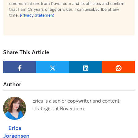
communications from Rover.com and its affiliates and confirm
that I am 18 years of age or older. I can unsubscribe at any
time.
Privacy Statement
Share This Article
Erica is a senior copywriter and content
strategist at Rover.com.
Erica
Jorgensen