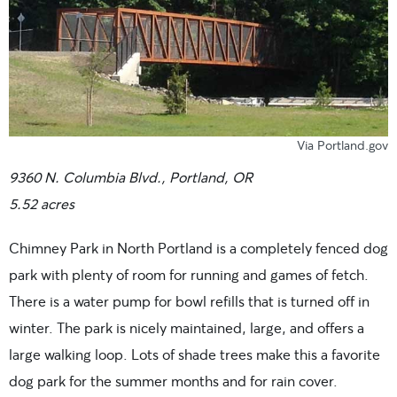
Via Portland.gov
9360 N. Columbia Blvd., Portland, OR
5.52 acres
Chimney Park in North Portland is a completely fenced dog
park with plenty of room for running and games of fetch.
There is a water pump for bowl refills that is turned off in
winter. The park is nicely maintained, large, and offers a
large walking loop. Lots of shade trees make this a favorite
dog park for the summer months and for rain cover.