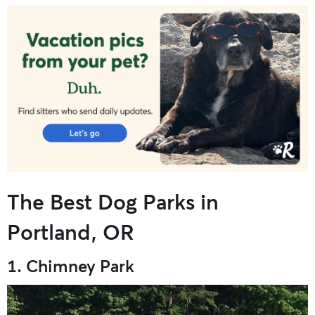
The Best Dog Parks in
Portland, OR
1. Chimney Park