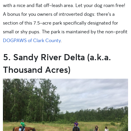
with a nice and flat off-leash area. Let your dog roam free!
A bonus for you owners of introverted dogs: there’s a
section of this 7.5-acre park specifically designated for
small or shy pups. The park is maintained by the non-profit
DOGPAWS of Clark County
.
5. Sandy River Delta (a.k.a.
Thousand Acres)