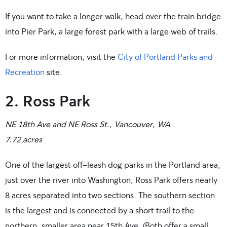
If you want to take a longer walk, head over the train bridge
into Pier Park, a large forest park with a large web of trails.
For more information, visit the
City of Portland Parks and
Recreation
site.
2. Ross Park
NE 18th Ave and NE Ross St., Vancouver, WA
7.72 acres
One of the largest off-leash dog parks in the Portland area,
just over the river into Washington, Ross Park offers nearly
8 acres separated into two sections. The southern section
is the largest and is connected by a short trail to the
northern, smaller area near 15th Ave. (Both offer a small