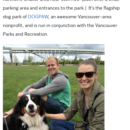
parking area and entrances to the park.) It’s the flagship
dog park of
DOGPAW
, an awesome Vancouver-area
nonprofit, and is run in conjunction with the Vancouver
Parks and Recreation.