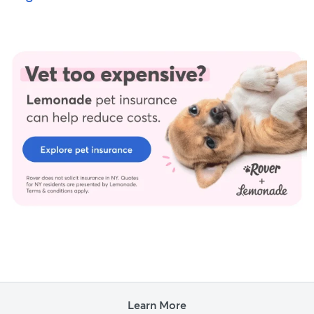
Learn More