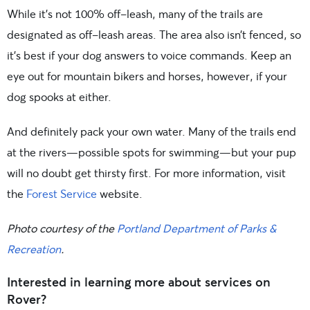
While it’s not 100% off-leash, many of the trails are
designated as off-leash areas. The area also isn’t fenced, so
it’s best if your dog answers to voice commands. Keep an
eye out for mountain bikers and horses, however, if your
dog spooks at either.
And definitely pack your own water. Many of the trails end
at the rivers—possible spots for swimming—but your pup
will no doubt get thirsty first. For more information, visit
the
Forest Service
website.
Photo courtesy of the
Portland Department of Parks &
Recreation
.
Interested in learning more about services on
Rover?