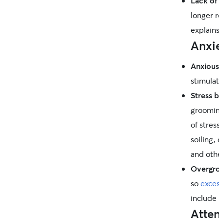
Lack of 
longer r
explains
Anxie
Anxious
stimula
Stress 
grooming
of stres
soiling,
and othe
Overgr
so
exces
include
Atte