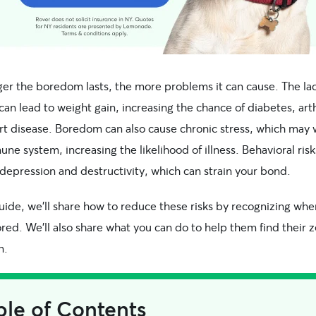
ger the boredom lasts, the more problems it can cause. The lac
 can lead to weight gain, increasing the chance of diabetes, arth
rt disease. Boredom can also cause chronic stress, which may
ne system, increasing the likelihood of illness. Behavioral risk
depression and destructivity, which can strain your bond.
guide, we’ll share how to reduce these risks by recognizing wh
ored. We’ll also share what you can do to help them find their z
n.
ble of Contents