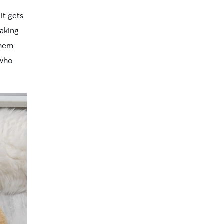
it gets
making
them.
 who