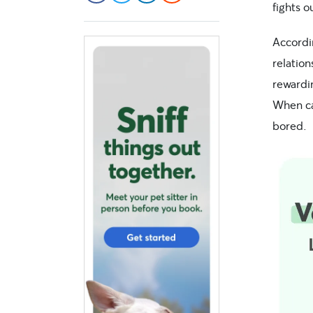
fights 
Accordi
relation
rewardin
When ca
bored.