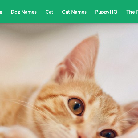
g
Dog Names
Cat
Cat Names
PuppyHQ
The 