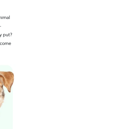
nimal
-
y put?
become