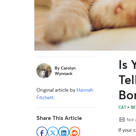
Is
sidebar
By
Carolyn
Wynnack
Tel
Original article by
Hannah
Bo
Fitchett
.
>
CAT
BE
Share This Article
Not a
If your 