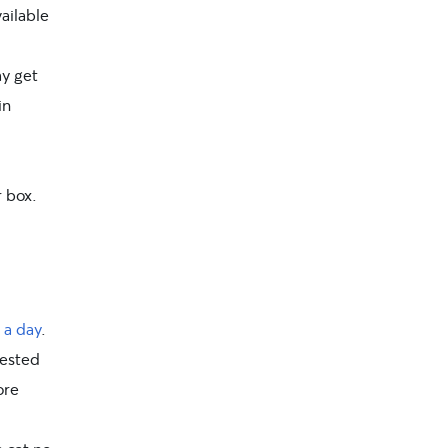
ailable
ay get
in
r box.
 a day
.
rested
ore