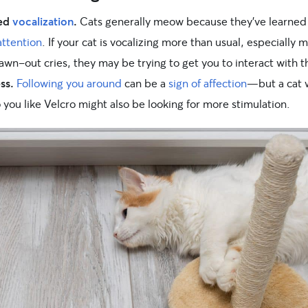
sed
vocalization
.
Cats generally meow because they’ve learned 
ttention
. If your cat is vocalizing more than usual, especially 
awn-out cries, they may be trying to get you to interact with 
ss.
Following you around
can be a
sign of affection
—but a cat
o you like Velcro might also be looking for more stimulation.