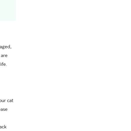
gaged,
 are
ife.
our cat
ease
ack