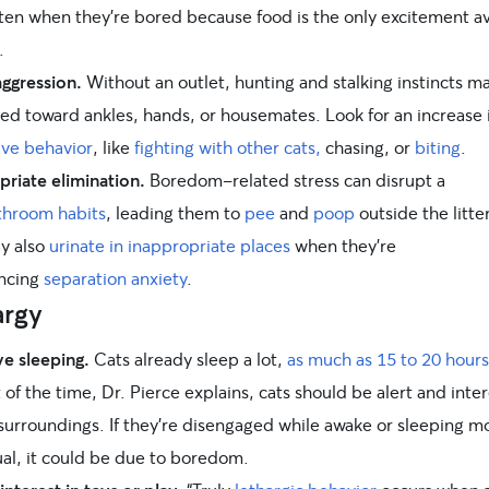
ten when they’re bored because food is the only excitement av
.
aggression.
Without an outlet, hunting and stalking instincts m
ted toward ankles, hands, or housemates. Look for an increase 
ive behavior
, like
fighting with other cats,
chasing, or
biting
.
priate elimination.
Boredom-related stress can disrupt a
throom habits
, leading them to
pee
and
poop
outside the litte
y also
urinate in inappropriate places
when they’re
ncing
separation anxiety
.
argy
ve sleeping.
Cats already sleep a lot,
as much as 15 to 20 hours
 of the time, Dr. Pierce explains, cats should be alert and inte
 surroundings. If they’re disengaged while awake or sleeping m
ual, it could be due to boredom.