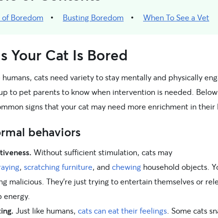
s of Boredom
Busting Boredom
When To See a Vet
s Your Cat Is Bored
e humans, cats need variety to stay mentally and physically en
s up to pet parents to know when intervention is needed. Below
mmon signs that your cat may need more enrichment in their l
rmal behaviors
tiveness.
Without sufficient stimulation, cats may
raying
,
scratching furniture
, and
chewing
household objects. Y
ing malicious. They’re just trying to entertain themselves or rel
 energy.
ing.
Just like humans,
cats can eat their feelings
. Some cats sn