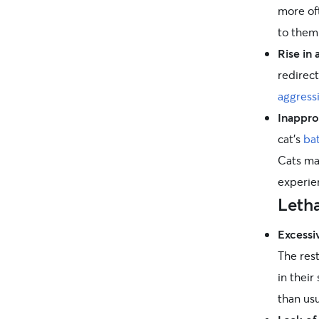
more of
to them
Rise in 
redirec
aggress
Inappro
cat’s
ba
Cats ma
experie
Leth
Excessi
The rest
in their
than us