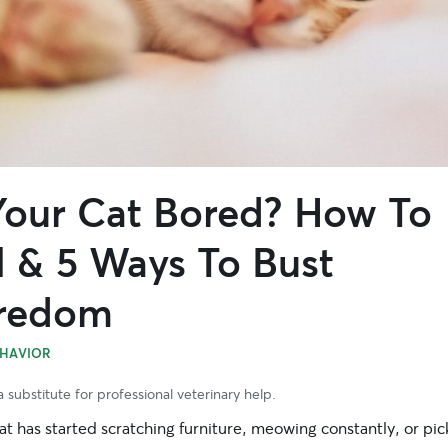
 Your Cat Bored? How To
l & 5 Ways To Bust
redom
HAVIOR
 substitute for professional veterinary help.
cat has started scratching furniture, meowing constantly, or pic