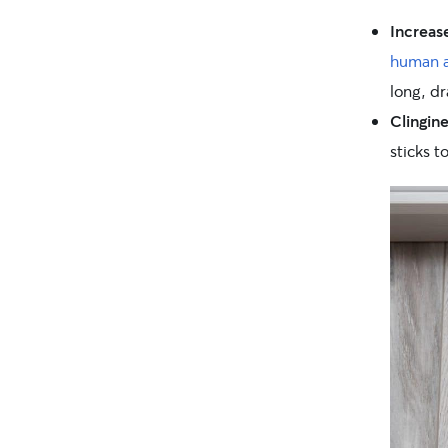
Increa
human a
long, dr
Clingine
sticks t