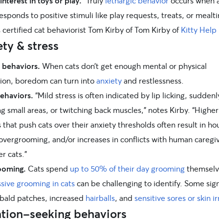
interest in toys or play.
“Truly
lethargic behavior
occurs when a
esponds to positive stimuli like play requests, treats, or mealt
 certified cat behaviorist Tom Kirby of Tom Kirby of
Kitty Help
ty & stress
 behaviors.
When cats don’t get enough mental or physical
tion, boredom can turn into
anxiety
and restlessness.
behaviors.
“Mild stress is often indicated by lip licking, suddenl
 small areas, or twitching back muscles,” notes Kirby. “Higher
s that push cats over their anxiety thresholds often result in ho
 overgrooming, and/or increases in conflicts with human caregi
r cats.”
ooming.
Cats spend
up to 50% of their day grooming
themselv
sive grooming in cats
can be challenging to identify. Some sig
 bald patches, increased
hairballs
, and
sensitive sores or skin ir
ntion-seeking behaviors