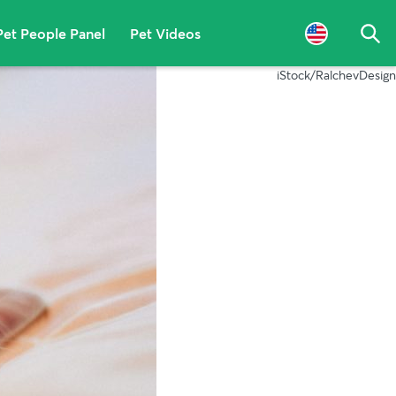
Pet People Panel
Pet Videos
Sea
iStock/RalchevDesign