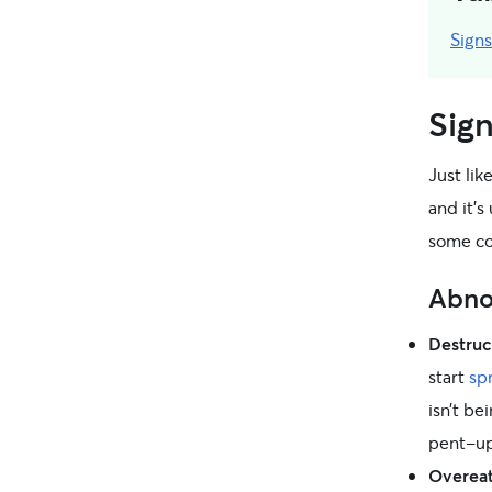
Sign
Sign
Just lik
and it’
some co
Abno
Destruc
start
sp
isn’t be
pent-up
Overeat