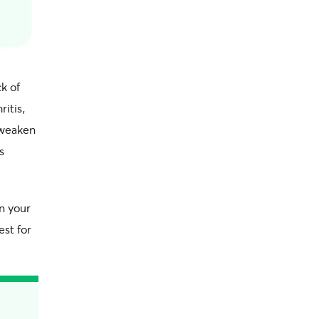
k of
ritis,
 weaken
s
en your
est for