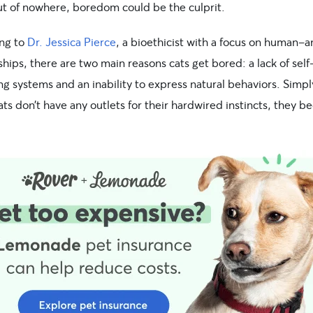
out of nowhere, boredom could be the culprit.
ng to
Dr. Jessica Pierce
, a bioethicist with a focus on human-a
ships, there are two main reasons cats get bored: a lack of self
g systems and an inability to express natural behaviors. Simpl
ts don’t have any outlets for their hardwired instincts, they 