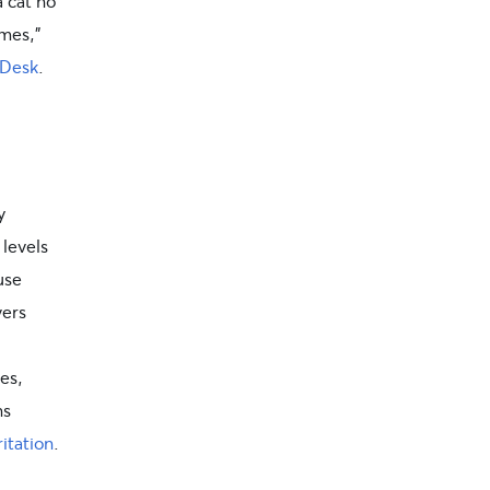
 cat no
imes,”
 Desk
.
y
 levels
use
vers
es,
ns
ritation
.