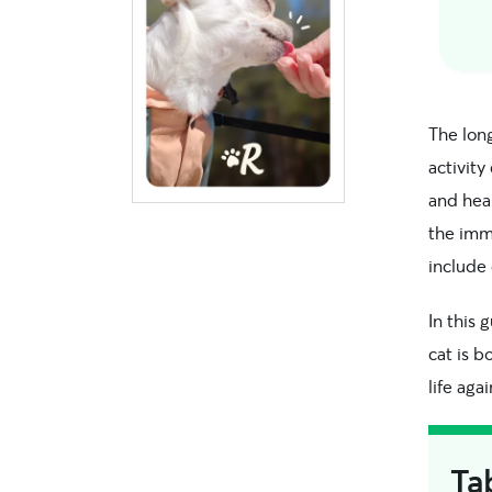
The lon
activity
and hea
the immu
include 
In this 
cat is b
life agai
Ta