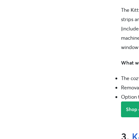
The Kitt
strips 
(include
machine
window 
What we
The coz
Removab
Option 
Shop
3.
K