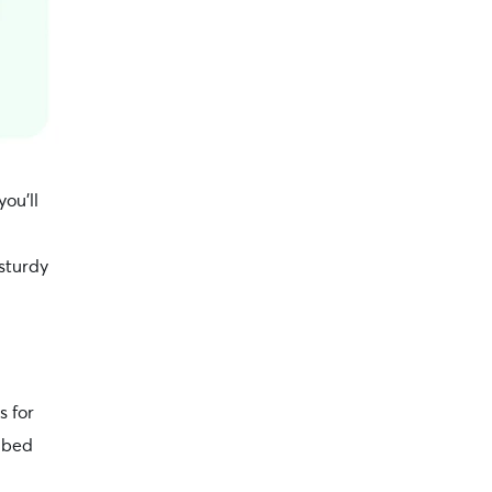
you’ll
sturdy
s for
y bed