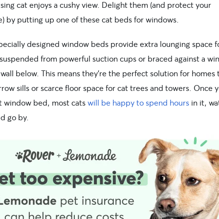
sing cat enjoys a cushy view. Delight them (and protect your
e) by putting up one of these cat beds for windows.
pecially designed window beds provide extra lounging space fo
 suspended from powerful suction cups or braced against a win
wall below. This means they’re the perfect solution for homes 
row sills or scarce floor space for cat trees and towers. Once y
ht window bed, most cats
will be happy to spend hours
in it, w
ld go by.