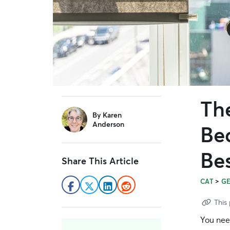
Th
sidebar
By
Karen
Anderson
Be
Be
Share This Article
>
CAT
G
This 
You nee