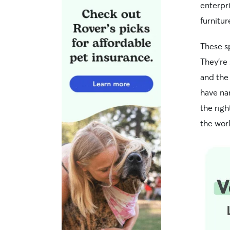
enterpri
furnitur
These s
They’re
and the 
have nar
the rig
the wor