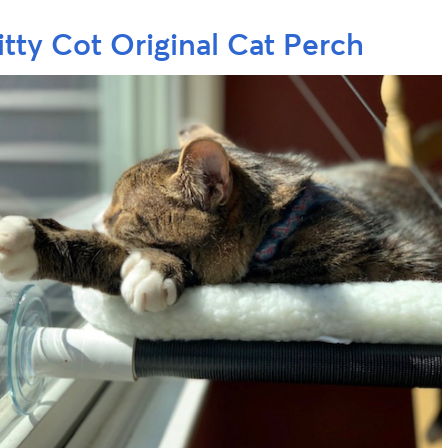
itty Cot Original Cat Perch