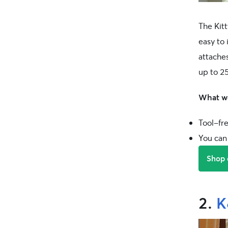
The Kitt
easy to 
attache
up to 25
What we
Tool-fre
You can 
Shop
2.
K