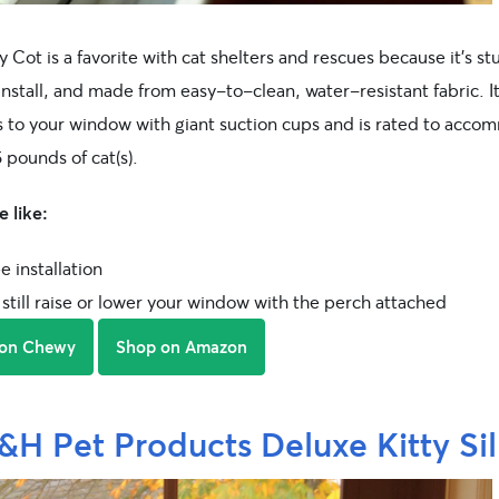
y Cot is a favorite with cat shelters and rescues because it’s st
install, and made from easy-to-clean, water-resistant fabric. I
s to your window with giant suction cups and is rated to acc
 pounds of cat(s).
 like:
e installation
still raise or lower your window with the perch attached
 on Chewy
Shop on Amazon
&H Pet Products Deluxe Kitty Sil