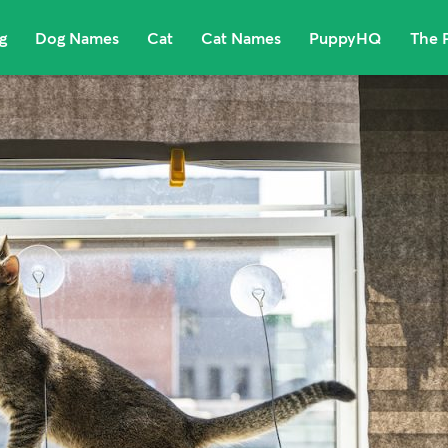
g
Dog Names
Cat
Cat Names
PuppyHQ
The 