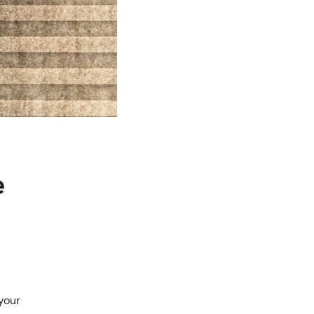
e
your