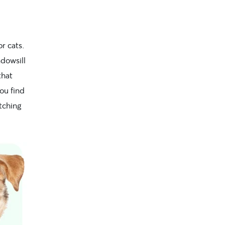
r cats.
dowsill
that
ou find
atching