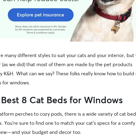
e many different styles to suit your cats and your interior, but 
r (as we did) that most of them are made by the pet products
 K&H. What can we say? These folks really know how to build 
s for windows.
 Best 8 Cat Beds for Windows
tform perches to cozy pods, there is a wide variety of cat bed
 You’re sure to find one to match your cat’s specs for a comf
view—and your budget and decor too.