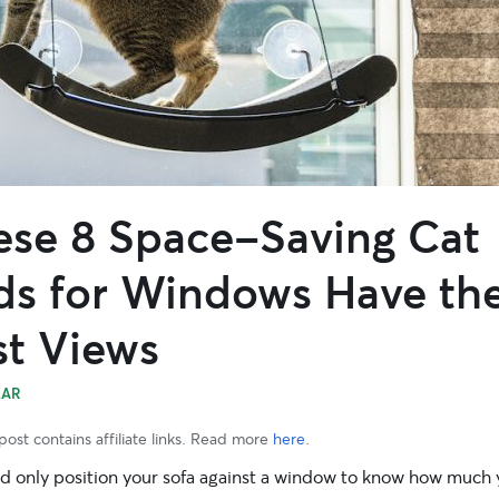
ese 8 Space-Saving Cat
ds for Windows Have th
st Views
EAR
post contains affiliate links. Read more
here
.
d only position your sofa against a window to know how much 