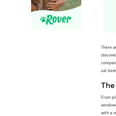
There ar
discove
company
cat bed
The
From pla
windows.
with a 