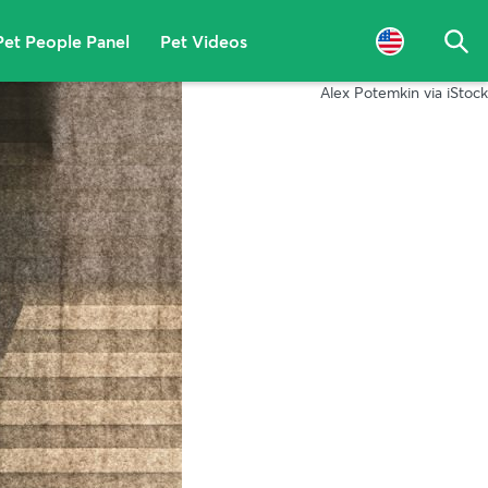
Pet People Panel
Pet Videos
Sea
Alex Potemkin via iStock