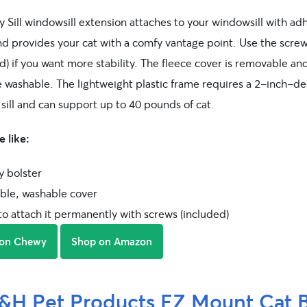
y Sill windowsill extension attaches to your windowsill with ad
and provides your cat with a comfy vantage point. Use the scre
d) if you want more stability. The fleece cover is removable an
 washable. The lightweight plastic frame requires a 2-inch-d
sill and can support up to 40 pounds of cat.
 like:
y bolster
le, washable cover
to attach it permanently with screws (included)
 on Chewy
Shop on Amazon
&H Pet Products EZ Mount Cat 