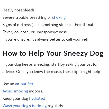
Heavy nosebleeds
Severe trouble breathing or
choking
Signs of distress (like something stuck in their throat)
Fever, collapse, or unresponsiveness
If you’re unsure, it’s always better to call your vet!
How to Help Your Sneezy Dog
If your dog keeps sneezing, start by asking your vet for
advice. Once you know the cause, these tips might help
Use an
air purifier
.
Avoid smoking
indoors.
Keep your dog
hydrated
.
Wash your dog’s bedding
regularly.