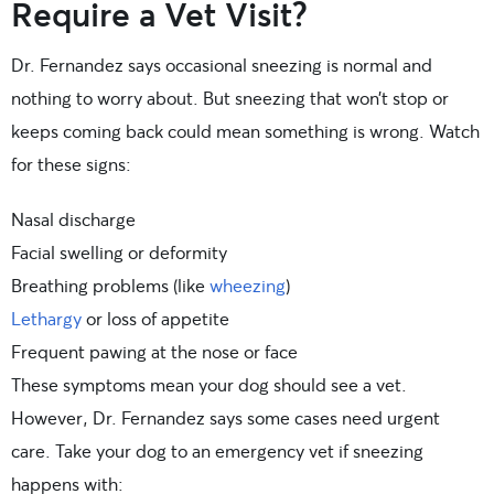
Require a Vet Visit?
Dr. Fernandez says occasional sneezing is normal and
nothing to worry about. But sneezing that won’t stop or
keeps coming back could mean something is wrong. Watch
for these signs:
Nasal discharge
Facial swelling or deformity
Breathing problems (like
wheezing
)
Lethargy
or loss of appetite
Frequent pawing at the nose or face
These symptoms mean your dog should see a vet.
However, Dr. Fernandez says some cases need urgent
care. Take your dog to an emergency vet if sneezing
happens with: