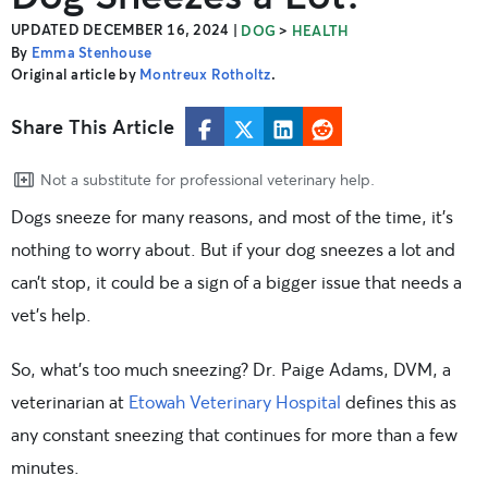
UPDATED DECEMBER 16, 2024
|
>
DOG
HEALTH
By
Emma Stenhouse
Original article by
Montreux Rotholtz
.
Share This Article
Not a substitute for professional veterinary help.
Dogs sneeze for many reasons, and most of the time, it’s
nothing to worry about. But if your dog sneezes a lot and
can’t stop, it could be a sign of a bigger issue that needs a
vet’s help.
So, what’s too much sneezing? Dr. Paige Adams, DVM, a
veterinarian at
Etowah Veterinary Hospital
defines this as
any constant sneezing that continues for more than a few
minutes.