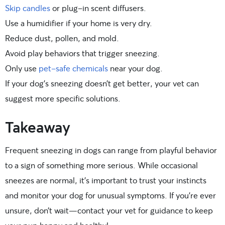
Skip candles
or plug-in scent diffusers.
Use a humidifier if your home is very dry.
Reduce dust, pollen, and mold.
Avoid play behaviors that trigger sneezing.
Only use
pet-safe chemicals
near your dog.
If your dog’s sneezing doesn’t get better, your vet can
suggest more specific solutions.
Takeaway
Frequent sneezing in dogs can range from playful behavior
to a sign of something more serious. While occasional
sneezes are normal, it’s important to trust your instincts
and monitor your dog for unusual symptoms. If you’re ever
unsure, don’t wait—contact your vet for guidance to keep