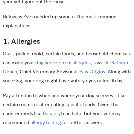
your vet figure out the cause.
Below, we’ve rounded up some of the most common
explanations.
1. Allergies
Dust, pollen, mold, certain foods, and household chemicals
can make your
dog sneeze from allergies
, says
Dr. Kathryn
Dench
, Chief Veterinary Advisor at
Paw Origins
. Along with
sneezing, your dog might have watery eyes or feel itchy.
Pay attention to when and where your dog sneezes—like
certain rooms or after eating specific foods. Over-the-
counter meds like
Benadryl
can help, but your vet may
recommend
allergy testing
for better answers.