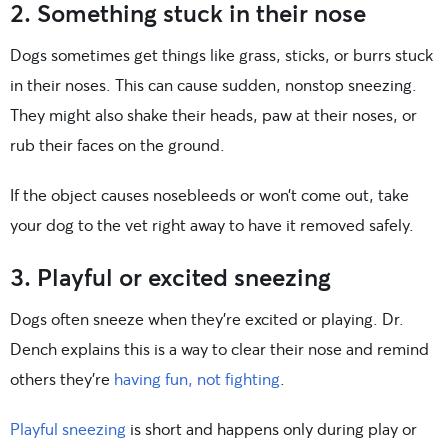
2. Something stuck in their nose
Dogs sometimes get things like grass, sticks, or burrs stuck
in their noses. This can cause sudden, nonstop sneezing.
They might also shake their heads, paw at their noses, or
rub their faces on the ground.
If the object causes nosebleeds or won’t come out, take
your dog to the vet right away to have it removed safely.
3. Playful or excited sneezing
Dogs often sneeze when they’re excited or playing. Dr.
Dench explains this is a way to clear their nose and remind
others they’re
having fun, not fighting
.
Playful sneezing
is short and happens only during play or