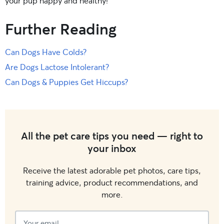
your pup happy and healthy!
Further Reading
Can Dogs Have Colds?
Are Dogs Lactose Intolerant?
Can Dogs & Puppies Get Hiccups?
All the pet care tips you need — right to
your inbox
Receive the latest adorable pet photos, care tips,
training advice, product recommendations, and
more.