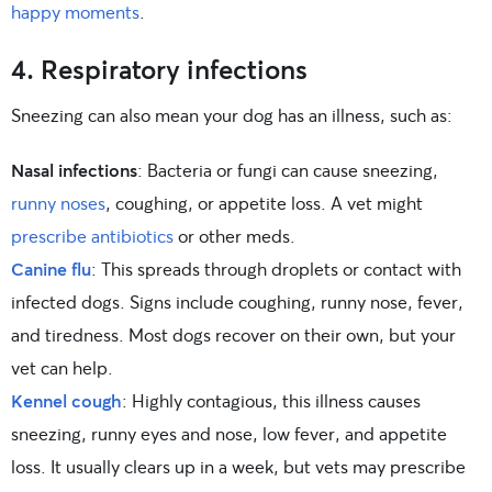
happy moments
.
4. Respiratory infections
Sneezing can also mean your dog has an illness, such as:
Nasal infections
: Bacteria or fungi can cause sneezing,
runny noses
, coughing, or appetite loss. A vet might
prescribe antibiotics
or other meds.
Canine flu
: This spreads through droplets or contact with
infected dogs. Signs include coughing, runny nose, fever,
and tiredness. Most dogs recover on their own, but your
vet can help.
Kennel cough
: Highly contagious, this illness causes
sneezing, runny eyes and nose, low fever, and appetite
loss. It usually clears up in a week, but vets may prescribe