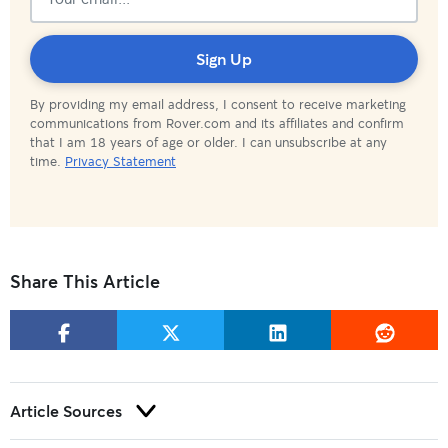
Subscribed!
Sign Up
By providing my email address, I consent to receive marketing
communications from Rover.com and its affiliates and confirm
that I am 18 years of age or older. I can unsubscribe at any
time.
Privacy Statement
Share This Article
Article Sources