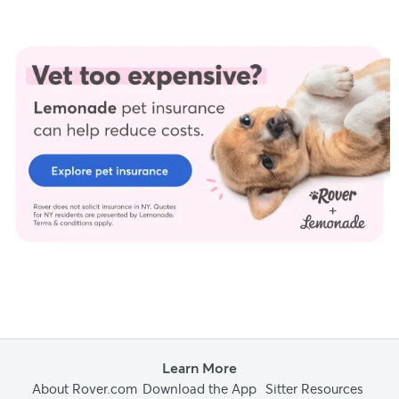
Trust and integrity are foundational to our editorial process at
Rover.com. Our editorial team prioritizes primary sources,
including peer-reviewed studies and industry experts, to
provide factual, accurate, and high-quality information to our
readers.
Adams, P (2024.) Personal interview.
Dench, K (2024.) Personal interview.
Fernandez, J (2024.) Personal interview.
Kong, S (2024.) Personal interview.
Learn More
About Rover.com
Download the App
Sitter Resources