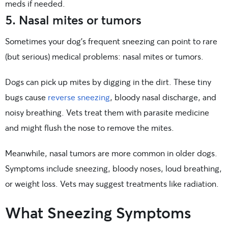
meds if needed.
5. Nasal mites or tumors
Sometimes your dog’s frequent sneezing can point to rare
(but serious) medical problems: nasal mites or tumors.
Dogs can pick up mites by digging in the dirt. These tiny
bugs cause
reverse sneezing
, bloody nasal discharge, and
noisy breathing. Vets treat them with parasite medicine
and might flush the nose to remove the mites.
Meanwhile, nasal tumors are more common in older dogs.
Symptoms include sneezing, bloody noses, loud breathing,
or weight loss. Vets may suggest treatments like radiation.
What Sneezing Symptoms