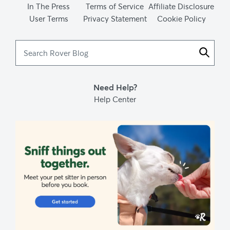
In The Press
Terms of Service
Affiliate Disclosure
User Terms
Privacy Statement
Cookie Policy
Search
Rover
Blog
Need Help?
Help Center