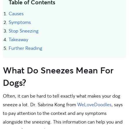
Table of Contents
Causes
Symptoms
Stop Sneezing
Takeaway
Further Reading
What Do Sneezes Mean For
Dogs?
Often, it can be hard to tell exactly what makes your dog
sneeze a lot. Dr. Sabrina Kong from
WeLoveDoodles
, says
to pay attention to the context and any symptoms
alongside the sneezing. This information can help you and