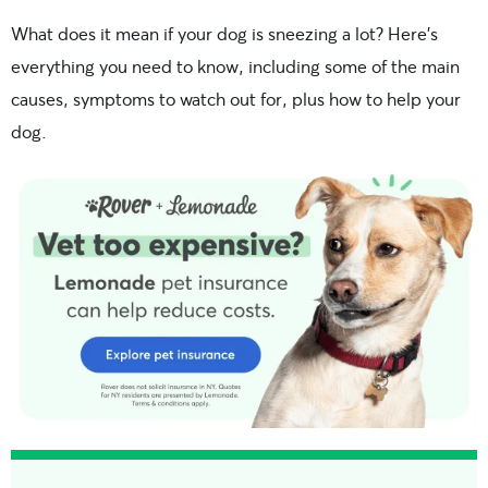
What does it mean if your dog is sneezing a lot? Here’s
everything you need to know, including some of the main
causes, symptoms to watch out for, plus how to help your
dog.