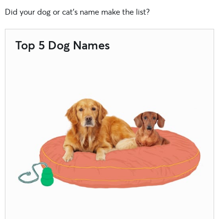
Did your dog or cat’s name make the list?
Top 5 Dog Names