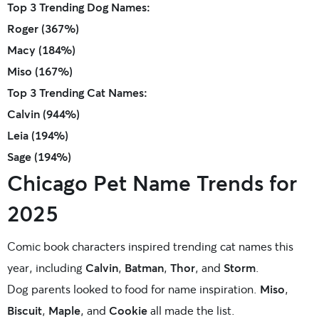
Top 3 Trending Dog Names:
Roger (367%)
Macy (184%)
Miso (167%)
Top 3 Trending Cat Names:
Calvin (944%)
Leia (194%)
Sage (194%)
Chicago Pet Name Trends for
2025
Comic book characters inspired trending cat names this
year, including
Calvin
,
Batman
,
Thor
, and
Storm
.
Dog parents looked to food for name inspiration.
Miso
,
Biscuit
,
Maple
, and
Cookie
all made the list.