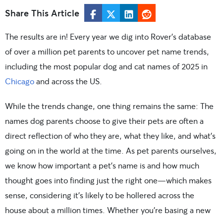
Share This Article
The results are in! Every year we dig into Rover’s database
of over a million pet parents to uncover pet name trends,
including the most popular dog and cat names of 2025 in
Chicago
and across the US.
While the trends change, one thing remains the same: The
names dog parents choose to give their pets are often a
direct reflection of who they are, what they like, and what’s
going on in the world at the time. As pet parents ourselves,
we know how important a pet’s name is and how much
thought goes into finding just the right one—which makes
sense, considering it’s likely to be hollered across the
house about a million times. Whether you’re basing a new