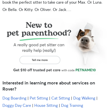
book the perfect sitter to take care of your Max. Or Luna.
Or Bella. Or Kitty. Or Oliver. Or Jack….
Interested in learning more about services on
Rover?
Dog Boarding
|
Pet Sitting
|
Cat Sitting
|
Dog Walking
|
Doggy Day Care
|
House Sitting
|
Dog Training