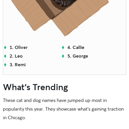
Oliver
Callie
Leo
George
Remi
What’s Trending
These cat and dog names have jumped up most in
popularity this year. They showcase what’s gaining traction
in Chicago.