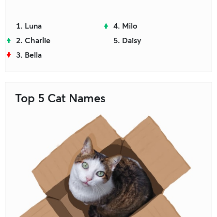
Luna
Milo
Charlie
Daisy
Bella
Top 5 Cat Names