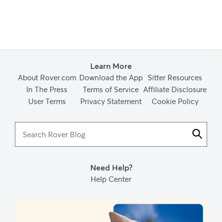
Learn More
About Rover.com
Download the App
Sitter Resources
In The Press
Terms of Service
Affiliate Disclosure
User Terms
Privacy Statement
Cookie Policy
Search
Rover
Blog
Need Help?
Help Center