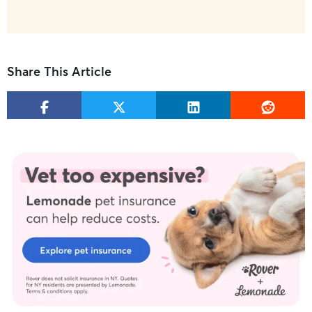
Share This Article