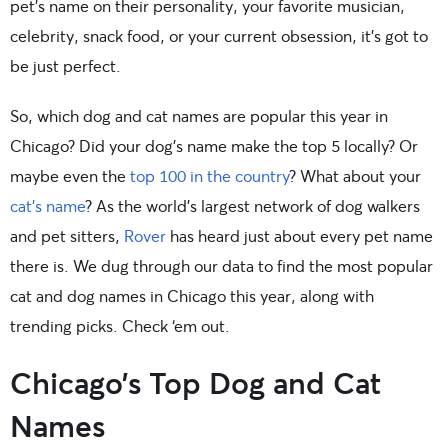
pet’s name on their personality, your favorite musician,
celebrity, snack food, or your current obsession, it’s got to
be just perfect.
So, which dog and cat names are popular this year in
Chicago? Did your dog’s name make the top 5 locally? Or
maybe even the
top 100 in the country
? What about your
cat’s name
? As the world’s largest network of dog walkers
and pet sitters,
Rover
has heard just about every pet name
there is. We dug through our data to find the most popular
cat and dog names in Chicago this year, along with
trending picks. Check ‘em out.
Chicago’s Top Dog and Cat
Names