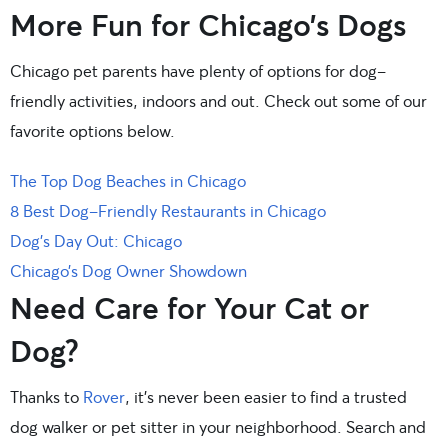
More Fun for Chicago’s Dogs
Chicago pet parents have plenty of options for dog-
friendly activities, indoors and out. Check out some of our
favorite options below.
The Top Dog Beaches in Chicago
8 Best Dog-Friendly Restaurants in Chicago
Dog’s Day Out: Chicago
Chicago’s Dog Owner Showdown
Need Care for Your Cat or
Dog?
Thanks to
Rover
, it’s never been easier to find a trusted
dog walker or pet sitter in your neighborhood. Search and