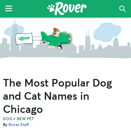
Menu
Sea
The
Skip
Skip
Skip
Rover
to
to
to
Blog
primary
main
primary
navigation
content
sidebar
The Most Popular Dog
and Cat Names in
Chicago
>
DOG
NEW PET
By
Rover Staff