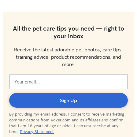
All the pet care tips you need — right to
your inbox
Receive the latest adorable pet photos, care tips,
training advice, product recommendations, and
more.
Subscribed!
Sign Up
By providing my email address, I consent to receive marketing
communications from Rover.com and its affiliates and confirm
that I am 18 years of age or older. I can unsubscribe at any
time.
Privacy Statement