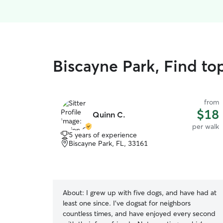
Biscayne Park, Find to
from
$18
Quinn C.
per walk
5 years of experience
Biscayne Park, FL, 33161
About:
I grew up with five dogs, and have had at
least one since. I've dogsat for neighbors
countless times, and have enjoyed every second