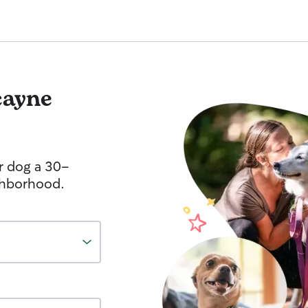
cayne
r dog a 30-
ghborhood.