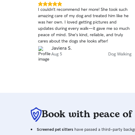
5.0
I couldn’t recommend her more! She took such
out
amazing care of my dog and treated him like he
of
was her own. I loved getting pictures and
5
stars
updates during every walk—it gave me so much
peace of mind. She’s kind, reliable, and truly
cares about the dogs she looks after!
Javiera S.
Aug 5
Dog Walking
Book with peace of
Screened pet sitters
have passed a third-party backgr