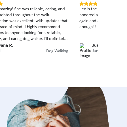
5.0
mazing! She was reliable, caring, and
Leo is the best. Great co
out
dated throughout the walk.
honored all of the commitm
of
ion was excellent, with updates that
again and again. Can't re
5
stars
ace of mind. I highly recommend
enough!!!!
ces to anyone looking for a reliable,
, and caring dog walker. I’ll definitely
 again!
vana R.
Justin K.
1
Dog Walking
Jun 13