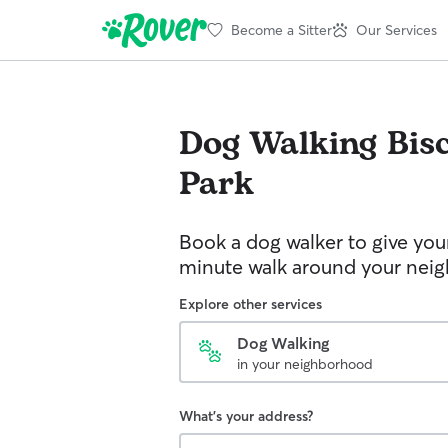
Become a Sitter
Our Services
Dog Walking
Bis
Park
Book a dog walker to give you
minute walk around your nei
Explore other services
Dog Walking
in your neighborhood
What's your address?