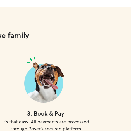
ke family
3
.
Book & Pay
It's that easy! All payments are processed
through Rover's secured platform