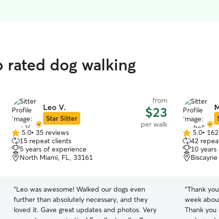
p rated dog walking
from
Leo V.
M
$23
Star Sitter
per walk
5.0
•
35 reviews
5.0
•
162
5.0
5.0
15 repeat clients
42 repeat
out
out
5 years of experience
10 years
of
of
North Miami, FL, 33161
Biscayne
5
5
stars
stars
“
Leo was awesome! Walked our dogs even
“
Thank you 
further than absolutely necessary, and they
week about
loved it. Gave great updates and photos. Very
Thank you 