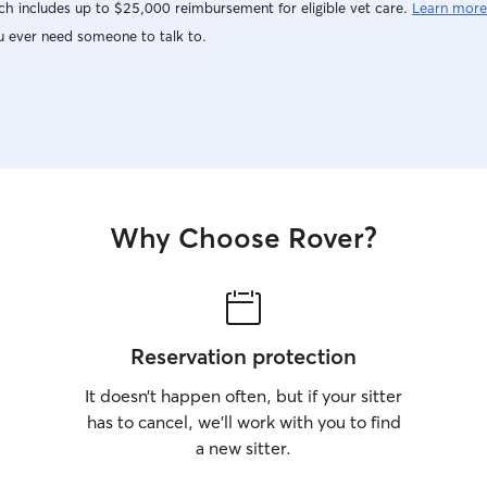
h includes up to $25,000 reimbursement for eligible vet care.
Learn more
u ever need someone to talk to.
Why Choose Rover?
Reservation protection
It doesn’t happen often, but if your sitter
has to cancel, we’ll work with you to find
a new sitter.