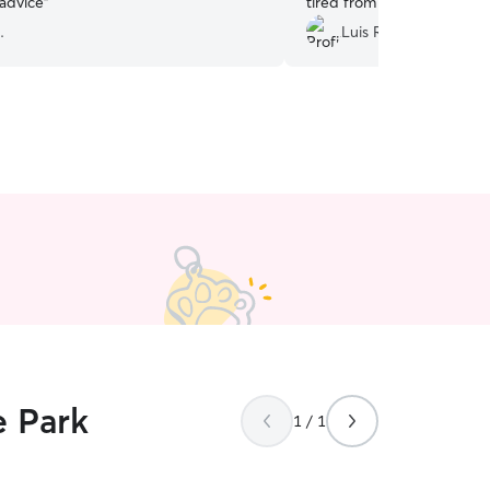
 advice
”
tired from his walks.
”
.
Luis R.
e Park
1 / 1