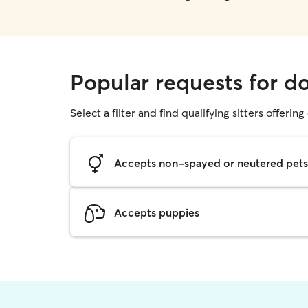
Popular requests for d
Select a filter and find qualifying sitters offerin
Accepts non-spayed or neutered pets
Accepts puppies