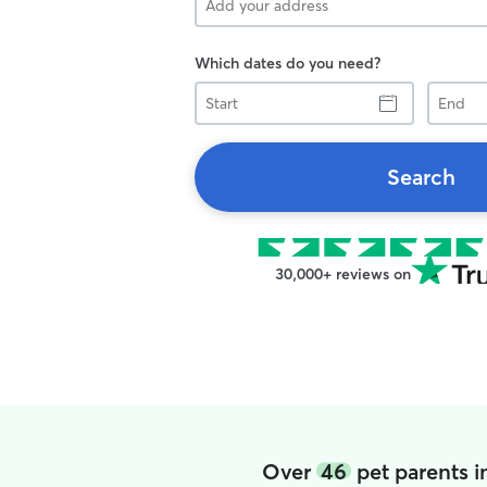
Which dates do you need?
Start
End
Search
30,000+ reviews on
Over
46
pet parents i