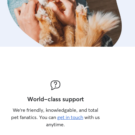
World-class support
We’re friendly, knowledgable, and total
pet fanatics. You can
get in touch
with us
anytime.