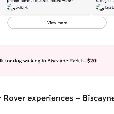
prompt communication! Excellent walker!
”
such great
Lydia H.
Tara L
View more
k for dog walking in Biscayne Park is
$20
r Rover experiences - Biscayn