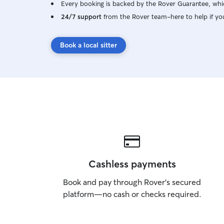
Every booking is backed by the Rover Guarantee, whic
24/7 support
from the Rover team–here to help if yo
Book a local sitter
Cashless payments
Book and pay through Rover’s secured
platform—no cash or checks required.