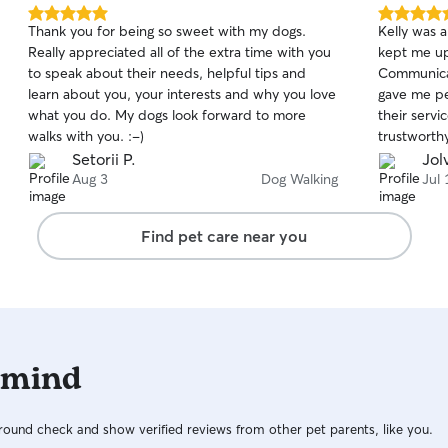
5.0
5.0
Thank you for being so sweet with my dogs.
Kelly was a
out
out
Really appreciated all of the extra time with you
kept me up
of
of
to speak about their needs, helpful tips and
Communicat
5
5
stars
stars
learn about you, your interests and why you love
gave me pe
what you do. My dogs look forward to more
their servi
walks with you. :-)
trustworthy
be booking
Setorii P.
Jol
Aug 3
Dog Walking
Jul 
Find pet care near you
 mind
ound check and show verified reviews from other pet parents, like you.