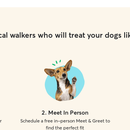
al walkers who will treat your dogs li
2
.
Meet In Person
r
Schedule a free in-person Meet & Greet to
find the perfect fit