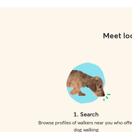
Meet loc
1
.
Search
Browse profiles of walkers near you who offe
dog walking