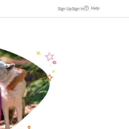
Help
Sign Up
Sign In