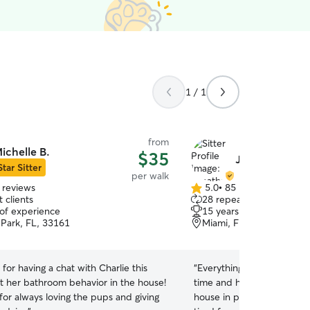
1 / 1
from
ichelle B.
$35
Jonathan O.
Star Sitter
per walk
 reviews
5.0
•
85 reviews
5.0
 clients
28 repeat clients
out
 of experience
15 years of experience
of
 Park, FL, 33161
Miami, FL, 33161
5
stars
for having a chat with Charlie this
“
Everything went great, L
 her bathroom behavior in the house!
time and he behaved perf
for always loving the pups and giving
house in perfect state wh