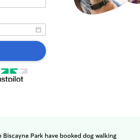
n Biscayne Park have booked dog walking