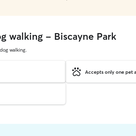
og walking - Biscayne Park
g dog walking.
Accepts only one pet a