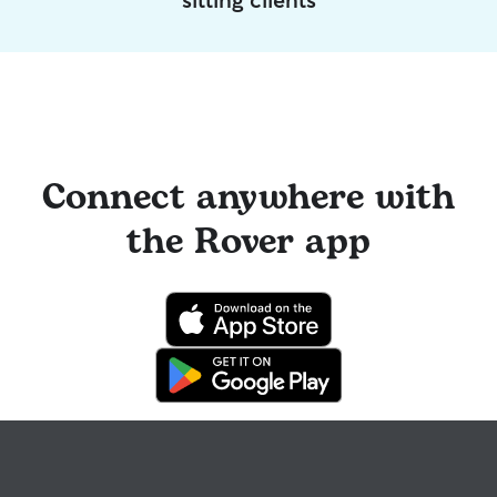
Connect anywhere with
the Rover app