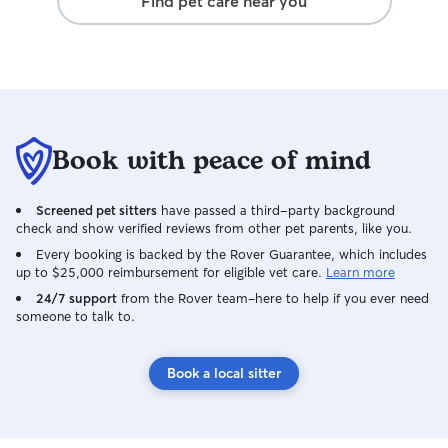
Find pet care near you
Book with peace of mind
Screened pet sitters
have passed a third-party background
check and show verified reviews from other pet parents, like you.
Every booking is backed by the Rover Guarantee, which includes
up to $25,000 reimbursement for eligible vet care.
Learn more
24/7 support
from the Rover team–here to help if you ever need
someone to talk to.
Book a local sitter