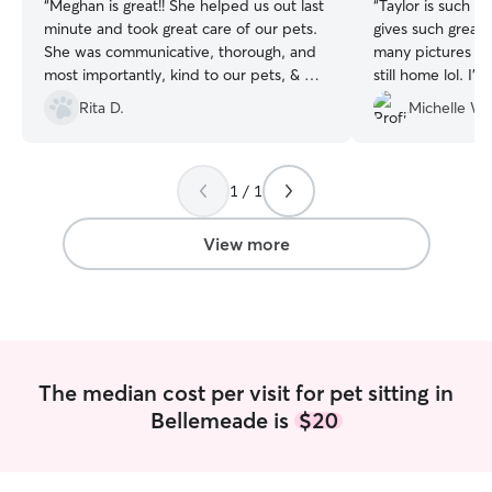
“
Meghan is great!! She helped us out last
“
Taylor is such a
minute and took great care of our pets.
gives such great
She was communicative, thorough, and
many pictures that
most importantly, kind to our pets, & we
still home lol. I
could enjoy our time away without
Taylor and will b
Rita D.
Michelle W.
worrying how they were doing. Highly
again for future 
recommend :)
”
1 / 1
View more
The median cost per visit for pet sitting in
Bellemeade is
$20