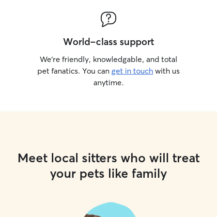
World-class support
We’re friendly, knowledgable, and total
pet fanatics. You can
get in touch
with us
anytime.
Meet local sitters who will treat
your pets like family