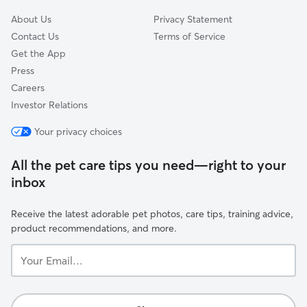
About Us
Privacy Statement
Contact Us
Terms of Service
Get the App
Press
Careers
Investor Relations
Your privacy choices
All the pet care tips you need—right to your
inbox
Receive the latest adorable pet photos, care tips, training advice,
product recommendations, and more.
Your
Email...