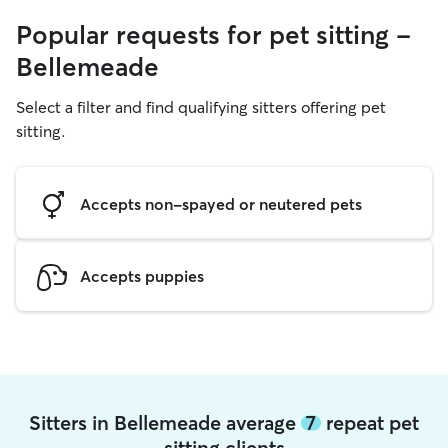
Popular requests for pet sitting -
Bellemeade
Select a filter and find qualifying sitters offering pet
sitting.
Accepts non-spayed or neutered pets
Accepts puppies
Sitters in Bellemeade average
7
repeat pet
sitting clients