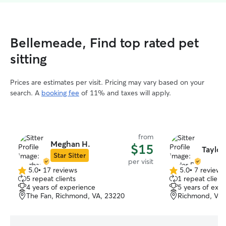
Bellemeade, Find top rated pet
sitting
Prices are estimates per visit. Pricing may vary based on your
search. A
booking fee
of 11% and taxes will apply.
from
Meghan H.
$15
Taylor
Star Sitter
per visit
5.0
•
17 reviews
5.0
•
7 reviews
5.0
5.0
5 repeat clients
1 repeat client
out
out
4 years of experience
5 years of exp
of
of
The Fan, Richmond, VA, 23220
Richmond, VA,
5
5
stars
stars