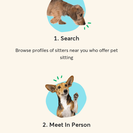
1
.
Search
Browse profiles of sitters near you who offer pet
sitting
2
.
Meet In Person