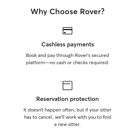
Why Choose Rover?
Cashless payments
Book and pay through Rover’s secured
platform—no cash or checks required.
Reservation protection
It doesn’t happen often, but if your sitter
has to cancel, we’ll work with you to find
a new sitter.