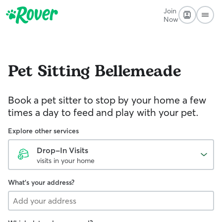
Join
Now
Pet Sitting
Bellemeade
Book a pet sitter to stop by your home a few
times a day to feed and play with your pet.
Explore other services
Drop-In Visits
visits in your home
What's your address?