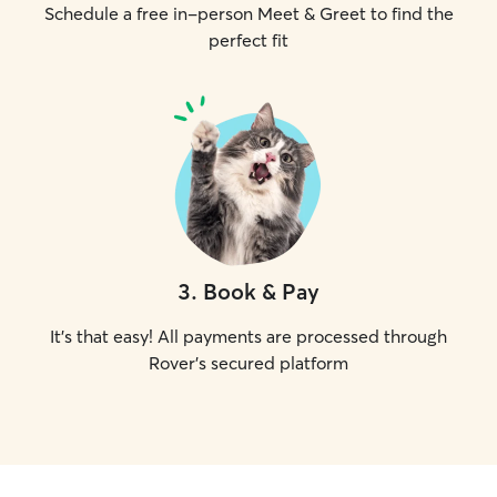
Schedule a free in-person Meet & Greet to find the
perfect fit
3
.
Book & Pay
It's that easy! All payments are processed through
Rover's secured platform