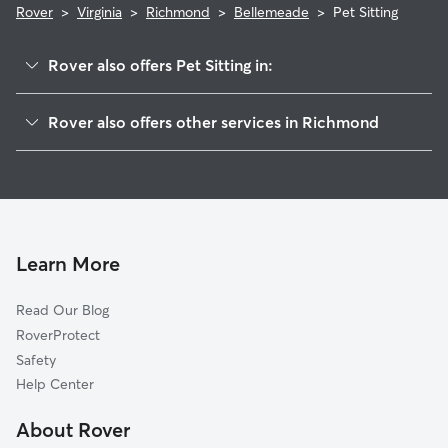
Rover
>
Virginia
>
Richmond
>
Bellemeade
>
Pet Sitting
Rover also offers Pet Sitting in:
Hillside Court
Rover also offers other services in Richmond
Windsor
Doggy Day Care In Bellemeade
Maury
Dog Walking In Bellemeade
Oak Grove
Dog Boarding In Bellemeade
Broad Rock Industrial Park
House Sitting In Bellemeade
Cofer
Learn More
Blackwell
Read Our Blog
Broad Rock
RoverProtect
Davee Gardens
Safety
Cullenwood
Help Center
Swansboro
About Rover
McGuire Veterans Hospital