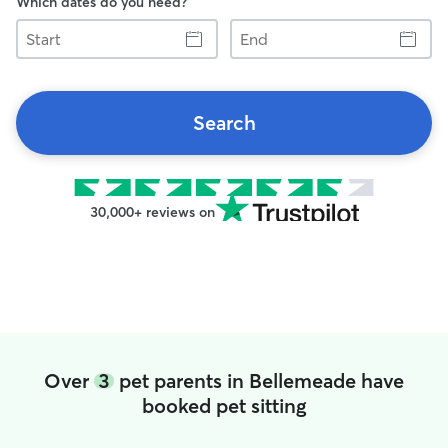
Which dates do you need?
Start
End
Search
30,000+ reviews on
Over
3
pet parents in Bellemeade have
booked pet sitting