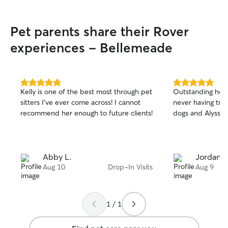
Pet parents share their Rover
experiences - Bellemeade
5.0
5.0
Kelly is one of the best most through pet
Outstanding help
out
out
sitters I’ve ever come across! I cannot
never having tru
of
of
recommend her enough to future clients!
dogs and Alyssa 
5
5
stars
stars
Abby L.
Jordan L
Aug 10
Drop-In Visits
Aug 9
1 / 1