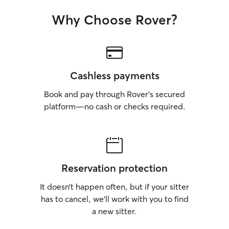
Why Choose Rover?
Cashless payments
Book and pay through Rover’s secured
platform—no cash or checks required.
Reservation protection
It doesn’t happen often, but if your sitter
has to cancel, we’ll work with you to find
a new sitter.