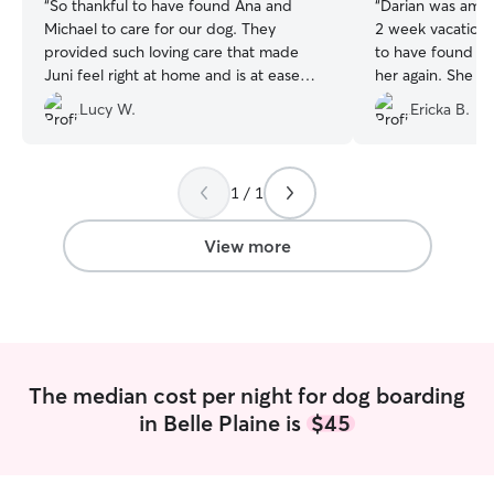
“
So thankful to have found Ana and
“
Darian was amaz
Michael to care for our dog. They
2 week vacation 
provided such loving care that made
to have found her
Juni feel right at home and is at ease
her again. She t
while on vacation. I definitely
walk on a leash, 
Lucy W.
Ericka B.
recommend them and will be returning
with before we 
for future needs.
”
received daily updates, 
videos, and neve
him being cared 
1 / 1
played with.
”
View more
The median cost per night for dog boarding
in Belle Plaine is
$45