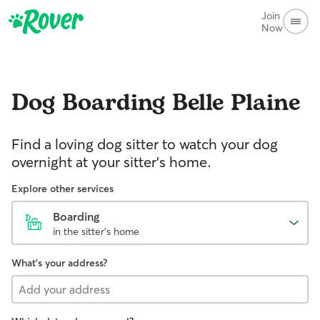
Join
Now
Dog Boarding
Belle Plaine
Find a loving dog sitter to watch your dog
overnight at your sitter's home.
Explore other services
Boarding
in the sitter's home
What's your address?