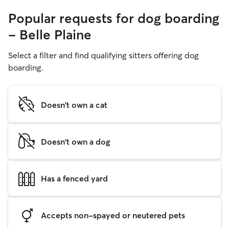
Popular requests for dog boarding
- Belle Plaine
Select a filter and find qualifying sitters offering dog
boarding.
Doesn't own a cat
Doesn't own a dog
Has a fenced yard
Accepts non-spayed or neutered pets