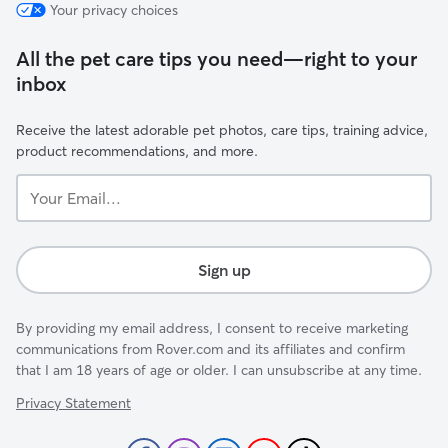
Your privacy choices
All the pet care tips you need—right to your
inbox
Receive the latest adorable pet photos, care tips, training advice,
product recommendations, and more.
Your
Email...
Sign up
By providing my email address, I consent to receive marketing
communications from Rover.com and its affiliates and confirm
that I am 18 years of age or older. I can unsubscribe at any time.
Privacy Statement