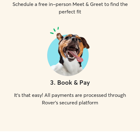
Schedule a free in-person Meet & Greet to find the
perfect fit
3
.
Book & Pay
It's that easy! All payments are processed through
Rover's secured platform