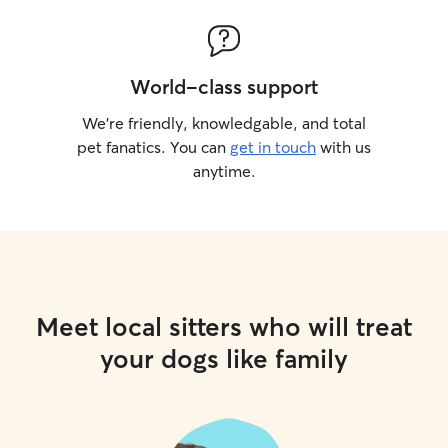
World-class support
We’re friendly, knowledgable, and total
pet fanatics. You can
get in touch
with us
anytime.
Meet local sitters who will treat
your dogs like family