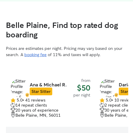
Belle Plaine, Find top rated dog
boarding
Prices are estimates per night. Pricing may vary based on your
search. A
booking fee
of 11% and taxes will apply.
from
Ana & Michael R.
Darian
$50
Star Sitter
Star Si
per night
5.0
•
41 reviews
5.0
•
10 review
5.0
5.0
14 repeat clients
2 repeat client
out
out
20 years of experience
30 years of ex
of
of
Belle Plaine, MN, 56011
Belle Plaine, 
5
5
stars
stars