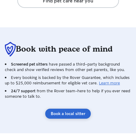
Find pet care near you
Book with peace of mind
Screened pet sitters
have passed a third-party background
check and show verified reviews from other pet parents, like you.
Every booking is backed by the Rover Guarantee, which includes
up to $25,000 reimbursement for eligible vet care.
Learn more
24/7 support
from the Rover team–here to help if you ever need
someone to talk to.
Book a local sitter