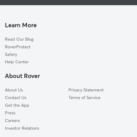
House Sitting in Belle Plaine
Carver, MN
Doggy Day Care in Belle Plaine
Norwood Young America, MN
Dog Walkers in Belle Plaine, MN
Le Sueur, MN
Learn More
Cat Sitting in Belle Plaine
Chaska, MN
Read Our Blog
Waconia, MN
RoverProtect
Shakopee, MN
Safety
Victoria, MN
Help Center
Prior Lake, MN
About Rover
Mayer, MN
About Us
Privacy Statement
Contact Us
Terms of Service
Get the App
Press
Careers
Investor Relations