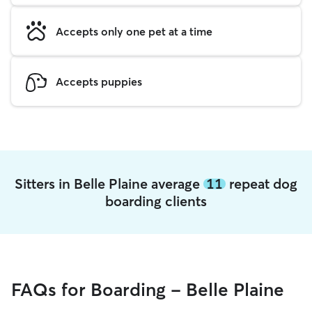
Accepts only one pet at a time
Accepts puppies
Sitters in Belle Plaine average
11
repeat dog
boarding clients
FAQs for Boarding - Belle Plaine