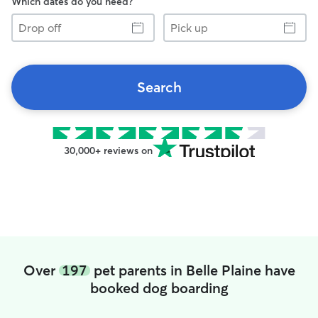
Which dates do you need?
Drop
Pick
off
up
Search
30,000+ reviews on
Over
197
pet parents in Belle Plaine have
booked dog boarding