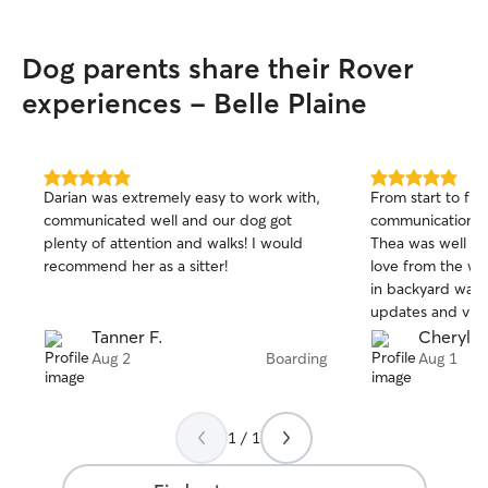
Dog parents share their Rover
experiences - Belle Plaine
5.0
5.0
Darian was extremely easy to work with,
From start to fin
out
out
communicated well and our dog got
communication pr
of
of
plenty of attention and walks! I would
Thea was well tak
5
5
stars
stars
recommend her as a sitter!
love from the wh
in backyard was 
updates and vide
recommend Ana 
Tanner F.
Cheryl B
Aug 2
Boarding
Aug 1
1 / 1