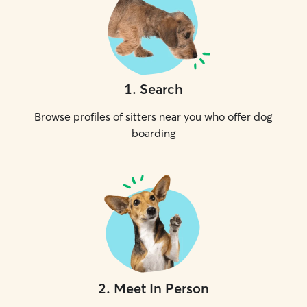
1
.
Search
Browse profiles of sitters near you who offer dog
boarding
2
.
Meet In Person