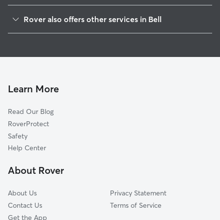
Maywood, CA
Rover also offers other services in Bell
Cudahy, CA
Dog Boarding in Bell
South Gate, CA
House Sitting in Bell
Huntington Park, CA
Dog Walking in Bell
Bell Gardens, CA
Doggy Day Care in Bell
Commerce, CA
Learn More
Cat Sitting in Bell
East Los Angeles, CA
Read Our Blog
Lynwood, CA
RoverProtect
Downey, CA
Safety
Montebello, CA
Help Center
Pico Rivera, CA
About Rover
Compton, CA
About Us
Privacy Statement
Contact Us
Terms of Service
Get the App