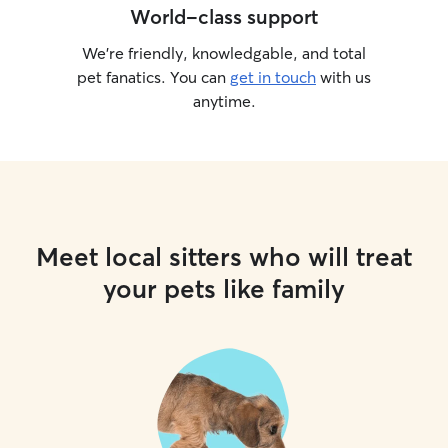
World-class support
We’re friendly, knowledgable, and total
pet fanatics. You can
get in touch
with us
anytime.
Meet local sitters who will treat
your pets like family