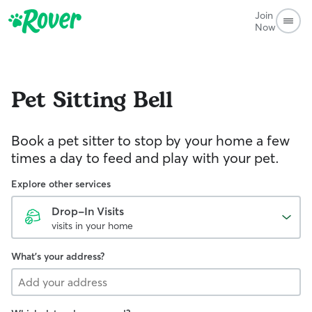
Join
Now
Pet Sitting
Bell
Book a pet sitter to stop by your home a few
times a day to feed and play with your pet.
Explore other services
Drop-In Visits
visits in your home
What's your address?