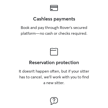
Cashless payments
Book and pay through Rover’s secured
platform—no cash or checks required.
Reservation protection
It doesn’t happen often, but if your sitter
has to cancel, we’ll work with you to find
a new sitter.