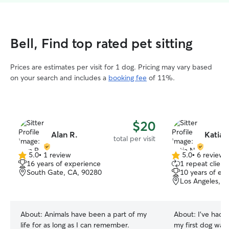
Bell, Find top rated pet sitting
Prices are estimates per visit for 1 dog. Pricing may vary based
on your search and includes a
booking fee
of 11%.
$20
Alan R.
Katia 
total per visit
5.0
•
1 review
5.0
•
6 reviews
5.0
5.0
16 years of experience
1 repeat client
out
out
South Gate, CA, 90280
10 years of ex
of
of
Los Angeles, C
5
5
stars
stars
About:
Animals have been a part of my
About:
I’ve had d
life for as long as I can remember.
my first dog wa