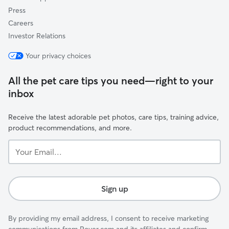
Press
Careers
Investor Relations
Your privacy choices
All the pet care tips you need—right to your
inbox
Receive the latest adorable pet photos, care tips, training advice,
product recommendations, and more.
Your
Email...
Sign up
By providing my email address, I consent to receive marketing