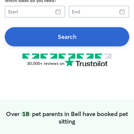
Which dates do you need?
Start
End
Search
30,000+ reviews on
Over
18
pet parents in Bell have booked pet
sitting