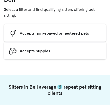
Select a filter and find qualifying sitters offering pet
sitting.
Accepts non-spayed or neutered pets
Accepts puppies
Sitters in Bell average
6
repeat pet sitting
clients