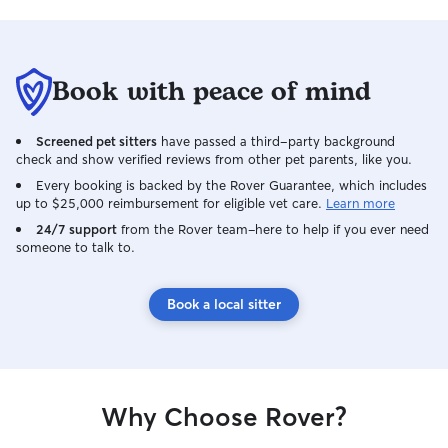
Book with peace of mind
Screened pet sitters
have passed a third-party background
check and show verified reviews from other pet parents, like you.
Every booking is backed by the Rover Guarantee, which includes
up to $25,000 reimbursement for eligible vet care.
Learn more
24/7 support
from the Rover team–here to help if you ever need
someone to talk to.
Book a local sitter
Why Choose Rover?