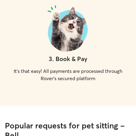
3
.
Book & Pay
It's that easy! All payments are processed through
Rover's secured platform
Popular requests for pet sitting -
Bell