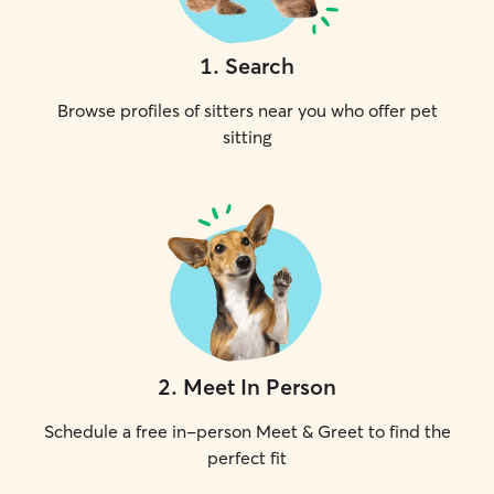
1
.
Search
Browse profiles of sitters near you who offer pet
sitting
2
.
Meet In Person
Schedule a free in-person Meet & Greet to find the
perfect fit