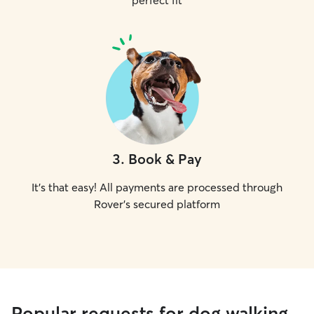
perfect fit
3
.
Book & Pay
It's that easy! All payments are processed through
Rover's secured platform
Popular requests for dog walking