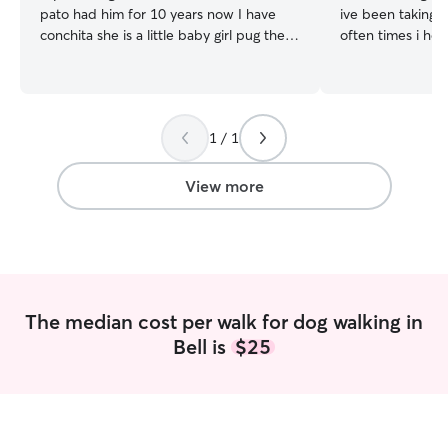
pato had him for 10 years now I have
ive been taking c
conchita she is a little baby girl pug the
often times i hel
queen of the house. Im working a part
friends and famil
time and have some time in the
to the park, play
afternoon and weekends Also with the
are the sweetest 
help of my husband and boy who loves
get even more ex
1 / 1
to care for animals since he was a baby. I
animals. I woul
have a really big house with a front and
attention to your
back yard which are both fenced big
stress of making 
View more
spacious house and a little pug that will
good hands. I ha
keep your babies company
different kinds o
dogs and special
of all sizes and a
such as giving 
as well as bath
The median cost per walk for dog walking in
needed. It would
Bell is
$25
your pets as a friend! :) I am
full time college
summer vacation.
to provide and ca
provide as many 