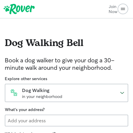
Join
Now
Dog Walking
Bell
Book a dog walker to give your dog a 30-
minute walk around your neighborhood.
Explore other services
Dog Walking
in your neighborhood
What's your address?