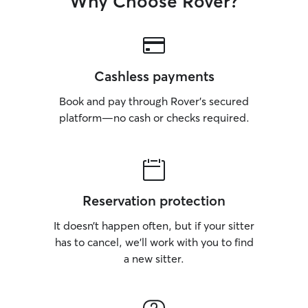
Why Choose Rover?
Cashless payments
Book and pay through Rover’s secured
platform—no cash or checks required.
Reservation protection
It doesn’t happen often, but if your sitter
has to cancel, we’ll work with you to find
a new sitter.