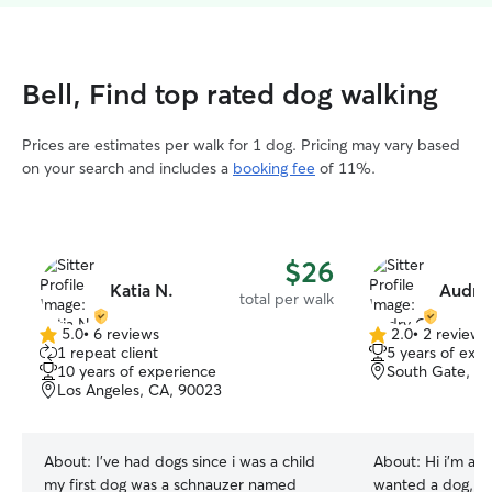
Bell, Find top rated dog walking
Prices are estimates per walk for 1 dog. Pricing may vary based
on your search and includes a
booking fee
of 11%.
$26
Katia N.
Audry
total per walk
5.0
•
6 reviews
2.0
•
2 reviews
5.0
2.0
1 repeat client
5 years of exp
out
out
10 years of experience
South Gate, C
of
of
Los Angeles, CA, 90023
5
5
stars
stars
About:
I’ve had dogs since i was a child
About:
Hi i’m audrey. As a k
my first dog was a schnauzer named
wanted a dog, i f