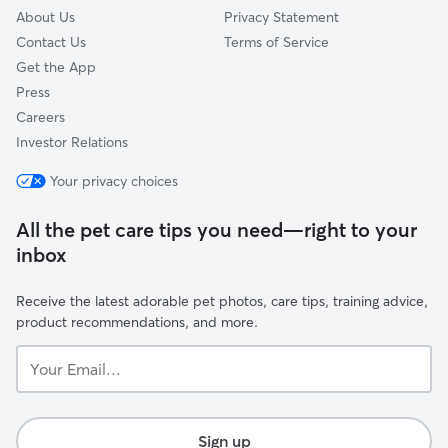
About Us
Privacy Statement
Contact Us
Terms of Service
Get the App
Press
Careers
Investor Relations
Your privacy choices
All the pet care tips you need—right to your
inbox
Receive the latest adorable pet photos, care tips, training advice,
product recommendations, and more.
Your
Email...
Sign up