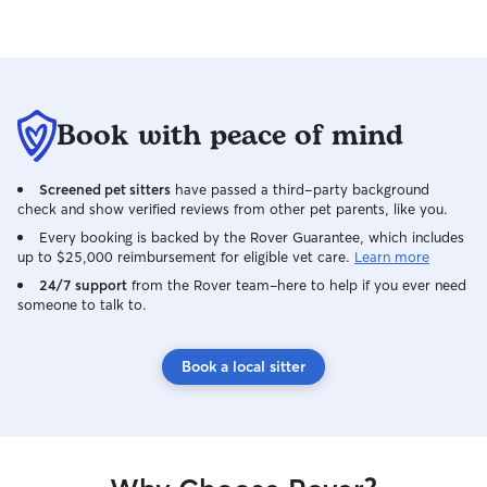
Book with peace of mind
Screened pet sitters
have passed a third-party background
check and show verified reviews from other pet parents, like you.
Every booking is backed by the Rover Guarantee, which includes
up to $25,000 reimbursement for eligible vet care.
Learn more
24/7 support
from the Rover team–here to help if you ever need
someone to talk to.
Book a local sitter