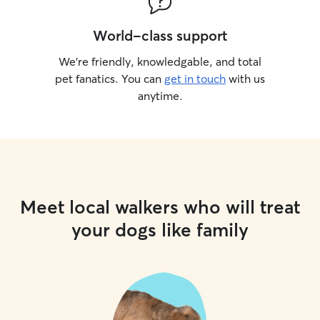
World-class support
We’re friendly, knowledgable, and total
pet fanatics. You can
get in touch
with us
anytime.
Meet local walkers who will treat
your dogs like family