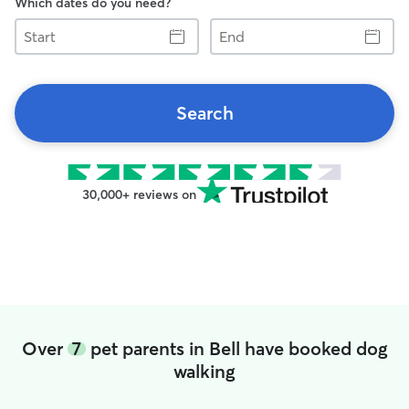
Which dates do you need?
Start
End
Search
30,000+ reviews on
Over
7
pet parents in Bell have booked dog
walking