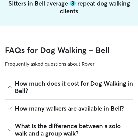
Sitters in Bell average
3
repeat dog walking
clients
FAQs for Dog Walking - Bell
Frequently asked questions about Rover
How much does it cost for Dog Walking in
Bell?
The average cost for Dog Walking in Bell on Rover is $39.96
How many walkers are available in Bell?
per walk (as of August 2026). However, all
sitters set their
own rates
based on experience, location, and availability.
As of August 2026, there are 21,561 sitters on Rover
What is the difference between a solo
Rover makes budgeting the cost of Dog Walking easy. As
offering Dog Walking across Bell. Enter your ZIP code to see
walk and a group walk?
long as your dates and pet profiles are correct, the price you
which available sitters are closest to your home.