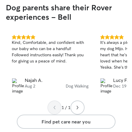
and specialty ca
Dog parents share their Rover
strive to make s
have the best expe
experiences - Bell
very easily adap
pets needs. I will
routines, and ins
needs of your pe
5.0
5.0
Kind, Comfortable, and confident with
It’s always a ple
out
out
frequent walks a
our baby who can be a handful!
my dog Mijo. He 
of
of
provide regular u
Followed instructions easily! Thank you
heart that he’s w
5
5
And I will definit
stars
stars
for giving us a peace of mind.
loved when he’s o
photos of videos 
Yesika. She’s the
Najah A.
Lucy F.
Aug 2
Dog Walking
Dec 19
1 / 1
Find pet care near you