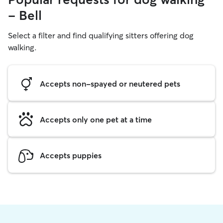
- Bell
Select a filter and find qualifying sitters offering dog
walking.
Accepts non-spayed or neutered pets
Accepts only one pet at a time
Accepts puppies