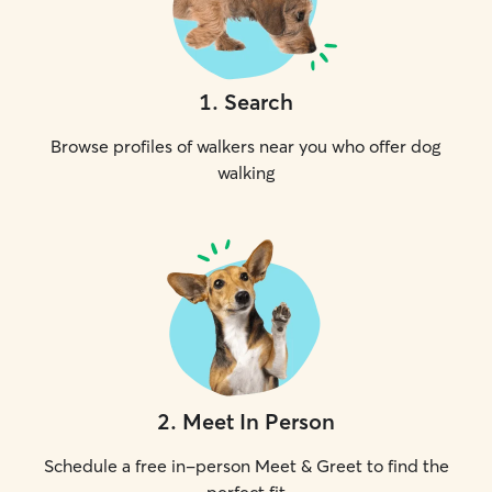
1
.
Search
Browse profiles of walkers near you who offer dog
walking
2
.
Meet In Person
Schedule a free in-person Meet & Greet to find the